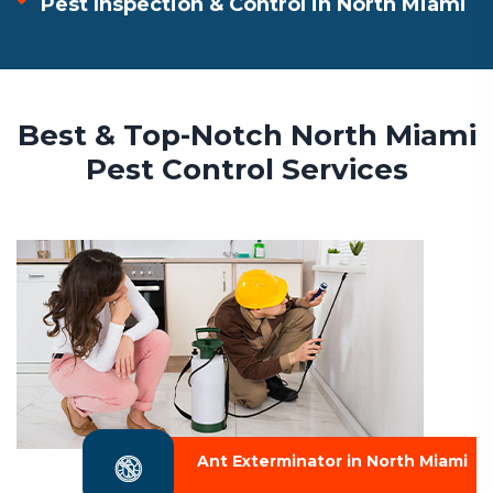
Pest Inspection & Control in North Miami
Best & Top-Notch North Miami
Pest Control Services
Ant Exterminator in North Miami