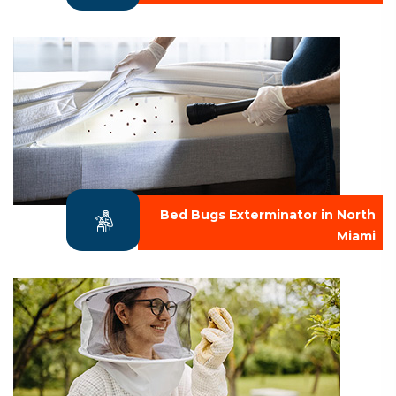
Bed Bugs Exterminator in North
Miami