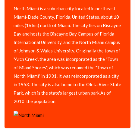
North Miami is a suburban city located in northeast
Miami-Dade County, Florida, United States, about 10
miles (16 km) north of Miami. The city lies on Biscayne
Bay and hosts the Biscayne Bay Campus of Florida
International University, and the North Miami campus
of Johnson & Wales University. Originally the town of
"Arch Creek", the area was incorporated as the "Town
of Miami Shores", which was renamed the "Town of
North Miami" in 1931. It was reincorporated as a city
in 1953. The city is also home to the Oleta River State
Park, which is the state's largest urban park.As of
2010, the population