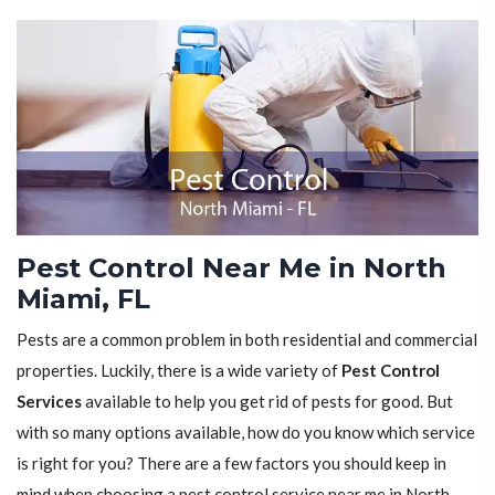
Pest Control Near Me in North
Miami, FL
Pests are a common problem in both residential and commercial
properties. Luckily, there is a wide variety of
Pest Control
Services
available to help you get rid of pests for good. But
with so many options available, how do you know which service
is right for you? There are a few factors you should keep in
mind when choosing a pest control service near me in North