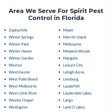
Area We Serve For Spirit Pest
Control in Florida
Zephyrhills
Miami
Winter Springs
Merritt Island
Winter Park
Melbourne
Winter Haven
Meadow Woods
Winter Garden
Margate
Weston
Leisure City
Westchester
Lehigh Acres
West Palm Beach
Leesburg
West Melbourne
Lauderhill
West Little River
Lauderdale Lakes
Wesley Chapel
Largo
Wellington
Land O Lakes