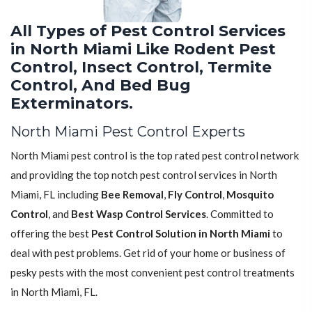
All Types of Pest Control Services
in North Miami Like Rodent Pest
Control, Insect Control, Termite
Control, And Bed Bug
Exterminators.
North Miami Pest Control Experts
North Miami pest control is the top rated pest control network
and providing the top notch pest control services in North
Miami, FL including
Bee Removal
,
Fly Control
,
Mosquito
Control
, and
Best Wasp Control Services
. Committed to
offering the best
Pest Control Solution in North Miami
to
deal with pest problems. Get rid of your home or business of
pesky pests with the most convenient pest control treatments
in North Miami, FL.