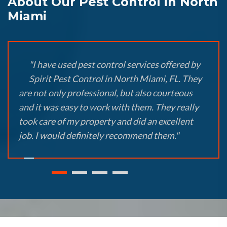
About Our Pest Control in North
Miami
"I have used pest control services offered by
Spirit Pest Control in North Miami, FL. They
are not only professional, but also courteous
and it was easy to work with them. They really
took care of my property and did an excellent
job. I would definitely recommend them."