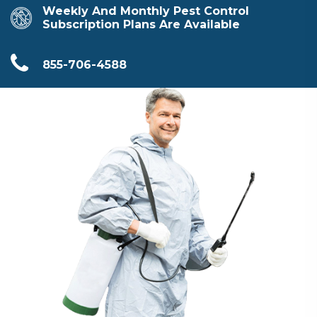
Weekly And Monthly Pest Control
Subscription Plans Are Available
855-706-4588