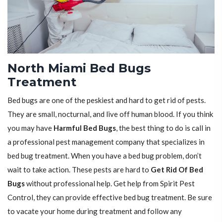
North Miami Bed Bugs
Treatment
Bed bugs are one of the peskiest and hard to get rid of pests.
They are small, nocturnal, and live off human blood. If you think
you may have
Harmful Bed Bugs
, the best thing to do is call in
a professional pest management company that specializes in
bed bug treatment. When you have a bed bug problem, don’t
wait to take action. These pests are hard to
Get Rid Of Bed
Bugs
without professional help. Get help from Spirit Pest
Control, they can provide effective bed bug treatment. Be sure
to vacate your home during treatment and follow any