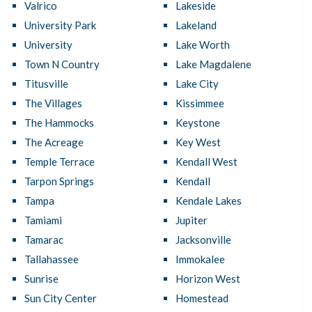
Valrico
Lakeside
University Park
Lakeland
University
Lake Worth
Town N Country
Lake Magdalene
Titusville
Lake City
The Villages
Kissimmee
The Hammocks
Keystone
The Acreage
Key West
Temple Terrace
Kendall West
Tarpon Springs
Kendall
Tampa
Kendale Lakes
Tamiami
Jupiter
Tamarac
Jacksonville
Tallahassee
Immokalee
Sunrise
Horizon West
Sun City Center
Homestead