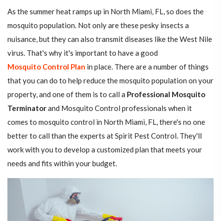
As the summer heat ramps up in North Miami, FL, so does the
mosquito population. Not only are these pesky insects a
nuisance, but they can also transmit diseases like the West Nile
virus. That's why it's important to have a good
Mosquito Control Plan
in place. There are a number of things
that you can do to help reduce the mosquito population on your
property, and one of them is to call a
Professional Mosquito
Terminator
and Mosquito Control professionals when it
comes to mosquito control in North Miami, FL, there's no one
better to call than the experts at Spirit Pest Control. They'll
work with you to develop a customized plan that meets your
needs and fits within your budget.