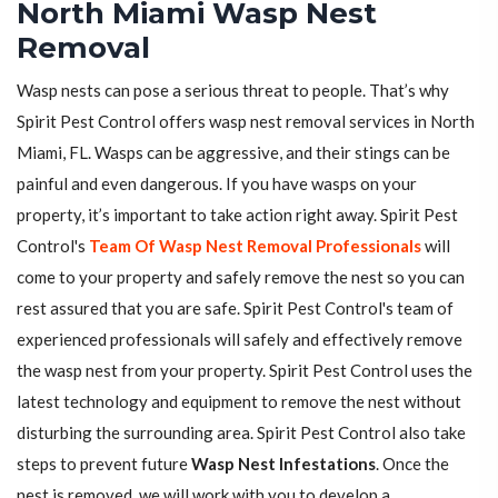
North Miami Wasp Nest
Removal
Wasp nests can pose a serious threat to people. That’s why
Spirit Pest Control offers wasp nest removal services in North
Miami, FL. Wasps can be aggressive, and their stings can be
painful and even dangerous. If you have wasps on your
property, it’s important to take action right away. Spirit Pest
Control's
Team Of Wasp Nest Removal Professionals
will
come to your property and safely remove the nest so you can
rest assured that you are safe. Spirit Pest Control's team of
experienced professionals will safely and effectively remove
the wasp nest from your property. Spirit Pest Control uses the
latest technology and equipment to remove the nest without
disturbing the surrounding area. Spirit Pest Control also take
steps to prevent future
Wasp Nest Infestations
. Once the
nest is removed, we will work with you to develop a