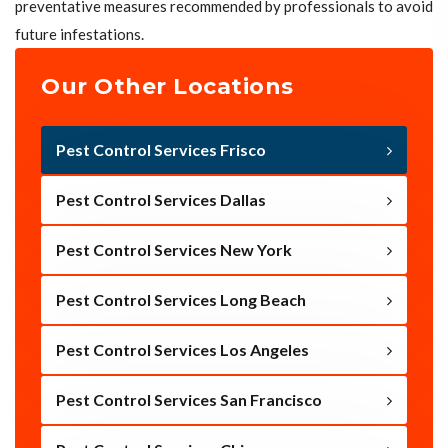
preventative measures recommended by professionals to avoid
future infestations.
Our Other Locations
Pest Control Services Frisco
Pest Control Services Dallas
Pest Control Services New York
Pest Control Services Long Beach
Pest Control Services Los Angeles
Pest Control Services San Francisco