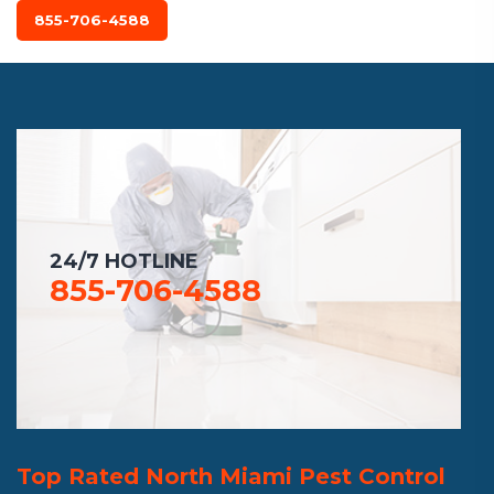
855-706-4588
24/7 HOTLINE
855-706-4588
Top Rated North Miami Pest Control