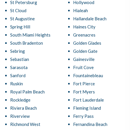
St Petersburg
Hollywood
St Cloud
Hialeah
St Augustine
Hallandale Beach
Spring Hill
Haines City
South Miami Heights
Greenacres
South Bradenton
Golden Glades
Sebring
Golden Gate
Sebastian
Gainesville
Sarasota
Fruit Cove
Sanford
Fountainebleau
Ruskin
Fort Pierce
Royal Palm Beach
Fort Myers
Rockledge
Fort Lauderdale
Riviera Beach
Fleming Island
Riverview
Ferry Pass
Richmond West
Fernandina Beach