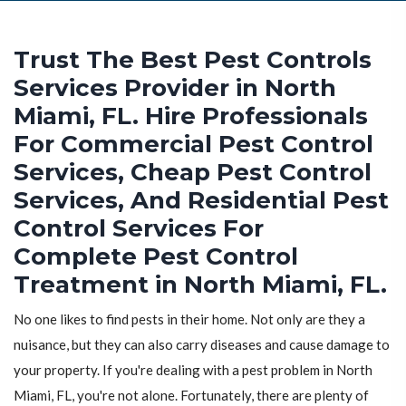
Trust The Best Pest Controls
Services Provider in North
Miami, FL. Hire Professionals
For Commercial Pest Control
Services, Cheap Pest Control
Services, And Residential Pest
Control Services For
Complete Pest Control
Treatment in North Miami, FL.
No one likes to find pests in their home. Not only are they a
nuisance, but they can also carry diseases and cause damage to
your property. If you're dealing with a pest problem in North
Miami, FL, you're not alone. Fortunately, there are plenty of