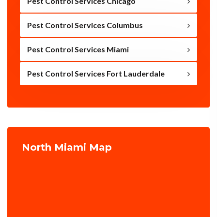
Pest Control Services Chicago
Pest Control Services Columbus
Pest Control Services Miami
Pest Control Services Fort Lauderdale
North Miami Map