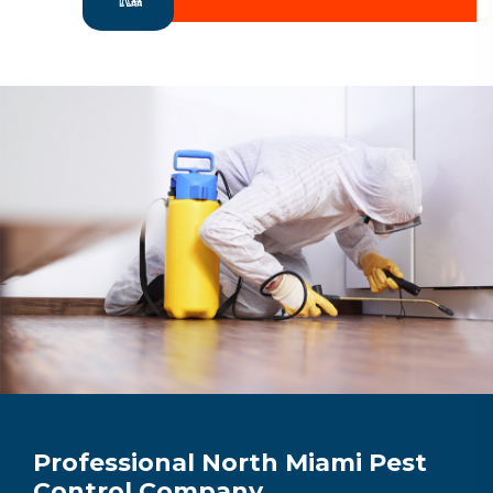
Professional North Miami Pest
Control Company