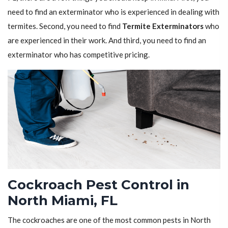
need to find an exterminator who is experienced in dealing with
termites. Second, you need to find
Termite Exterminators
who
are experienced in their work. And third, you need to find an
exterminator who has competitive pricing.
Cockroach Pest Control in
North Miami, FL
The cockroaches are one of the most common pests in North