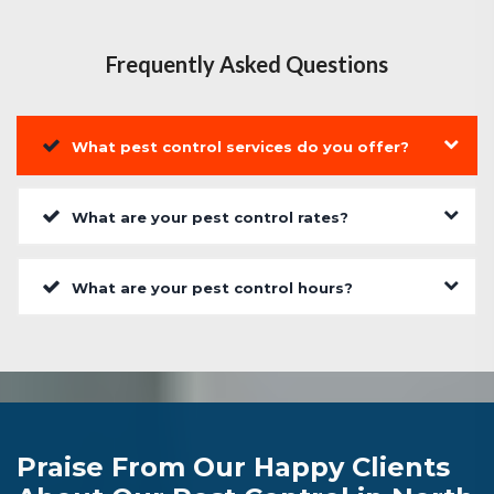
Frequently Asked Questions
What pest control services do you offer?
What are your pest control rates?
What are your pest control hours?
Praise From Our Happy Clients