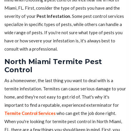
Miami, FL. First, consider the type of pests you have and the
severity of your
Pest Infestation
. Some pest control services
specialize in specific types of pests, while others can handle a
wide range of pests. If you're not sure what type of pests you
have or how severe your infestation is, it's always best to
consult with a professional.
North Miami Termite Pest
Control
As a homeowner, the last thing you want to deal with is a
termite infestation. Termites can cause serious damage to your
home, and they're not easy to get rid of. That's why it's
important to find a reputable, experienced exterminator for
Termite Control Services
who can get the job done right.
When you're looking for termite pest control in North Miami,
FL, there are a few things you should keep in mind. First, you