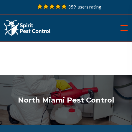
359 users rating
North Miami Pest Control