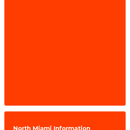
North Miami Information