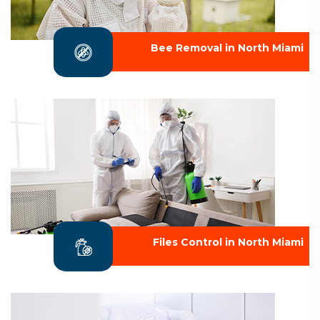
Bee Removal in North Miami
Files Control in North Miami