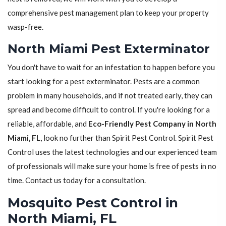
comprehensive pest management plan to keep your property
wasp-free.
North Miami Pest Exterminator
You don't have to wait for an infestation to happen before you
start looking for a pest exterminator. Pests are a common
problem in many households, and if not treated early, they can
spread and become difficult to control. If you're looking for a
reliable, affordable, and
Eco-Friendly Pest Company in North
Miami, FL
, look no further than Spirit Pest Control. Spirit Pest
Control uses the latest technologies and our experienced team
of professionals will make sure your home is free of pests in no
time. Contact us today for a consultation.
Mosquito Pest Control in
North Miami, FL