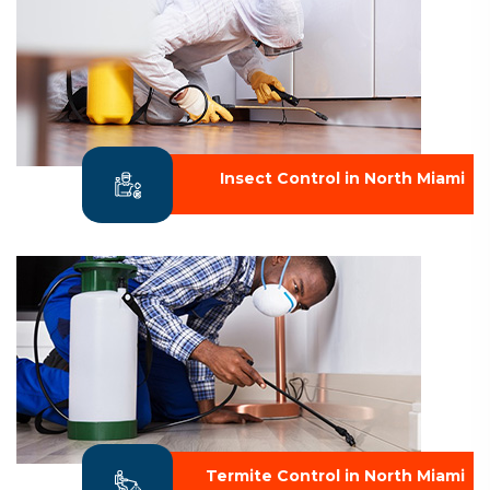
Insect Control in North Miami
Termite Control in North Miami