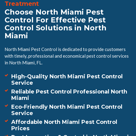
Treatment
Choose North Miami Pest
Control For Effective Pest
Control Solutions in North
Miami
North Miami Pest Control is dedicated to provide customers
with timely, professional and economical pest control services
in North Miami, FL.
High-Quality North Miami Pest Control
Service
Reliable Pest Control Professional North
Miami
Eco-Friendly North Miami Pest Control
Service
Affordable North Miami Pest Control
Prices