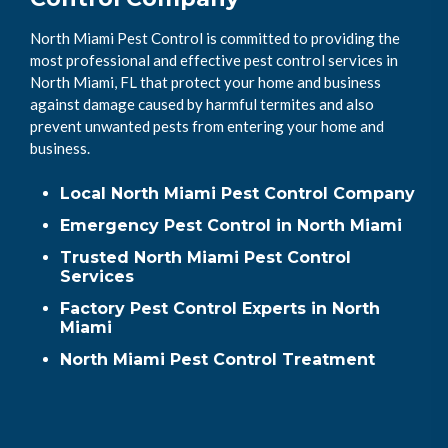
North Miami Pest Control is committed to providing the
most professional and effective pest control services in
North Miami, FL that protect your home and business
against damage caused by harmful termites and also
prevent unwanted pests from entering your home and
business.
Local North Miami Pest Control Company
Emergency Pest Control in North Miami
Trusted North Miami Pest Control
Services
Factory Pest Control Experts in North
Miami
North Miami Pest Control Treatment