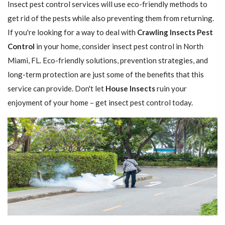
Insect pest control services will use eco-friendly methods to
get rid of the pests while also preventing them from returning.
If you're looking for a way to deal with
Crawling Insects Pest
Control
in your home, consider insect pest control in North
Miami, FL. Eco-friendly solutions, prevention strategies, and
long-term protection are just some of the benefits that this
service can provide. Don't let
House Insects
ruin your
enjoyment of your home – get insect pest control today.