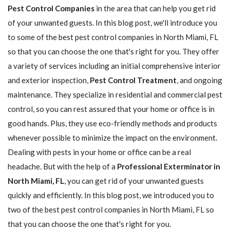
Pest Control Companies
in the area that can help you get rid
of your unwanted guests. In this blog post, we'll introduce you
to some of the best pest control companies in North Miami, FL
so that you can choose the one that's right for you. They offer
a variety of services including an initial comprehensive interior
and exterior inspection,
Pest Control Treatment
, and ongoing
maintenance. They specialize in residential and commercial pest
control, so you can rest assured that your home or office is in
good hands. Plus, they use eco-friendly methods and products
whenever possible to minimize the impact on the environment.
Dealing with pests in your home or office can be a real
headache. But with the help of a
Professional Exterminator in
North Miami, FL
, you can get rid of your unwanted guests
quickly and efficiently. In this blog post, we introduced you to
two of the best pest control companies in North Miami, FL so
that you can choose the one that's right for you.