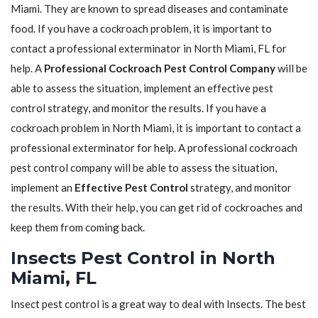
Miami. They are known to spread diseases and contaminate
food. If you have a cockroach problem, it is important to
contact a professional exterminator in North Miami, FL for
help. A
Professional Cockroach Pest Control Company
will be
able to assess the situation, implement an effective pest
control strategy, and monitor the results. If you have a
cockroach problem in North Miami, it is important to contact a
professional exterminator for help. A professional cockroach
pest control company will be able to assess the situation,
implement an
Effective Pest Control
strategy, and monitor
the results. With their help, you can get rid of cockroaches and
keep them from coming back.
Insects Pest Control in North
Miami, FL
Insect pest control is a great way to deal with Insects. The best