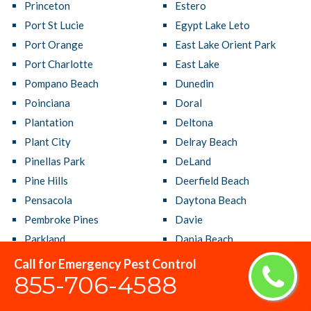
Princeton
Estero
Port St Lucie
Egypt Lake Leto
Port Orange
East Lake Orient Park
Port Charlotte
East Lake
Pompano Beach
Dunedin
Poinciana
Doral
Plantation
Deltona
Plant City
Delray Beach
Pinellas Park
DeLand
Pine Hills
Deerfield Beach
Pensacola
Daytona Beach
Pembroke Pines
Davie
Parkland
Dania Beach
Panama City
Cutler Bay
Call for Emergency Pest Control
855-706-4588
Palmetto Bay
Crestview
Palm Springs
Country Club