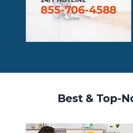
855-706-4588
Best & Top-No