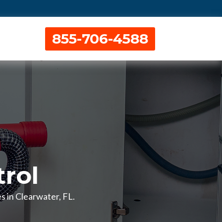
855-706-4588
rol
s in Clearwater, FL.