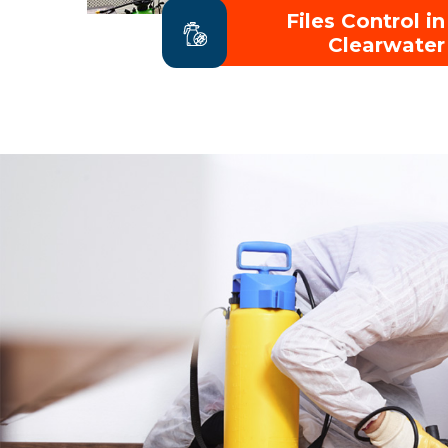
Files Control in
Clearwater