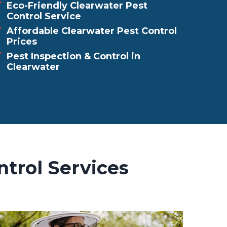
Eco-Friendly Clearwater Pest
Control Service
Affordable Clearwater Pest Control
Prices
Pest Inspection & Control in
Clearwater
ntrol Services