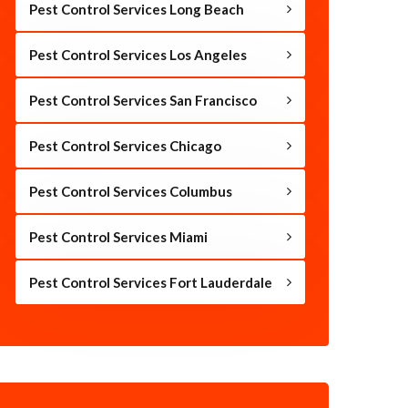
Pest Control Services Long Beach
Pest Control Services Los Angeles
Pest Control Services San Francisco
Pest Control Services Chicago
Pest Control Services Columbus
Pest Control Services Miami
Pest Control Services Fort Lauderdale