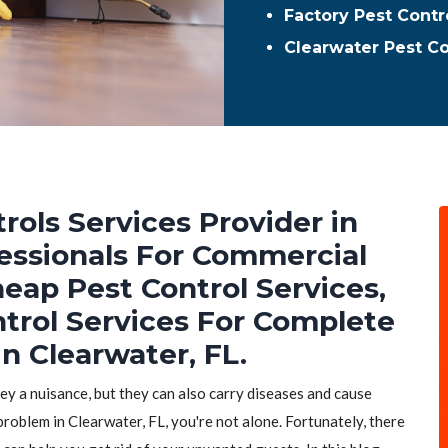
Factory Pest Contr
Clearwater Pest C
rols Services Provider in
fessionals For Commercial
heap Pest Control Services,
ntrol Services For Complete
n Clearwater, FL.
hey a nuisance, but they can also carry diseases and cause
problem in Clearwater, FL, you're not alone. Fortunately, there