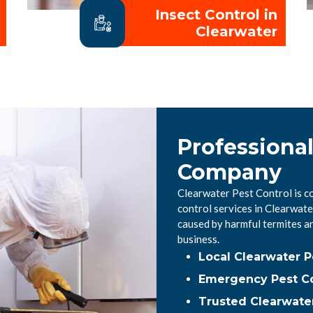
Insect Control in
Clearwater
Professional
Company
Clearwater Pest Control is c
control services in Clearwat
caused by harmful termites a
business.
Local Clearwater 
Emergency Pest Co
Trusted Clearwater