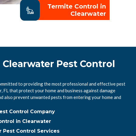
Termite Control in
Clearwater
 Clearwater Pest Control
ommitted to providing the most professional and effective pest
er, FL that protect your home and business against damage
nd also prevent unwanted pests from entering your home and
Pest Control Company
ntrol in Clearwater
 Pest Control Services