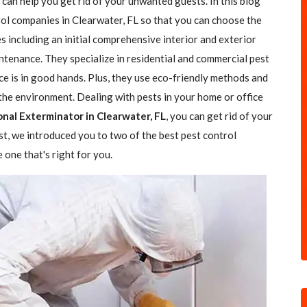
 can help you get rid of your unwanted guests. In this blog
trol companies in Clearwater, FL so that you can choose the
es including an initial comprehensive interior and exterior
ntenance. They specialize in residential and commercial pest
ce is in good hands. Plus, they use eco-friendly methods and
the environment. Dealing with pests in your home or office
onal Exterminator in Clearwater, FL
, you can get rid of your
ost, we introduced you to two of the best pest control
one that's right for you.