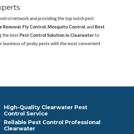
xperts
control network and providing the top notch pest
e Removal
,
Fly Control
,
Mosquito Control
, and
Best
g the best
Pest Control Solution in Clearwater
to
or business of pesky pests with the most convenient
High-Quality Clearwater Pest
Control Service
Reliable Pest Control Professional
Clearwater