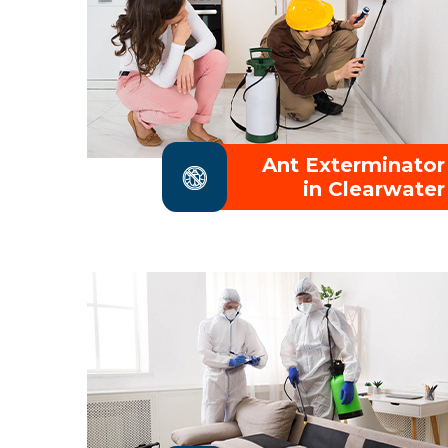
Ant Exterminator
in Clearwater