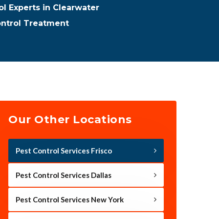
ol Experts in Clearwater
ontrol Treatment
Our Other Locations
Pest Control Services Frisco
Pest Control Services Dallas
Pest Control Services New York