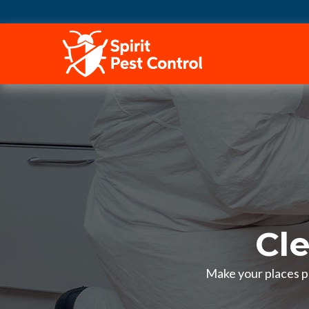
HOME
Cl
Make your places pe