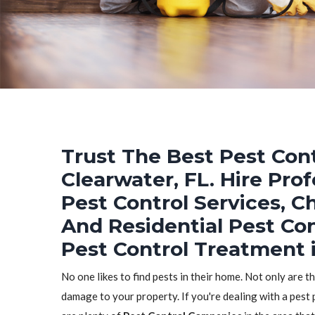
Trust The Best Pest Cont
Clearwater, FL. Hire Pro
Pest Control Services, C
And Residential Pest Co
Pest Control Treatment i
No one likes to find pests in their home. Not only are t
damage to your property. If you're dealing with a pest 