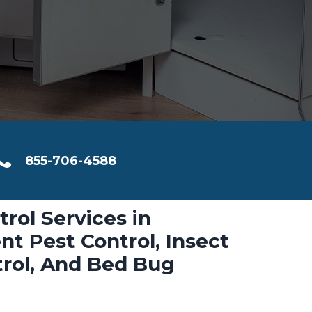
855-706-4588
trol Services in
nt Pest Control, Insect
trol, And Bed Bug