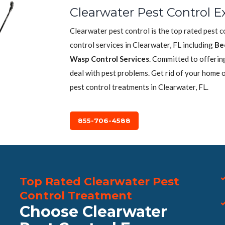
Clearwater Pest Control E
Clearwater pest control is the top rated pest 
control services in Clearwater, FL including
Be
Wasp Control Services
. Committed to offerin
deal with pest problems. Get rid of your home 
pest control treatments in Clearwater, FL.
855-706-4588
Top Rated Clearwater Pest
Control Treatment
Choose Clearwater