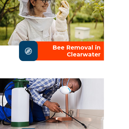
Bee Removal in
Clearwater