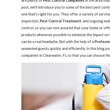
are plenty of
Pest Control Companies
in the area that
post, we'll introduce you to some of the best pest con
one that's right for you. They offer a variety of servic
inspection,
Pest Control Treatment
, and ongoing mai
control, so you can rest assured that your home or offi
products whenever possible to minimize the impact on 
can be a real headache. But with the help of a
Professi
unwanted guests quickly and efficiently. In this blog p
companies in Clearwater, FL so that you can choose the 