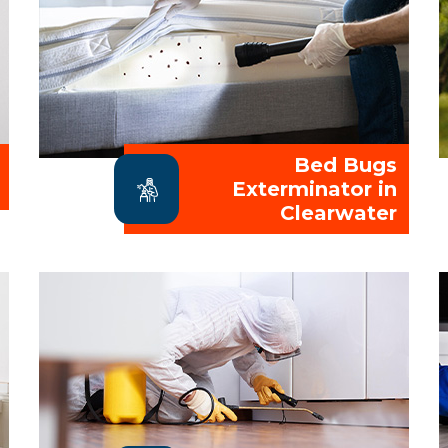
Bed Bugs
Exterminator in
Clearwater