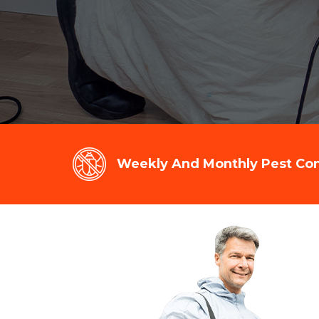
Weekly And Monthly Pest Cont