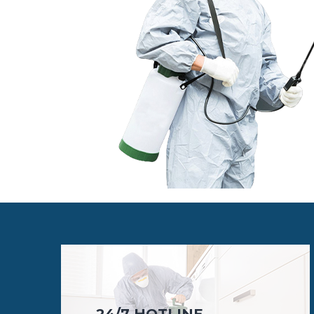
24/7 HOTLINE