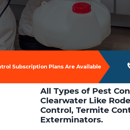
rol Subscription Plans Are Available
All Types of Pest Con
Clearwater Like Rode
Control, Termite Con
Exterminators.