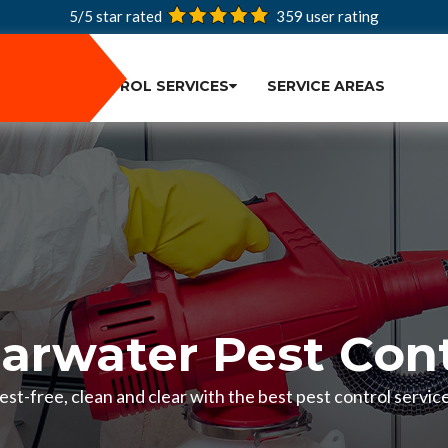
5/5 star rated
359
user rating
PEST CONTROL SERVICES
SERVICE AREAS
earwater Pest Cont
st-free, clean and clear with the best pest control service