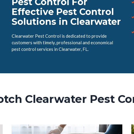
Pest Control For
Effective Pest Control
Solutions in Clearwater
Clearwater Pest Control is dedicated to provide
customers with timely, professional and economical
pest control services in Clearwater, FL.
tch Clearwater Pest Co