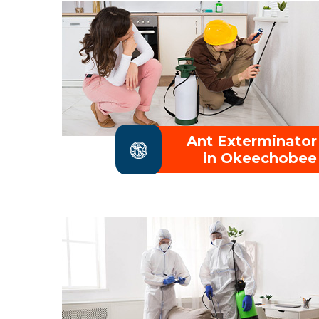
Ant Exterminator
in Okeechobee