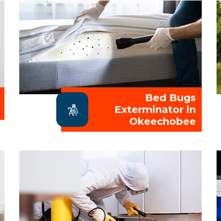
Bed Bugs
Exterminator in
Okeechobee