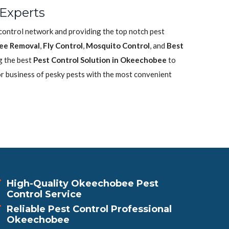
Experts
control network and providing the top notch pest
ee Removal
,
Fly Control
,
Mosquito Control
, and
Best
g the best
Pest Control Solution in Okeechobee
to
or business of pesky pests with the most convenient
High-Quality Okeechobee Pest
Control Service
Reliable Pest Control Professional
Okeechobee