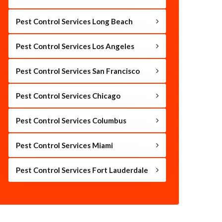
Pest Control Services Long Beach
Pest Control Services Los Angeles
Pest Control Services San Francisco
Pest Control Services Chicago
Pest Control Services Columbus
Pest Control Services Miami
Pest Control Services Fort Lauderdale