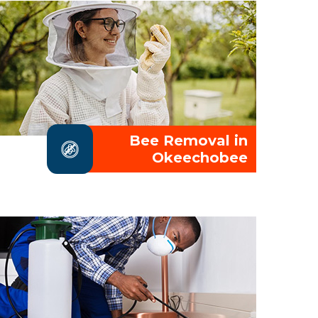
Bee Removal in
Okeechobee