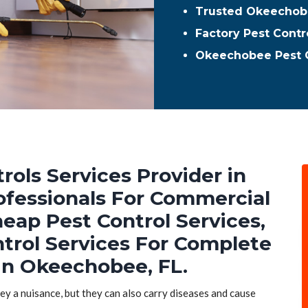
Trusted Okeechobe
Factory Pest Cont
Okeechobee Pest 
rols Services Provider in
ofessionals For Commercial
heap Pest Control Services,
ntrol Services For Complete
in Okeechobee, FL.
hey a nuisance, but they can also carry diseases and cause