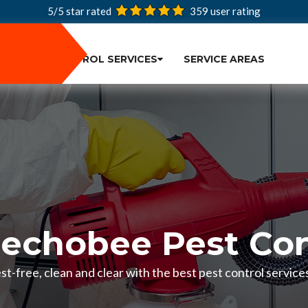
5/5 star rated
359
user rating
PEST CONTROL SERVICES
SERVICE AREAS
echobee Pest Con
t-free, clean and clear with the best pest control servic