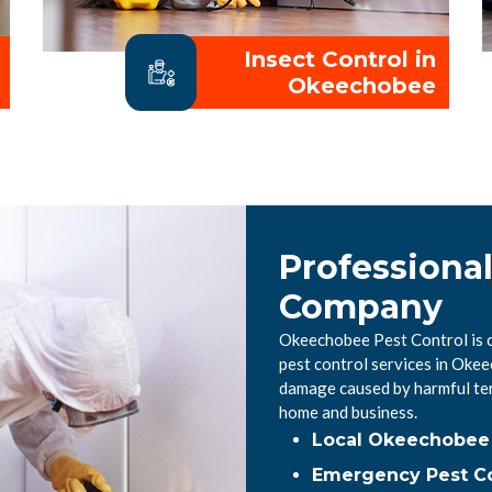
Insect Control in
Okeechobee
Professiona
Company
Okeechobee Pest Control is c
pest control services in Oke
damage caused by harmful ter
home and business.
Local Okeechobee
Emergency Pest C