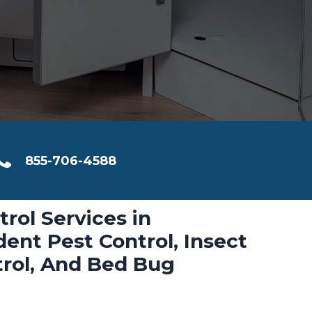
855-706-4588
trol Services in
nt Pest Control, Insect
trol, And Bed Bug