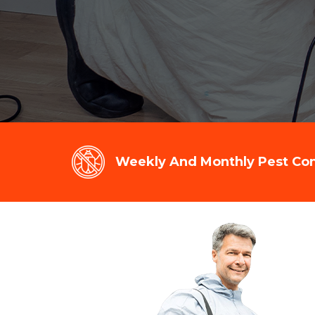
Weekly And Monthly Pest Cont