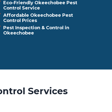
Eco-Friendly Okeechobee Pest
Control Service
Affordable Okeechobee Pest
Control Prices
Pest Inspection & Control in
Okeechobee
ntrol Services