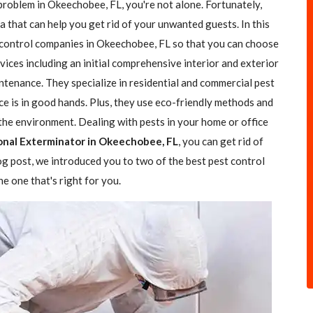
 problem in Okeechobee, FL, you're not alone. Fortunately,
a that can help you get rid of your unwanted guests. In this
t control companies in Okeechobee, FL so that you can choose
rvices including an initial comprehensive interior and exterior
ntenance. They specialize in residential and commercial pest
ce is in good hands. Plus, they use eco-friendly methods and
the environment. Dealing with pests in your home or office
onal Exterminator in Okeechobee, FL
, you can get rid of
log post, we introduced you to two of the best pest control
 one that's right for you.