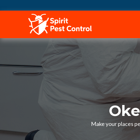
HOME
Oke
Make your places pes