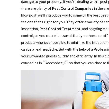
damage to your property. If you're dealing with a pest
there are plenty of
Pest Control Companies
in the are
blog post, we'll introduce you to some of the best pes
the one that's right for you. They offer a variety of se
inspection,
Pest Control Treatment
, and ongoing mai
control, so you can rest assured that your home or offi
products whenever possible to minimize the impact on 
can be a real headache. But with the help of a
Professi
your unwanted guests quickly and efficiently. In this b
companies in Okeechobee, FL so that you can choose the