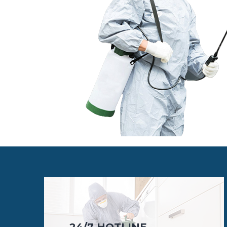
24/7 HOTLINE