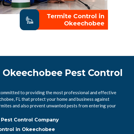
Termite Control in
Okeechobee
l Okeechobee Pest Control
ommitted to providing the most professional and effective
echobee, FL that protect your home and business against
mites and also prevent unwanted pests from entering your
 Pest Control Company
ontrol in Okeechobee