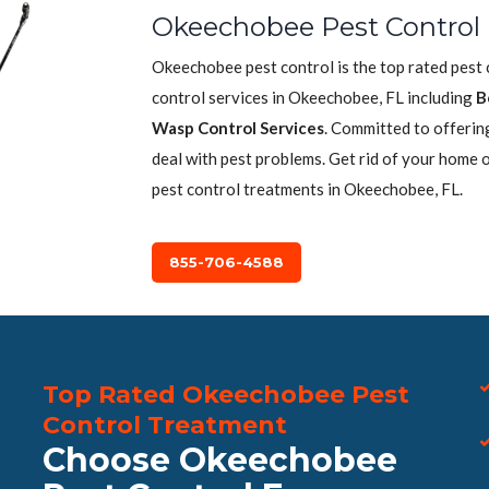
Okeechobee Pest Control 
Okeechobee pest control is the top rated pest 
control services in Okeechobee, FL including
B
Wasp Control Services
. Committed to offerin
deal with pest problems. Get rid of your home 
pest control treatments in Okeechobee, FL.
855-706-4588
Top Rated Okeechobee Pest
Control Treatment
Choose Okeechobee