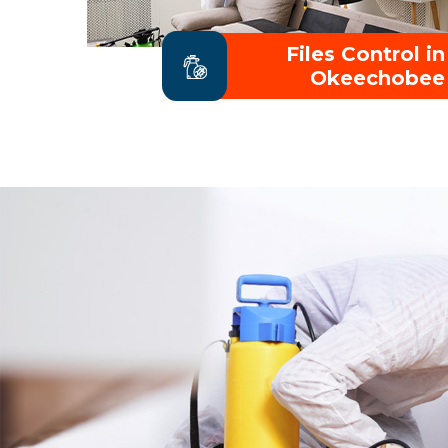
Files Control in
Okeechobee