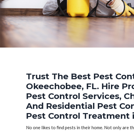
Trust The Best Pest Cont
Okeechobee, FL. Hire Pr
Pest Control Services, C
And Residential Pest Co
Pest Control Treatment 
No one likes to find pests in their home. Not only are t