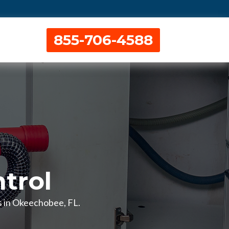
855-706-4588
trol
es in Okeechobee, FL.