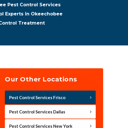
e Pest Control Services
rol Experts in Okeechobee
Control Treatment
Our Other Locations
Pest Control Services Frisco
Pest Control Services Dallas
Pest Control Services New York