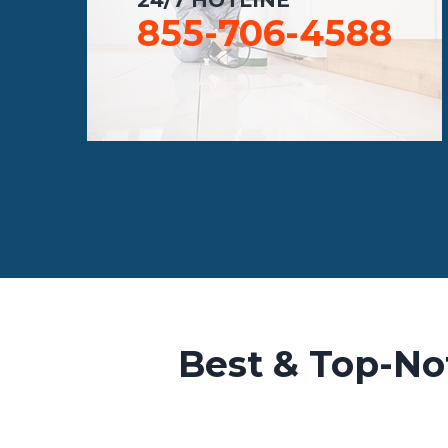
855-706-4588
Best & Top-No