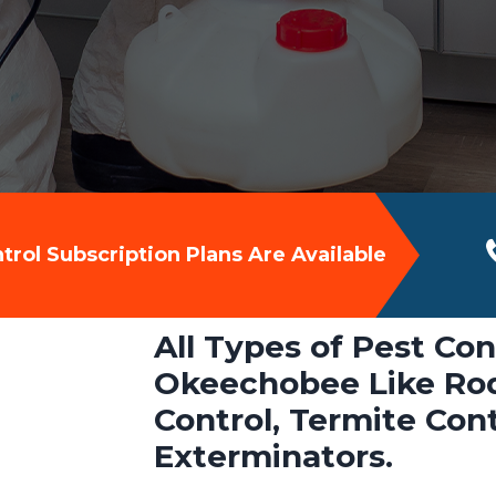
rol Subscription Plans Are Available
All Types of Pest Con
Okeechobee Like Rode
Control, Termite Con
Exterminators.