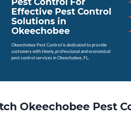
Pest Control For
Effective Pest Control
Solutions in
Okeechobee
Okeechobee Pest Control is dedicated to provide
customers with timely, professional and economical
pest control services in Okeechobee, FL.
tch Okeechobee Pest Co