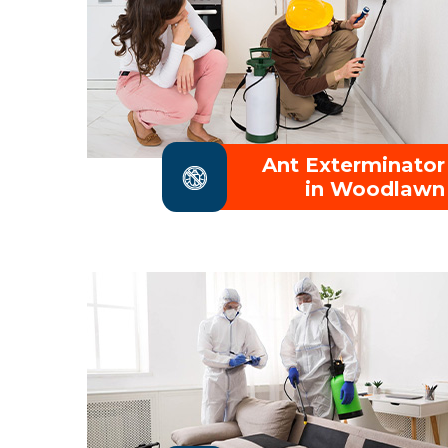
Ant Exterminator
in Woodlawn