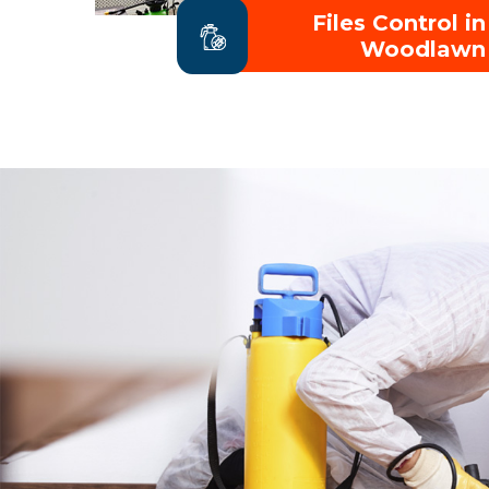
Files Control in
Woodlawn