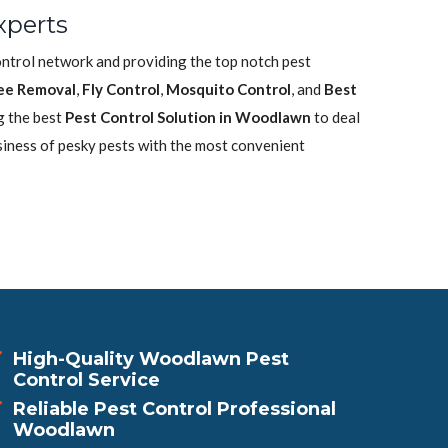
xperts
ontrol network and providing the top notch pest
ee Removal
,
Fly Control
,
Mosquito Control
, and
Best
g the best
Pest Control Solution in Woodlawn
to deal
siness of pesky pests with the most convenient
High-Quality Woodlawn Pest
Control Service
Reliable Pest Control Professional
Woodlawn