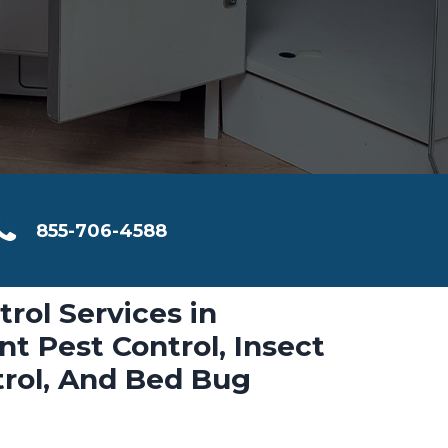
855-706-4588
trol Services in
t Pest Control, Insect
trol, And Bed Bug