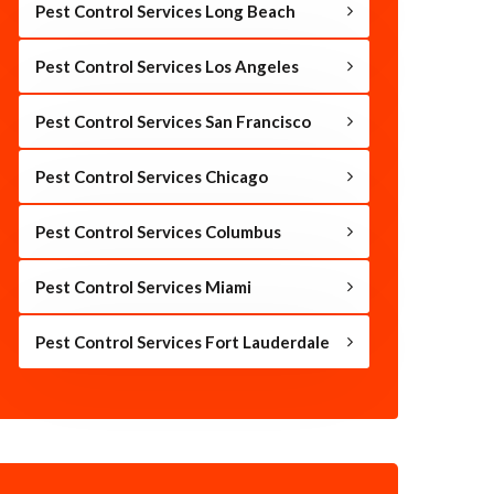
Pest Control Services Long Beach
Pest Control Services Los Angeles
Pest Control Services San Francisco
Pest Control Services Chicago
Pest Control Services Columbus
Pest Control Services Miami
Pest Control Services Fort Lauderdale