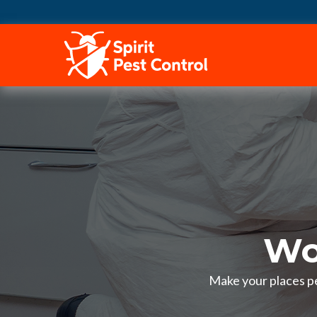
HOME
Wo
Make your places pe