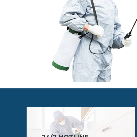
24/7 HOTLINE