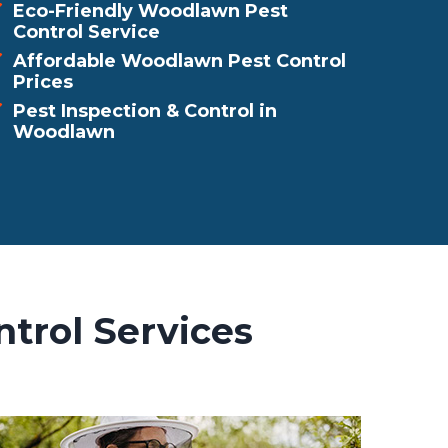
Eco-Friendly Woodlawn Pest
Control Service
Affordable Woodlawn Pest Control
Prices
Pest Inspection & Control in
Woodlawn
trol Services