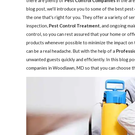
there are plenty of
Pest Control Companies
in the are
blog post, we'll introduce you to some of the best pe
the one that's right for you. They offer a variety of se
inspection,
Pest Control Treatment
, and ongoing mai
control, so you can rest assured that your home or offi
products whenever possible to minimize the impact on 
can be a real headache. But with the help of a
Professi
unwanted guests quickly and efficiently. In this blog p
companies in Woodlawn, MD so that you can choose the