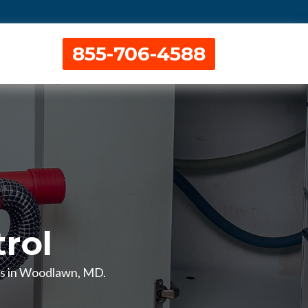
855-706-4588
rol
ces in Woodlawn, MD.