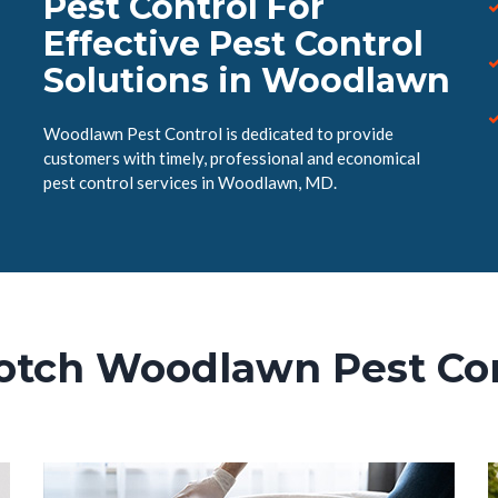
Pest Control For
Effective Pest Control
Solutions in Woodlawn
Woodlawn Pest Control is dedicated to provide
customers with timely, professional and economical
pest control services in Woodlawn, MD.
otch Woodlawn Pest Con