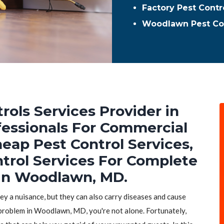
Factory Pest Cont
Woodlawn Pest Co
rols Services Provider in
essionals For Commercial
heap Pest Control Services,
ntrol Services For Complete
 in Woodlawn, MD.
hey a nuisance, but they can also carry diseases and cause
 problem in Woodlawn, MD, you're not alone. Fortunately,