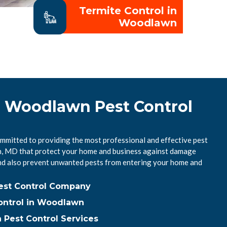
Termite Control in
Woodlawn
l Woodlawn Pest Control
mitted to providing the most professional and effective pest
n, MD that protect your home and business against damage
nd also prevent unwanted pests from entering your home and
est Control Company
ontrol in Woodlawn
Pest Control Services