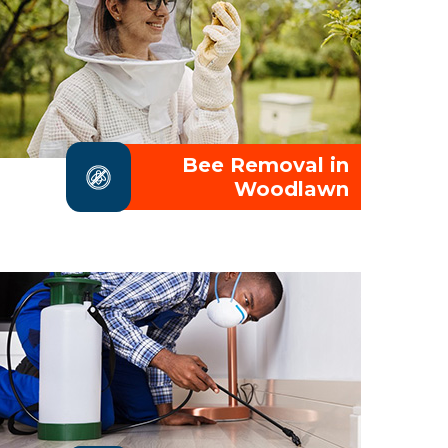
Bee Removal in
Woodlawn