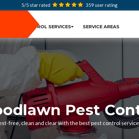
5/5 star rated
359
user rating
PEST CONTROL SERVICES
SERVICE AREAS
odlawn Pest Cont
st-free, clean and clear with the best pest control servi