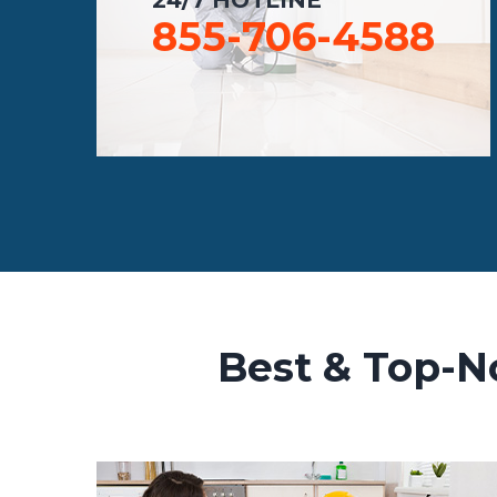
855-706-4588
Best & Top-N