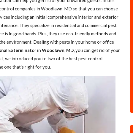
a that can help you get rid of your unwanted guests. In this
st control companies in Woodlawn, MD so that you can choose
rvices including an initial comprehensive interior and exterior
ntenance. They specialize in residential and commercial pest
ce is in good hands. Plus, they use eco-friendly methods and
the environment. Dealing with pests in your home or office
onal Exterminator in Woodlawn, MD
, you can get rid of your
ost, we introduced you to two of the best pest control
 one that's right for you.