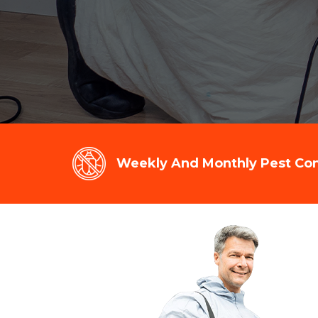
Weekly And Monthly Pest Cont