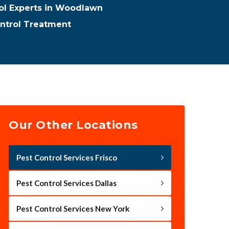
rol Experts in Woodlawn
ntrol Treatment
Our Other Locations
Pest Control Services Frisco
Pest Control Services Dallas
Pest Control Services New York