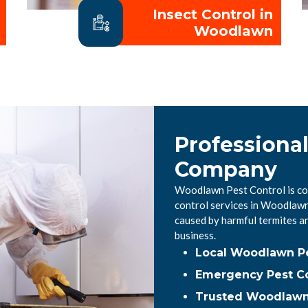
Insect Control in
Woodlawn
Professiona
Company
Woodlawn Pest Control is com
control services in Woodlaw
caused by harmful termites a
business.
Local Woodlawn P
Emergency Pest C
Trusted Woodlawn 