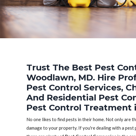
Trust The Best Pest Cont
Woodlawn, MD. Hire Prof
Pest Control Services, C
And Residential Pest Co
Pest Control Treatment
No one likes to find pests in their home. Not only are t
damage to your property. If you're dealing with a pest