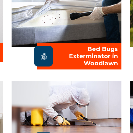
Bed Bugs
Exterminator in
Woodlawn