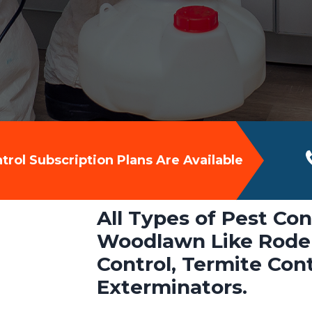
rol Subscription Plans Are Available
All Types of Pest Con
Woodlawn Like Roden
Control, Termite Con
Exterminators.