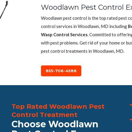
Woodlawn Pest Control E
Woodlawn pest control is the top rated pest c
control services in Woodlawn, MD including
B
Wasp Control Services
. Committed to offerin
with pest problems. Get rid of your home or bu
pest control treatments in Woodlawn, MD.
855-706-4588
Top Rated Woodlawn Pest
Control Treatment
Choose Woodlawn