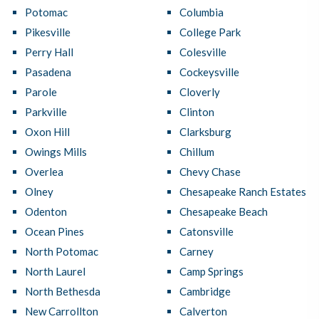
Potomac
Columbia
Pikesville
College Park
Perry Hall
Colesville
Pasadena
Cockeysville
Parole
Cloverly
Parkville
Clinton
Oxon Hill
Clarksburg
Owings Mills
Chillum
Overlea
Chevy Chase
Olney
Chesapeake Ranch Estates
Odenton
Chesapeake Beach
Ocean Pines
Catonsville
North Potomac
Carney
North Laurel
Camp Springs
North Bethesda
Cambridge
New Carrollton
Calverton