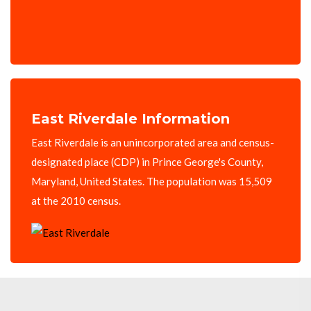
East Riverdale Information
East Riverdale is an unincorporated area and census-
designated place (CDP) in Prince George's County,
Maryland, United States. The population was 15,509
at the 2010 census.