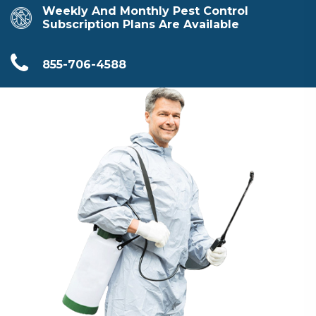
Weekly And Monthly Pest Control
Subscription Plans Are Available
855-706-4588