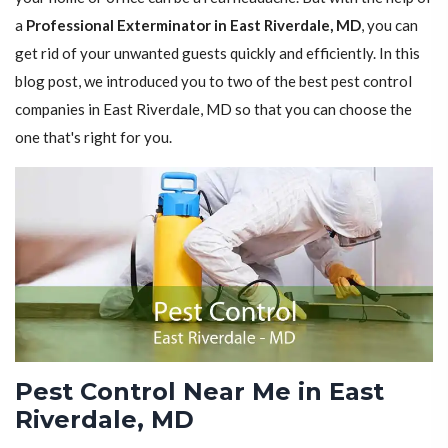
a
Professional Exterminator in East Riverdale, MD
, you can
get rid of your unwanted guests quickly and efficiently. In this
blog post, we introduced you to two of the best pest control
companies in East Riverdale, MD so that you can choose the
one that's right for you.
Pest Control Near Me in East
Riverdale, MD