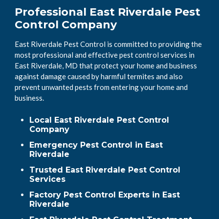
Professional East Riverdale Pest
Control Company
East Riverdale Pest Control is committed to providing the
most professional and effective pest control services in
East Riverdale, MD that protect your home and business
against damage caused by harmful termites and also
prevent unwanted pests from entering your home and
business.
Local East Riverdale Pest Control
Company
Emergency Pest Control in East
Riverdale
Trusted East Riverdale Pest Control
Services
Factory Pest Control Experts in East
Riverdale