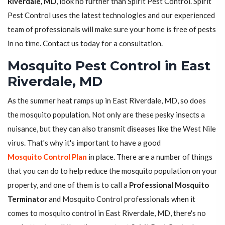
Riverdale, MD
, look no further than Spirit Pest Control. Spirit
Pest Control uses the latest technologies and our experienced
team of professionals will make sure your home is free of pests
in no time. Contact us today for a consultation.
Mosquito Pest Control in East
Riverdale, MD
As the summer heat ramps up in East Riverdale, MD, so does
the mosquito population. Not only are these pesky insects a
nuisance, but they can also transmit diseases like the West Nile
virus. That's why it's important to have a good
Mosquito Control Plan
in place. There are a number of things
that you can do to help reduce the mosquito population on your
property, and one of them is to call a
Professional Mosquito
Terminator
and Mosquito Control professionals when it
comes to mosquito control in East Riverdale, MD, there's no