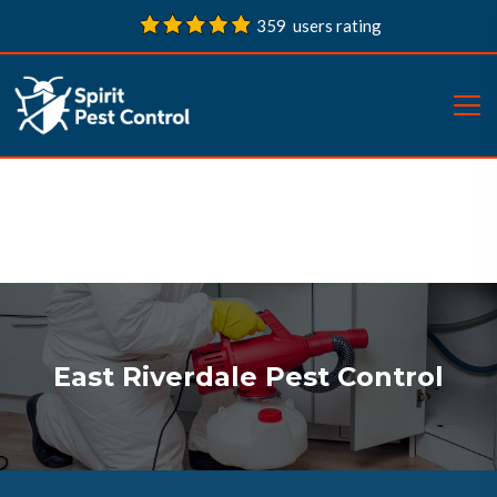
359 users rating
East Riverdale Pest Control