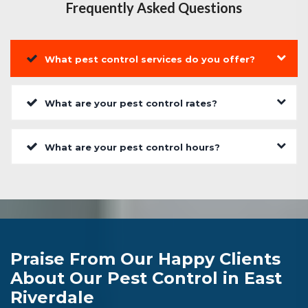
Frequently Asked Questions
What pest control services do you offer?
What are your pest control rates?
What are your pest control hours?
Praise From Our Happy Clients
About Our Pest Control in East
Riverdale