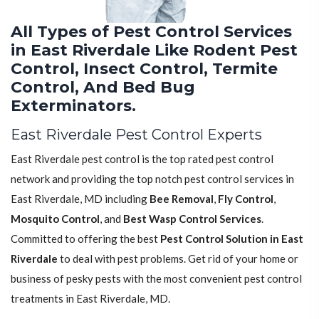
All Types of Pest Control Services
in East Riverdale Like Rodent Pest
Control, Insect Control, Termite
Control, And Bed Bug
Exterminators.
East Riverdale Pest Control Experts
East Riverdale pest control is the top rated pest control
network and providing the top notch pest control services in
East Riverdale, MD including
Bee Removal
,
Fly Control
,
Mosquito Control
, and
Best Wasp Control Services
.
Committed to offering the best
Pest Control Solution in East
Riverdale
to deal with pest problems. Get rid of your home or
business of pesky pests with the most convenient pest control
treatments in East Riverdale, MD.