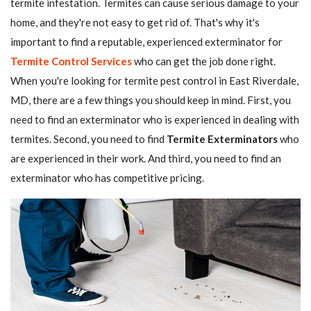
termite infestation. Termites can cause serious damage to your
home, and they're not easy to get rid of. That's why it's
important to find a reputable, experienced exterminator for
Termite Control Services
who can get the job done right.
When you're looking for termite pest control in East Riverdale,
MD, there are a few things you should keep in mind. First, you
need to find an exterminator who is experienced in dealing with
termites. Second, you need to find
Termite Exterminators
who
are experienced in their work. And third, you need to find an
exterminator who has competitive pricing.