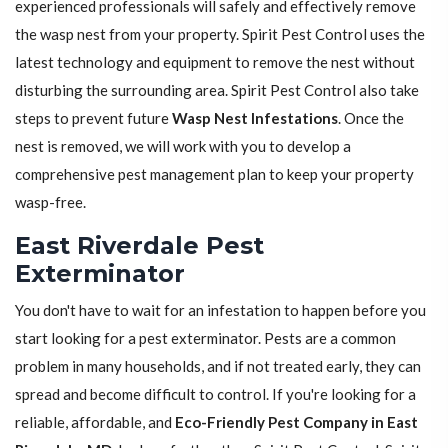
experienced professionals will safely and effectively remove
the wasp nest from your property. Spirit Pest Control uses the
latest technology and equipment to remove the nest without
disturbing the surrounding area. Spirit Pest Control also take
steps to prevent future
Wasp Nest Infestations
. Once the
nest is removed, we will work with you to develop a
comprehensive pest management plan to keep your property
wasp-free.
East Riverdale Pest
Exterminator
You don't have to wait for an infestation to happen before you
start looking for a pest exterminator. Pests are a common
problem in many households, and if not treated early, they can
spread and become difficult to control. If you're looking for a
reliable, affordable, and
Eco-Friendly Pest Company in East