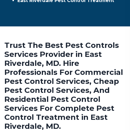
East Riverdale Pest Control Treatment
Trust The Best Pest Controls
Services Provider in East
Riverdale, MD. Hire
Professionals For Commercial
Pest Control Services, Cheap
Pest Control Services, And
Residential Pest Control
Services For Complete Pest
Control Treatment in East
Riverdale, MD.