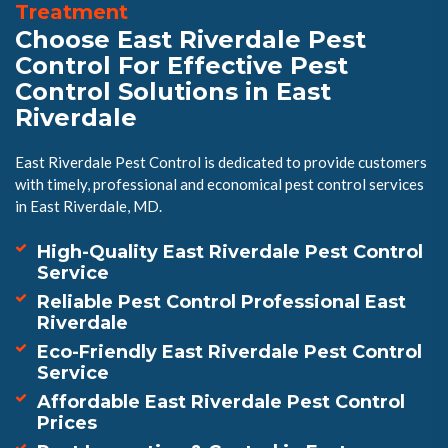
Treatment
Choose East Riverdale Pest
Control For Effective Pest
Control Solutions in East
Riverdale
East Riverdale Pest Control is dedicated to provide customers
with timely, professional and economical pest control services
in East Riverdale, MD.
High-Quality East Riverdale Pest Control
Service
Reliable Pest Control Professional East
Riverdale
Eco-Friendly East Riverdale Pest Control
Service
Affordable East Riverdale Pest Control
Prices