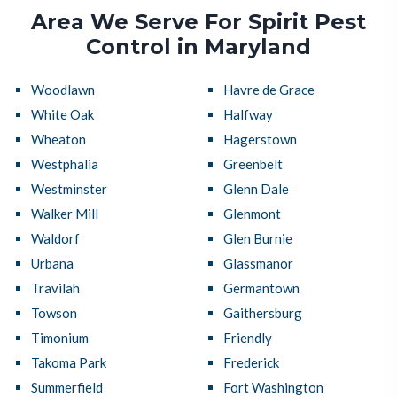
Area We Serve For Spirit Pest
Control in Maryland
Woodlawn
Havre de Grace
White Oak
Halfway
Wheaton
Hagerstown
Westphalia
Greenbelt
Westminster
Glenn Dale
Walker Mill
Glenmont
Waldorf
Glen Burnie
Urbana
Glassmanor
Travilah
Germantown
Towson
Gaithersburg
Timonium
Friendly
Takoma Park
Frederick
Summerfield
Fort Washington