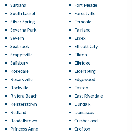
Suitland
Fort Meade
South Laurel
Forestville
Silver Spring
Ferndale
Severna Park
Fairland
Severn
Essex
Seabrook
Ellicott City
Scaggsville
Elkton
Salisbury
Elkridge
Rosedale
Eldersburg
Rosaryville
Edgewood
Rockville
Easton
Riviera Beach
East Riverdale
Reisterstown
Dundalk
Redland
Damascus
Randallstown
Cumberland
Princess Anne
Crofton