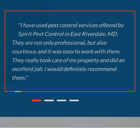
"I have used pest control services offered by
Spirit Pest Control in East Riverdale, MD.
They are not only professional, but also
courteous and it was easy to work with them.
They really took care of my property and did an
excellent job. I would definitely recommend
them."