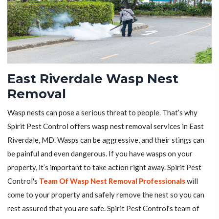
East Riverdale Wasp Nest
Removal
Wasp nests can pose a serious threat to people. That’s why
Spirit Pest Control offers wasp nest removal services in East
Riverdale, MD. Wasps can be aggressive, and their stings can
be painful and even dangerous. If you have wasps on your
property, it’s important to take action right away. Spirit Pest
Control's
Team Of Wasp Nest Removal Professionals
will
come to your property and safely remove the nest so you can
rest assured that you are safe. Spirit Pest Control's team of