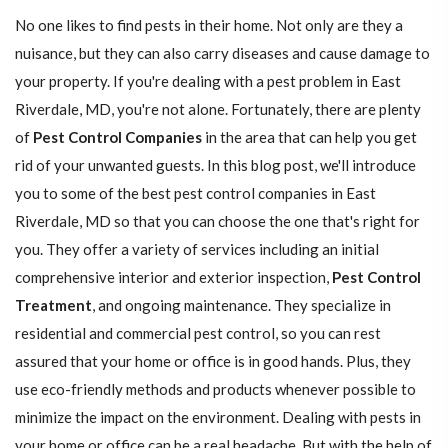
No one likes to find pests in their home. Not only are they a
nuisance, but they can also carry diseases and cause damage to
your property. If you're dealing with a pest problem in East
Riverdale, MD, you're not alone. Fortunately, there are plenty
of
Pest Control Companies
in the area that can help you get
rid of your unwanted guests. In this blog post, we'll introduce
you to some of the best pest control companies in East
Riverdale, MD so that you can choose the one that's right for
you. They offer a variety of services including an initial
comprehensive interior and exterior inspection,
Pest Control
Treatment
, and ongoing maintenance. They specialize in
residential and commercial pest control, so you can rest
assured that your home or office is in good hands. Plus, they
use eco-friendly methods and products whenever possible to
minimize the impact on the environment. Dealing with pests in
your home or office can be a real headache. But with the help of