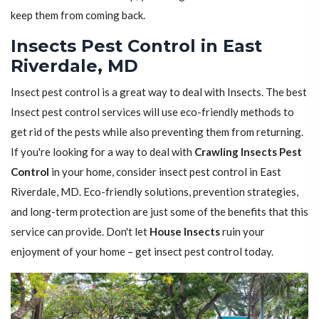
keep them from coming back.
Insects Pest Control in East
Riverdale, MD
Insect pest control is a great way to deal with Insects. The best
Insect pest control services will use eco-friendly methods to
get rid of the pests while also preventing them from returning.
If you're looking for a way to deal with
Crawling Insects Pest
Control
in your home, consider insect pest control in East
Riverdale, MD. Eco-friendly solutions, prevention strategies,
and long-term protection are just some of the benefits that this
service can provide. Don't let
House Insects
ruin your
enjoyment of your home – get insect pest control today.