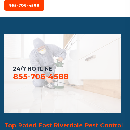
855-706-4588
24/7 HOTLINE
855-706-4588
Top Rated East Riverdale Pest Control