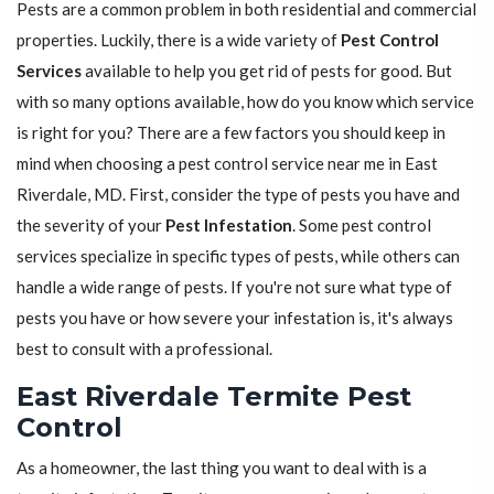
Pests are a common problem in both residential and commercial
properties. Luckily, there is a wide variety of
Pest Control
Services
available to help you get rid of pests for good. But
with so many options available, how do you know which service
is right for you? There are a few factors you should keep in
mind when choosing a pest control service near me in East
Riverdale, MD. First, consider the type of pests you have and
the severity of your
Pest Infestation
. Some pest control
services specialize in specific types of pests, while others can
handle a wide range of pests. If you're not sure what type of
pests you have or how severe your infestation is, it's always
best to consult with a professional.
East Riverdale Termite Pest
Control
As a homeowner, the last thing you want to deal with is a