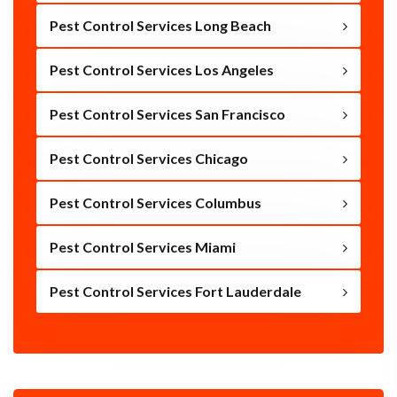
Pest Control Services Long Beach
Pest Control Services Los Angeles
Pest Control Services San Francisco
Pest Control Services Chicago
Pest Control Services Columbus
Pest Control Services Miami
Pest Control Services Fort Lauderdale