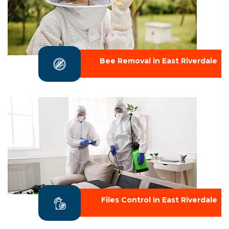
Bee Removal in East Riverdale
Files Control in East Riverdale