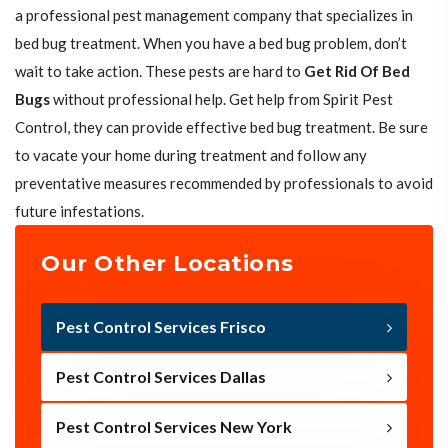
a professional pest management company that specializes in
bed bug treatment. When you have a bed bug problem, don’t
wait to take action. These pests are hard to
Get Rid Of Bed
Bugs
without professional help. Get help from Spirit Pest
Control, they can provide effective bed bug treatment. Be sure
to vacate your home during treatment and follow any
preventative measures recommended by professionals to avoid
future infestations.
Our Other Locations
Pest Control Services Frisco
Pest Control Services Dallas
Pest Control Services New York