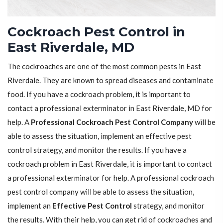
Cockroach Pest Control in
East Riverdale, MD
The cockroaches are one of the most common pests in East
Riverdale. They are known to spread diseases and contaminate
food. If you have a cockroach problem, it is important to
contact a professional exterminator in East Riverdale, MD for
help. A
Professional Cockroach Pest Control Company
will be
able to assess the situation, implement an effective pest
control strategy, and monitor the results. If you have a
cockroach problem in East Riverdale, it is important to contact
a professional exterminator for help. A professional cockroach
pest control company will be able to assess the situation,
implement an
Effective Pest Control
strategy, and monitor
the results. With their help, you can get rid of cockroaches and