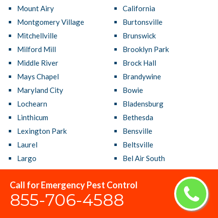
Mount Airy
California
Montgomery Village
Burtonsville
Mitchellville
Brunswick
Milford Mill
Brooklyn Park
Middle River
Brock Hall
Mays Chapel
Brandywine
Maryland City
Bowie
Lochearn
Bladensburg
Linthicum
Bethesda
Lexington Park
Bensville
Laurel
Beltsville
Largo
Bel Air South
Lanham
Bel Air North
Call for Emergency Pest Control
Langley Park
Bel Air
855-706-4588
Landover
Baltimore
Lake Shore
Ballenger Creek