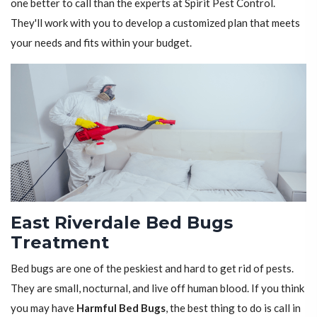
one better to call than the experts at Spirit Pest Control.
They'll work with you to develop a customized plan that meets
your needs and fits within your budget.
East Riverdale Bed Bugs
Treatment
Bed bugs are one of the peskiest and hard to get rid of pests.
They are small, nocturnal, and live off human blood. If you think
you may have
Harmful Bed Bugs
, the best thing to do is call in