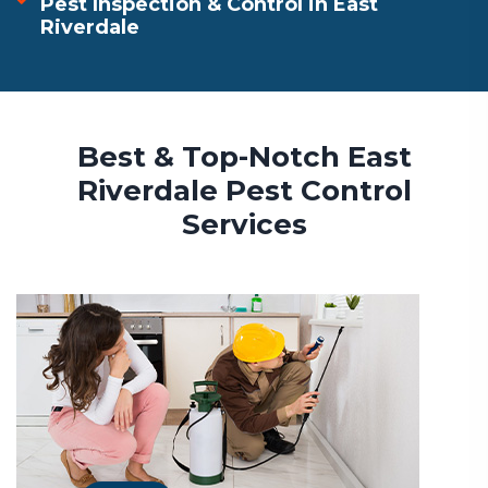
Pest Inspection & Control in East
Riverdale
Best & Top-Notch East
Riverdale Pest Control
Services