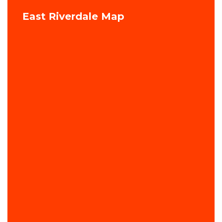
East Riverdale Map