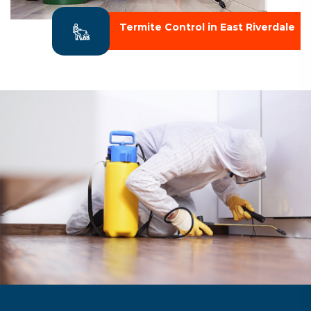
Termite Control in East Riverdale