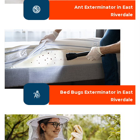
Ant Exterminator in East
Riverdale
Bed Bugs Exterminator in East
Riverdale