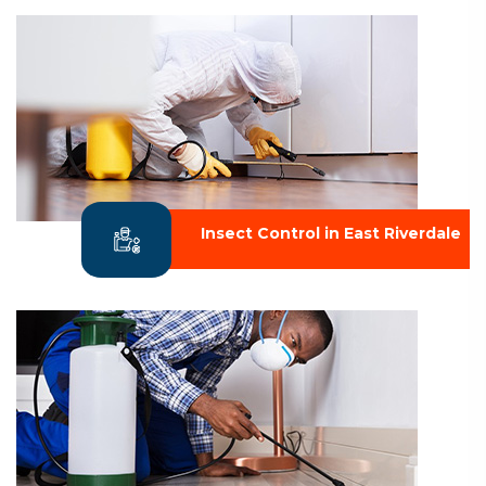
Insect Control in East Riverdale