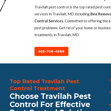
Travilah pest control is the top rated pest con
services in Travilah, MD including
Bee Remova
Control Services
. Committed to offering the 
pest problems. Get rid of your home or busines
treatments in Travilah, MD.
855-706-4588
Top Rated Travilah Pest
Control Treatment
Choose Travilah Pest
Control For Effective