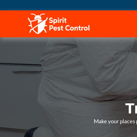
HOME
T
Make your places p