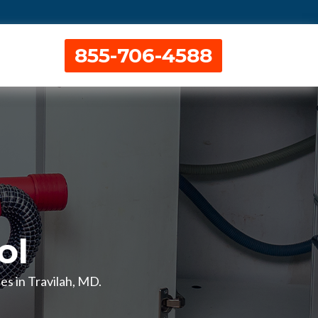
855-706-4588
ol
es in Travilah, MD.