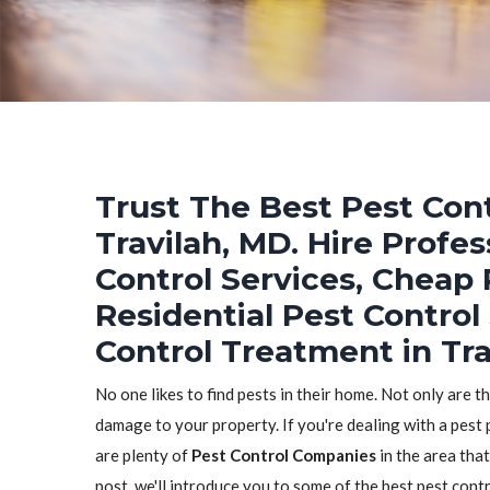
Trust The Best Pest Cont
Travilah, MD. Hire Profe
Control Services, Cheap 
Residential Pest Control
Control Treatment in Tra
No one likes to find pests in their home. Not only are t
damage to your property. If you're dealing with a pest 
are plenty of
Pest Control Companies
in the area that
post, we'll introduce you to some of the best pest con