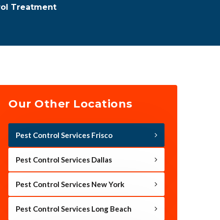
rol Treatment
Our Other Locations
Pest Control Services Frisco
Pest Control Services Dallas
Pest Control Services New York
Pest Control Services Long Beach