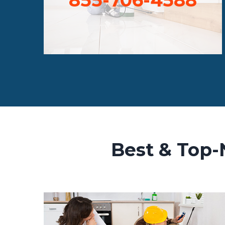
Best & Top-