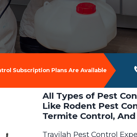
rol Subscription Plans Are Available
All Types of Pest Con
Like Rodent Pest Cont
Termite Control, And
Travilah Pest Control Expe