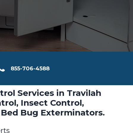
855-706-4588
trol Services in Travilah
rol, Insect Control,
 Bed Bug Exterminators.
rts