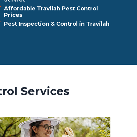
Affordable Travilah Pest Control
Prices
Pest Inspection & Control in Travilah
rol Services