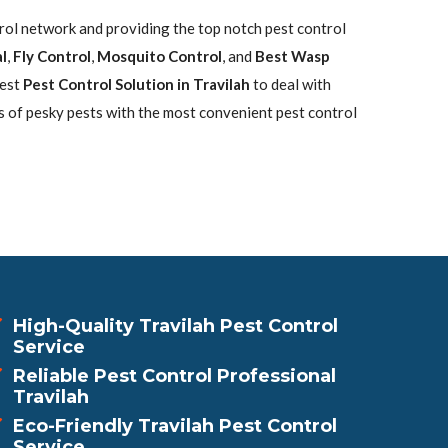
trol network and providing the top notch pest control
l
,
Fly Control
,
Mosquito Control
, and
Best Wasp
best
Pest Control Solution in Travilah
to deal with
s of pesky pests with the most convenient pest control
High-Quality Travilah Pest Control
Service
Reliable Pest Control Professional
Travilah
Eco-Friendly Travilah Pest Control
Service