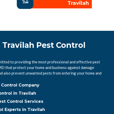
Travilah
 Travilah Pest Control
itted to providing the most professional and effective pest
, MD that protect your home and business against damage
nd also prevent unwanted pests from entering your home and
st Control Company
trol in Travilah
est Control Services
l Experts in Travilah