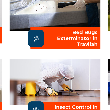
Bed Bugs
Exterminator in
Travilah
Insect Control in