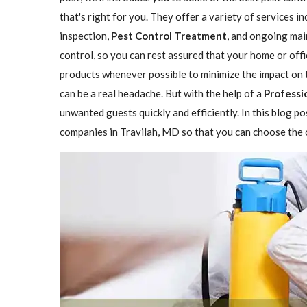
that's right for you. They offer a variety of services i
inspection,
Pest Control Treatment
, and ongoing mai
control, so you can rest assured that your home or offi
products whenever possible to minimize the impact on 
can be a real headache. But with the help of a
Professi
unwanted guests quickly and efficiently. In this blog p
companies in Travilah, MD so that you can choose the o