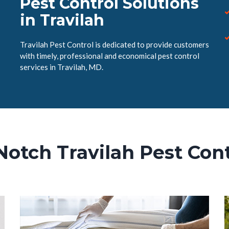
Pest Control Solutions
in Travilah
Travilah Pest Control is dedicated to provide customers
with timely, professional and economical pest control
services in Travilah, MD.
Notch Travilah Pest Cont