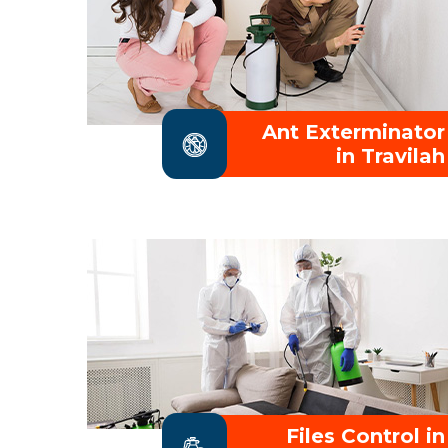
Ant Exterminator
in Travilah
Files Control in