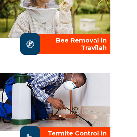
Bee Removal in
Travilah
Termite Control in