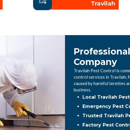
Travilah
Professional
Company
Travilah Pest Control is comm
control services in Travilah
caused by harmful termites a
business.
Local Travilah Pe
Emergency Pest Con
Trusted Travilah P
Factory Pest Contro