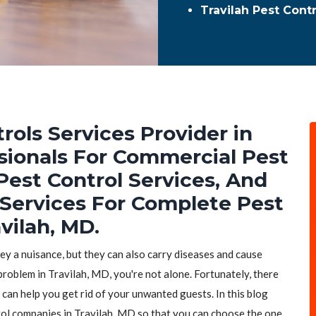
Travilah Pest Cont
rols Services Provider in
ssionals For Commercial Pest
Pest Control Services, And
 Services For Complete Pest
vilah, MD.
hey a nuisance, but they can also carry diseases and cause
problem in Travilah, MD, you're not alone. Fortunately, there
 can help you get rid of your unwanted guests. In this blog
trol companies in Travilah, MD so that you can choose the one