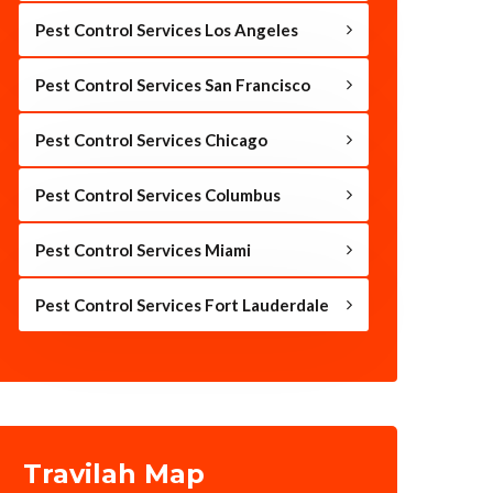
Pest Control Services Los Angeles
Pest Control Services San Francisco
Pest Control Services Chicago
Pest Control Services Columbus
Pest Control Services Miami
Pest Control Services Fort Lauderdale
Travilah Map