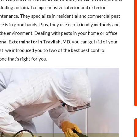
ncluding an initial comprehensive interior and exterior
ntenance. They specialize in residential and commercial pest
ce is in good hands. Plus, they use eco-friendly methods and
the environment. Dealing with pests in your home or office
onal Exterminator in Travilah, MD
, you can get rid of your
ost, we introduced you to two of the best pest control
ne that's right for you.