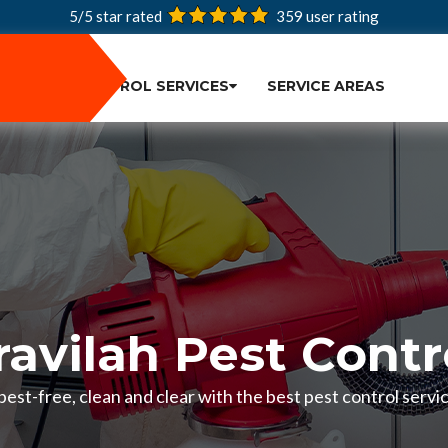
5/5 star rated
359
user rating
PEST CONTROL SERVICES
SERVICE AREAS
ravilah Pest Contr
est-free, clean and clear with the best pest control servic