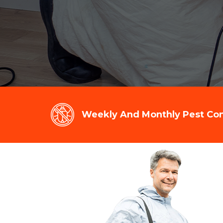
Weekly And Monthly Pest Cont