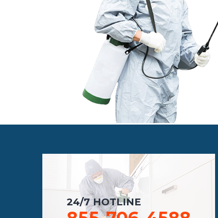
24/7 HOTLINE
855-706-4588