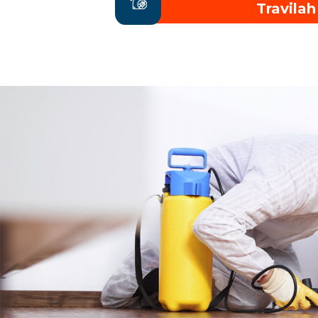
Travilah