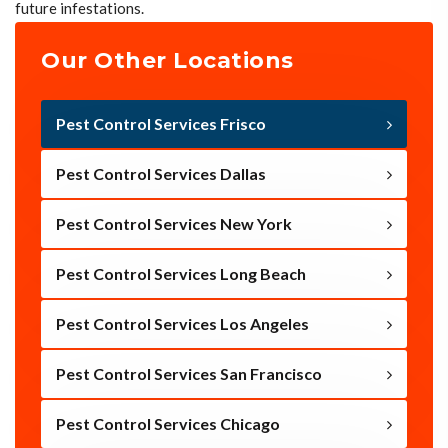
future infestations.
Our Other Locations
Pest Control Services Frisco
Pest Control Services Dallas
Pest Control Services New York
Pest Control Services Long Beach
Pest Control Services Los Angeles
Pest Control Services San Francisco
Pest Control Services Chicago