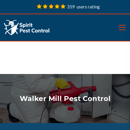
359 users rating
Walker Mill Pest Control