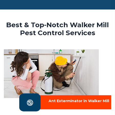
Best & Top-Notch Walker Mill
Pest Control Services
Ant Exterminator in Walker Mill