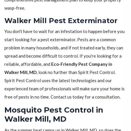
wasp-free.
Walker Mill Pest Exterminator
You don't have to wait for an infestation to happen before you
start looking for a pest exterminator. Pests are a common
problem in many households, and if not treated early, they can
spread and become difficult to control. If you're looking for a
reliable, affordable, and
Eco-Friendly Pest Company in
Walker Mill, MD
, look no further than Spirit Pest Control.
Spirit Pest Control uses the latest technologies and our
experienced team of professionals will make sure your home is
free of pests in no time. Contact us today for a consultation.
Mosquito Pest Control in
Walker Mill, MD
As the summer heat ramps up in Walker Mill, MD, so does the