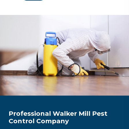
Professional Walker Mill Pest
Control Company