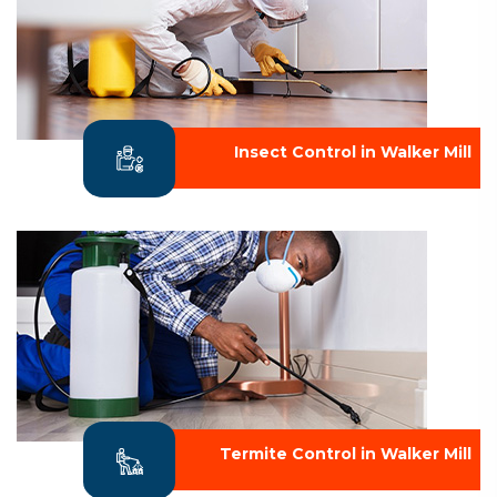
Insect Control in Walker Mill
Termite Control in Walker Mill