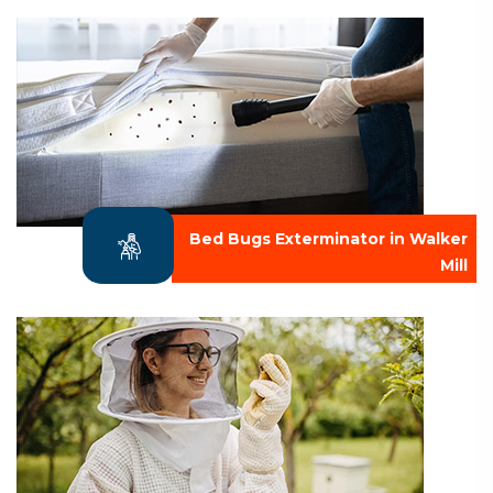
Bed Bugs Exterminator in Walker
Mill