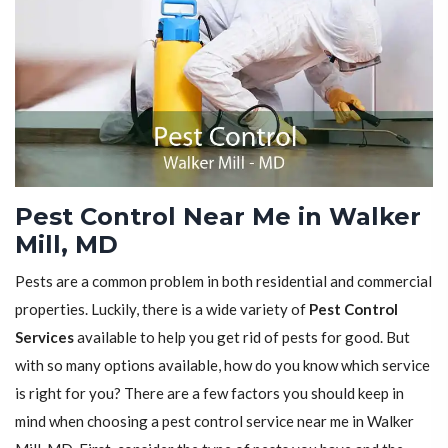
Pest Control Near Me in Walker
Mill, MD
Pests are a common problem in both residential and commercial
properties. Luckily, there is a wide variety of
Pest Control
Services
available to help you get rid of pests for good. But
with so many options available, how do you know which service
is right for you? There are a few factors you should keep in
mind when choosing a pest control service near me in Walker