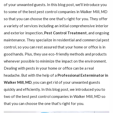
of your unwanted guests. In this blog post, we'll introduce you
to some of the best pest control companies in Walker Mill, MD
so that you can choose the one that's right for you. They offer
a variety of services including an initial comprehensive interior
and exterior inspection,
Pest Control Treatment
, and ongoing
maintenance. They specialize in residential and commercial pest
control, so you can rest assured that your home or office is in
good hands. Plus, they use eco-friendly methods and products
whenever possible to minimize the impact on the environment.
Dealing with pests in your home or office can be a real
headache. But with the help of a
Professional Exterminator in
Walker Mill, MD
, you can get rid of your unwanted guests
quickly and efficiently. In this blog post, we introduced you to
two of the best pest control companies in Walker Mill, MD so
that you can choose the one that's right for you.