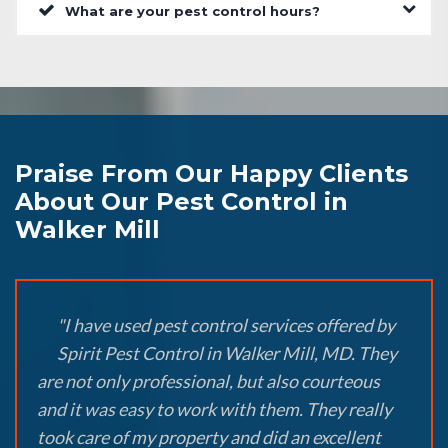
What are your pest control hours?
Praise From Our Happy Clients
About Our Pest Control in
Walker Mill
"I have used pest control services offered by
Spirit Pest Control in Walker Mill, MD. They
are not only professional, but also courteous
and it was easy to work with them. They really
took care of my property and did an excellent