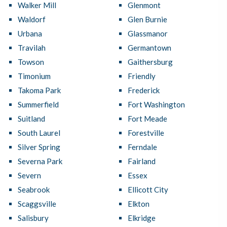
Walker Mill
Glenmont
Waldorf
Glen Burnie
Urbana
Glassmanor
Travilah
Germantown
Towson
Gaithersburg
Timonium
Friendly
Takoma Park
Frederick
Summerfield
Fort Washington
Suitland
Fort Meade
South Laurel
Forestville
Silver Spring
Ferndale
Severna Park
Fairland
Severn
Essex
Seabrook
Ellicott City
Scaggsville
Elkton
Salisbury
Elkridge