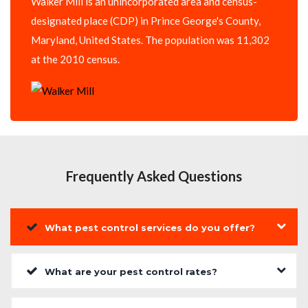
Walker Mill is an unincorporated area and census-
designated place (CDP) in Prince George's County,
Maryland, United States. The population was 11,302
at the 2010 census.
Frequently Asked Questions
What pest control services do you offer?
What are your pest control rates?