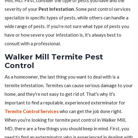
Mill, MD. First, consider the type of pests you have and the
severity of your
Pest Infestation
. Some pest control services
specialize in specific types of pests, while others can handle a
wide range of pests. If you're not sure what type of pests you
have or how severe your infestation is, it's always best to
consult with a professional.
Walker Mill Termite Pest
Control
As a homeowner, the last thing you want to deal with is a
termite infestation. Termites can cause serious damage to your
home, and they're not easy to get rid of. That's why it's
important to find a reputable, experienced exterminator for
Termite Control Services
who can get the job done right.
When you're looking for termite pest control in Walker Mill,
MD, there are a few things you should keep in mind. First, you
need to find an exterminator who is experienced in dealing with