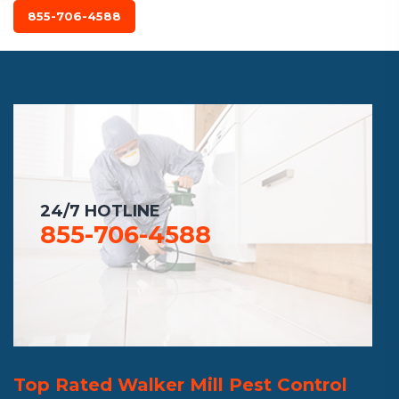
855-706-4588
24/7 HOTLINE
855-706-4588
Top Rated Walker Mill Pest Control