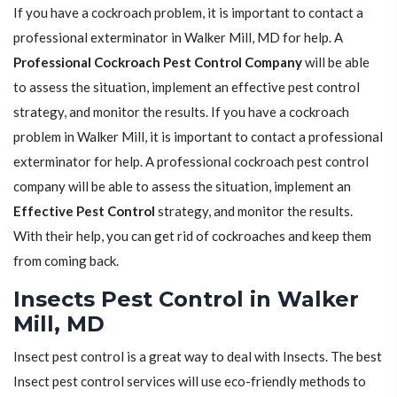
If you have a cockroach problem, it is important to contact a
professional exterminator in Walker Mill, MD for help. A
Professional Cockroach Pest Control Company
will be able
to assess the situation, implement an effective pest control
strategy, and monitor the results. If you have a cockroach
problem in Walker Mill, it is important to contact a professional
exterminator for help. A professional cockroach pest control
company will be able to assess the situation, implement an
Effective Pest Control
strategy, and monitor the results.
With their help, you can get rid of cockroaches and keep them
from coming back.
Insects Pest Control in Walker
Mill, MD
Insect pest control is a great way to deal with Insects. The best
Insect pest control services will use eco-friendly methods to