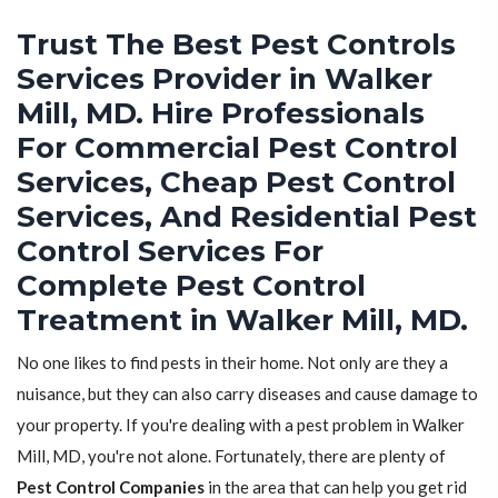
Trust The Best Pest Controls
Services Provider in Walker
Mill, MD. Hire Professionals
For Commercial Pest Control
Services, Cheap Pest Control
Services, And Residential Pest
Control Services For
Complete Pest Control
Treatment in Walker Mill, MD.
No one likes to find pests in their home. Not only are they a
nuisance, but they can also carry diseases and cause damage to
your property. If you're dealing with a pest problem in Walker
Mill, MD, you're not alone. Fortunately, there are plenty of
Pest Control Companies
in the area that can help you get rid