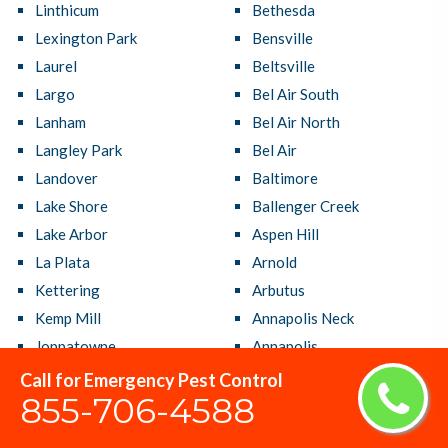
Linthicum
Bethesda
Lexington Park
Bensville
Laurel
Beltsville
Largo
Bel Air South
Lanham
Bel Air North
Langley Park
Bel Air
Landover
Baltimore
Lake Shore
Ballenger Creek
Lake Arbor
Aspen Hill
La Plata
Arnold
Kettering
Arbutus
Kemp Mill
Annapolis Neck
Joppatowne
Annapolis
Jessup
Adelphi
Call for Emergency Pest Control
855-706-4588
Ilchester
Accokeek
Hyattsville
Aberdeen