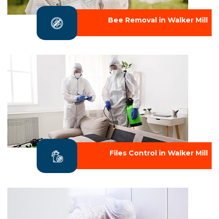
Bee Removal in Walker Mill
Files Control in Walker Mill