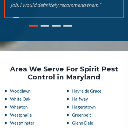
job. I would definitely recommend them."
Area We Serve For Spirit Pest
Control in Maryland
Woodlawn
Havre de Grace
White Oak
Halfway
Wheaton
Hagerstown
Westphalia
Greenbelt
Westminster
Glenn Dale