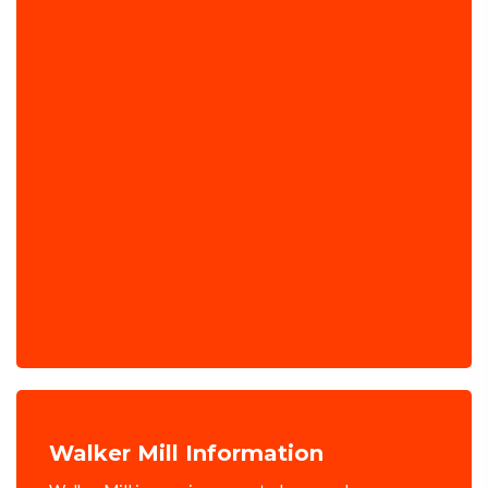
Walker Mill Information