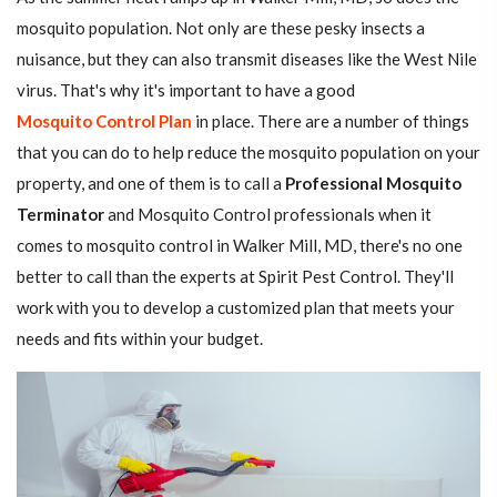
mosquito population. Not only are these pesky insects a
nuisance, but they can also transmit diseases like the West Nile
virus. That's why it's important to have a good
Mosquito Control Plan
in place. There are a number of things
that you can do to help reduce the mosquito population on your
property, and one of them is to call a
Professional Mosquito
Terminator
and Mosquito Control professionals when it
comes to mosquito control in Walker Mill, MD, there's no one
better to call than the experts at Spirit Pest Control. They'll
work with you to develop a customized plan that meets your
needs and fits within your budget.