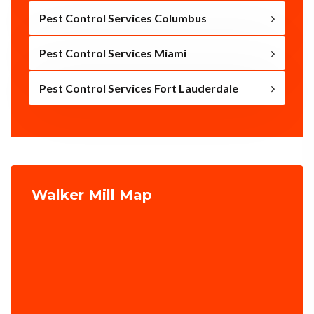
Pest Control Services Columbus
Pest Control Services Miami
Pest Control Services Fort Lauderdale
Walker Mill Map