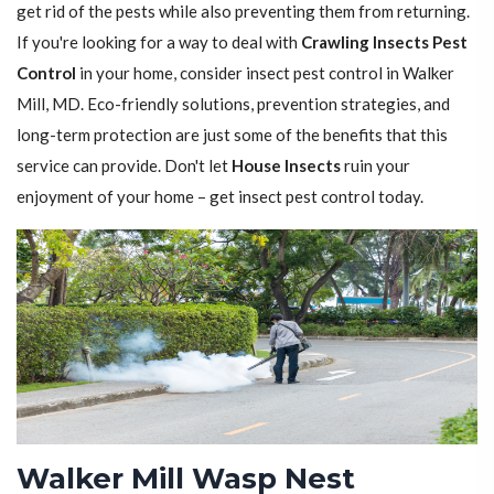
get rid of the pests while also preventing them from returning.
If you're looking for a way to deal with
Crawling Insects Pest
Control
in your home, consider insect pest control in Walker
Mill, MD. Eco-friendly solutions, prevention strategies, and
long-term protection are just some of the benefits that this
service can provide. Don't let
House Insects
ruin your
enjoyment of your home – get insect pest control today.
Walker Mill Wasp Nest