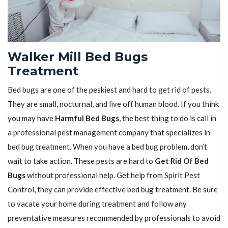
Walker Mill Bed Bugs
Treatment
Bed bugs are one of the peskiest and hard to get rid of pests.
They are small, nocturnal, and live off human blood. If you think
you may have
Harmful Bed Bugs
, the best thing to do is call in
a professional pest management company that specializes in
bed bug treatment. When you have a bed bug problem, don’t
wait to take action. These pests are hard to
Get Rid Of Bed
Bugs
without professional help. Get help from Spirit Pest
Control, they can provide effective bed bug treatment. Be sure
to vacate your home during treatment and follow any
preventative measures recommended by professionals to avoid