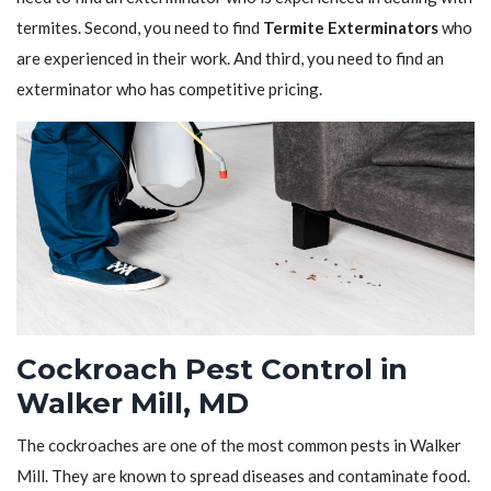
termites. Second, you need to find
Termite Exterminators
who
are experienced in their work. And third, you need to find an
exterminator who has competitive pricing.
Cockroach Pest Control in
Walker Mill, MD
The cockroaches are one of the most common pests in Walker
Mill. They are known to spread diseases and contaminate food.