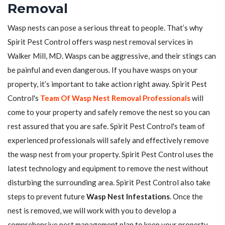
Removal
Wasp nests can pose a serious threat to people. That’s why
Spirit Pest Control offers wasp nest removal services in
Walker Mill, MD. Wasps can be aggressive, and their stings can
be painful and even dangerous. If you have wasps on your
property, it’s important to take action right away. Spirit Pest
Control's
Team Of Wasp Nest Removal Professionals
will
come to your property and safely remove the nest so you can
rest assured that you are safe. Spirit Pest Control's team of
experienced professionals will safely and effectively remove
the wasp nest from your property. Spirit Pest Control uses the
latest technology and equipment to remove the nest without
disturbing the surrounding area. Spirit Pest Control also take
steps to prevent future
Wasp Nest Infestations
. Once the
nest is removed, we will work with you to develop a
comprehensive pest management plan to keep your property