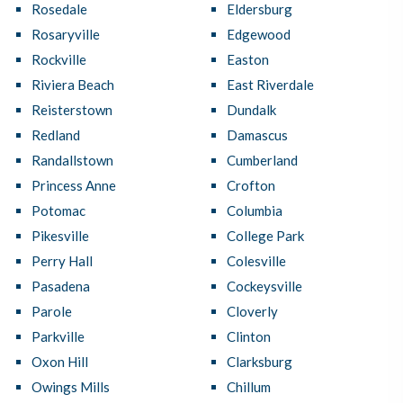
Rosedale
Eldersburg
Rosaryville
Edgewood
Rockville
Easton
Riviera Beach
East Riverdale
Reisterstown
Dundalk
Redland
Damascus
Randallstown
Cumberland
Princess Anne
Crofton
Potomac
Columbia
Pikesville
College Park
Perry Hall
Colesville
Pasadena
Cockeysville
Parole
Cloverly
Parkville
Clinton
Oxon Hill
Clarksburg
Owings Mills
Chillum