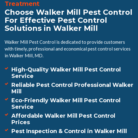
Treatment
Choose Walker Mill Pest Control
For Effective Pest Control
Solutions in Walker Mill
Walker Mill Pest Control is dedicated to provide customers
with timely, professional and economical pest control services
in Walker Mill, MD.
High-Quality Walker Mill Pest Control
Service
Reliable Pest Control Professional Walker
Mill
Eco-Friendly Walker Mill Pest Control
Service
Affordable Walker Mill Pest Control
Prices
Pest Inspection & Control in Walker Mill