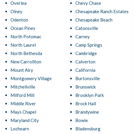
Overlea
Chevy Chase
Olney
Chesapeake Ranch Estates
Odenton
Chesapeake Beach
Ocean Pines
Catonsville
North Potomac
Carney
North Laurel
Camp Springs
North Bethesda
Cambridge
New Carrollton
Calverton
Mount Airy
California
Montgomery Village
Burtonsville
Mitchellville
Brunswick
Milford Mill
Brooklyn Park
Middle River
Brock Hall
Mays Chapel
Brandywine
Maryland City
Bowie
Lochearn
Bladensburg