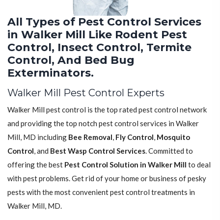
All Types of Pest Control Services
in Walker Mill Like Rodent Pest
Control, Insect Control, Termite
Control, And Bed Bug
Exterminators.
Walker Mill Pest Control Experts
Walker Mill pest control is the top rated pest control network
and providing the top notch pest control services in Walker
Mill, MD including
Bee Removal
,
Fly Control
,
Mosquito
Control
, and
Best Wasp Control Services
. Committed to
offering the best
Pest Control Solution in Walker Mill
to deal
with pest problems. Get rid of your home or business of pesky
pests with the most convenient pest control treatments in
Walker Mill, MD.