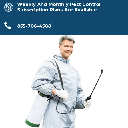
Weekly And Monthly Pest Control
Subscription Plans Are Available
855-706-4588