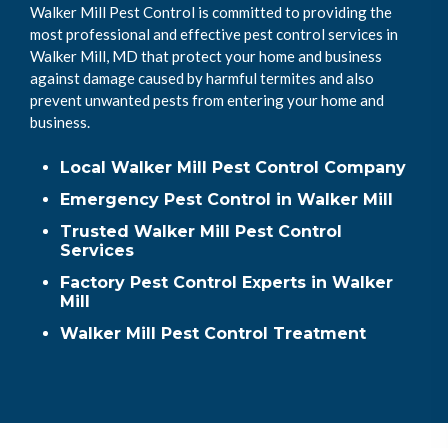
Walker Mill Pest Control is committed to providing the
most professional and effective pest control services in
Walker Mill, MD that protect your home and business
against damage caused by harmful termites and also
prevent unwanted pests from entering your home and
business.
Local Walker Mill Pest Control Company
Emergency Pest Control in Walker Mill
Trusted Walker Mill Pest Control
Services
Factory Pest Control Experts in Walker
Mill
Walker Mill Pest Control Treatment