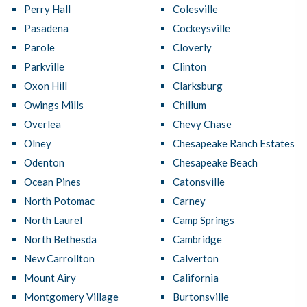
Perry Hall
Colesville
Pasadena
Cockeysville
Parole
Cloverly
Parkville
Clinton
Oxon Hill
Clarksburg
Owings Mills
Chillum
Overlea
Chevy Chase
Olney
Chesapeake Ranch Estates
Odenton
Chesapeake Beach
Ocean Pines
Catonsville
North Potomac
Carney
North Laurel
Camp Springs
North Bethesda
Cambridge
New Carrollton
Calverton
Mount Airy
California
Montgomery Village
Burtonsville