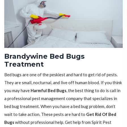
Brandywine Bed Bugs
Treatment
Bed bugs are one of the peskiest and hard to get rid of pests.
They are small, nocturnal, and live off human blood. If you think
you may have
Harmful Bed Bugs
, the best thing to do is call in
a professional pest management company that specializes in
bed bug treatment. When you have a bed bug problem, don’t
wait to take action. These pests are hard to
Get Rid Of Bed
Bugs
without professional help. Get help from Spirit Pest