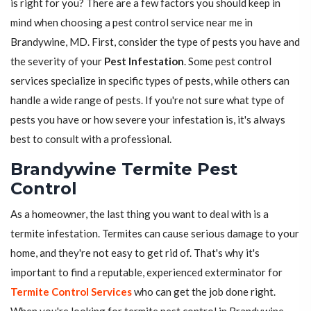
is right for you? There are a few factors you should keep in
mind when choosing a pest control service near me in
Brandywine, MD. First, consider the type of pests you have and
the severity of your
Pest Infestation
. Some pest control
services specialize in specific types of pests, while others can
handle a wide range of pests. If you're not sure what type of
pests you have or how severe your infestation is, it's always
best to consult with a professional.
Brandywine Termite Pest
Control
As a homeowner, the last thing you want to deal with is a
termite infestation. Termites can cause serious damage to your
home, and they're not easy to get rid of. That's why it's
important to find a reputable, experienced exterminator for
Termite Control Services
who can get the job done right.