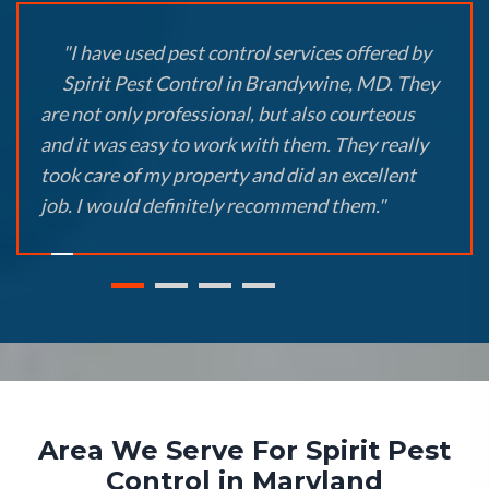
"I have used pest control services offered by
Spirit Pest Control in Brandywine, MD. They
are not only professional, but also courteous
and it was easy to work with them. They really
took care of my property and did an excellent
job. I would definitely recommend them."
Area We Serve For Spirit Pest
Control in Maryland