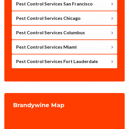
Pest Control Services San Francisco
Pest Control Services Chicago
Pest Control Services Columbus
Pest Control Services Miami
Pest Control Services Fort Lauderdale
Brandywine Map