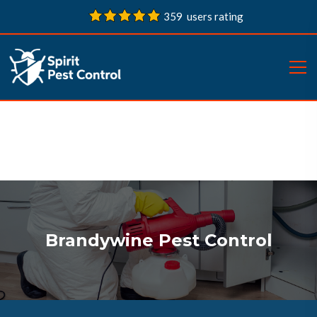
359 users rating
Brandywine Pest Control