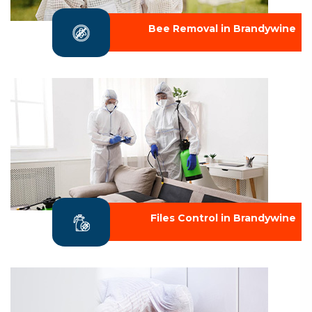
Bee Removal in Brandywine
Files Control in Brandywine