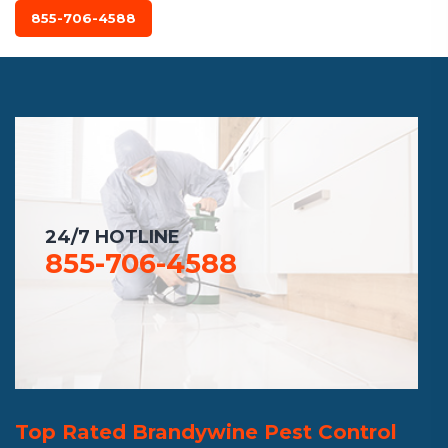
855-706-4588
24/7 HOTLINE
855-706-4588
Top Rated Brandywine Pest Control