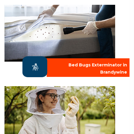
Bed Bugs Exterminator in
Brandywine