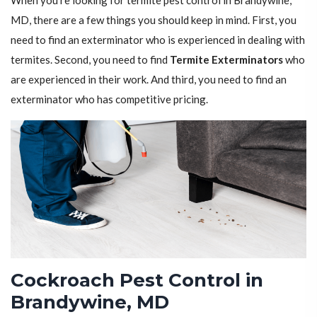
When you're looking for termite pest control in Brandywine,
MD, there are a few things you should keep in mind. First, you
need to find an exterminator who is experienced in dealing with
termites. Second, you need to find
Termite Exterminators
who
are experienced in their work. And third, you need to find an
exterminator who has competitive pricing.
Cockroach Pest Control in
Brandywine, MD