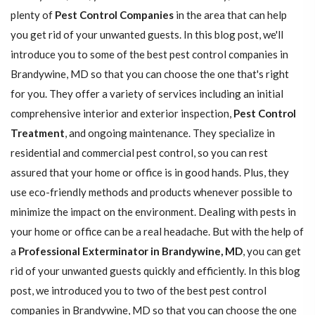
plenty of
Pest Control Companies
in the area that can help
you get rid of your unwanted guests. In this blog post, we'll
introduce you to some of the best pest control companies in
Brandywine, MD so that you can choose the one that's right
for you. They offer a variety of services including an initial
comprehensive interior and exterior inspection,
Pest Control
Treatment
, and ongoing maintenance. They specialize in
residential and commercial pest control, so you can rest
assured that your home or office is in good hands. Plus, they
use eco-friendly methods and products whenever possible to
minimize the impact on the environment. Dealing with pests in
your home or office can be a real headache. But with the help of
a
Professional Exterminator in Brandywine, MD
, you can get
rid of your unwanted guests quickly and efficiently. In this blog
post, we introduced you to two of the best pest control
companies in Brandywine, MD so that you can choose the one