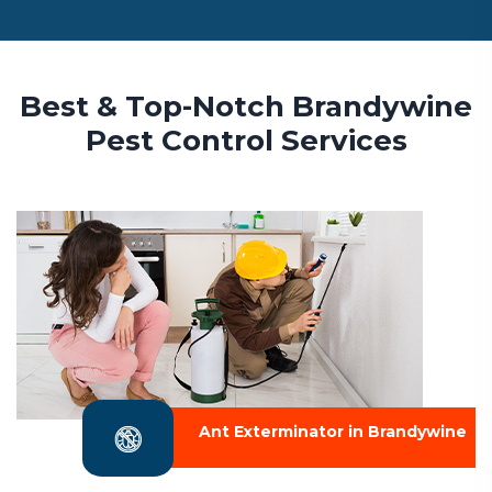
Best & Top-Notch Brandywine
Pest Control Services
Ant Exterminator in Brandywine