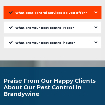
What pest control services do you offer?
What are your pest control rates?
What are your pest control hours?
Praise From Our Happy Clients
About Our Pest Control in
Brandywine