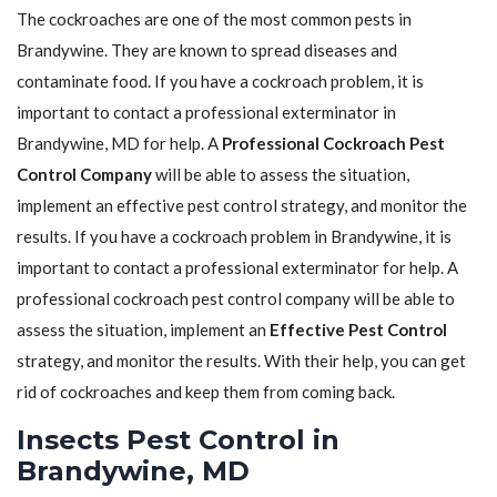
The cockroaches are one of the most common pests in
Brandywine. They are known to spread diseases and
contaminate food. If you have a cockroach problem, it is
important to contact a professional exterminator in
Brandywine, MD for help. A
Professional Cockroach Pest
Control Company
will be able to assess the situation,
implement an effective pest control strategy, and monitor the
results. If you have a cockroach problem in Brandywine, it is
important to contact a professional exterminator for help. A
professional cockroach pest control company will be able to
assess the situation, implement an
Effective Pest Control
strategy, and monitor the results. With their help, you can get
rid of cockroaches and keep them from coming back.
Insects Pest Control in
Brandywine, MD