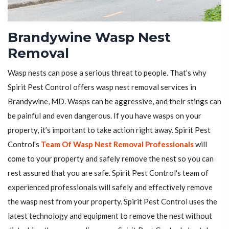
Brandywine Wasp Nest
Removal
Wasp nests can pose a serious threat to people. That’s why
Spirit Pest Control offers wasp nest removal services in
Brandywine, MD. Wasps can be aggressive, and their stings can
be painful and even dangerous. If you have wasps on your
property, it’s important to take action right away. Spirit Pest
Control's
Team Of Wasp Nest Removal Professionals
will
come to your property and safely remove the nest so you can
rest assured that you are safe. Spirit Pest Control's team of
experienced professionals will safely and effectively remove
the wasp nest from your property. Spirit Pest Control uses the
latest technology and equipment to remove the nest without