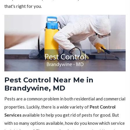
that's right for you.
Pest Control Near Me in
Brandywine, MD
Pests are a common problem in both residential and commercial
properties. Luckily, there is a wide variety of
Pest Control
Services
available to help you get rid of pests for good. But
with so many options available, how do you know which service