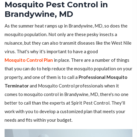
Mosquito Pest Control in
Brandywine, MD
As the summer heat ramps up in Brandywine, MD, so does the
mosquito population. Not only are these pesky insects a
nuisance, but they can also transmit diseases like the West Nile
virus. That's why it's important to have a good
Mosquito Control Plan
in place. There are a number of things
that you can do to help reduce the mosquito population on your
property, and one of them is to call a
Professional Mosquito
Terminator
and Mosquito Control professionals when it
comes to mosquito control in Brandywine, MD, there's no one
better to call than the experts at Spirit Pest Control. They'll
work with you to develop a customized plan that meets your
needs and fits within your budget.