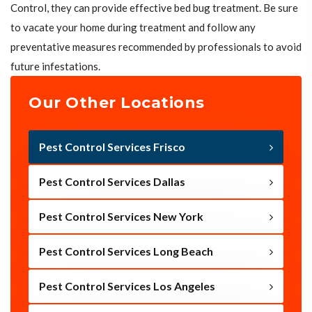
Control, they can provide effective bed bug treatment. Be sure
to vacate your home during treatment and follow any
preventative measures recommended by professionals to avoid
future infestations.
Our Other Locations
Pest Control Services Frisco
Pest Control Services Dallas
Pest Control Services New York
Pest Control Services Long Beach
Pest Control Services Los Angeles