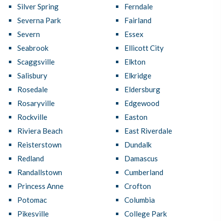
Silver Spring
Ferndale
Severna Park
Fairland
Severn
Essex
Seabrook
Ellicott City
Scaggsville
Elkton
Salisbury
Elkridge
Rosedale
Eldersburg
Rosaryville
Edgewood
Rockville
Easton
Riviera Beach
East Riverdale
Reisterstown
Dundalk
Redland
Damascus
Randallstown
Cumberland
Princess Anne
Crofton
Potomac
Columbia
Pikesville
College Park