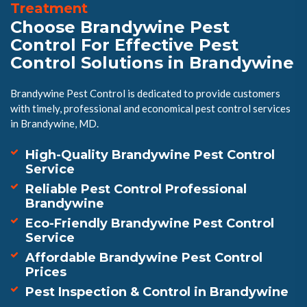
Treatment
Choose Brandywine Pest
Control For Effective Pest
Control Solutions in Brandywine
Brandywine Pest Control is dedicated to provide customers
with timely, professional and economical pest control services
in Brandywine, MD.
High-Quality Brandywine Pest Control
Service
Reliable Pest Control Professional
Brandywine
Eco-Friendly Brandywine Pest Control
Service
Affordable Brandywine Pest Control
Prices
Pest Inspection & Control in Brandywine