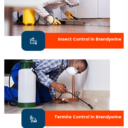
Insect Control in Brandywine
Termite Control in Brandywine