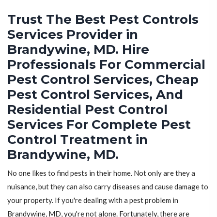
Trust The Best Pest Controls
Services Provider in
Brandywine, MD. Hire
Professionals For Commercial
Pest Control Services, Cheap
Pest Control Services, And
Residential Pest Control
Services For Complete Pest
Control Treatment in
Brandywine, MD.
No one likes to find pests in their home. Not only are they a
nuisance, but they can also carry diseases and cause damage to
your property. If you're dealing with a pest problem in
Brandywine, MD, you're not alone. Fortunately, there are