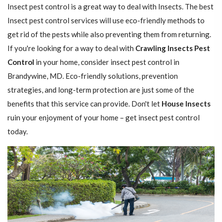
Insect pest control is a great way to deal with Insects. The best
Insect pest control services will use eco-friendly methods to
get rid of the pests while also preventing them from returning.
If you're looking for a way to deal with
Crawling Insects Pest
Control
in your home, consider insect pest control in
Brandywine, MD. Eco-friendly solutions, prevention
strategies, and long-term protection are just some of the
benefits that this service can provide. Don't let
House Insects
ruin your enjoyment of your home – get insect pest control
today.