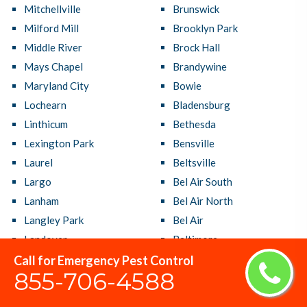
Mitchellville
Brunswick
Milford Mill
Brooklyn Park
Middle River
Brock Hall
Mays Chapel
Brandywine
Maryland City
Bowie
Lochearn
Bladensburg
Linthicum
Bethesda
Lexington Park
Bensville
Laurel
Beltsville
Largo
Bel Air South
Lanham
Bel Air North
Langley Park
Bel Air
Landover
Baltimore
Lake Shore
Ballenger Creek
Call for Emergency Pest Control
855-706-4588
Lake Arbor
Aspen Hill
La Plata
Arnold