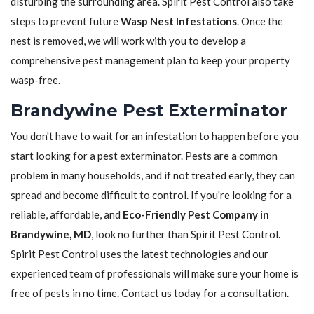
disturbing the surrounding area. Spirit Pest Control also take
steps to prevent future
Wasp Nest Infestations
. Once the
nest is removed, we will work with you to develop a
comprehensive pest management plan to keep your property
wasp-free.
Brandywine Pest Exterminator
You don't have to wait for an infestation to happen before you
start looking for a pest exterminator. Pests are a common
problem in many households, and if not treated early, they can
spread and become difficult to control. If you're looking for a
reliable, affordable, and
Eco-Friendly Pest Company in
Brandywine, MD
, look no further than Spirit Pest Control.
Spirit Pest Control uses the latest technologies and our
experienced team of professionals will make sure your home is
free of pests in no time. Contact us today for a consultation.