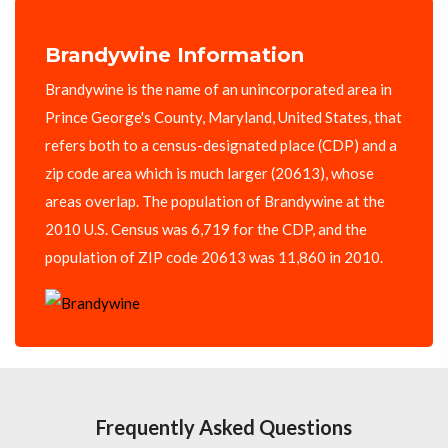
Brandywine Information
Brandywine is the name of an unincorporated area in
Prince George's County, Maryland, United States, that
refers both to a census-designated place (CDP) and a
zip code area which is much larger (20613), whose
areas overlap. The population of Brandywine at the
2010 U.S. Census was 6,719 for the CDP, and the
population of ZIP code 20613 was 11,860 in 2010.
Frequently Asked Questions