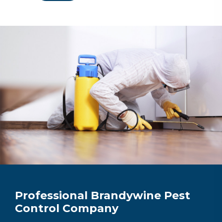
Professional Brandywine Pest
Control Company