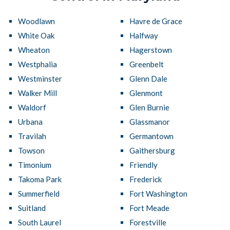
Woodlawn
Havre de Grace
White Oak
Halfway
Wheaton
Hagerstown
Westphalia
Greenbelt
Westminster
Glenn Dale
Walker Mill
Glenmont
Waldorf
Glen Burnie
Urbana
Glassmanor
Travilah
Germantown
Towson
Gaithersburg
Timonium
Friendly
Takoma Park
Frederick
Summerfield
Fort Washington
Suitland
Fort Meade
South Laurel
Forestville