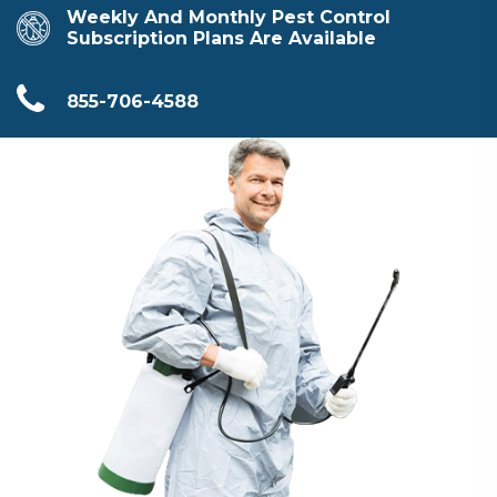
Weekly And Monthly Pest Control
Subscription Plans Are Available
855-706-4588