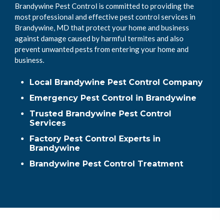
Brandywine Pest Control is committed to providing the
most professional and effective pest control services in
Brandywine, MD that protect your home and business
against damage caused by harmful termites and also
prevent unwanted pests from entering your home and
business.
Local Brandywine Pest Control Company
Emergency Pest Control in Brandywine
Trusted Brandywine Pest Control
Services
Factory Pest Control Experts in
Brandywine
Brandywine Pest Control Treatment