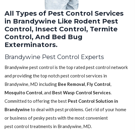
All Types of Pest Control Services
in Brandywine Like Rodent Pest
Control, Insect Control, Termite
Control, And Bed Bug
Exterminators.
Brandywine Pest Control Experts
Brandywine pest control is the top rated pest control network
and providing the top notch pest control services in
Brandywine, MD including
Bee Removal
,
Fly Control
,
Mosquito Control
, and
Best Wasp Control Services
.
Committed to offering the best
Pest Control Solution in
Brandywine
to deal with pest problems. Get rid of your home
or business of pesky pests with the most convenient
pest control treatments in Brandywine, MD.