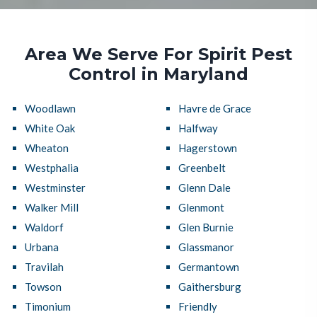
Area We Serve For Spirit Pest
Control in Maryland
Woodlawn
Havre de Grace
White Oak
Halfway
Wheaton
Hagerstown
Westphalia
Greenbelt
Westminster
Glenn Dale
Walker Mill
Glenmont
Waldorf
Glen Burnie
Urbana
Glassmanor
Travilah
Germantown
Towson
Gaithersburg
Timonium
Friendly