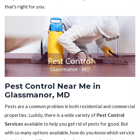
that's right for you.
Pest Control Near Me in
Glassmanor, MD
Pests are a common problem in both residential and commercial
properties. Luckily, there is a wide variety of
Pest Control
Services
available to help you get rid of pests for good. But
with so many options available, how do you know which service