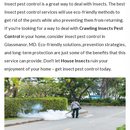
Insect pest control is a great way to deal with Insects. The best
Insect pest control services will use eco-friendly methods to
get rid of the pests while also preventing them from returning.
If you're looking for a way to deal with
Crawling Insects Pest
Control
in your home, consider insect pest control in
Glassmanor, MD. Eco-friendly solutions, prevention strategies,
and long-term protection are just some of the benefits that this
service can provide. Don't let
House Insects
ruin your
enjoyment of your home – get insect pest control today.