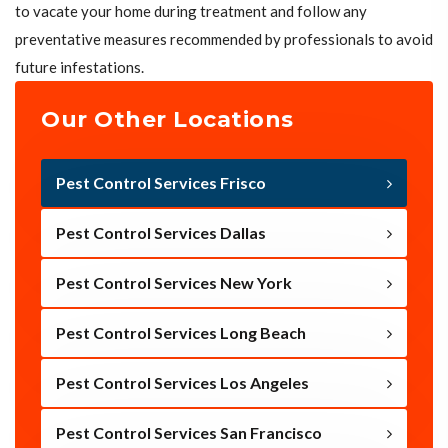
to vacate your home during treatment and follow any
preventative measures recommended by professionals to avoid
future infestations.
Our Other Locations
Pest Control Services Frisco
Pest Control Services Dallas
Pest Control Services New York
Pest Control Services Long Beach
Pest Control Services Los Angeles
Pest Control Services San Francisco