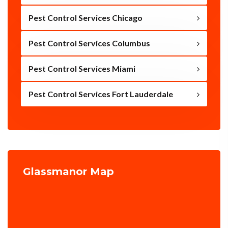
Pest Control Services Chicago
Pest Control Services Columbus
Pest Control Services Miami
Pest Control Services Fort Lauderdale
Glassmanor Map