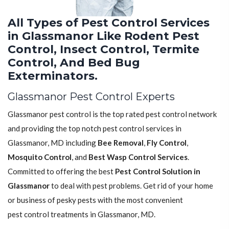
All Types of Pest Control Services
in Glassmanor Like Rodent Pest
Control, Insect Control, Termite
Control, And Bed Bug
Exterminators.
Glassmanor Pest Control Experts
Glassmanor pest control is the top rated pest control network
and providing the top notch pest control services in
Glassmanor, MD including
Bee Removal
,
Fly Control
,
Mosquito Control
, and
Best Wasp Control Services
.
Committed to offering the best
Pest Control Solution in
Glassmanor
to deal with pest problems. Get rid of your home
or business of pesky pests with the most convenient
pest control treatments in Glassmanor, MD.