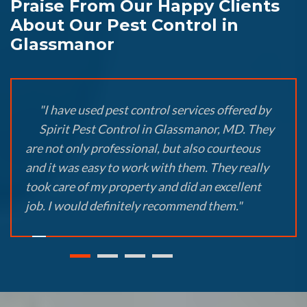
Praise From Our Happy Clients
About Our Pest Control in
Glassmanor
"I have used pest control services offered by
Spirit Pest Control in Glassmanor, MD. They
are not only professional, but also courteous
and it was easy to work with them. They really
took care of my property and did an excellent
job. I would definitely recommend them."