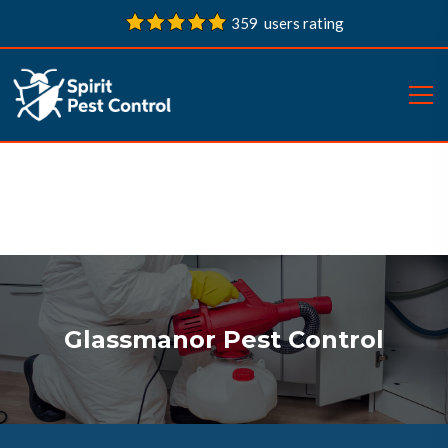
359 users rating
Glassmanor Pest Control