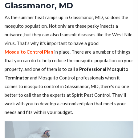
Glassmanor, MD
As the summer heat ramps up in Glassmanor, MD, so does the
mosquito population. Not only are these pesky insects a
nuisance, but they can also transmit diseases like the West Nile
virus. That's why it's important to have a good
Mosquito Control Plan
in place. There are a number of things
that you can do to help reduce the mosquito population on your
property, and one of them is to call a
Professional Mosquito
Terminator
and Mosquito Control professionals when it
comes to mosquito control in Glassmanor, MD, there's no one
better to call than the experts at Spirit Pest Control. They'll
work with you to develop a customized plan that meets your
needs and fits within your budget.