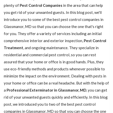
plenty of
Pest Control Companies
in the area that can help
you get rid of your unwanted guests. In this blog post, we'll
introduce you to some of the best pest control companies in
Glassmanor, MD so that you can choose the one that's right
for you. They offer a variety of services including an initial
comprehensive interior and exterior inspection,
Pest Control
Treatment
, and ongoing maintenance. They specialize in
residential and commercial pest control, so you can rest
assured that your home or office is in good hands. Plus, they
use eco-friendly methods and products whenever possible to
minimize the impact on the environment. Dealing with pests in
your home or office can be a real headache. But with the help of
a
Professional Exterminator in Glassmanor, MD
, you can get
rid of your unwanted guests quickly and efficiently. In this blog
post, we introduced you to two of the best pest control
companies in Glassmanor, MD so that you can choose the one