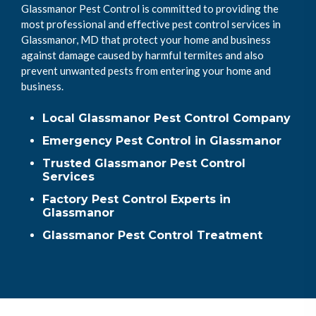
Glassmanor Pest Control is committed to providing the
most professional and effective pest control services in
Glassmanor, MD that protect your home and business
against damage caused by harmful termites and also
prevent unwanted pests from entering your home and
business.
Local Glassmanor Pest Control Company
Emergency Pest Control in Glassmanor
Trusted Glassmanor Pest Control
Services
Factory Pest Control Experts in
Glassmanor
Glassmanor Pest Control Treatment