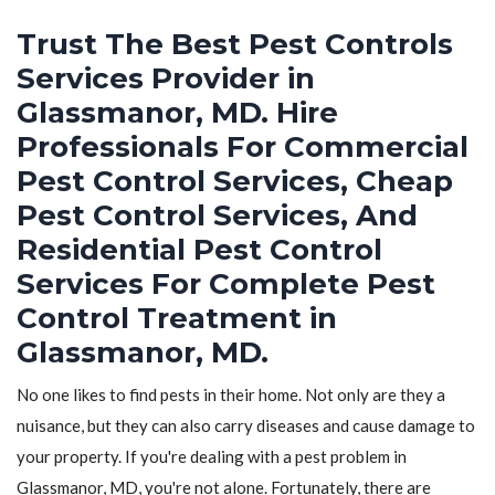
Trust The Best Pest Controls
Services Provider in
Glassmanor, MD. Hire
Professionals For Commercial
Pest Control Services, Cheap
Pest Control Services, And
Residential Pest Control
Services For Complete Pest
Control Treatment in
Glassmanor, MD.
No one likes to find pests in their home. Not only are they a
nuisance, but they can also carry diseases and cause damage to
your property. If you're dealing with a pest problem in
Glassmanor, MD, you're not alone. Fortunately, there are