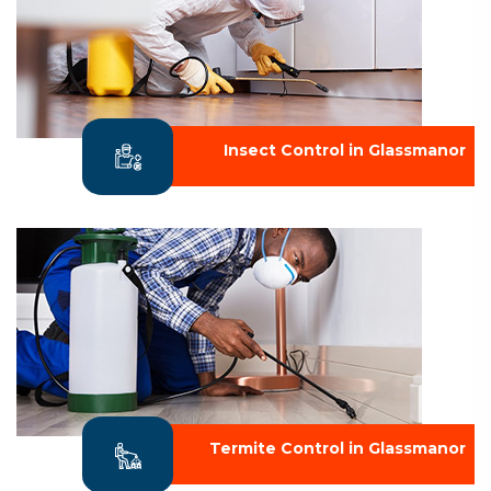
Insect Control in Glassmanor
Termite Control in Glassmanor