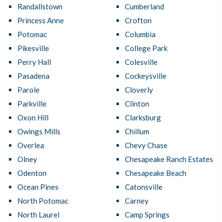
Randallstown
Cumberland
Princess Anne
Crofton
Potomac
Columbia
Pikesville
College Park
Perry Hall
Colesville
Pasadena
Cockeysville
Parole
Cloverly
Parkville
Clinton
Oxon Hill
Clarksburg
Owings Mills
Chillum
Overlea
Chevy Chase
Olney
Chesapeake Ranch Estates
Odenton
Chesapeake Beach
Ocean Pines
Catonsville
North Potomac
Carney
North Laurel
Camp Springs