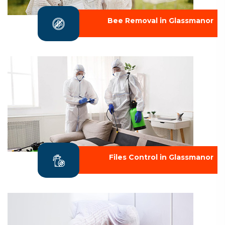
Bee Removal in Glassmanor
Files Control in Glassmanor