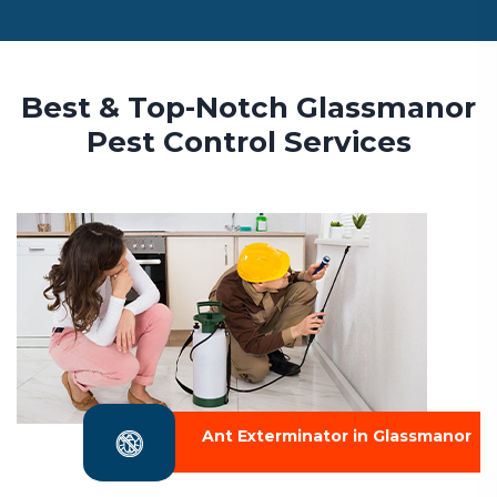
Best & Top-Notch Glassmanor
Pest Control Services
Ant Exterminator in Glassmanor