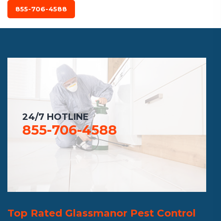
855-706-4588
24/7 HOTLINE
855-706-4588
Top Rated Glassmanor Pest Control