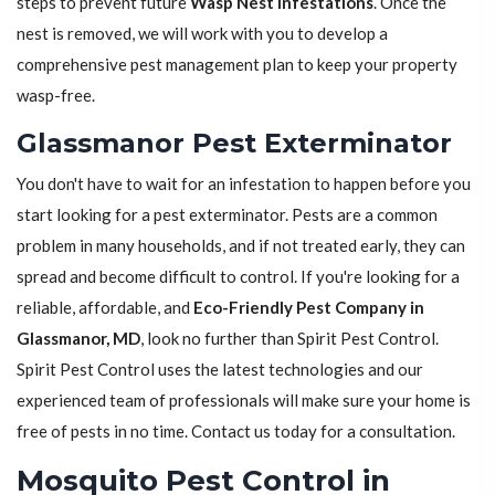
steps to prevent future
Wasp Nest Infestations
. Once the
nest is removed, we will work with you to develop a
comprehensive pest management plan to keep your property
wasp-free.
Glassmanor Pest Exterminator
You don't have to wait for an infestation to happen before you
start looking for a pest exterminator. Pests are a common
problem in many households, and if not treated early, they can
spread and become difficult to control. If you're looking for a
reliable, affordable, and
Eco-Friendly Pest Company in
Glassmanor, MD
, look no further than Spirit Pest Control.
Spirit Pest Control uses the latest technologies and our
experienced team of professionals will make sure your home is
free of pests in no time. Contact us today for a consultation.
Mosquito Pest Control in