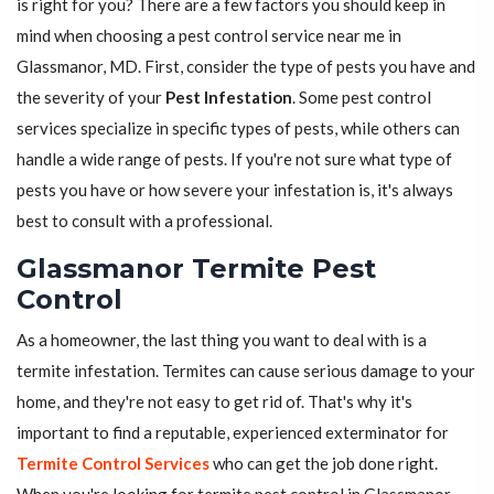
is right for you? There are a few factors you should keep in
mind when choosing a pest control service near me in
Glassmanor, MD. First, consider the type of pests you have and
the severity of your
Pest Infestation
. Some pest control
services specialize in specific types of pests, while others can
handle a wide range of pests. If you're not sure what type of
pests you have or how severe your infestation is, it's always
best to consult with a professional.
Glassmanor Termite Pest
Control
As a homeowner, the last thing you want to deal with is a
termite infestation. Termites can cause serious damage to your
home, and they're not easy to get rid of. That's why it's
important to find a reputable, experienced exterminator for
Termite Control Services
who can get the job done right.