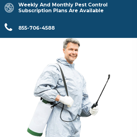
Weekly And Monthly Pest Control
Subscription Plans Are Available
855-706-4588