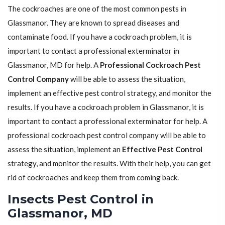
The cockroaches are one of the most common pests in
Glassmanor. They are known to spread diseases and
contaminate food. If you have a cockroach problem, it is
important to contact a professional exterminator in
Glassmanor, MD for help. A
Professional Cockroach Pest
Control Company
will be able to assess the situation,
implement an effective pest control strategy, and monitor the
results. If you have a cockroach problem in Glassmanor, it is
important to contact a professional exterminator for help. A
professional cockroach pest control company will be able to
assess the situation, implement an
Effective Pest Control
strategy, and monitor the results. With their help, you can get
rid of cockroaches and keep them from coming back.
Insects Pest Control in
Glassmanor, MD