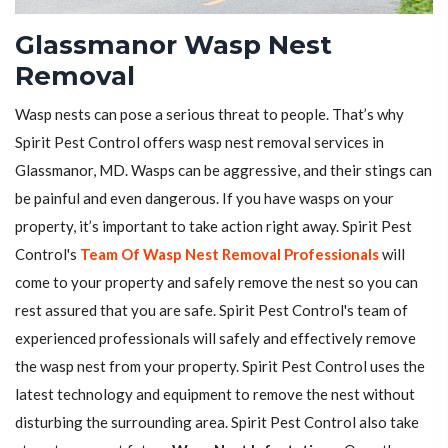
Glassmanor Wasp Nest
Removal
Wasp nests can pose a serious threat to people. That’s why
Spirit Pest Control offers wasp nest removal services in
Glassmanor, MD. Wasps can be aggressive, and their stings can
be painful and even dangerous. If you have wasps on your
property, it’s important to take action right away. Spirit Pest
Control's
Team Of Wasp Nest Removal Professionals
will
come to your property and safely remove the nest so you can
rest assured that you are safe. Spirit Pest Control's team of
experienced professionals will safely and effectively remove
the wasp nest from your property. Spirit Pest Control uses the
latest technology and equipment to remove the nest without
disturbing the surrounding area. Spirit Pest Control also take