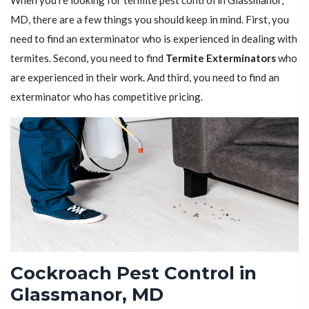
When you're looking for termite pest control in Glassmanor,
MD, there are a few things you should keep in mind. First, you
need to find an exterminator who is experienced in dealing with
termites. Second, you need to find
Termite Exterminators
who
are experienced in their work. And third, you need to find an
exterminator who has competitive pricing.
Cockroach Pest Control in
Glassmanor, MD