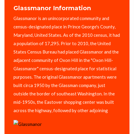
Glassmanor Information
Glassmanor is an unincorporated community and
census-designated place in Prince George's County,
Maryland, United States. As of the 2010 census, it had
a population of 17,295. Prior to 2010, the United
States Census Bureau had placed Glassmanor and the
adjacent community of Oxon Hill in the "Oxon Hill-
Glassmanor" census-designated place for statistical
purposes. The original Glassmanor apartments were
built circa 1950 by the Glassman company, just
outside the border of southeast Washington. In the
mid-1950s, the Eastover shopping center was built
across the highway, followed by other adjoining