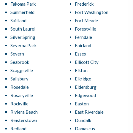
Takoma Park
Frederick
Summerfield
Fort Washington
Suitland
Fort Meade
South Laurel
Forestville
Silver Spring
Ferndale
Severna Park
Fairland
Severn
Essex
Seabrook
Ellicott City
Scaggsville
Elkton
Salisbury
Elkridge
Rosedale
Eldersburg
Rosaryville
Edgewood
Rockville
Easton
Riviera Beach
East Riverdale
Reisterstown
Dundalk
Redland
Damascus