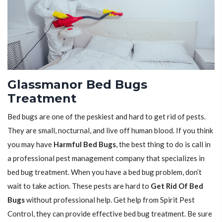
Glassmanor Bed Bugs
Treatment
Bed bugs are one of the peskiest and hard to get rid of pests.
They are small, nocturnal, and live off human blood. If you think
you may have
Harmful Bed Bugs
, the best thing to do is call in
a professional pest management company that specializes in
bed bug treatment. When you have a bed bug problem, don’t
wait to take action. These pests are hard to
Get Rid Of Bed
Bugs
without professional help. Get help from Spirit Pest
Control, they can provide effective bed bug treatment. Be sure