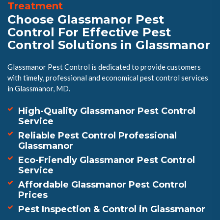
Treatment
Choose Glassmanor Pest
Control For Effective Pest
Control Solutions in Glassmanor
Glassmanor Pest Control is dedicated to provide customers
with timely, professional and economical pest control services
in Glassmanor, MD.
High-Quality Glassmanor Pest Control
Service
Reliable Pest Control Professional
Glassmanor
Eco-Friendly Glassmanor Pest Control
Service
Affordable Glassmanor Pest Control
Prices
Pest Inspection & Control in Glassmanor