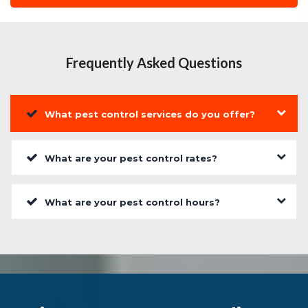
Frequently Asked Questions
What pest control services do you offer?
What are your pest control rates?
What are your pest control hours?