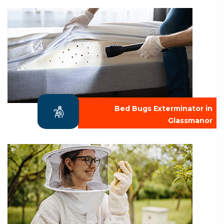
Bed Bugs Exterminator in
Glassmanor