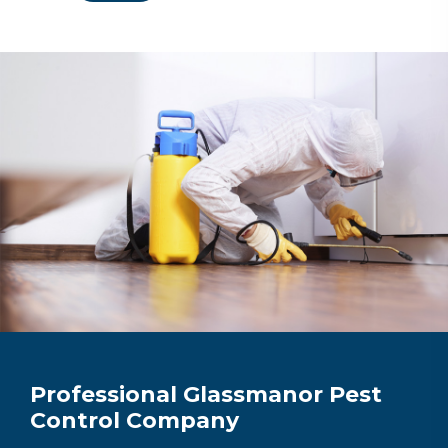
Professional Glassmanor Pest
Control Company