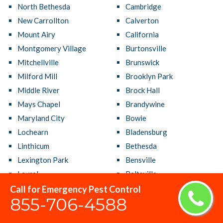
North Bethesda
Cambridge
New Carrollton
Calverton
Mount Airy
California
Montgomery Village
Burtonsville
Mitchellville
Brunswick
Milford Mill
Brooklyn Park
Middle River
Brock Hall
Mays Chapel
Brandywine
Maryland City
Bowie
Lochearn
Bladensburg
Linthicum
Bethesda
Lexington Park
Bensville
Laurel
Beltsville
Largo
Bel Air South
Call for Emergency Pest Control
855-706-4588
Lanham
Bel Air North
Langley Park
Bel Air