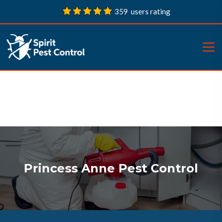
359 users rating
Princess Anne Pest Control