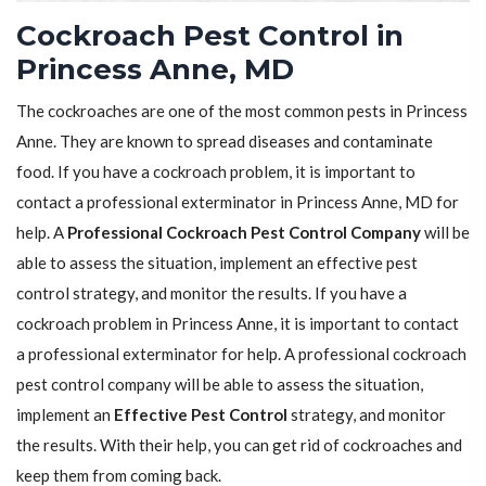
Cockroach Pest Control in
Princess Anne, MD
The cockroaches are one of the most common pests in Princess
Anne. They are known to spread diseases and contaminate
food. If you have a cockroach problem, it is important to
contact a professional exterminator in Princess Anne, MD for
help. A
Professional Cockroach Pest Control Company
will be
able to assess the situation, implement an effective pest
control strategy, and monitor the results. If you have a
cockroach problem in Princess Anne, it is important to contact
a professional exterminator for help. A professional cockroach
pest control company will be able to assess the situation,
implement an
Effective Pest Control
strategy, and monitor
the results. With their help, you can get rid of cockroaches and
keep them from coming back.