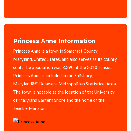
Princess Anne Information
Princess Anne is a town in Somerset County,
Maryland, United States, and also serves as its county
seat. The population was 3,290 at the 2010 census.
Princess Anne is included in the Salisbury,
Marylandâ€“Delaware Metropolitan Statistical Area.
The town is notable as the location of the University
of Maryland Eastern Shore and the home of the
Teackle Mansion.