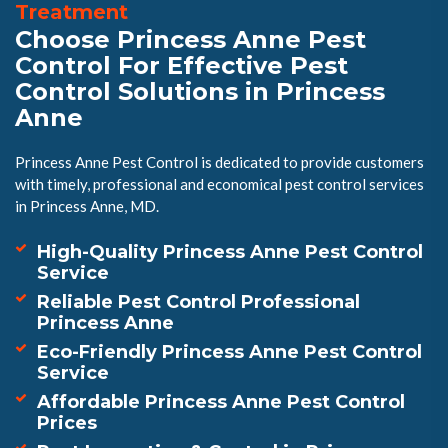
Treatment
Choose Princess Anne Pest
Control For Effective Pest
Control Solutions in Princess
Anne
Princess Anne Pest Control is dedicated to provide customers
with timely, professional and economical pest control services
in Princess Anne, MD.
High-Quality Princess Anne Pest Control
Service
Reliable Pest Control Professional
Princess Anne
Eco-Friendly Princess Anne Pest Control
Service
Affordable Princess Anne Pest Control
Prices