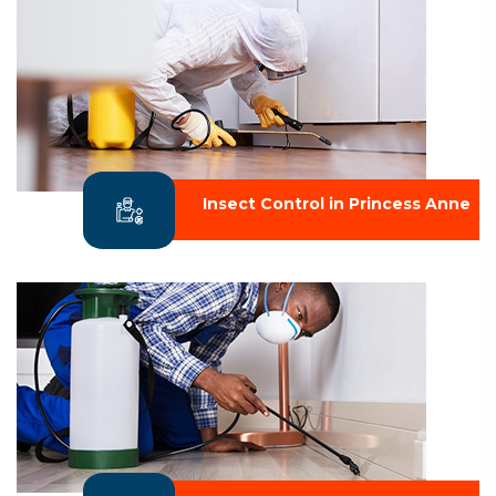
Insect Control in Princess Anne