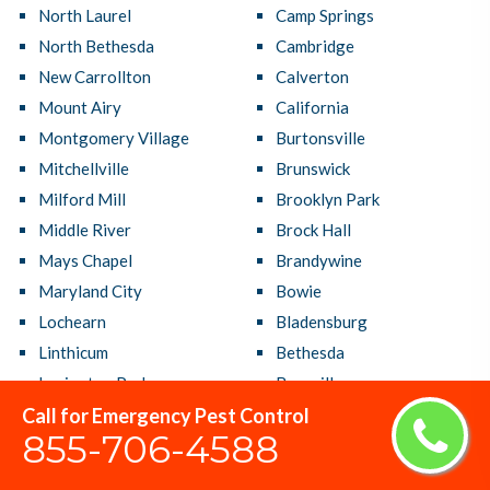
North Laurel
Camp Springs
North Bethesda
Cambridge
New Carrollton
Calverton
Mount Airy
California
Montgomery Village
Burtonsville
Mitchellville
Brunswick
Milford Mill
Brooklyn Park
Middle River
Brock Hall
Mays Chapel
Brandywine
Maryland City
Bowie
Lochearn
Bladensburg
Linthicum
Bethesda
Lexington Park
Bensville
Call for Emergency Pest Control
Laurel
Beltsville
855-706-4588
Largo
Bel Air South
Lanham
Bel Air North