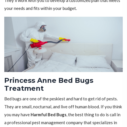
They'll work with you to develop a customized plan that meets
your needs and fits within your budget.
Princess Anne Bed Bugs
Treatment
Bed bugs are one of the peskiest and hard to get rid of pests.
They are small, nocturnal, and live off human blood. If you think
you may have
Harmful Bed Bugs
, the best thing to do is call in
a professional pest management company that specializes in