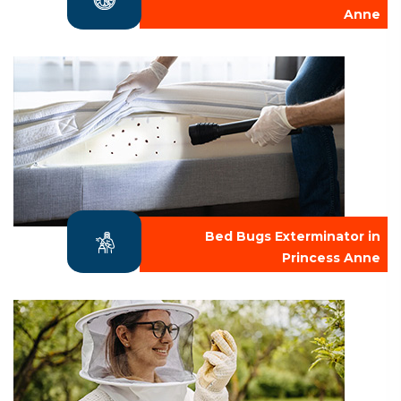
Anne
Bed Bugs Exterminator in
Princess Anne