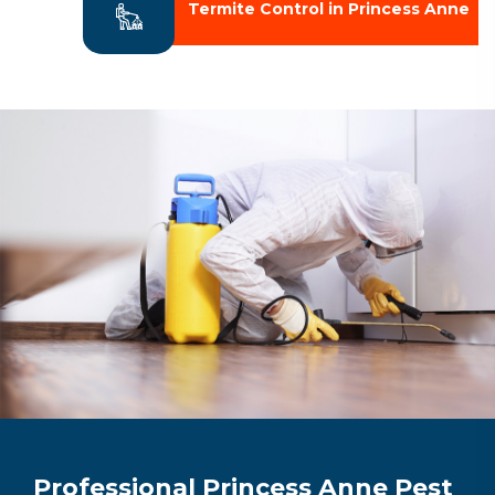
Termite Control in Princess Anne
Professional Princess Anne Pest