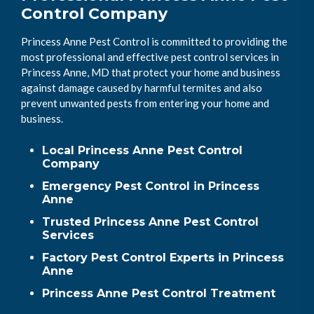
Control Company
Princess Anne Pest Control is committed to providing the
most professional and effective pest control services in
Princess Anne, MD that protect your home and business
against damage caused by harmful termites and also
prevent unwanted pests from entering your home and
business.
Local Princess Anne Pest Control
Company
Emergency Pest Control in Princess
Anne
Trusted Princess Anne Pest Control
Services
Factory Pest Control Experts in Princess
Anne
Princess Anne Pest Control Treatment