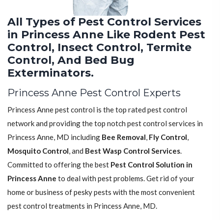
All Types of Pest Control Services
in Princess Anne Like Rodent Pest
Control, Insect Control, Termite
Control, And Bed Bug
Exterminators.
Princess Anne Pest Control Experts
Princess Anne pest control is the top rated pest control
network and providing the top notch pest control services in
Princess Anne, MD including
Bee Removal
,
Fly Control
,
Mosquito Control
, and
Best Wasp Control Services
.
Committed to offering the best
Pest Control Solution in
Princess Anne
to deal with pest problems. Get rid of your
home or business of pesky pests with the most convenient
pest control treatments in Princess Anne, MD.