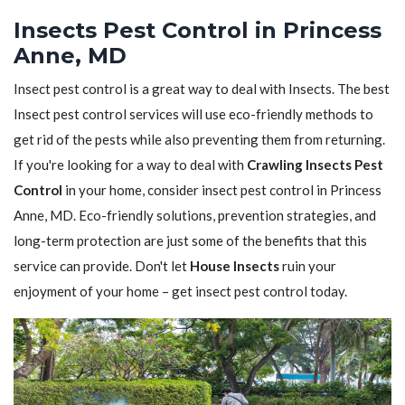
Insects Pest Control in Princess
Anne, MD
Insect pest control is a great way to deal with Insects. The best
Insect pest control services will use eco-friendly methods to
get rid of the pests while also preventing them from returning.
If you're looking for a way to deal with
Crawling Insects Pest
Control
in your home, consider insect pest control in Princess
Anne, MD. Eco-friendly solutions, prevention strategies, and
long-term protection are just some of the benefits that this
service can provide. Don't let
House Insects
ruin your
enjoyment of your home – get insect pest control today.