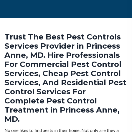
Trust The Best Pest Controls
Services Provider in Princess
Anne, MD. Hire Professionals
For Commercial Pest Control
Services, Cheap Pest Control
Services, And Residential Pest
Control Services For
Complete Pest Control
Treatment in Princess Anne,
MD.
No one likes to find pests in their home. Not only are they a