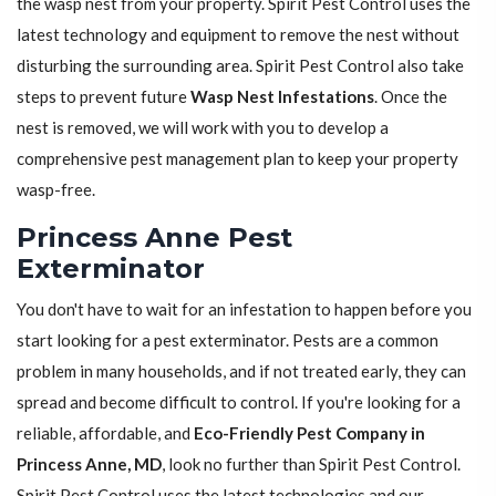
the wasp nest from your property. Spirit Pest Control uses the
latest technology and equipment to remove the nest without
disturbing the surrounding area. Spirit Pest Control also take
steps to prevent future
Wasp Nest Infestations
. Once the
nest is removed, we will work with you to develop a
comprehensive pest management plan to keep your property
wasp-free.
Princess Anne Pest
Exterminator
You don't have to wait for an infestation to happen before you
start looking for a pest exterminator. Pests are a common
problem in many households, and if not treated early, they can
spread and become difficult to control. If you're looking for a
reliable, affordable, and
Eco-Friendly Pest Company in
Princess Anne, MD
, look no further than Spirit Pest Control.
Spirit Pest Control uses the latest technologies and our