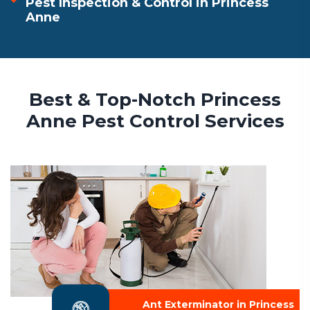
Pest Inspection & Control in Princess
Anne
Best & Top-Notch Princess
Anne Pest Control Services
Ant Exterminator in Princess