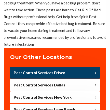
bed bug treatment. When you have a bed bug problem, don’t
wait to take action. These pests are hard to
Get Rid Of Bed
Bugs
without professional help. Get help from Spirit Pest
Control, they can provide effective bed bug treatment. Be sure
to vacate your home during treatment and follow any
preventative measures recommended by professionals to avoid
future infestations.
Our Other Locations
Pest Control Services Frisco
Pest Control Services Dallas
Pest Control Services New York
Pest Control Services Long Beach