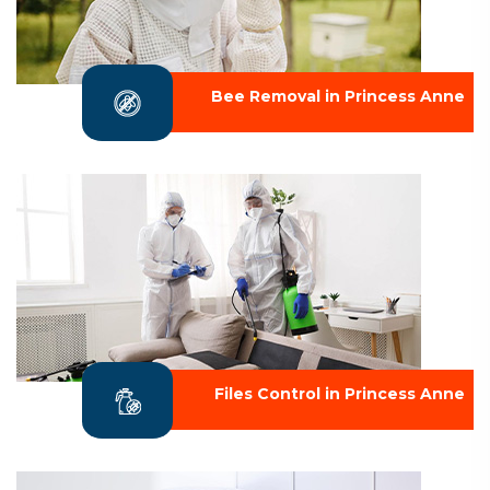
Bee Removal in Princess Anne
Files Control in Princess Anne