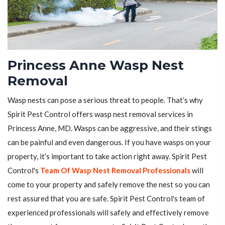
Princess Anne Wasp Nest
Removal
Wasp nests can pose a serious threat to people. That’s why
Spirit Pest Control offers wasp nest removal services in
Princess Anne, MD. Wasps can be aggressive, and their stings
can be painful and even dangerous. If you have wasps on your
property, it’s important to take action right away. Spirit Pest
Control's
Team Of Wasp Nest Removal Professionals
will
come to your property and safely remove the nest so you can
rest assured that you are safe. Spirit Pest Control's team of
experienced professionals will safely and effectively remove