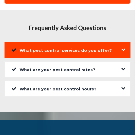
Frequently Asked Questions
What pest control services do you offer?
What are your pest control rates?
What are your pest control hours?