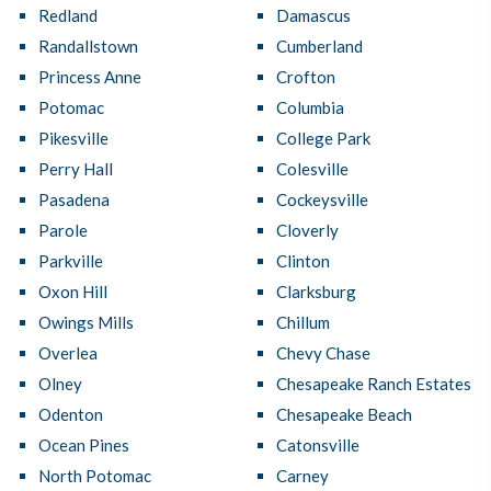
Redland
Damascus
Randallstown
Cumberland
Princess Anne
Crofton
Potomac
Columbia
Pikesville
College Park
Perry Hall
Colesville
Pasadena
Cockeysville
Parole
Cloverly
Parkville
Clinton
Oxon Hill
Clarksburg
Owings Mills
Chillum
Overlea
Chevy Chase
Olney
Chesapeake Ranch Estates
Odenton
Chesapeake Beach
Ocean Pines
Catonsville
North Potomac
Carney