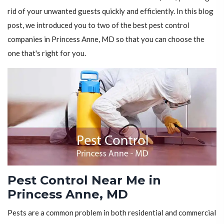
rid of your unwanted guests quickly and efficiently. In this blog
post, we introduced you to two of the best pest control
companies in Princess Anne, MD so that you can choose the
one that's right for you.
Pest Control Near Me in
Princess Anne, MD
Pests are a common problem in both residential and commercial