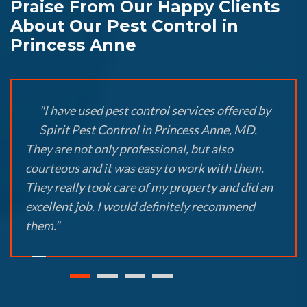
Praise From Our Happy Clients
About Our Pest Control in
Princess Anne
"I have used pest control services offered by
Spirit Pest Control in Princess Anne, MD.
They are not only professional, but also
courteous and it was easy to work with them.
They really took care of my property and did an
excellent job. I would definitely recommend
them."