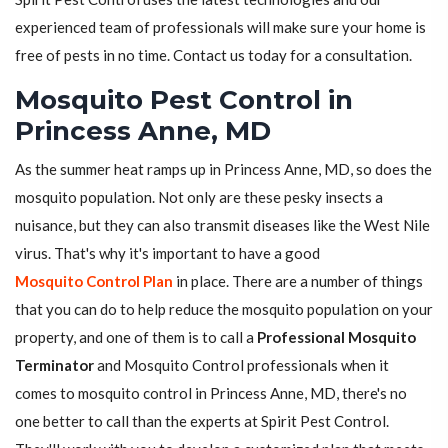
experienced team of professionals will make sure your home is
free of pests in no time. Contact us today for a consultation.
Mosquito Pest Control in
Princess Anne, MD
As the summer heat ramps up in Princess Anne, MD, so does the
mosquito population. Not only are these pesky insects a
nuisance, but they can also transmit diseases like the West Nile
virus. That's why it's important to have a good
Mosquito Control Plan
in place. There are a number of things
that you can do to help reduce the mosquito population on your
property, and one of them is to call a
Professional Mosquito
Terminator
and Mosquito Control professionals when it
comes to mosquito control in Princess Anne, MD, there's no
one better to call than the experts at Spirit Pest Control.