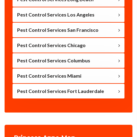
Pest Control Services Los Angeles
Pest Control Services San Francisco
Pest Control Services Chicago
Pest Control Services Columbus
Pest Control Services Miami
Pest Control Services Fort Lauderdale