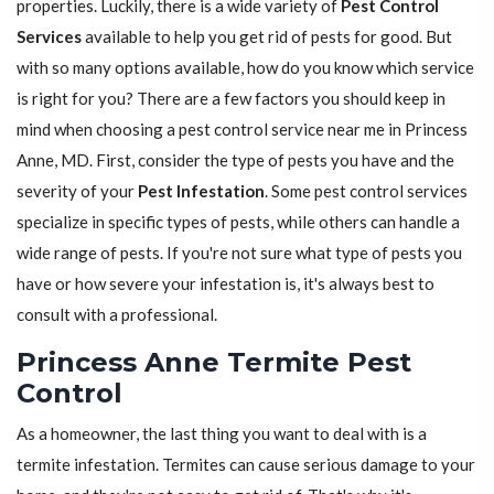
properties. Luckily, there is a wide variety of
Pest Control
Services
available to help you get rid of pests for good. But
with so many options available, how do you know which service
is right for you? There are a few factors you should keep in
mind when choosing a pest control service near me in Princess
Anne, MD. First, consider the type of pests you have and the
severity of your
Pest Infestation
. Some pest control services
specialize in specific types of pests, while others can handle a
wide range of pests. If you're not sure what type of pests you
have or how severe your infestation is, it's always best to
consult with a professional.
Princess Anne Termite Pest
Control
As a homeowner, the last thing you want to deal with is a
termite infestation. Termites can cause serious damage to your