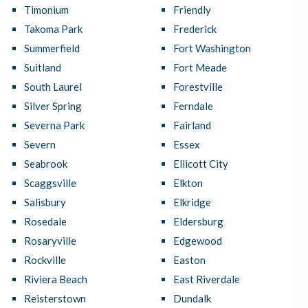
Timonium
Friendly
Takoma Park
Frederick
Summerfield
Fort Washington
Suitland
Fort Meade
South Laurel
Forestville
Silver Spring
Ferndale
Severna Park
Fairland
Severn
Essex
Seabrook
Ellicott City
Scaggsville
Elkton
Salisbury
Elkridge
Rosedale
Eldersburg
Rosaryville
Edgewood
Rockville
Easton
Riviera Beach
East Riverdale
Reisterstown
Dundalk