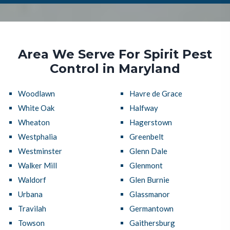
Area We Serve For Spirit Pest
Control in Maryland
Woodlawn
Havre de Grace
White Oak
Halfway
Wheaton
Hagerstown
Westphalia
Greenbelt
Westminster
Glenn Dale
Walker Mill
Glenmont
Waldorf
Glen Burnie
Urbana
Glassmanor
Travilah
Germantown
Towson
Gaithersburg