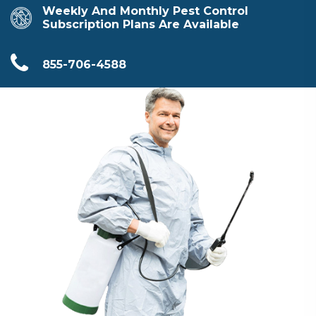
Weekly And Monthly Pest Control
Subscription Plans Are Available
855-706-4588