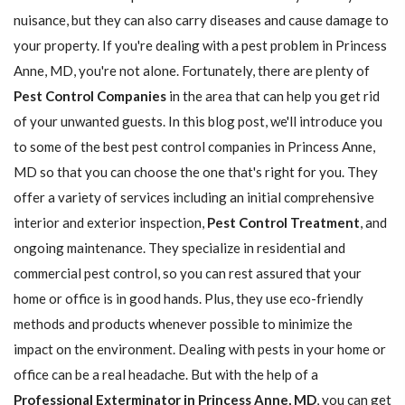
nuisance, but they can also carry diseases and cause damage to
your property. If you're dealing with a pest problem in Princess
Anne, MD, you're not alone. Fortunately, there are plenty of
Pest Control Companies
in the area that can help you get rid
of your unwanted guests. In this blog post, we'll introduce you
to some of the best pest control companies in Princess Anne,
MD so that you can choose the one that's right for you. They
offer a variety of services including an initial comprehensive
interior and exterior inspection,
Pest Control Treatment
, and
ongoing maintenance. They specialize in residential and
commercial pest control, so you can rest assured that your
home or office is in good hands. Plus, they use eco-friendly
methods and products whenever possible to minimize the
impact on the environment. Dealing with pests in your home or
office can be a real headache. But with the help of a
Professional Exterminator in Princess Anne, MD
, you can get