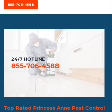
855-706-4588
24/7 HOTLINE
855-706-4588
Top Rated Princess Anne Pest Control