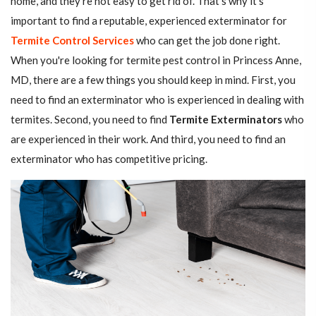
home, and they're not easy to get rid of. That's why it's
important to find a reputable, experienced exterminator for
Termite Control Services
who can get the job done right.
When you're looking for termite pest control in Princess Anne,
MD, there are a few things you should keep in mind. First, you
need to find an exterminator who is experienced in dealing with
termites. Second, you need to find
Termite Exterminators
who
are experienced in their work. And third, you need to find an
exterminator who has competitive pricing.