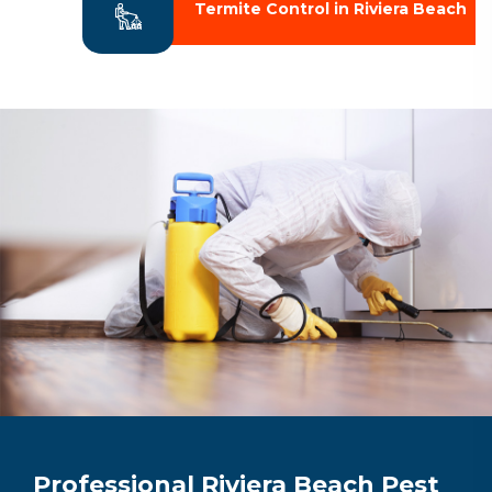
Termite Control in Riviera Beach
Professional Riviera Beach Pest