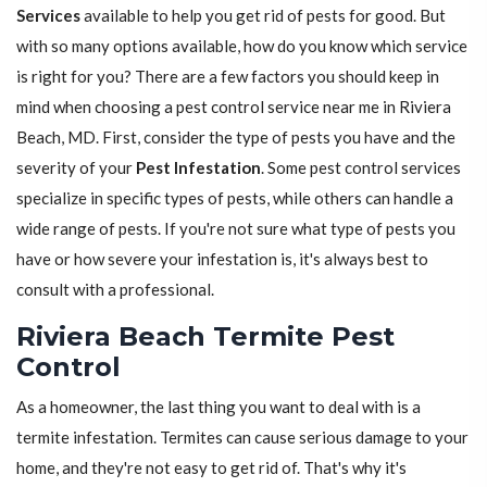
Services
available to help you get rid of pests for good. But
with so many options available, how do you know which service
is right for you? There are a few factors you should keep in
mind when choosing a pest control service near me in Riviera
Beach, MD. First, consider the type of pests you have and the
severity of your
Pest Infestation
. Some pest control services
specialize in specific types of pests, while others can handle a
wide range of pests. If you're not sure what type of pests you
have or how severe your infestation is, it's always best to
consult with a professional.
Riviera Beach Termite Pest
Control
As a homeowner, the last thing you want to deal with is a
termite infestation. Termites can cause serious damage to your
home, and they're not easy to get rid of. That's why it's