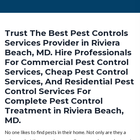
Trust The Best Pest Controls
Services Provider in Riviera
Beach, MD. Hire Professionals
For Commercial Pest Control
Services, Cheap Pest Control
Services, And Residential Pest
Control Services For
Complete Pest Control
Treatment in Riviera Beach,
MD.
No one likes to find pests in their home. Not only are they a