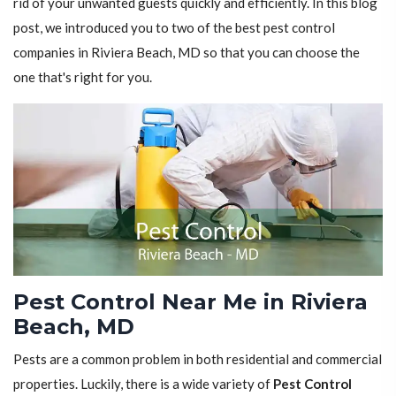
rid of your unwanted guests quickly and efficiently. In this blog
post, we introduced you to two of the best pest control
companies in Riviera Beach, MD so that you can choose the
one that's right for you.
Pest Control Near Me in Riviera
Beach, MD
Pests are a common problem in both residential and commercial
properties. Luckily, there is a wide variety of
Pest Control