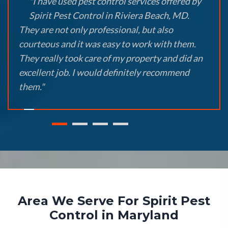
"I have used pest control services offered by
Spirit Pest Control in Riviera Beach, MD.
They are not only professional, but also
courteous and it was easy to work with them.
They really took care of my property and did an
excellent job. I would definitely recommend
them."
Area We Serve For Spirit Pest
Control in Maryland