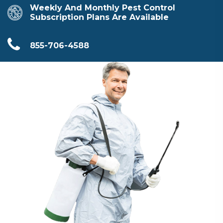
Weekly And Monthly Pest Control
Subscription Plans Are Available
855-706-4588