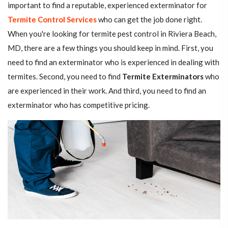
important to find a reputable, experienced exterminator for
Termite Control Services
who can get the job done right.
When you're looking for termite pest control in Riviera Beach,
MD, there are a few things you should keep in mind. First, you
need to find an exterminator who is experienced in dealing with
termites. Second, you need to find
Termite Exterminators
who
are experienced in their work. And third, you need to find an
exterminator who has competitive pricing.