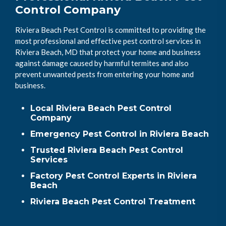
Control Company
Riviera Beach Pest Control is committed to providing the
most professional and effective pest control services in
Riviera Beach, MD that protect your home and business
against damage caused by harmful termites and also
prevent unwanted pests from entering your home and
business.
Local Riviera Beach Pest Control
Company
Emergency Pest Control in Riviera Beach
Trusted Riviera Beach Pest Control
Services
Factory Pest Control Experts in Riviera
Beach
Riviera Beach Pest Control Treatment