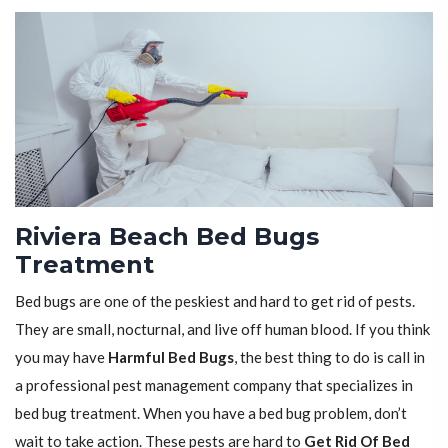
Riviera Beach Bed Bugs
Treatment
Bed bugs are one of the peskiest and hard to get rid of pests.
They are small, nocturnal, and live off human blood. If you think
you may have
Harmful Bed Bugs
, the best thing to do is call in
a professional pest management company that specializes in
bed bug treatment. When you have a bed bug problem, don’t
wait to take action. These pests are hard to
Get Rid Of Bed