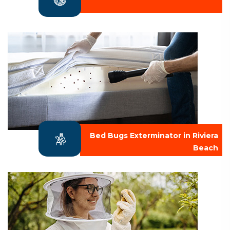
Bed Bugs Exterminator in Riviera
Beach