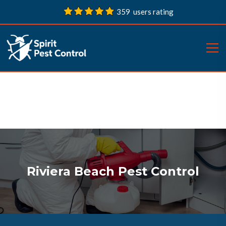
359 users rating
Riviera Beach Pest Control