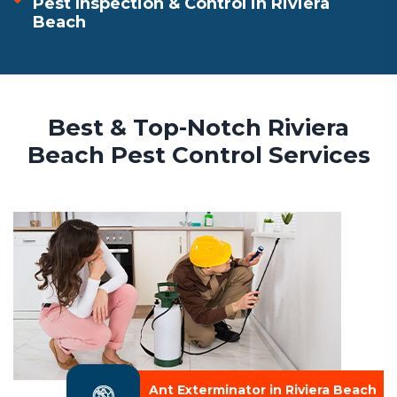
Pest Inspection & Control in Riviera
Beach
Best & Top-Notch Riviera
Beach Pest Control Services
Ant Exterminator in Riviera Beach