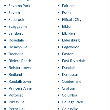
Severna Park
Fairland
Severn
Essex
Seabrook
Ellicott City
Scaggsville
Elkton
Salisbury
Elkridge
Rosedale
Eldersburg
Rosaryville
Edgewood
Rockville
Easton
Riviera Beach
East Riverdale
Reisterstown
Dundalk
Redland
Damascus
Randallstown
Cumberland
Princess Anne
Crofton
Potomac
Columbia
Pikesville
College Park
Perry Hall
Colesville