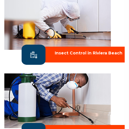
Insect Control in Riviera Beach