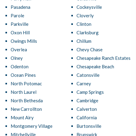
Pasadena
Cockeysville
Parole
Cloverly
Parkville
Clinton
Oxon Hill
Clarksburg
Owings Mills
Chillum
Overlea
Chevy Chase
Olney
Chesapeake Ranch Estates
Odenton
Chesapeake Beach
Ocean Pines
Catonsville
North Potomac
Carney
North Laurel
Camp Springs
North Bethesda
Cambridge
New Carrollton
Calverton
Mount Airy
California
Montgomery Village
Burtonsville
Mitchellville
Brunswick