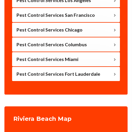
Pest Control Services Los Angeles
Pest Control Services San Francisco
Pest Control Services Chicago
Pest Control Services Columbus
Pest Control Services Miami
Pest Control Services Fort Lauderdale
Riviera Beach Map