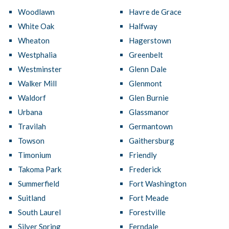
Woodlawn
Havre de Grace
White Oak
Halfway
Wheaton
Hagerstown
Westphalia
Greenbelt
Westminster
Glenn Dale
Walker Mill
Glenmont
Waldorf
Glen Burnie
Urbana
Glassmanor
Travilah
Germantown
Towson
Gaithersburg
Timonium
Friendly
Takoma Park
Frederick
Summerfield
Fort Washington
Suitland
Fort Meade
South Laurel
Forestville
Silver Spring
Ferndale