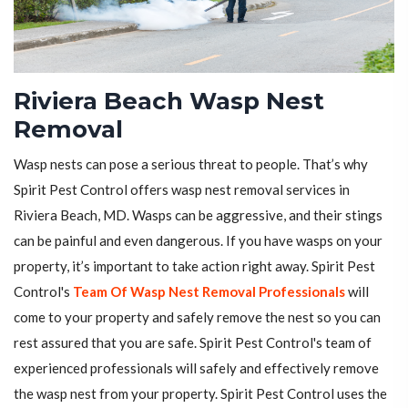
Riviera Beach Wasp Nest
Removal
Wasp nests can pose a serious threat to people. That’s why
Spirit Pest Control offers wasp nest removal services in
Riviera Beach, MD. Wasps can be aggressive, and their stings
can be painful and even dangerous. If you have wasps on your
property, it’s important to take action right away. Spirit Pest
Control's
Team Of Wasp Nest Removal Professionals
will
come to your property and safely remove the nest so you can
rest assured that you are safe. Spirit Pest Control's team of
experienced professionals will safely and effectively remove
the wasp nest from your property. Spirit Pest Control uses the