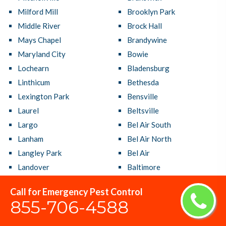
Milford Mill
Brooklyn Park
Middle River
Brock Hall
Mays Chapel
Brandywine
Maryland City
Bowie
Lochearn
Bladensburg
Linthicum
Bethesda
Lexington Park
Bensville
Laurel
Beltsville
Largo
Bel Air South
Lanham
Bel Air North
Langley Park
Bel Air
Landover
Baltimore
Lake Shore
Ballenger Creek
Call for Emergency Pest Control
Lake Arbor
Aspen Hill
855-706-4588
La Plata
Arnold
Kettering
Arbutus