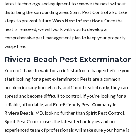
latest technology and equipment to remove the nest without
disturbing the surrounding area. Spirit Pest Control also take
steps to prevent future
Wasp Nest Infestations
. Once the
nest is removed, we will work with you to develop a
comprehensive pest management plan to keep your property
wasp-free.
Riviera Beach Pest Exterminator
You don't have to wait for an infestation to happen before you
start looking for a pest exterminator. Pests are a common
problem in many households, and if not treated early, they can
spread and become difficult to control. If you're looking for a
reliable, affordable, and
Eco-Friendly Pest Company in
Riviera Beach, MD
, look no further than Spirit Pest Control.
Spirit Pest Control uses the latest technologies and our
experienced team of professionals will make sure your home is