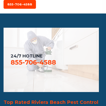
855-706-4588
24/7 HOTLINE
855-706-4588
Top Rated Riviera Beach Pest Control