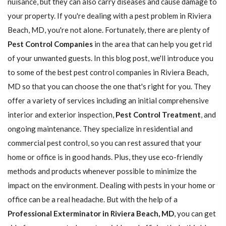
nuisance, but they can also carry diseases and cause damage to
your property. If you're dealing with a pest problem in Riviera
Beach, MD, you're not alone. Fortunately, there are plenty of
Pest Control Companies
in the area that can help you get rid
of your unwanted guests. In this blog post, we'll introduce you
to some of the best pest control companies in Riviera Beach,
MD so that you can choose the one that's right for you. They
offer a variety of services including an initial comprehensive
interior and exterior inspection,
Pest Control Treatment
, and
ongoing maintenance. They specialize in residential and
commercial pest control, so you can rest assured that your
home or office is in good hands. Plus, they use eco-friendly
methods and products whenever possible to minimize the
impact on the environment. Dealing with pests in your home or
office can be a real headache. But with the help of a
Professional Exterminator in Riviera Beach, MD
, you can get