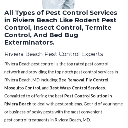
All Types of Pest Control Services
in Riviera Beach Like Rodent Pest
Control, Insect Control, Termite
Control, And Bed Bug
Exterminators.
Riviera Beach Pest Control Experts
Riviera Beach pest control is the top rated pest control
network and providing the top notch pest control services in
Riviera Beach, MD including
Bee Removal
,
Fly Control
,
Mosquito Control
, and
Best Wasp Control Services
.
Committed to offering the best
Pest Control Solution in
Riviera Beach
to deal with pest problems. Get rid of your home
or business of pesky pests with the most convenient
pest control treatments in Riviera Beach, MD.