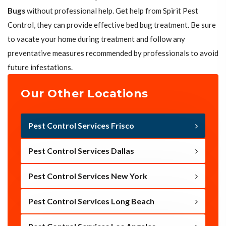
Bugs
without professional help. Get help from Spirit Pest
Control, they can provide effective bed bug treatment. Be sure
to vacate your home during treatment and follow any
preventative measures recommended by professionals to avoid
future infestations.
Our Other Locations
Pest Control Services Frisco
Pest Control Services Dallas
Pest Control Services New York
Pest Control Services Long Beach