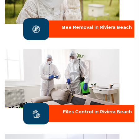
Bee Removal in Riviera Beach
Files Control in Riviera Beach