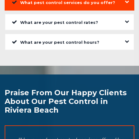
What pest control services do you offer?
What are your pest control rates?
What are your pest control hours?
Praise From Our Happy Clients
About Our Pest Control in
Riviera Beach