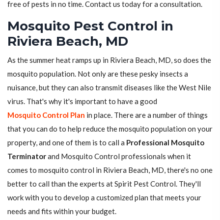
free of pests in no time. Contact us today for a consultation.
Mosquito Pest Control in
Riviera Beach, MD
As the summer heat ramps up in Riviera Beach, MD, so does the
mosquito population. Not only are these pesky insects a
nuisance, but they can also transmit diseases like the West Nile
virus. That's why it's important to have a good
Mosquito Control Plan
in place. There are a number of things
that you can do to help reduce the mosquito population on your
property, and one of them is to call a
Professional Mosquito
Terminator
and Mosquito Control professionals when it
comes to mosquito control in Riviera Beach, MD, there's no one
better to call than the experts at Spirit Pest Control. They'll
work with you to develop a customized plan that meets your
needs and fits within your budget.