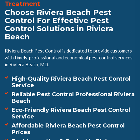
Treatment
Choose Riviera Beach Pest
Control For Effective Pest
Control Solutions in Riviera
Beach
Riviera Beach Pest Control is dedicated to provide customers
with timely, professional and economical pest control services
in Riviera Beach, MD.
High-Quality Riviera Beach Pest Control
Service
Reliable Pest Control Professional Riviera
Beach
Eco-Friendly Riviera Beach Pest Control
Service
Affordable Riviera Beach Pest Control
Prices