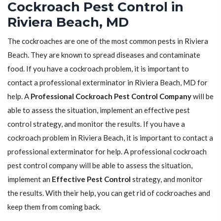
Cockroach Pest Control in
Riviera Beach, MD
The cockroaches are one of the most common pests in Riviera
Beach. They are known to spread diseases and contaminate
food. If you have a cockroach problem, it is important to
contact a professional exterminator in Riviera Beach, MD for
help. A
Professional Cockroach Pest Control Company
will be
able to assess the situation, implement an effective pest
control strategy, and monitor the results. If you have a
cockroach problem in Riviera Beach, it is important to contact a
professional exterminator for help. A professional cockroach
pest control company will be able to assess the situation,
implement an
Effective Pest Control
strategy, and monitor
the results. With their help, you can get rid of cockroaches and
keep them from coming back.