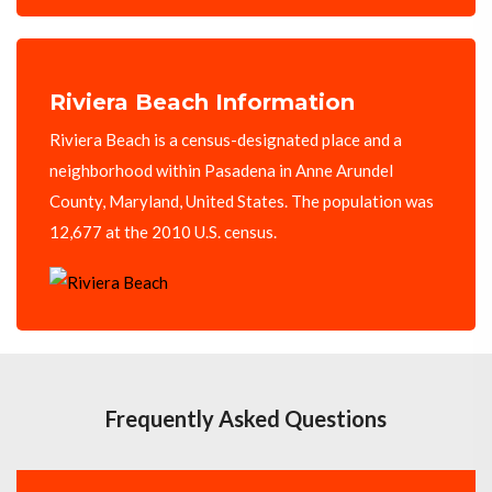
Riviera Beach Information
Riviera Beach is a census-designated place and a
neighborhood within Pasadena in Anne Arundel
County, Maryland, United States. The population was
12,677 at the 2010 U.S. census.
Frequently Asked Questions