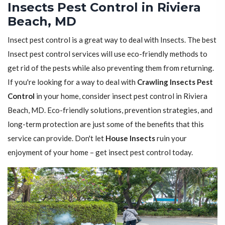
Insects Pest Control in Riviera
Beach, MD
Insect pest control is a great way to deal with Insects. The best
Insect pest control services will use eco-friendly methods to
get rid of the pests while also preventing them from returning.
If you're looking for a way to deal with
Crawling Insects Pest
Control
in your home, consider insect pest control in Riviera
Beach, MD. Eco-friendly solutions, prevention strategies, and
long-term protection are just some of the benefits that this
service can provide. Don't let
House Insects
ruin your
enjoyment of your home – get insect pest control today.