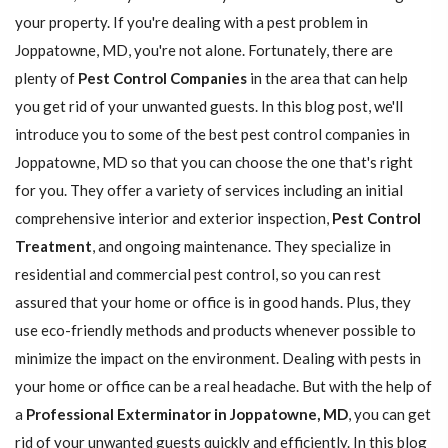
your property. If you're dealing with a pest problem in
Joppatowne, MD, you're not alone. Fortunately, there are
plenty of
Pest Control Companies
in the area that can help
you get rid of your unwanted guests. In this blog post, we'll
introduce you to some of the best pest control companies in
Joppatowne, MD so that you can choose the one that's right
for you. They offer a variety of services including an initial
comprehensive interior and exterior inspection,
Pest Control
Treatment
, and ongoing maintenance. They specialize in
residential and commercial pest control, so you can rest
assured that your home or office is in good hands. Plus, they
use eco-friendly methods and products whenever possible to
minimize the impact on the environment. Dealing with pests in
your home or office can be a real headache. But with the help of
a
Professional Exterminator in Joppatowne, MD
, you can get
rid of your unwanted guests quickly and efficiently. In this blog