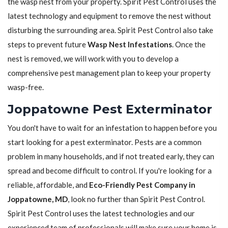
the wasp nest from your property. Spirit Pest Control uses the
latest technology and equipment to remove the nest without
disturbing the surrounding area. Spirit Pest Control also take
steps to prevent future
Wasp Nest Infestations
. Once the
nest is removed, we will work with you to develop a
comprehensive pest management plan to keep your property
wasp-free.
Joppatowne Pest Exterminator
You don't have to wait for an infestation to happen before you
start looking for a pest exterminator. Pests are a common
problem in many households, and if not treated early, they can
spread and become difficult to control. If you're looking for a
reliable, affordable, and
Eco-Friendly Pest Company in
Joppatowne, MD
, look no further than Spirit Pest Control.
Spirit Pest Control uses the latest technologies and our
experienced team of professionals will make sure your home is