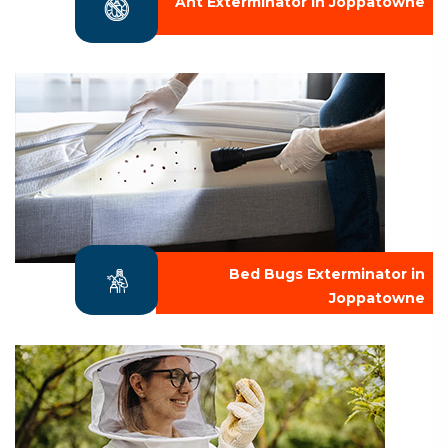
Ant Exterminator in Joppatowne
Bed Bugs Exterminator in
Joppatowne