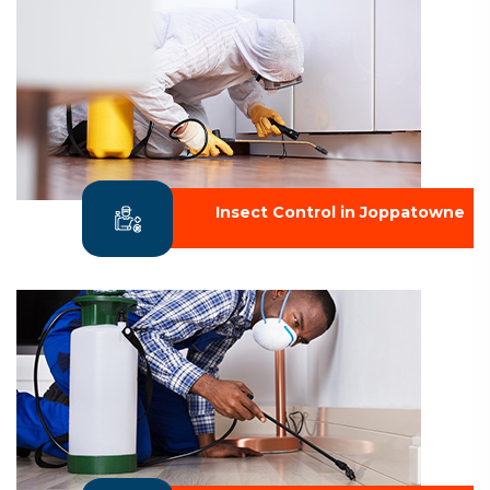
Insect Control in Joppatowne