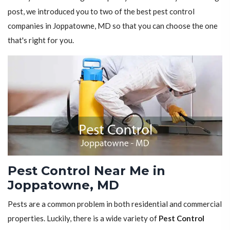
post, we introduced you to two of the best pest control
companies in Joppatowne, MD so that you can choose the one
that's right for you.
Pest Control Near Me in
Joppatowne, MD
Pests are a common problem in both residential and commercial
properties. Luckily, there is a wide variety of
Pest Control