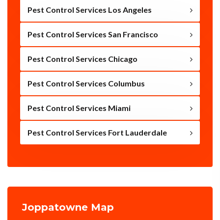
Pest Control Services Los Angeles
Pest Control Services San Francisco
Pest Control Services Chicago
Pest Control Services Columbus
Pest Control Services Miami
Pest Control Services Fort Lauderdale
Joppatowne Map