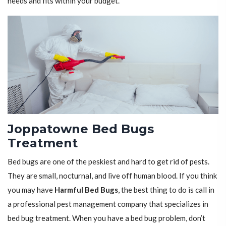
needs and fits within your budget.
Joppatowne Bed Bugs
Treatment
Bed bugs are one of the peskiest and hard to get rid of pests.
They are small, nocturnal, and live off human blood. If you think
you may have
Harmful Bed Bugs
, the best thing to do is call in
a professional pest management company that specializes in
bed bug treatment. When you have a bed bug problem, don’t