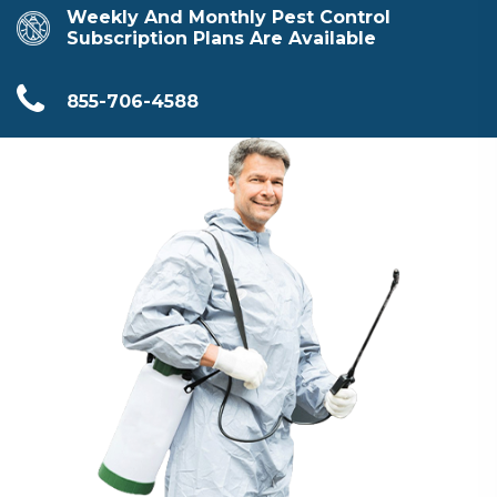
Weekly And Monthly Pest Control
Subscription Plans Are Available
855-706-4588