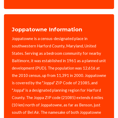
Joppatowne Information
Joppatowne is a census-designated place in
southwestern Harford County, Maryland, United
States. Serving as a bedroom community for nearby
Baltimore, it was established in 1961 as a planned unit
development (PUD). The population was 12,616 at
the 2010 census, up from 11,391 in 2000. Joppatowne
is covered by the "Joppa" ZIP Code of 21085, and
"Joppa" is a designated planning region for Harford
County. The Joppa ZIP code (21085) extends 6 miles
(10 km) north of Joppatowne, as far as Benson, just
south of Bel Air. The namesake of both Joppatowne