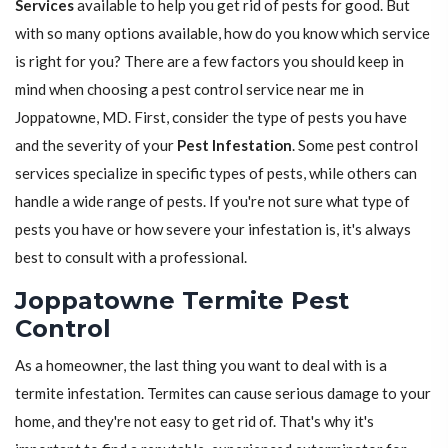
Services
available to help you get rid of pests for good. But
with so many options available, how do you know which service
is right for you? There are a few factors you should keep in
mind when choosing a pest control service near me in
Joppatowne, MD. First, consider the type of pests you have
and the severity of your
Pest Infestation
. Some pest control
services specialize in specific types of pests, while others can
handle a wide range of pests. If you're not sure what type of
pests you have or how severe your infestation is, it's always
best to consult with a professional.
Joppatowne Termite Pest
Control
As a homeowner, the last thing you want to deal with is a
termite infestation. Termites can cause serious damage to your
home, and they're not easy to get rid of. That's why it's