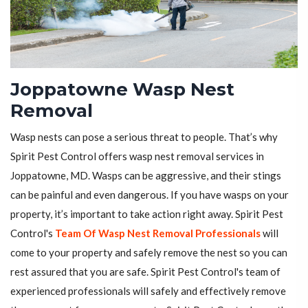
Joppatowne Wasp Nest
Removal
Wasp nests can pose a serious threat to people. That’s why
Spirit Pest Control offers wasp nest removal services in
Joppatowne, MD. Wasps can be aggressive, and their stings
can be painful and even dangerous. If you have wasps on your
property, it’s important to take action right away. Spirit Pest
Control's
Team Of Wasp Nest Removal Professionals
will
come to your property and safely remove the nest so you can
rest assured that you are safe. Spirit Pest Control's team of
experienced professionals will safely and effectively remove