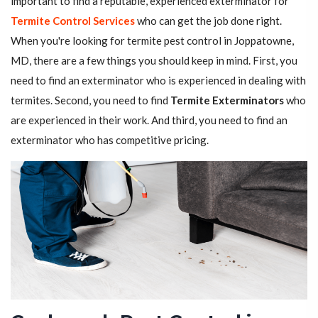
important to find a reputable, experienced exterminator for
Termite Control Services
who can get the job done right.
When you're looking for termite pest control in Joppatowne,
MD, there are a few things you should keep in mind. First, you
need to find an exterminator who is experienced in dealing with
termites. Second, you need to find
Termite Exterminators
who
are experienced in their work. And third, you need to find an
exterminator who has competitive pricing.