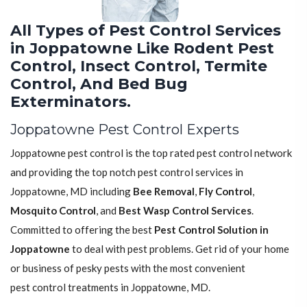
All Types of Pest Control Services
in Joppatowne Like Rodent Pest
Control, Insect Control, Termite
Control, And Bed Bug
Exterminators.
Joppatowne Pest Control Experts
Joppatowne pest control is the top rated pest control network
and providing the top notch pest control services in
Joppatowne, MD including
Bee Removal
,
Fly Control
,
Mosquito Control
, and
Best Wasp Control Services
.
Committed to offering the best
Pest Control Solution in
Joppatowne
to deal with pest problems. Get rid of your home
or business of pesky pests with the most convenient
pest control treatments in Joppatowne, MD.