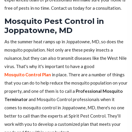
free of pests in no time. Contact us today for a consultation.
Mosquito Pest Control in
Joppatowne, MD
As the summer heat ramps up in Joppatowne, MD, so does the
mosquito population. Not only are these pesky insects a
nuisance, but they can also transmit diseases like the West Nile
virus. That's why it's important to have a good
Mosquito Control Plan
in place. There are a number of things
that you can do to help reduce the mosquito population on your
property, and one of them is to call a
Professional Mosquito
Terminator
and Mosquito Control professionals when it
comes to mosquito control in Joppatowne, MD, there's no one
better to call than the experts at Spirit Pest Control. They'll
work with you to develop a customized plan that meets your