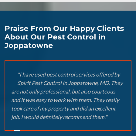
Praise From Our Happy Clients
About Our Pest Control in
Joppatowne
"I have used pest control services offered by
Spirit Pest Control in Joppatowne, MD. They
are not only professional, but also courteous
and it was easy to work with them. They really
took care of my property and did an excellent
job. I would definitely recommend them."