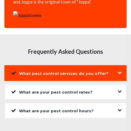
and Joppa is the original town of "Joppa".
Frequently Asked Questions
What pest control services do you offer?
What are your pest control rates?
What are your pest control hours?