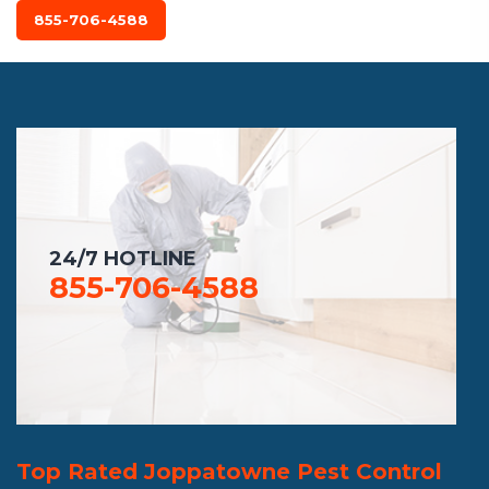
855-706-4588
24/7 HOTLINE
855-706-4588
Top Rated Joppatowne Pest Control