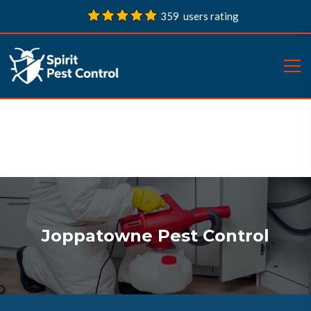
359 users rating
Joppatowne Pest Control