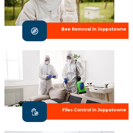
Bee Removal in Joppatowne
Files Control in Joppatowne