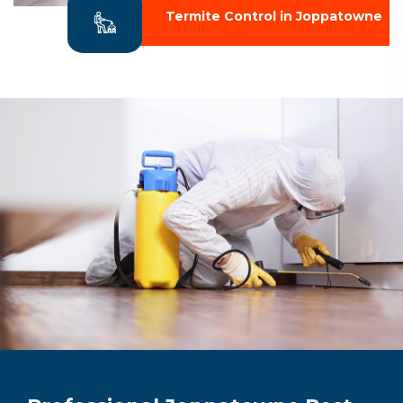
Termite Control in Joppatowne