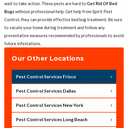
wait to take action. These pests are hard to
Get Rid Of Bed
Bugs
without professional help. Get help from Spirit Pest
Control, they can provide effective bed bug treatment. Be sure
to vacate your home during treatment and follow any
preventative measures recommended by professionals to avoid
future infestations.
Our Other Locations
Pest Control Services Frisco
Pest Control Services Dallas
Pest Control Services New York
Pest Control Services Long Beach