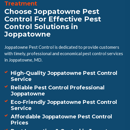
Treatment
Choose Joppatowne Pest
Control For Effective Pest
Control Solutions in
Joppatowne
Joppatowne Pest Control is dedicated to provide customers
with timely, professional and economical pest control services
in Joppatowne, MD.
High-Quality Joppatowne Pest Control
Service
Reliable Pest Control Professional
Joppatowne
Eco-Friendly Joppatowne Pest Control
Service
Affordable Joppatowne Pest Control
Prices