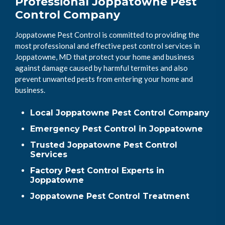
Professional Joppatowne Pest
Control Company
Joppatowne Pest Control is committed to providing the
most professional and effective pest control services in
Joppatowne, MD that protect your home and business
against damage caused by harmful termites and also
prevent unwanted pests from entering your home and
business.
Local Joppatowne Pest Control Company
Emergency Pest Control in Joppatowne
Trusted Joppatowne Pest Control
Services
Factory Pest Control Experts in
Joppatowne
Joppatowne Pest Control Treatment