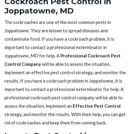
Cockroach Pest Control in
Joppatowne, MD
The cockroaches are one of the most common pests in
Joppatowne. They are known to spread diseases and
contaminate food. If you have a cockroach problem, it is
important to contact a professional exterminator in
Joppatowne, MD for help. A
Professional Cockroach Pest
Control Company
will be able to assess the situation,
implement an effective pest control strategy, and monitor the
results. If you have a cockroach problem in Joppatowne, it is
important to contact a professional exterminator for help. A
professional cockroach pest control company will be able to
assess the situation, implement an
Effective Pest Control
strategy, and monitor the results. With their help, you can get
rid of cockroaches and keep them from coming back.