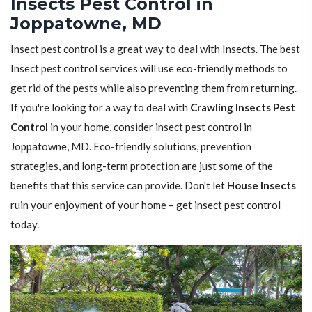
Insects Pest Control in
Joppatowne, MD
Insect pest control is a great way to deal with Insects. The best
Insect pest control services will use eco-friendly methods to
get rid of the pests while also preventing them from returning.
If you're looking for a way to deal with
Crawling Insects Pest
Control
in your home, consider insect pest control in
Joppatowne, MD. Eco-friendly solutions, prevention
strategies, and long-term protection are just some of the
benefits that this service can provide. Don't let
House Insects
ruin your enjoyment of your home – get insect pest control
today.