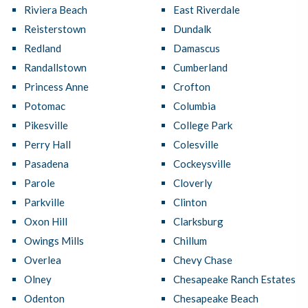
Riviera Beach
East Riverdale
Reisterstown
Dundalk
Redland
Damascus
Randallstown
Cumberland
Princess Anne
Crofton
Potomac
Columbia
Pikesville
College Park
Perry Hall
Colesville
Pasadena
Cockeysville
Parole
Cloverly
Parkville
Clinton
Oxon Hill
Clarksburg
Owings Mills
Chillum
Overlea
Chevy Chase
Olney
Chesapeake Ranch Estates
Odenton
Chesapeake Beach