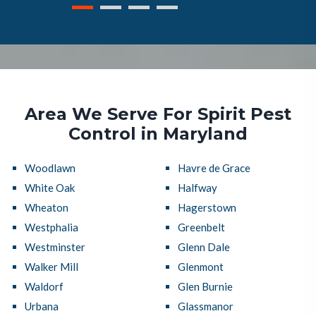
Area We Serve For Spirit Pest
Control in Maryland
Woodlawn
Havre de Grace
White Oak
Halfway
Wheaton
Hagerstown
Westphalia
Greenbelt
Westminster
Glenn Dale
Walker Mill
Glenmont
Waldorf
Glen Burnie
Urbana
Glassmanor