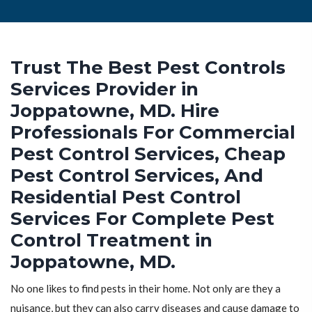
Trust The Best Pest Controls
Services Provider in
Joppatowne, MD. Hire
Professionals For Commercial
Pest Control Services, Cheap
Pest Control Services, And
Residential Pest Control
Services For Complete Pest
Control Treatment in
Joppatowne, MD.
No one likes to find pests in their home. Not only are they a
nuisance, but they can also carry diseases and cause damage to