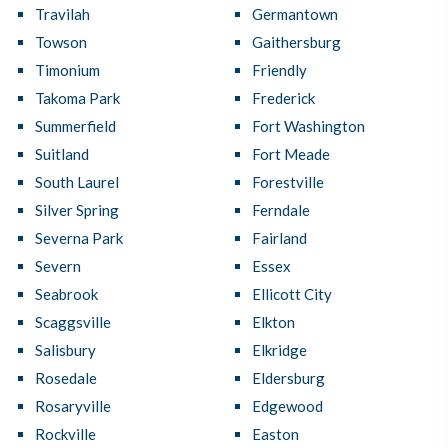
Travilah
Germantown
Towson
Gaithersburg
Timonium
Friendly
Takoma Park
Frederick
Summerfield
Fort Washington
Suitland
Fort Meade
South Laurel
Forestville
Silver Spring
Ferndale
Severna Park
Fairland
Severn
Essex
Seabrook
Ellicott City
Scaggsville
Elkton
Salisbury
Elkridge
Rosedale
Eldersburg
Rosaryville
Edgewood
Rockville
Easton