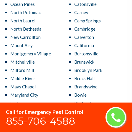
Ocean Pines
Catonsville
North Potomac
Carney
North Laurel
Camp Springs
North Bethesda
Cambridge
New Carrollton
Calverton
Mount Airy
California
Montgomery Village
Burtonsville
Mitchellville
Brunswick
Milford Mill
Brooklyn Park
Middle River
Brock Hall
Mays Chapel
Brandywine
Maryland City
Bowie
Lochearn
Bladensburg
Call for Emergency Pest Control
Linthicum
Bethesda
855-706-4588
Lexington Park
Bensville
Laurel
Beltsville