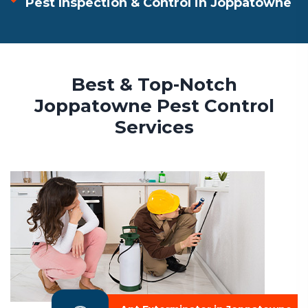
Pest Inspection & Control in Joppatowne
Best & Top-Notch
Joppatowne Pest Control
Services