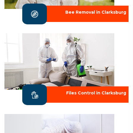
Bee Removal in Clarksburg
Files Control in Clarksburg