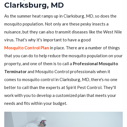
Clarksburg, MD
As the summer heat ramps up in Clarksburg, MD, so does the
mosquito population. Not only are these pesky insects a
nuisance, but they can also transmit diseases like the West Nile
virus. That's why it's important to have a good
Mosquito Control Plan
in place. There are a number of things
that you can do to help reduce the mosquito population on your
property, and one of them is to call a
Professional Mosquito
Terminator
and Mosquito Control professionals when it
comes to mosquito control in Clarksburg, MD, there's no one
better to call than the experts at Spirit Pest Control. They'll
work with you to develop a customized plan that meets your
needs and fits within your budget.