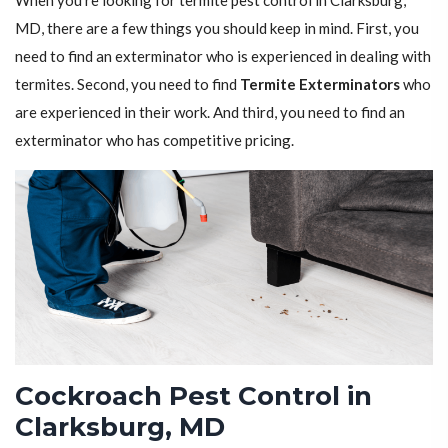
When you're looking for termite pest control in Clarksburg,
MD, there are a few things you should keep in mind. First, you
need to find an exterminator who is experienced in dealing with
termites. Second, you need to find
Termite Exterminators
who
are experienced in their work. And third, you need to find an
exterminator who has competitive pricing.
Cockroach Pest Control in
Clarksburg, MD