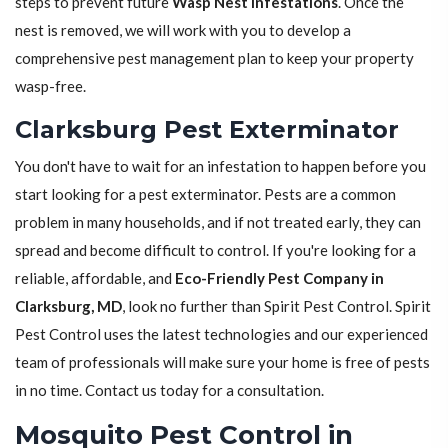
steps to prevent future
Wasp Nest Infestations
. Once the
nest is removed, we will work with you to develop a
comprehensive pest management plan to keep your property
wasp-free.
Clarksburg Pest Exterminator
You don't have to wait for an infestation to happen before you
start looking for a pest exterminator. Pests are a common
problem in many households, and if not treated early, they can
spread and become difficult to control. If you're looking for a
reliable, affordable, and
Eco-Friendly Pest Company in
Clarksburg, MD
, look no further than Spirit Pest Control. Spirit
Pest Control uses the latest technologies and our experienced
team of professionals will make sure your home is free of pests
in no time. Contact us today for a consultation.
Mosquito Pest Control in