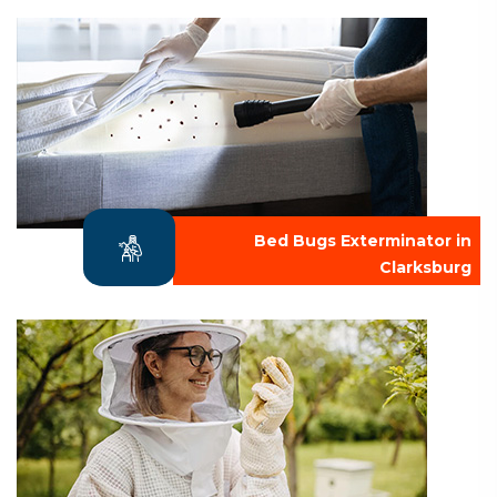
Bed Bugs Exterminator in
Clarksburg