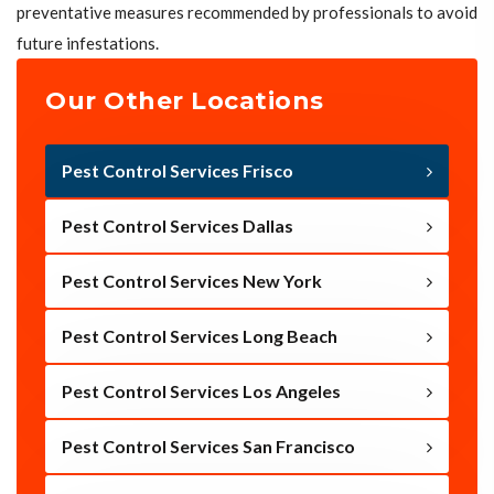
preventative measures recommended by professionals to avoid
future infestations.
Our Other Locations
Pest Control Services Frisco
Pest Control Services Dallas
Pest Control Services New York
Pest Control Services Long Beach
Pest Control Services Los Angeles
Pest Control Services San Francisco