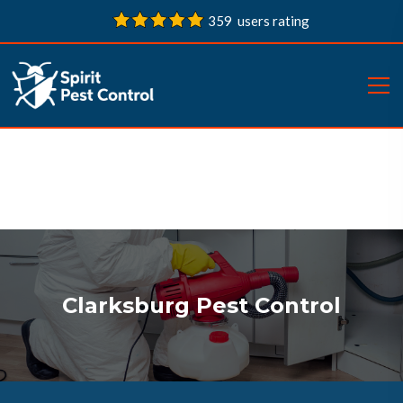
359 users rating
Clarksburg Pest Control