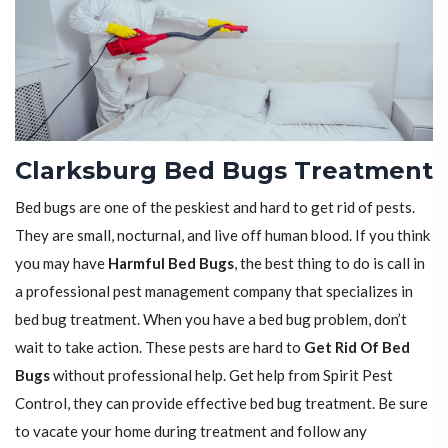
Clarksburg Bed Bugs Treatment
Bed bugs are one of the peskiest and hard to get rid of pests.
They are small, nocturnal, and live off human blood. If you think
you may have
Harmful Bed Bugs
, the best thing to do is call in
a professional pest management company that specializes in
bed bug treatment. When you have a bed bug problem, don’t
wait to take action. These pests are hard to
Get Rid Of Bed
Bugs
without professional help. Get help from Spirit Pest
Control, they can provide effective bed bug treatment. Be sure
to vacate your home during treatment and follow any