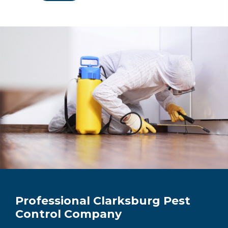
Professional Clarksburg Pest
Control Company