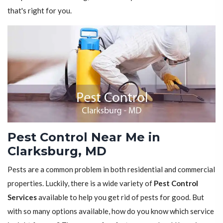
that's right for you.
Pest Control Near Me in
Clarksburg, MD
Pests are a common problem in both residential and commercial
properties. Luckily, there is a wide variety of
Pest Control
Services
available to help you get rid of pests for good. But
with so many options available, how do you know which service