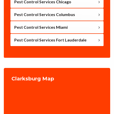
Pest Control Services Chicago
Pest Control Services Columbus
Pest Control Services Miami
Pest Control Services Fort Lauderdale
Clarksburg Map