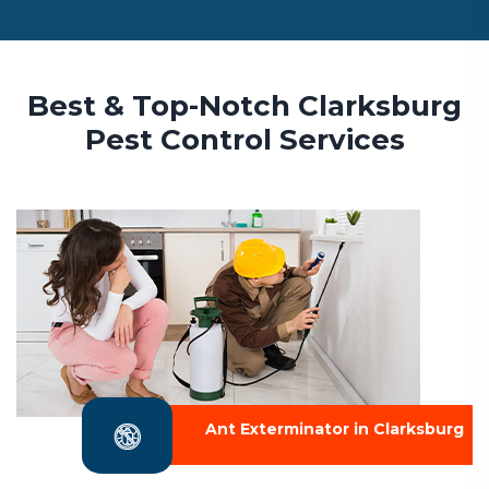
Best & Top-Notch Clarksburg
Pest Control Services
Ant Exterminator in Clarksburg