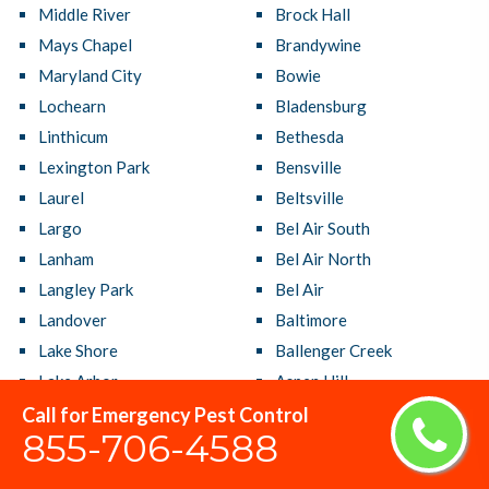
Middle River
Brock Hall
Mays Chapel
Brandywine
Maryland City
Bowie
Lochearn
Bladensburg
Linthicum
Bethesda
Lexington Park
Bensville
Laurel
Beltsville
Largo
Bel Air South
Lanham
Bel Air North
Langley Park
Bel Air
Landover
Baltimore
Lake Shore
Ballenger Creek
Lake Arbor
Aspen Hill
La Plata
Arnold
Call for Emergency Pest Control
855-706-4588
Kettering
Arbutus
Kemp Mill
Annapolis Neck