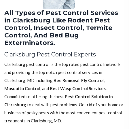
All Types of Pest Control Services
in Clarksburg Like Rodent Pest
Control, Insect Control, Termite
Control, And Bed Bug
Exterminators.
Clarksburg Pest Control Experts
Clarksburg pest control is the top rated pest control network
and providing the top notch pest control services in
Clarksburg, MD including
Bee Removal
,
Fly Control
,
Mosquito Control
, and
Best Wasp Control Services
.
Committed to offering the best
Pest Control Solution in
Clarksburg
to deal with pest problems. Get rid of your home or
business of pesky pests with the most convenient pest control
treatments in Clarksburg, MD.