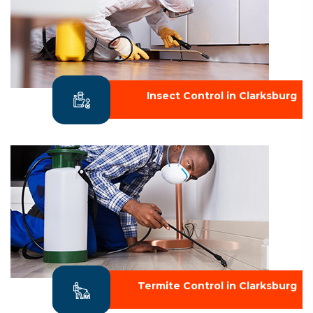
Insect Control in Clarksburg
Termite Control in Clarksburg