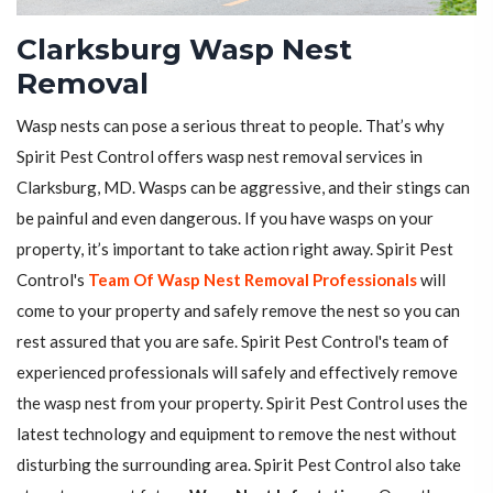
Clarksburg Wasp Nest
Removal
Wasp nests can pose a serious threat to people. That’s why
Spirit Pest Control offers wasp nest removal services in
Clarksburg, MD. Wasps can be aggressive, and their stings can
be painful and even dangerous. If you have wasps on your
property, it’s important to take action right away. Spirit Pest
Control's
Team Of Wasp Nest Removal Professionals
will
come to your property and safely remove the nest so you can
rest assured that you are safe. Spirit Pest Control's team of
experienced professionals will safely and effectively remove
the wasp nest from your property. Spirit Pest Control uses the
latest technology and equipment to remove the nest without
disturbing the surrounding area. Spirit Pest Control also take