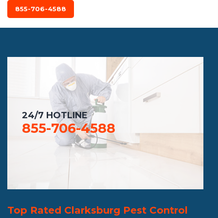
855-706-4588
24/7 HOTLINE
855-706-4588
Top Rated Clarksburg Pest Control