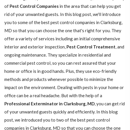
of
Pest Control Companies
in the area that can help you get
rid of your unwanted guests. In this blog post, we'll introduce
you to some of the best pest control companies in Clarksburg,
MD so that you can choose the one that's right for you. They
offer a variety of services including an initial comprehensive
interior and exterior inspection,
Pest Control Treatment
, and
ongoing maintenance. They specialize in residential and
commercial pest control, so you can rest assured that your
home or office is in good hands. Plus, they use eco-friendly
methods and products whenever possible to minimize the
impact on the environment. Dealing with pests in your home or
office can be a real headache. But with the help of a
Professional Exterminator in Clarksburg, MD
, you can get rid
of your unwanted guests quickly and efficiently. In this blog
post, we introduced you to two of the best pest control
companies in Clarksburg, MD so that you can choose the one