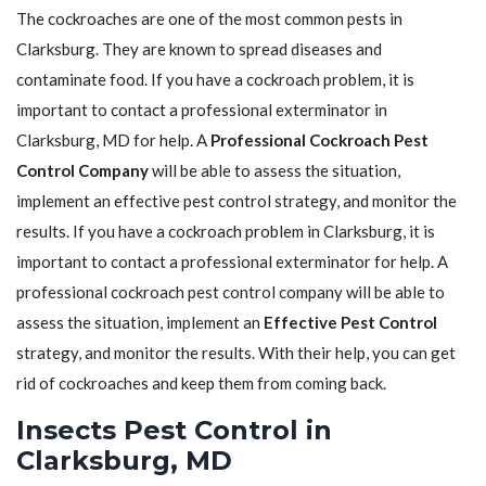
The cockroaches are one of the most common pests in
Clarksburg. They are known to spread diseases and
contaminate food. If you have a cockroach problem, it is
important to contact a professional exterminator in
Clarksburg, MD for help. A
Professional Cockroach Pest
Control Company
will be able to assess the situation,
implement an effective pest control strategy, and monitor the
results. If you have a cockroach problem in Clarksburg, it is
important to contact a professional exterminator for help. A
professional cockroach pest control company will be able to
assess the situation, implement an
Effective Pest Control
strategy, and monitor the results. With their help, you can get
rid of cockroaches and keep them from coming back.
Insects Pest Control in
Clarksburg, MD