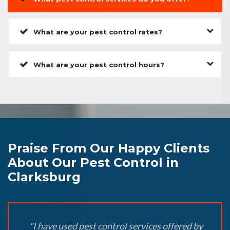
What are your pest control rates?
What are your pest control hours?
Praise From Our Happy Clients
About Our Pest Control in
Clarksburg
"I have used pest control services offered by