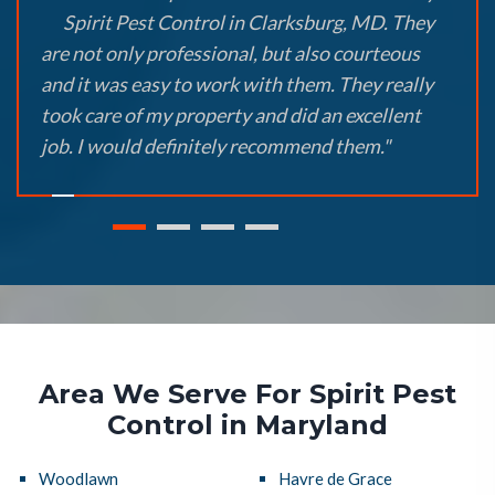
Spirit Pest Control in Clarksburg, MD. They
are not only professional, but also courteous
and it was easy to work with them. They really
took care of my property and did an excellent
job. I would definitely recommend them."
Area We Serve For Spirit Pest
Control in Maryland
Woodlawn
Havre de Grace