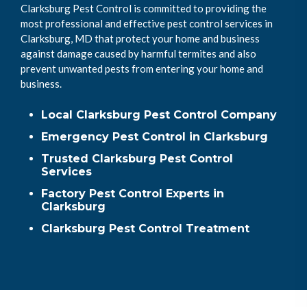
Clarksburg Pest Control is committed to providing the
most professional and effective pest control services in
Clarksburg, MD that protect your home and business
against damage caused by harmful termites and also
prevent unwanted pests from entering your home and
business.
Local Clarksburg Pest Control Company
Emergency Pest Control in Clarksburg
Trusted Clarksburg Pest Control
Services
Factory Pest Control Experts in
Clarksburg
Clarksburg Pest Control Treatment