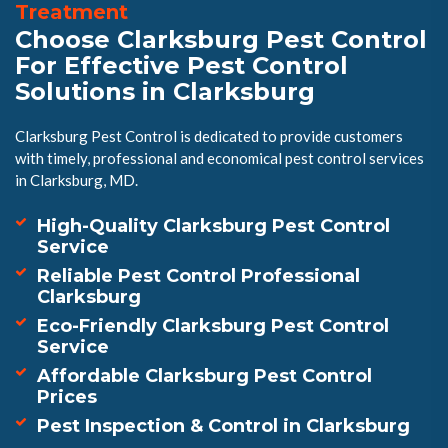
Treatment
Choose Clarksburg Pest Control
For Effective Pest Control
Solutions in Clarksburg
Clarksburg Pest Control is dedicated to provide customers
with timely, professional and economical pest control services
in Clarksburg, MD.
High-Quality Clarksburg Pest Control
Service
Reliable Pest Control Professional
Clarksburg
Eco-Friendly Clarksburg Pest Control
Service
Affordable Clarksburg Pest Control
Prices
Pest Inspection & Control in Clarksburg