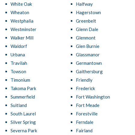
White Oak
Halfway
Wheaton
Hagerstown
Westphalia
Greenbelt
Westminster
Glenn Dale
Walker Mill
Glenmont
Waldorf
Glen Burnie
Urbana
Glassmanor
Travilah
Germantown
Towson
Gaithersburg
Timonium
Friendly
Takoma Park
Frederick
Summerfield
Fort Washington
Suitland
Fort Meade
South Laurel
Forestville
Silver Spring
Ferndale
Severna Park
Fairland