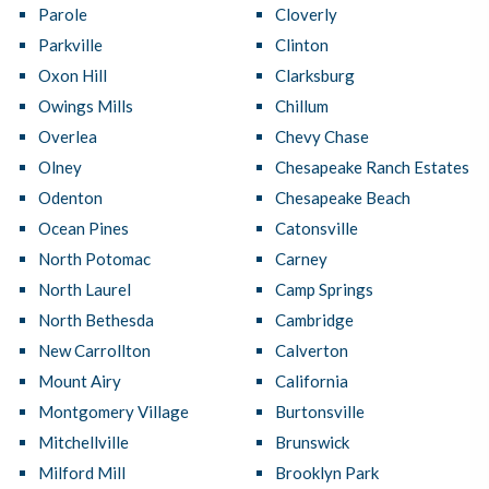
Parole
Cloverly
Parkville
Clinton
Oxon Hill
Clarksburg
Owings Mills
Chillum
Overlea
Chevy Chase
Olney
Chesapeake Ranch Estates
Odenton
Chesapeake Beach
Ocean Pines
Catonsville
North Potomac
Carney
North Laurel
Camp Springs
North Bethesda
Cambridge
New Carrollton
Calverton
Mount Airy
California
Montgomery Village
Burtonsville
Mitchellville
Brunswick
Milford Mill
Brooklyn Park