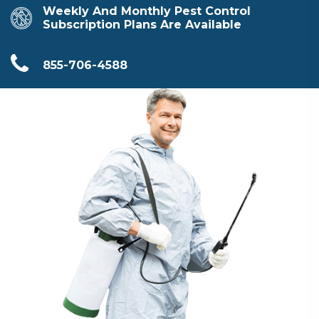
Weekly And Monthly Pest Control
Subscription Plans Are Available
855-706-4588