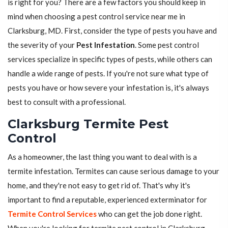
is right for you? There are a few factors you should keep in
mind when choosing a pest control service near me in
Clarksburg, MD. First, consider the type of pests you have and
the severity of your
Pest Infestation
. Some pest control
services specialize in specific types of pests, while others can
handle a wide range of pests. If you're not sure what type of
pests you have or how severe your infestation is, it's always
best to consult with a professional.
Clarksburg Termite Pest
Control
As a homeowner, the last thing you want to deal with is a
termite infestation. Termites can cause serious damage to your
home, and they're not easy to get rid of. That's why it's
important to find a reputable, experienced exterminator for
Termite Control Services
who can get the job done right.