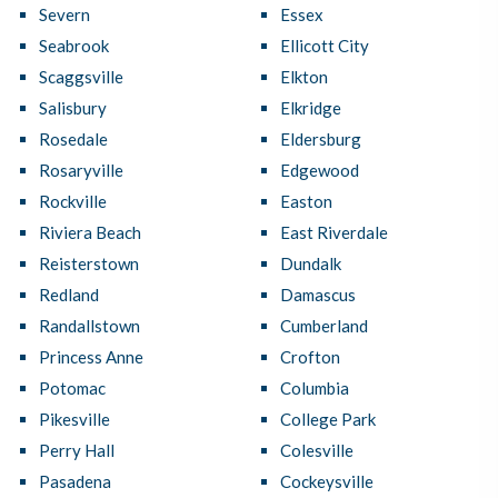
Severn
Essex
Seabrook
Ellicott City
Scaggsville
Elkton
Salisbury
Elkridge
Rosedale
Eldersburg
Rosaryville
Edgewood
Rockville
Easton
Riviera Beach
East Riverdale
Reisterstown
Dundalk
Redland
Damascus
Randallstown
Cumberland
Princess Anne
Crofton
Potomac
Columbia
Pikesville
College Park
Perry Hall
Colesville
Pasadena
Cockeysville