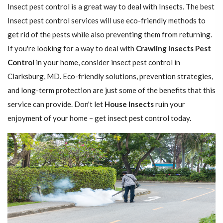
Insect pest control is a great way to deal with Insects. The best
Insect pest control services will use eco-friendly methods to
get rid of the pests while also preventing them from returning.
If you're looking for a way to deal with
Crawling Insects Pest
Control
in your home, consider insect pest control in
Clarksburg, MD. Eco-friendly solutions, prevention strategies,
and long-term protection are just some of the benefits that this
service can provide. Don't let
House Insects
ruin your
enjoyment of your home – get insect pest control today.