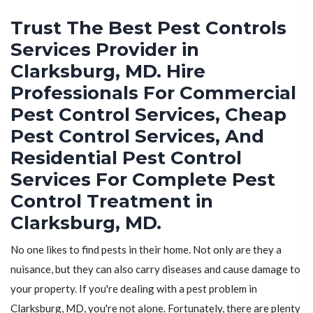
Trust The Best Pest Controls
Services Provider in
Clarksburg, MD. Hire
Professionals For Commercial
Pest Control Services, Cheap
Pest Control Services, And
Residential Pest Control
Services For Complete Pest
Control Treatment in
Clarksburg, MD.
No one likes to find pests in their home. Not only are they a
nuisance, but they can also carry diseases and cause damage to
your property. If you're dealing with a pest problem in
Clarksburg, MD, you're not alone. Fortunately, there are plenty