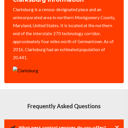
Clarksburg is a census-designated place and an
unincorporated area in northern Montgomery County,
Maryland, United States. It is located at the northern
end of the Interstate 270 technology corridor,
approximately four miles north of Germantown. As of
2016, Clarksburg had an estimated population of
20,441.
Frequently Asked Questions
What pest control services do you offer?