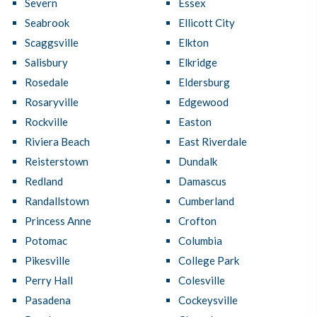
Severn
Essex
Seabrook
Ellicott City
Scaggsville
Elkton
Salisbury
Elkridge
Rosedale
Eldersburg
Rosaryville
Edgewood
Rockville
Easton
Riviera Beach
East Riverdale
Reisterstown
Dundalk
Redland
Damascus
Randallstown
Cumberland
Princess Anne
Crofton
Potomac
Columbia
Pikesville
College Park
Perry Hall
Colesville
Pasadena
Cockeysville