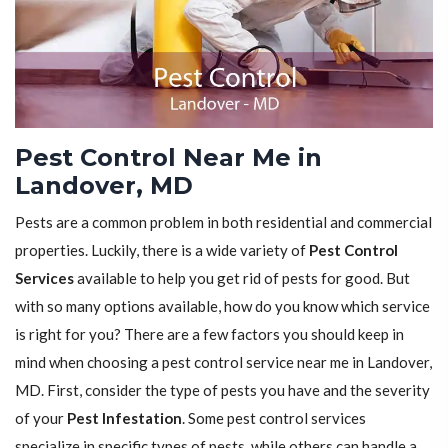
Pest Control Near Me in
Landover, MD
Pests are a common problem in both residential and commercial
properties. Luckily, there is a wide variety of
Pest Control
Services
available to help you get rid of pests for good. But
with so many options available, how do you know which service
is right for you? There are a few factors you should keep in
mind when choosing a pest control service near me in Landover,
MD. First, consider the type of pests you have and the severity
of your
Pest Infestation
. Some pest control services
specialize in specific types of pests, while others can handle a