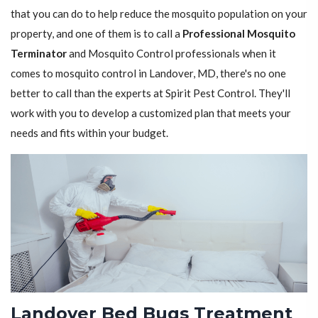
that you can do to help reduce the mosquito population on your
property, and one of them is to call a
Professional Mosquito
Terminator
and Mosquito Control professionals when it
comes to mosquito control in Landover, MD, there's no one
better to call than the experts at Spirit Pest Control. They'll
work with you to develop a customized plan that meets your
needs and fits within your budget.
Landover Bed Bugs Treatment