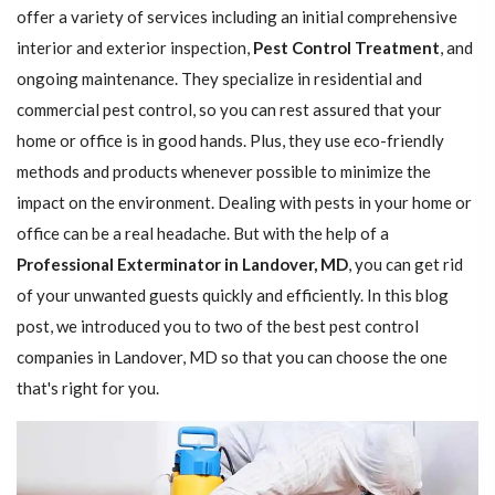
offer a variety of services including an initial comprehensive
interior and exterior inspection,
Pest Control Treatment
, and
ongoing maintenance. They specialize in residential and
commercial pest control, so you can rest assured that your
home or office is in good hands. Plus, they use eco-friendly
methods and products whenever possible to minimize the
impact on the environment. Dealing with pests in your home or
office can be a real headache. But with the help of a
Professional Exterminator in Landover, MD
, you can get rid
of your unwanted guests quickly and efficiently. In this blog
post, we introduced you to two of the best pest control
companies in Landover, MD so that you can choose the one
that's right for you.