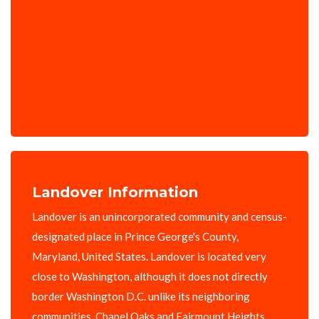
Landover Information
Landover is an unincorporated community and census-
designated place in Prince George's County,
Maryland, United States. Landover is located very
close to Washington, although it does not directly
border Washington D.C. unlike its neighboring
communities, Chapel Oaks and Fairmount Heights,