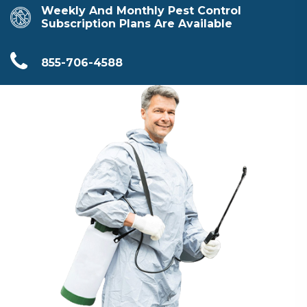
Weekly And Monthly Pest Control
Subscription Plans Are Available
855-706-4588