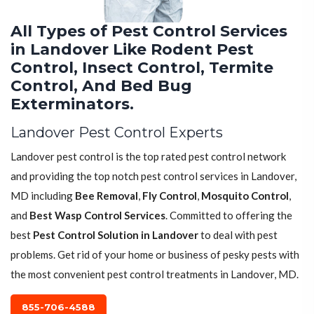
All Types of Pest Control Services
in Landover Like Rodent Pest
Control, Insect Control, Termite
Control, And Bed Bug
Exterminators.
Landover Pest Control Experts
Landover pest control is the top rated pest control network
and providing the top notch pest control services in Landover,
MD including
Bee Removal
,
Fly Control
,
Mosquito Control
,
and
Best Wasp Control Services
. Committed to offering the
best
Pest Control Solution in Landover
to deal with pest
problems. Get rid of your home or business of pesky pests with
the most convenient pest control treatments in Landover, MD.
855-706-4588