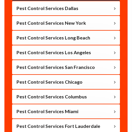
Pest Control Services Dallas
Pest Control Services New York
Pest Control Services Long Beach
Pest Control Services Los Angeles
Pest Control Services San Francisco
Pest Control Services Chicago
Pest Control Services Columbus
Pest Control Services Miami
Pest Control Services Fort Lauderdale