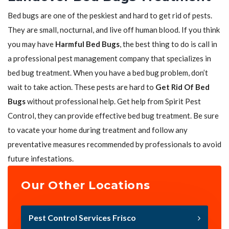
Bed bugs are one of the peskiest and hard to get rid of pests.
They are small, nocturnal, and live off human blood. If you think
you may have
Harmful Bed Bugs
, the best thing to do is call in
a professional pest management company that specializes in
bed bug treatment. When you have a bed bug problem, don’t
wait to take action. These pests are hard to
Get Rid Of Bed
Bugs
without professional help. Get help from Spirit Pest
Control, they can provide effective bed bug treatment. Be sure
to vacate your home during treatment and follow any
preventative measures recommended by professionals to avoid
future infestations.
Our Other Locations
Pest Control Services Frisco