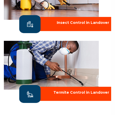
Insect Control in Landover
Termite Control in Landover