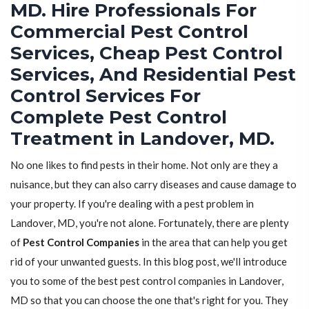
MD. Hire Professionals For
Commercial Pest Control
Services, Cheap Pest Control
Services, And Residential Pest
Control Services For
Complete Pest Control
Treatment in Landover, MD.
No one likes to find pests in their home. Not only are they a
nuisance, but they can also carry diseases and cause damage to
your property. If you're dealing with a pest problem in
Landover, MD, you're not alone. Fortunately, there are plenty
of
Pest Control Companies
in the area that can help you get
rid of your unwanted guests. In this blog post, we'll introduce
you to some of the best pest control companies in Landover,
MD so that you can choose the one that's right for you. They