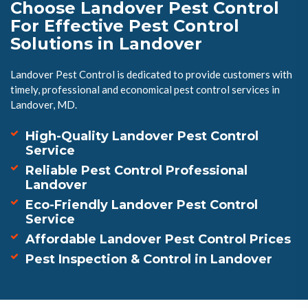
Choose Landover Pest Control
For Effective Pest Control
Solutions in Landover
Landover Pest Control is dedicated to provide customers with
timely, professional and economical pest control services in
Landover, MD.
High-Quality Landover Pest Control
Service
Reliable Pest Control Professional
Landover
Eco-Friendly Landover Pest Control
Service
Affordable Landover Pest Control Prices
Pest Inspection & Control in Landover