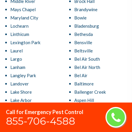
Middle River
Brock Hall
Mays Chapel
Brandywine
Maryland City
Bowie
Lochearn
Bladensburg
Linthicum
Bethesda
Lexington Park
Bensville
Laurel
Beltsville
Largo
Bel Air South
Lanham
Bel Air North
Langley Park
Bel Air
Landover
Baltimore
Lake Shore
Ballenger Creek
Lake Arbor
Aspen Hill
La Plata
Arnold
Call for Emergency Pest Control
Kettering
Arbutus
855-706-4588
Kemp Mill
Annapolis Neck