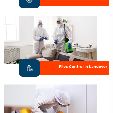
Files Control in Landover