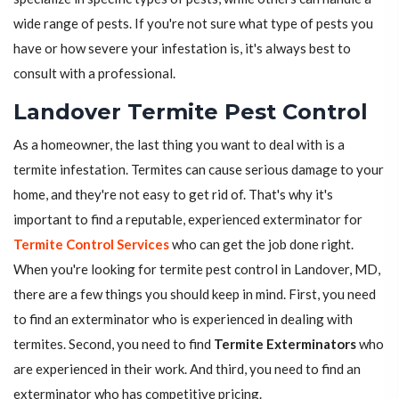
wide range of pests. If you're not sure what type of pests you
have or how severe your infestation is, it's always best to
consult with a professional.
Landover Termite Pest Control
As a homeowner, the last thing you want to deal with is a
termite infestation. Termites can cause serious damage to your
home, and they're not easy to get rid of. That's why it's
important to find a reputable, experienced exterminator for
Termite Control Services
who can get the job done right.
When you're looking for termite pest control in Landover, MD,
there are a few things you should keep in mind. First, you need
to find an exterminator who is experienced in dealing with
termites. Second, you need to find
Termite Exterminators
who
are experienced in their work. And third, you need to find an
exterminator who has competitive pricing.