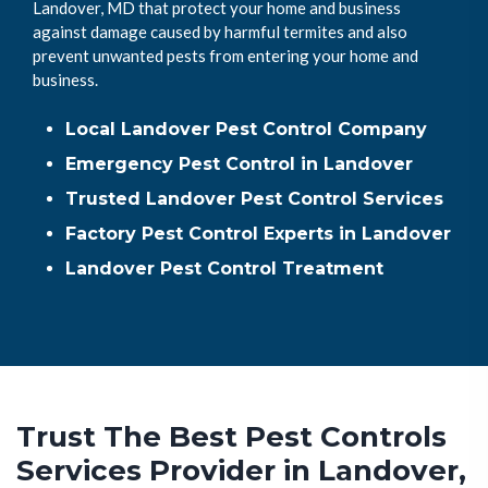
Landover, MD that protect your home and business
against damage caused by harmful termites and also
prevent unwanted pests from entering your home and
business.
Local Landover Pest Control Company
Emergency Pest Control in Landover
Trusted Landover Pest Control Services
Factory Pest Control Experts in Landover
Landover Pest Control Treatment
Trust The Best Pest Controls
Services Provider in Landover,