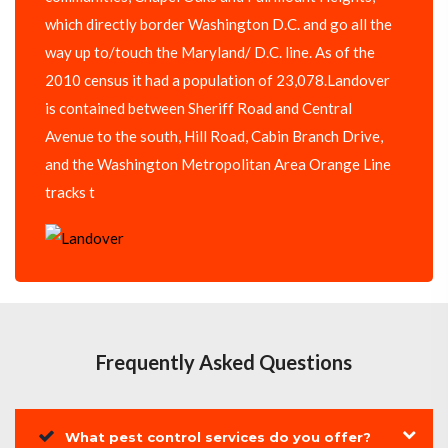
which directly border Washington D.C. and go all the
way up to/touch the Maryland/ D.C. line. As of the
2010 census it had a population of 23,078.Landover
is contained between Sheriff Road and Central
Avenue to the south, Hill Road, Cabin Branch Drive,
and the Washington Metropolitan Area Orange Line
tracks t
Frequently Asked Questions
What pest control services do you offer?