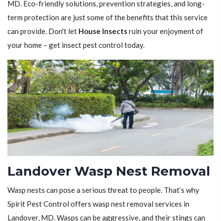
MD. Eco-friendly solutions, prevention strategies, and long-
term protection are just some of the benefits that this service
can provide. Don't let
House Insects
ruin your enjoyment of
your home – get insect pest control today.
Landover Wasp Nest Removal
Wasp nests can pose a serious threat to people. That’s why
Spirit Pest Control offers wasp nest removal services in
Landover, MD. Wasps can be aggressive, and their stings can