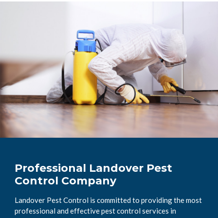
Professional Landover Pest
Control Company
Landover Pest Control is committed to providing the most
professional and effective pest control services in