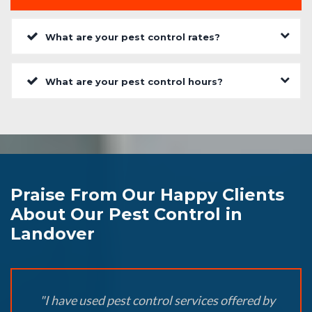
What are your pest control rates?
What are your pest control hours?
Praise From Our Happy Clients
About Our Pest Control in
Landover
"I have used pest control services offered by