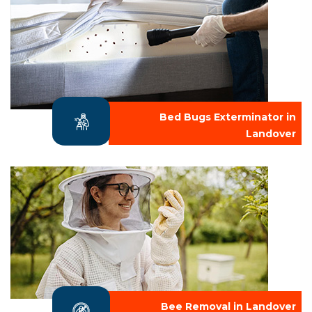
Bed Bugs Exterminator in
Landover
Bee Removal in Landover