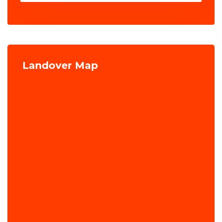
Landover Map