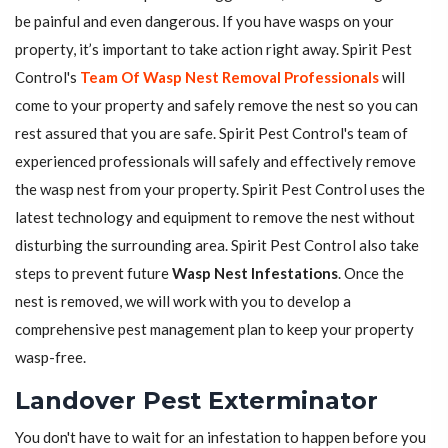
be painful and even dangerous. If you have wasps on your
property, it’s important to take action right away. Spirit Pest
Control's
Team Of Wasp Nest Removal Professionals
will
come to your property and safely remove the nest so you can
rest assured that you are safe. Spirit Pest Control's team of
experienced professionals will safely and effectively remove
the wasp nest from your property. Spirit Pest Control uses the
latest technology and equipment to remove the nest without
disturbing the surrounding area. Spirit Pest Control also take
steps to prevent future
Wasp Nest Infestations
. Once the
nest is removed, we will work with you to develop a
comprehensive pest management plan to keep your property
wasp-free.
Landover Pest Exterminator
You don't have to wait for an infestation to happen before you