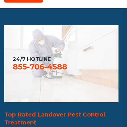
24/7 HOTLINE
855-706-4588
Top Rated Landover Pest Control
Treatment