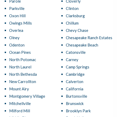
Parole
Cloverly
Parkville
Clinton
Oxon Hill
Clarksburg
Owings Mills
Chillum
Overlea
Chevy Chase
Olney
Chesapeake Ranch Estates
Odenton
Chesapeake Beach
Ocean Pines
Catonsville
North Potomac
Carney
North Laurel
Camp Springs
North Bethesda
Cambridge
New Carrollton
Calverton
Mount Airy
California
Montgomery Village
Burtonsville
Mitchellville
Brunswick
Milford Mill
Brooklyn Park