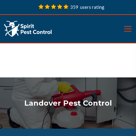
359 users rating
Landover Pest Control