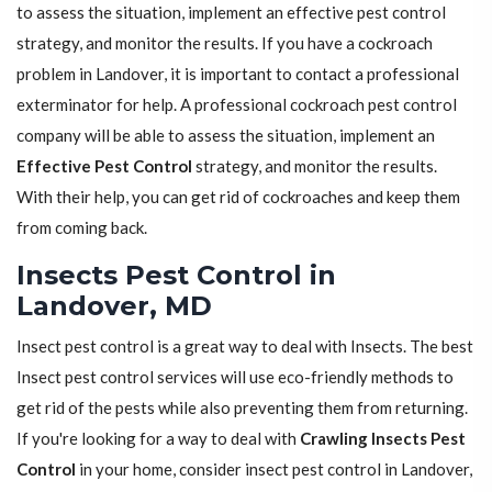
to assess the situation, implement an effective pest control
strategy, and monitor the results. If you have a cockroach
problem in Landover, it is important to contact a professional
exterminator for help. A professional cockroach pest control
company will be able to assess the situation, implement an
Effective Pest Control
strategy, and monitor the results.
With their help, you can get rid of cockroaches and keep them
from coming back.
Insects Pest Control in
Landover, MD
Insect pest control is a great way to deal with Insects. The best
Insect pest control services will use eco-friendly methods to
get rid of the pests while also preventing them from returning.
If you're looking for a way to deal with
Crawling Insects Pest
Control
in your home, consider insect pest control in Landover,