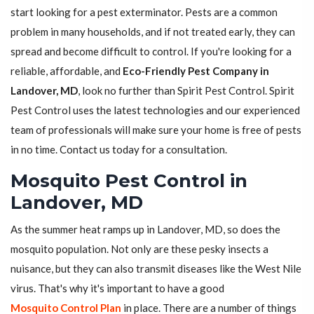
start looking for a pest exterminator. Pests are a common
problem in many households, and if not treated early, they can
spread and become difficult to control. If you're looking for a
reliable, affordable, and
Eco-Friendly Pest Company in
Landover, MD
, look no further than Spirit Pest Control. Spirit
Pest Control uses the latest technologies and our experienced
team of professionals will make sure your home is free of pests
in no time. Contact us today for a consultation.
Mosquito Pest Control in
Landover, MD
As the summer heat ramps up in Landover, MD, so does the
mosquito population. Not only are these pesky insects a
nuisance, but they can also transmit diseases like the West Nile
virus. That's why it's important to have a good
Mosquito Control Plan
in place. There are a number of things