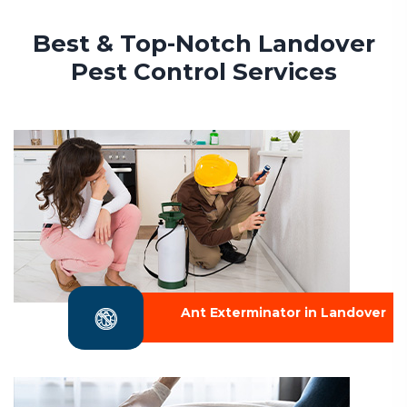
Best & Top-Notch Landover
Pest Control Services
Ant Exterminator in Landover