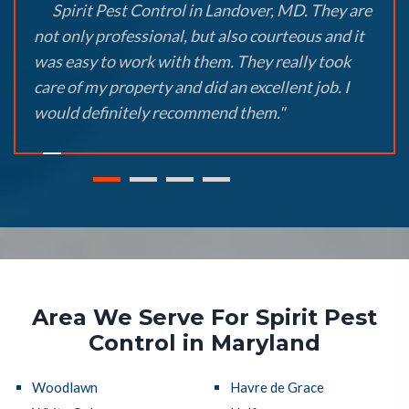
Spirit Pest Control in Landover, MD. They are
not only professional, but also courteous and it
was easy to work with them. They really took
care of my property and did an excellent job. I
would definitely recommend them."
Area We Serve For Spirit Pest
Control in Maryland
Woodlawn
Havre de Grace