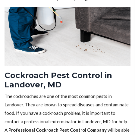
Cockroach Pest Control in
Landover, MD
The cockroaches are one of the most common pests in
Landover. They are known to spread diseases and contaminate
food. If you have a cockroach problem, it is important to
contact a professional exterminator in Landover, MD for help.
A
Professional Cockroach Pest Control Company
will be able