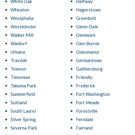
White Oak
Halfway
Wheaton
Hagerstown
Westphalia
Greenbelt
Westminster
Glenn Dale
Walker Mill
Glenmont
Waldorf
Glen Burnie
Urbana
Glassmanor
Travilah
Germantown
Towson
Gaithersburg
Timonium
Friendly
Takoma Park
Frederick
Summerfield
Fort Washington
Suitland
Fort Meade
South Laurel
Forestville
Silver Spring
Ferndale
Severna Park
Fairland