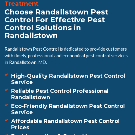
Treatment
Choose Randallstown Pest
Control For Effective Pest
Control Solutions in
Randallstown
Randallstown Pest Control is dedicated to provide customers
with timely, professional and economical pest control services
in Randallstown, MD.
High-Quality Randallstown Pest Control
Service
Reliable Pest Control Professional
Randallstown
Eco-Friendly Randallstown Pest Control
Service
Affordable Randallstown Pest Control
Prices