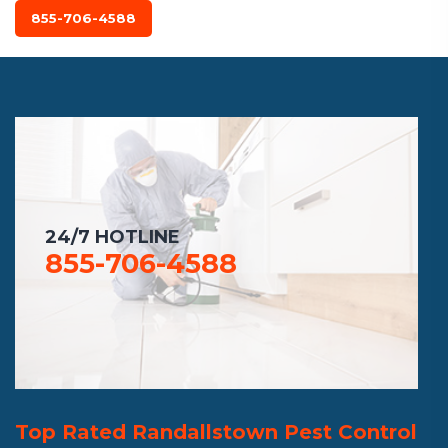
855-706-4588
24/7 HOTLINE
855-706-4588
Top Rated Randallstown Pest Control