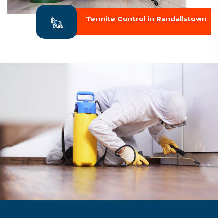
Termite Control in Randallstown