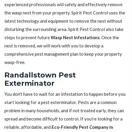
experienced professionals will safely and effectively remove
the wasp nest from your property. Spirit Pest Control uses the
latest technology and equipment to remove the nest without
disturbing the surrounding area. Spirit Pest Control also take
steps to prevent future
Wasp Nest Infestations
. Once the
nest is removed, we will work with you to develop a
comprehensive pest management plan to keep your property
wasp-free.
Randallstown Pest
Exterminator
You don't have to wait for an infestation to happen before you
start looking for a pest exterminator. Pests are a common
problem in many households, and if not treated early, they can
spread and become difficult to control. If you're looking for a
reliable, affordable, and
Eco-Friendly Pest Company in