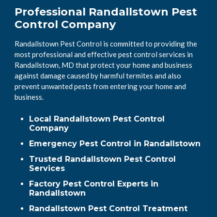
Professional Randallstown Pest
Control Company
Randallstown Pest Control is committed to providing the
most professional and effective pest control services in
Randallstown, MD that protect your home and business
against damage caused by harmful termites and also
prevent unwanted pests from entering your home and
business.
Local Randallstown Pest Control
Company
Emergency Pest Control in Randallstown
Trusted Randallstown Pest Control
Services
Factory Pest Control Experts in
Randallstown
Randallstown Pest Control Treatment