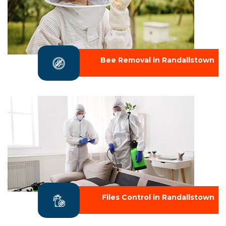
Bee Removal in Randallstown
Files Control in Randallstown