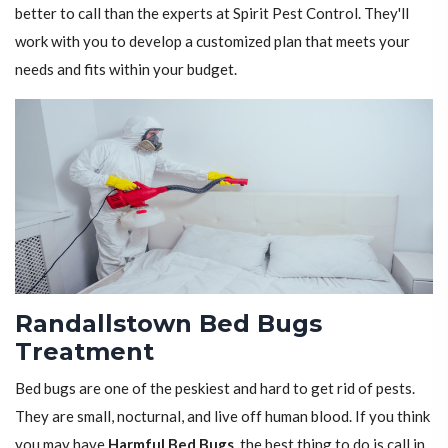
better to call than the experts at Spirit Pest Control. They'll
work with you to develop a customized plan that meets your
needs and fits within your budget.
Randallstown Bed Bugs
Treatment
Bed bugs are one of the peskiest and hard to get rid of pests.
They are small, nocturnal, and live off human blood. If you think
you may have
Harmful Bed Bugs
, the best thing to do is call in