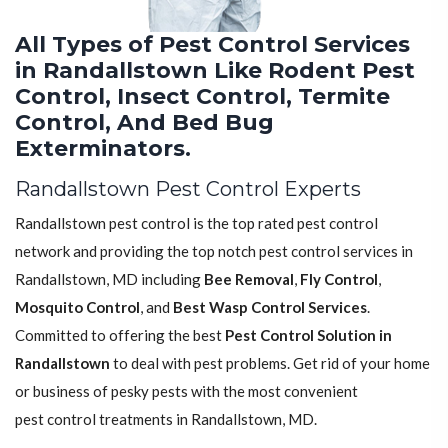
All Types of Pest Control Services
in Randallstown Like Rodent Pest
Control, Insect Control, Termite
Control, And Bed Bug
Exterminators.
Randallstown Pest Control Experts
Randallstown pest control is the top rated pest control
network and providing the top notch pest control services in
Randallstown, MD including
Bee Removal
,
Fly Control
,
Mosquito Control
, and
Best Wasp Control Services
.
Committed to offering the best
Pest Control Solution in
Randallstown
to deal with pest problems. Get rid of your home
or business of pesky pests with the most convenient
pest control treatments in Randallstown, MD.