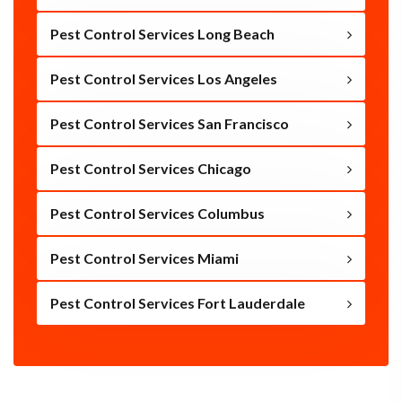
Pest Control Services Long Beach
Pest Control Services Los Angeles
Pest Control Services San Francisco
Pest Control Services Chicago
Pest Control Services Columbus
Pest Control Services Miami
Pest Control Services Fort Lauderdale