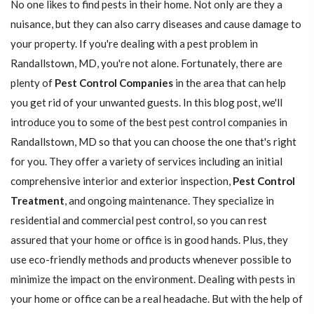
No one likes to find pests in their home. Not only are they a
nuisance, but they can also carry diseases and cause damage to
your property. If you're dealing with a pest problem in
Randallstown, MD, you're not alone. Fortunately, there are
plenty of
Pest Control Companies
in the area that can help
you get rid of your unwanted guests. In this blog post, we'll
introduce you to some of the best pest control companies in
Randallstown, MD so that you can choose the one that's right
for you. They offer a variety of services including an initial
comprehensive interior and exterior inspection,
Pest Control
Treatment
, and ongoing maintenance. They specialize in
residential and commercial pest control, so you can rest
assured that your home or office is in good hands. Plus, they
use eco-friendly methods and products whenever possible to
minimize the impact on the environment. Dealing with pests in
your home or office can be a real headache. But with the help of