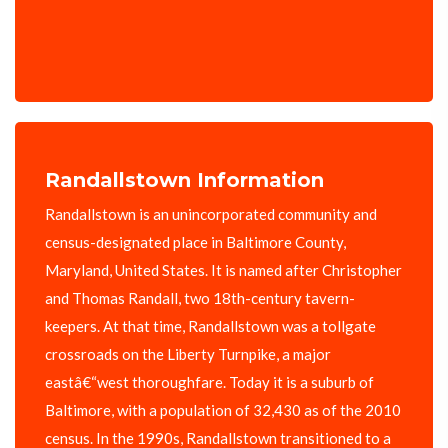
Randallstown Information
Randallstown is an unincorporated community and
census-designated place in Baltimore County,
Maryland, United States. It is named after Christopher
and Thomas Randall, two 18th-century tavern-
keepers. At that time, Randallstown was a tollgate
crossroads on the Liberty Turnpike, a major
eastâ€“west thoroughfare. Today it is a suburb of
Baltimore, with a population of 32,430 as of the 2010
census. In the 1990s, Randallstown transitioned to a