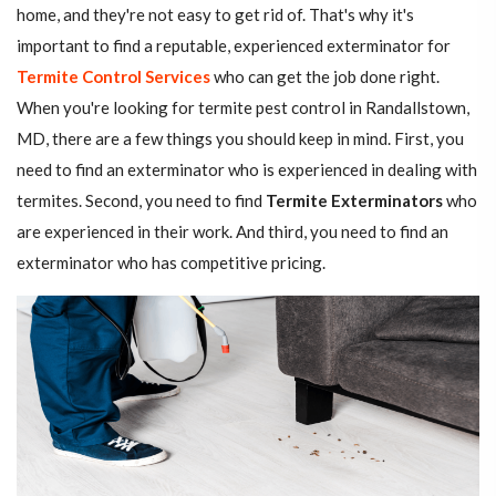
home, and they're not easy to get rid of. That's why it's
important to find a reputable, experienced exterminator for
Termite Control Services
who can get the job done right.
When you're looking for termite pest control in Randallstown,
MD, there are a few things you should keep in mind. First, you
need to find an exterminator who is experienced in dealing with
termites. Second, you need to find
Termite Exterminators
who
are experienced in their work. And third, you need to find an
exterminator who has competitive pricing.