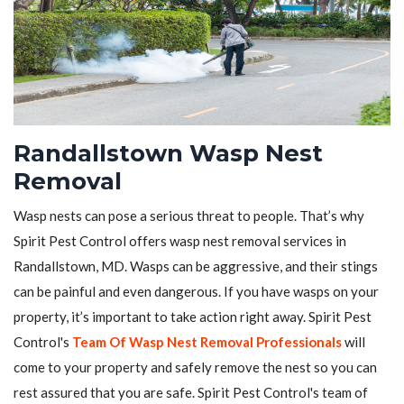
Randallstown Wasp Nest
Removal
Wasp nests can pose a serious threat to people. That’s why
Spirit Pest Control offers wasp nest removal services in
Randallstown, MD. Wasps can be aggressive, and their stings
can be painful and even dangerous. If you have wasps on your
property, it’s important to take action right away. Spirit Pest
Control's
Team Of Wasp Nest Removal Professionals
will
come to your property and safely remove the nest so you can
rest assured that you are safe. Spirit Pest Control's team of