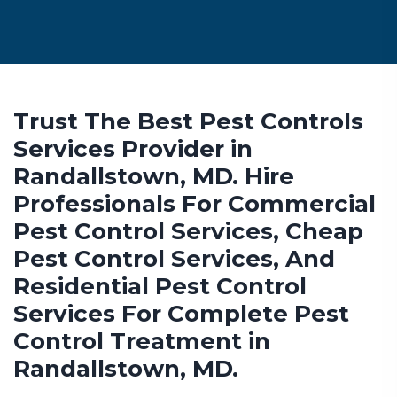
Trust The Best Pest Controls
Services Provider in
Randallstown, MD. Hire
Professionals For Commercial
Pest Control Services, Cheap
Pest Control Services, And
Residential Pest Control
Services For Complete Pest
Control Treatment in
Randallstown, MD.