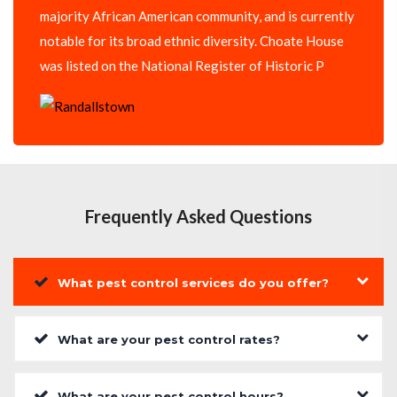
majority African American community, and is currently
notable for its broad ethnic diversity. Choate House
was listed on the National Register of Historic P
Frequently Asked Questions
What pest control services do you offer?
What are your pest control rates?
What are your pest control hours?