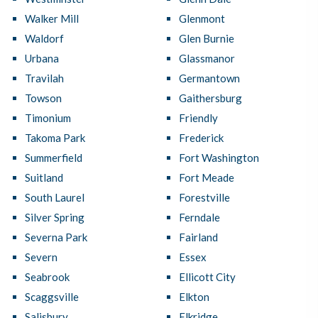
Walker Mill
Glenmont
Waldorf
Glen Burnie
Urbana
Glassmanor
Travilah
Germantown
Towson
Gaithersburg
Timonium
Friendly
Takoma Park
Frederick
Summerfield
Fort Washington
Suitland
Fort Meade
South Laurel
Forestville
Silver Spring
Ferndale
Severna Park
Fairland
Severn
Essex
Seabrook
Ellicott City
Scaggsville
Elkton
Salisbury
Elkridge