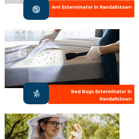
Ant Exterminator in Randallstown
Bed Bugs Exterminator in
Randallstown