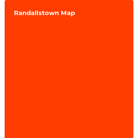
Randallstown Map