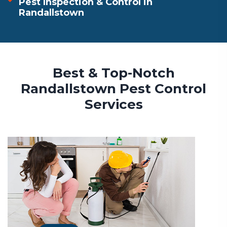
Pest Inspection & Control in
Randallstown
Best & Top-Notch
Randallstown Pest Control
Services