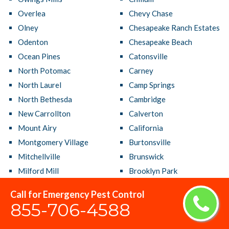
Overlea
Chevy Chase
Olney
Chesapeake Ranch Estates
Odenton
Chesapeake Beach
Ocean Pines
Catonsville
North Potomac
Carney
North Laurel
Camp Springs
North Bethesda
Cambridge
New Carrollton
Calverton
Mount Airy
California
Montgomery Village
Burtonsville
Mitchellville
Brunswick
Milford Mill
Brooklyn Park
Middle River
Brock Hall
Call for Emergency Pest Control
Mays Chapel
Brandywine
855-706-4588
Maryland City
Bowie
Lochearn
Bladensburg