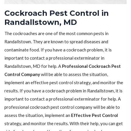
Cockroach Pest Control in
Randallstown, MD
The cockroaches are one of the most common pests in
Randallstown. They are known to spread diseases and
contaminate food. If you have a cockroach problem, it is
important to contact a professional exterminator in
Randallstown, MD for help. A
Professional Cockroach Pest
Control Company
will be able to assess the situation,
implement an effective pest control strategy, and monitor the
results. If you have a cockroach problem in Randallstown, it is
important to contact a professional exterminator for help. A
professional cockroach pest control company will be able to
assess the situation, implement an
Effective Pest Control
strategy, and monitor the results. With their help, you can get