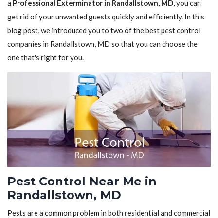
a
Professional Exterminator in Randallstown, MD
, you can
get rid of your unwanted guests quickly and efficiently. In this
blog post, we introduced you to two of the best pest control
companies in Randallstown, MD so that you can choose the
one that's right for you.
Pest Control Near Me in
Randallstown, MD
Pests are a common problem in both residential and commercial