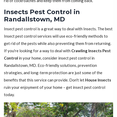
rid of cockroaches and keep them from coming back.
Insects Pest Control in
Randallstown, MD
Insect pest control is a great way to deal with Insects. The best
Insect pest control services will use eco-friendly methods to
get rid of the pests while also preventing them from returning.
If you're looking for a way to deal with
Crawling Insects Pest
Control
in your home, consider insect pest control in
Randallstown, MD. Eco-friendly solutions, prevention
strategies, and long-term protection are just some of the
benefits that this service can provide. Don't let
House Insects
ruin your enjoyment of your home – get insect pest control
today.