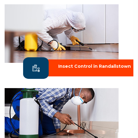
Insect Control in Randallstown