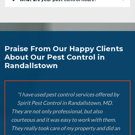
Praise From Our Happy Clients
About Our Pest Control in
Randallstown
"I have used pest control services offered by
Spirit Pest Control in Randallstown, MD.
They are not only professional, but also
courteous and it was easy to work with them.
They really took care of my property and did an