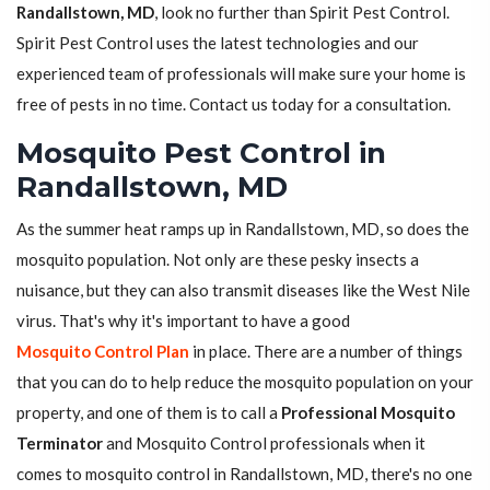
Randallstown, MD
, look no further than Spirit Pest Control.
Spirit Pest Control uses the latest technologies and our
experienced team of professionals will make sure your home is
free of pests in no time. Contact us today for a consultation.
Mosquito Pest Control in
Randallstown, MD
As the summer heat ramps up in Randallstown, MD, so does the
mosquito population. Not only are these pesky insects a
nuisance, but they can also transmit diseases like the West Nile
virus. That's why it's important to have a good
Mosquito Control Plan
in place. There are a number of things
that you can do to help reduce the mosquito population on your
property, and one of them is to call a
Professional Mosquito
Terminator
and Mosquito Control professionals when it
comes to mosquito control in Randallstown, MD, there's no one