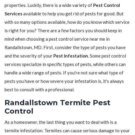
properties. Luckily, there is a wide variety of
Pest Control
Services
available to help you get rid of pests for good. But
with so many options available, how do you know which service
is right for you? There are a few factors you should keep in
mind when choosing a pest control service near me in
Randallstown, MD. First, consider the type of pests you have
and the severity of your
Pest Infestation
. Some pest control
services specialize in specific types of pests, while others can
handle a wide range of pests. If you're not sure what type of
pests you have or how severe your infestation is, it's always
best to consult with a professional.
Randallstown Termite Pest
Control
As a homeowner, the last thing you want to deal with is a
termite infestation. Termites can cause serious damage to your