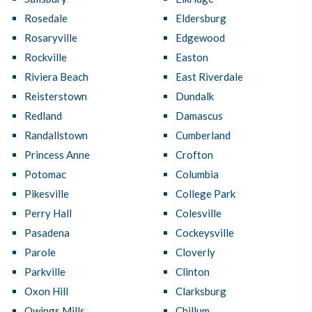
Rosedale
Eldersburg
Rosaryville
Edgewood
Rockville
Easton
Riviera Beach
East Riverdale
Reisterstown
Dundalk
Redland
Damascus
Randallstown
Cumberland
Princess Anne
Crofton
Potomac
Columbia
Pikesville
College Park
Perry Hall
Colesville
Pasadena
Cockeysville
Parole
Cloverly
Parkville
Clinton
Oxon Hill
Clarksburg
Owings Mills
Chillum