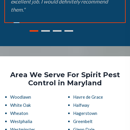
excellent job. I would definitely recommend
them."
Area We Serve For Spirit Pest
Control in Maryland
Woodlawn
Havre de Grace
White Oak
Halfway
Wheaton
Hagerstown
Westphalia
Greenbelt
Westminster
Glenn Dale