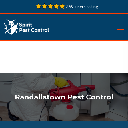
359 users rating
Randallstown Pest Control