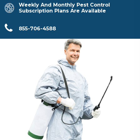
Weekly And Monthly Pest Control
Subscription Plans Are Available
855-706-4588