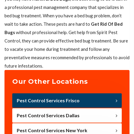
a professional pest management company that specializes in
bed bug treatment. When you have a bed bug problem, don’t
wait to take action. These pests are hard to
Get Rid Of Bed
Bugs
without professional help. Get help from Spirit Pest
Control, they can provide effective bed bug treatment. Be sure
to vacate your home during treatment and follow any
preventative measures recommended by professionals to avoid
future infestations.
Our Other Locations
Pest Control Services Frisco
Pest Control Services Dallas
Pest Control Services New York