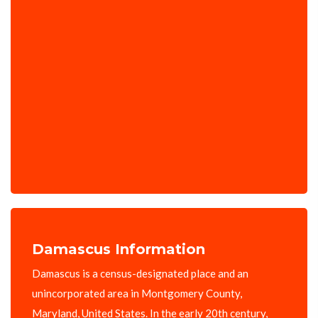
Damascus Information
Damascus is a census-designated place and an
unincorporated area in Montgomery County,
Maryland, United States. In the early 20th century,