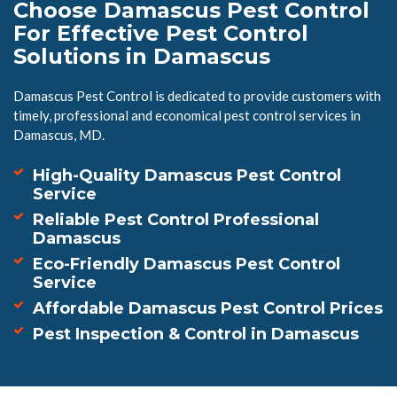
Choose Damascus Pest Control
For Effective Pest Control
Solutions in Damascus
Damascus Pest Control is dedicated to provide customers with
timely, professional and economical pest control services in
Damascus, MD.
High-Quality Damascus Pest Control
Service
Reliable Pest Control Professional
Damascus
Eco-Friendly Damascus Pest Control
Service
Affordable Damascus Pest Control Prices
Pest Inspection & Control in Damascus