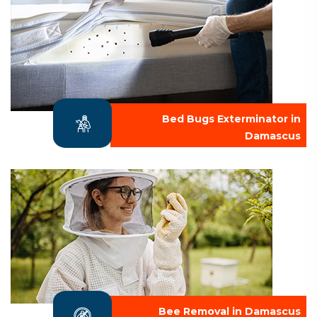
Bed Bugs Exterminator in
Damascus
Bee Removal in Damascus