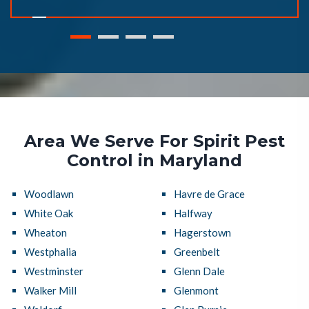
Area We Serve For Spirit Pest
Control in Maryland
Woodlawn
Havre de Grace
White Oak
Halfway
Wheaton
Hagerstown
Westphalia
Greenbelt
Westminster
Glenn Dale
Walker Mill
Glenmont