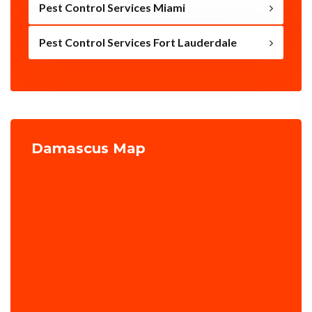
Pest Control Services Miami
Pest Control Services Fort Lauderdale
Damascus Map