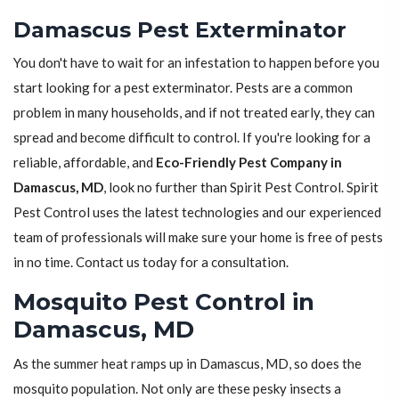
Damascus Pest Exterminator
You don't have to wait for an infestation to happen before you
start looking for a pest exterminator. Pests are a common
problem in many households, and if not treated early, they can
spread and become difficult to control. If you're looking for a
reliable, affordable, and
Eco-Friendly Pest Company in
Damascus, MD
, look no further than Spirit Pest Control. Spirit
Pest Control uses the latest technologies and our experienced
team of professionals will make sure your home is free of pests
in no time. Contact us today for a consultation.
Mosquito Pest Control in
Damascus, MD
As the summer heat ramps up in Damascus, MD, so does the
mosquito population. Not only are these pesky insects a