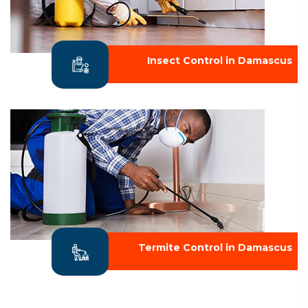
Insect Control in Damascus
Termite Control in Damascus