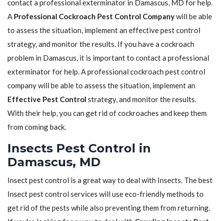
contact a professional exterminator in Damascus, MD for help.
A
Professional Cockroach Pest Control Company
will be able
to assess the situation, implement an effective pest control
strategy, and monitor the results. If you have a cockroach
problem in Damascus, it is important to contact a professional
exterminator for help. A professional cockroach pest control
company will be able to assess the situation, implement an
Effective Pest Control
strategy, and monitor the results.
With their help, you can get rid of cockroaches and keep them
from coming back.
Insects Pest Control in
Damascus, MD
Insect pest control is a great way to deal with Insects. The best
Insect pest control services will use eco-friendly methods to
get rid of the pests while also preventing them from returning.