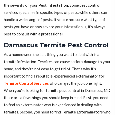
the severity of your
Pest Infestation
. Some pest control
services specialize in specific types of pests, while others can
handle a wide range of pests. If you're not sure what type of
pests you have or how severe your infestation is, it's always
best to consult with a professional.
Damascus Termite Pest Control
As a homeowner, the last thing you want to deal with is a
termite infestation. Termites can cause serious damage to your
home, and they're not easy to get rid of. That's why it's
important to find a reputable, experienced exterminator for
Termite Control Services
who can get the job done right.
When you're looking for termite pest control in Damascus, MD,
there are a few things you should keep in mind. First, you need
to find an exterminator who is experienced in dealing with
termites. Second, you need to find
Termite Exterminators
who