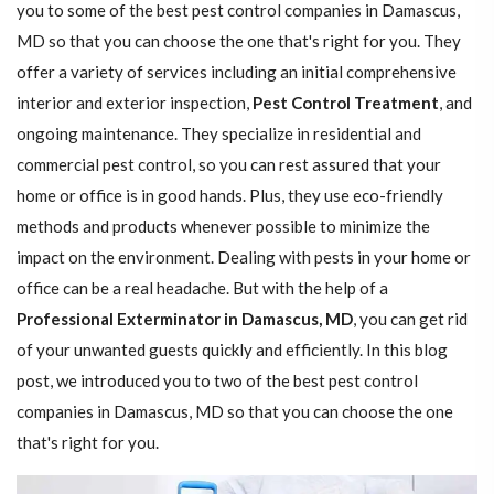
you to some of the best pest control companies in Damascus,
MD so that you can choose the one that's right for you. They
offer a variety of services including an initial comprehensive
interior and exterior inspection,
Pest Control Treatment
, and
ongoing maintenance. They specialize in residential and
commercial pest control, so you can rest assured that your
home or office is in good hands. Plus, they use eco-friendly
methods and products whenever possible to minimize the
impact on the environment. Dealing with pests in your home or
office can be a real headache. But with the help of a
Professional Exterminator in Damascus, MD
, you can get rid
of your unwanted guests quickly and efficiently. In this blog
post, we introduced you to two of the best pest control
companies in Damascus, MD so that you can choose the one
that's right for you.