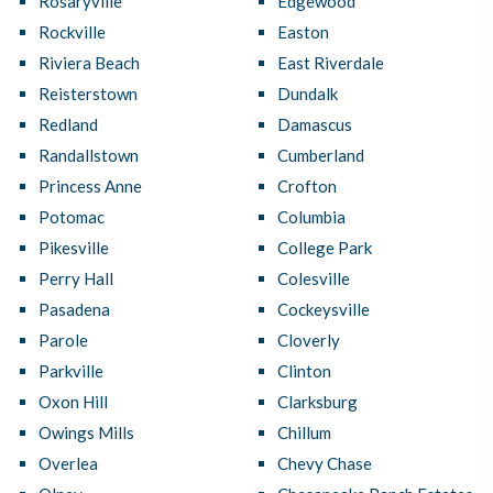
Rosaryville
Edgewood
Rockville
Easton
Riviera Beach
East Riverdale
Reisterstown
Dundalk
Redland
Damascus
Randallstown
Cumberland
Princess Anne
Crofton
Potomac
Columbia
Pikesville
College Park
Perry Hall
Colesville
Pasadena
Cockeysville
Parole
Cloverly
Parkville
Clinton
Oxon Hill
Clarksburg
Owings Mills
Chillum
Overlea
Chevy Chase