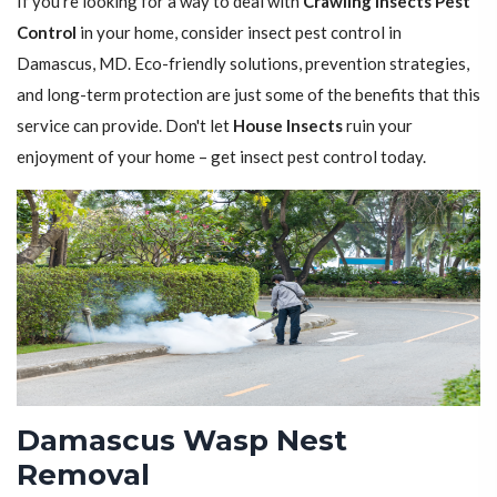
If you're looking for a way to deal with
Crawling Insects Pest
Control
in your home, consider insect pest control in
Damascus, MD. Eco-friendly solutions, prevention strategies,
and long-term protection are just some of the benefits that this
service can provide. Don't let
House Insects
ruin your
enjoyment of your home – get insect pest control today.
Damascus Wasp Nest
Removal