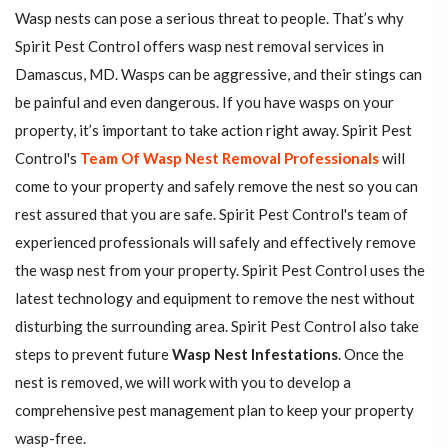
Wasp nests can pose a serious threat to people. That’s why
Spirit Pest Control offers wasp nest removal services in
Damascus, MD. Wasps can be aggressive, and their stings can
be painful and even dangerous. If you have wasps on your
property, it’s important to take action right away. Spirit Pest
Control's
Team Of Wasp Nest Removal Professionals
will
come to your property and safely remove the nest so you can
rest assured that you are safe. Spirit Pest Control's team of
experienced professionals will safely and effectively remove
the wasp nest from your property. Spirit Pest Control uses the
latest technology and equipment to remove the nest without
disturbing the surrounding area. Spirit Pest Control also take
steps to prevent future
Wasp Nest Infestations
. Once the
nest is removed, we will work with you to develop a
comprehensive pest management plan to keep your property
wasp-free.