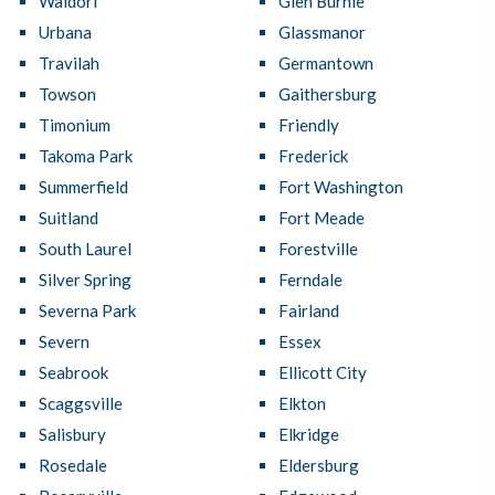
Waldorf
Glen Burnie
Urbana
Glassmanor
Travilah
Germantown
Towson
Gaithersburg
Timonium
Friendly
Takoma Park
Frederick
Summerfield
Fort Washington
Suitland
Fort Meade
South Laurel
Forestville
Silver Spring
Ferndale
Severna Park
Fairland
Severn
Essex
Seabrook
Ellicott City
Scaggsville
Elkton
Salisbury
Elkridge
Rosedale
Eldersburg