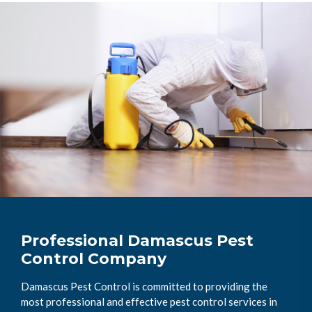
Professional Damascus Pest
Control Company
Damascus Pest Control is committed to providing the
most professional and effective pest control services in