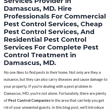
Services Provider in
Damascus, MD. Hire
Professionals For Commercial
Pest Control Services, Cheap
Pest Control Services, And
Residential Pest Control
Services For Complete Pest
Control Treatment in
Damascus, MD.
No one likes to find pests in their home. Not only are they a
nuisance, but they can also carry diseases and cause damage to
your property. If you're dealing with a pest problem in
Damascus, MD, you're not alone. Fortunately, there are plenty
of
Pest Control Companies
in the area that can help you get
rid of your unwanted guests. In this blog post, we'll introduce