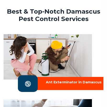
Best & Top-Notch Damascus
Pest Control Services
Ant Exterminator in Damascus