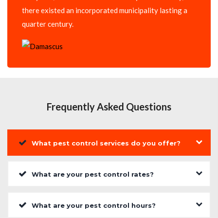
there existed an incorporated municipality lasting a
quarter century.
Frequently Asked Questions
What pest control services do you offer?
What are your pest control rates?
What are your pest control hours?