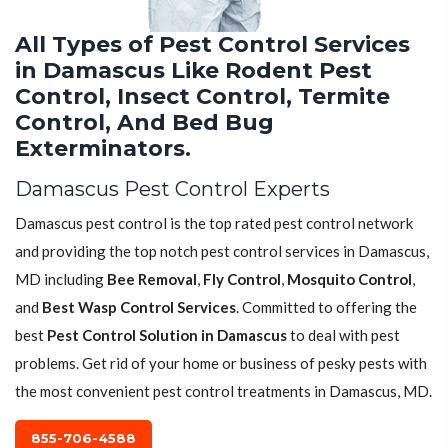
All Types of Pest Control Services
in Damascus Like Rodent Pest
Control, Insect Control, Termite
Control, And Bed Bug
Exterminators.
Damascus Pest Control Experts
Damascus pest control is the top rated pest control network
and providing the top notch pest control services in Damascus,
MD including
Bee Removal
,
Fly Control
,
Mosquito Control
,
and
Best Wasp Control Services
. Committed to offering the
best
Pest Control Solution in Damascus
to deal with pest
problems. Get rid of your home or business of pesky pests with
the most convenient pest control treatments in Damascus, MD.
855-706-4588