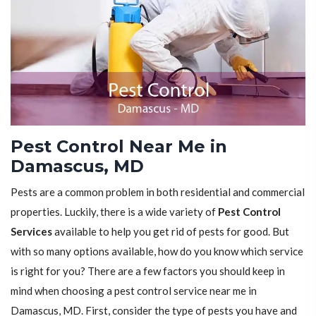
Pest Control Near Me in
Damascus, MD
Pests are a common problem in both residential and commercial
properties. Luckily, there is a wide variety of
Pest Control
Services
available to help you get rid of pests for good. But
with so many options available, how do you know which service
is right for you? There are a few factors you should keep in
mind when choosing a pest control service near me in
Damascus, MD. First, consider the type of pests you have and