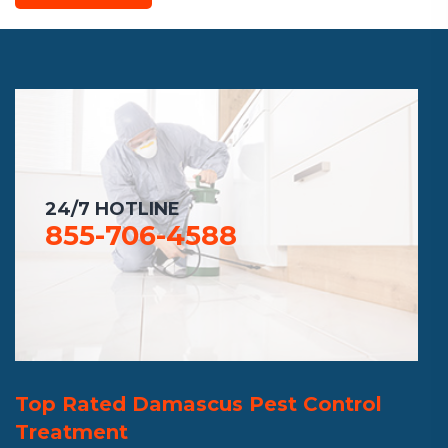
24/7 HOTLINE
855-706-4588
Top Rated Damascus Pest Control
Treatment