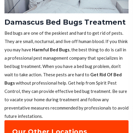
Damascus Bed Bugs Treatment
Bed bugs are one of the peskiest and hard to get rid of pests.
They are small, nocturnal, and live off human blood. If you think
you may have
Harmful Bed Bugs
, the best thing to do is call in
a professional pest management company that specializes in
bed bug treatment. When you have a bed bug problem, don’t
wait to take action. These pests are hard to
Get Rid Of Bed
Bugs
without professional help. Get help from Spirit Pest
Control, they can provide effective bed bug treatment. Be sure
to vacate your home during treatment and follow any
preventative measures recommended by professionals to avoid
future infestations.
Our Other Locations