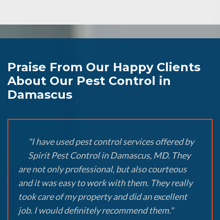
Praise From Our Happy Clients
About Our Pest Control in
Damascus
"I have used pest control services offered by
Spirit Pest Control in Damascus, MD. They
are not only professional, but also courteous
and it was easy to work with them. They really
took care of my property and did an excellent
job. I would definitely recommend them."