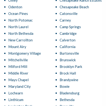
Olney
Chesapeake Ranch Estates
Odenton
Chesapeake Beach
Ocean Pines
Catonsville
North Potomac
Carney
North Laurel
Camp Springs
North Bethesda
Cambridge
New Carrollton
Calverton
Mount Airy
California
Montgomery Village
Burtonsville
Mitchellville
Brunswick
Milford Mill
Brooklyn Park
Middle River
Brock Hall
Mays Chapel
Brandywine
Maryland City
Bowie
Lochearn
Bladensburg
Linthicum
Bethesda