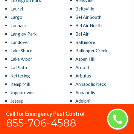
Lexington Park
Bensville
Laurel
Beltsville
Largo
Bel Air South
Lanham
Bel Air North
Langley Park
Bel Air
Landover
Baltimore
Lake Shore
Ballenger Creek
Lake Arbor
Aspen Hill
La Plata
Arnold
Kettering
Arbutus
Kemp Mill
Annapolis Neck
Joppatowne
Annapolis
Jessup
Adelphi
Ilchester
Accokeek
Call for Emergency Pest Control
Hyattsville
Aberdeen
855-706-4588
Hillcrest Heights