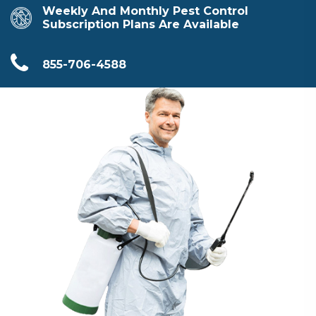
Weekly And Monthly Pest Control
Subscription Plans Are Available
855-706-4588