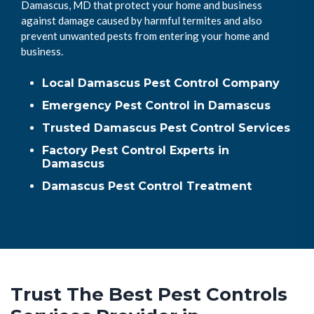
Damascus, MD that protect your home and business
against damage caused by harmful termites and also
prevent unwanted pests from entering your home and
business.
Local Damascus Pest Control Company
Emergency Pest Control in Damascus
Trusted Damascus Pest Control Services
Factory Pest Control Experts in
Damascus
Damascus Pest Control Treatment
Trust The Best Pest Controls