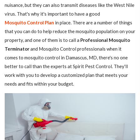
nuisance, but they can also transmit diseases like the West Nile
virus. That's why it's important to have a good
Mosquito Control Plan
in place. There are a number of things
that you can do to help reduce the mosquito population on your
property, and one of them is to call a
Professional Mosquito
Terminator
and Mosquito Control professionals when it
comes to mosquito control in Damascus, MD, there's no one
better to call than the experts at Spirit Pest Control. They'll
work with you to develop a customized plan that meets your
needs and fits within your budget.