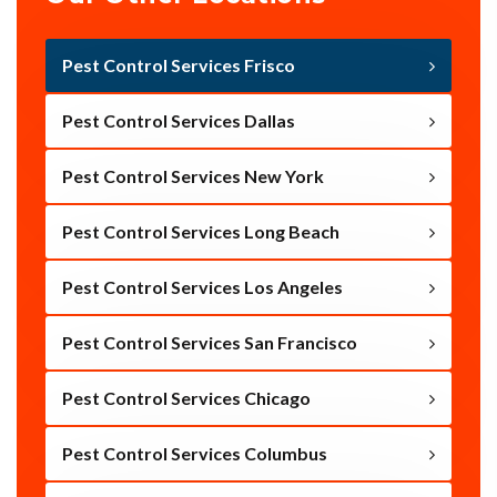
Pest Control Services Frisco
Pest Control Services Dallas
Pest Control Services New York
Pest Control Services Long Beach
Pest Control Services Los Angeles
Pest Control Services San Francisco
Pest Control Services Chicago
Pest Control Services Columbus