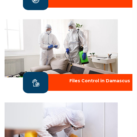
Files Control in Damascus