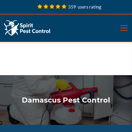
359 users rating
Damascus Pest Control