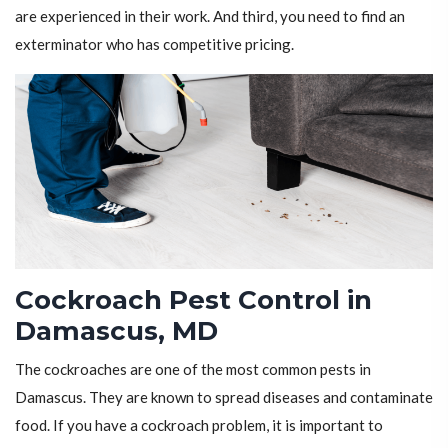
are experienced in their work. And third, you need to find an
exterminator who has competitive pricing.
Cockroach Pest Control in
Damascus, MD
The cockroaches are one of the most common pests in
Damascus. They are known to spread diseases and contaminate
food. If you have a cockroach problem, it is important to