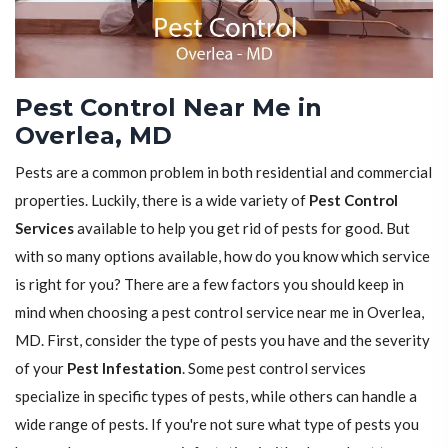
Pest Control Near Me in
Overlea, MD
Pests are a common problem in both residential and commercial
properties. Luckily, there is a wide variety of
Pest Control
Services
available to help you get rid of pests for good. But
with so many options available, how do you know which service
is right for you? There are a few factors you should keep in
mind when choosing a pest control service near me in Overlea,
MD. First, consider the type of pests you have and the severity
of your
Pest Infestation
. Some pest control services
specialize in specific types of pests, while others can handle a
wide range of pests. If you're not sure what type of pests you