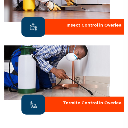
Insect Control in Overlea
Termite Control in Overlea