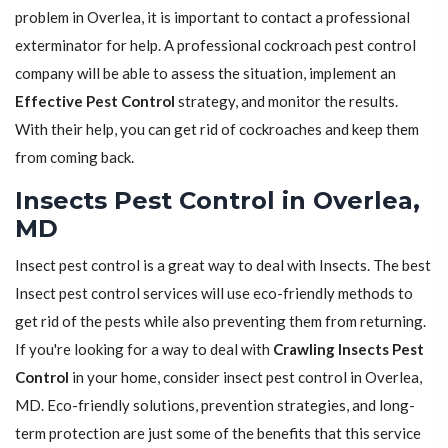
problem in Overlea, it is important to contact a professional
exterminator for help. A professional cockroach pest control
company will be able to assess the situation, implement an
Effective Pest Control
strategy, and monitor the results.
With their help, you can get rid of cockroaches and keep them
from coming back.
Insects Pest Control in Overlea,
MD
Insect pest control is a great way to deal with Insects. The best
Insect pest control services will use eco-friendly methods to
get rid of the pests while also preventing them from returning.
If you're looking for a way to deal with
Crawling Insects Pest
Control
in your home, consider insect pest control in Overlea,
MD. Eco-friendly solutions, prevention strategies, and long-
term protection are just some of the benefits that this service