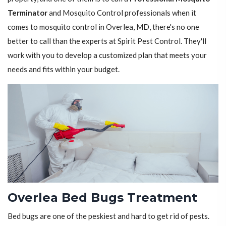
Terminator
and Mosquito Control professionals when it
comes to mosquito control in Overlea, MD, there's no one
better to call than the experts at Spirit Pest Control. They'll
work with you to develop a customized plan that meets your
needs and fits within your budget.
Overlea Bed Bugs Treatment
Bed bugs are one of the peskiest and hard to get rid of pests.