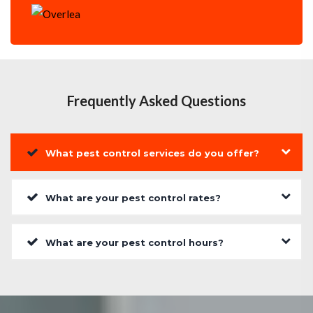
Frequently Asked Questions
What pest control services do you offer?
What are your pest control rates?
What are your pest control hours?