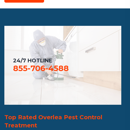
24/7 HOTLINE
855-706-4588
Top Rated Overlea Pest Control
Treatment