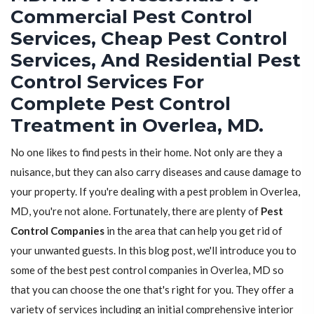
Commercial Pest Control
Services, Cheap Pest Control
Services, And Residential Pest
Control Services For
Complete Pest Control
Treatment in Overlea, MD.
No one likes to find pests in their home. Not only are they a
nuisance, but they can also carry diseases and cause damage to
your property. If you're dealing with a pest problem in Overlea,
MD, you're not alone. Fortunately, there are plenty of
Pest
Control Companies
in the area that can help you get rid of
your unwanted guests. In this blog post, we'll introduce you to
some of the best pest control companies in Overlea, MD so
that you can choose the one that's right for you. They offer a
variety of services including an initial comprehensive interior