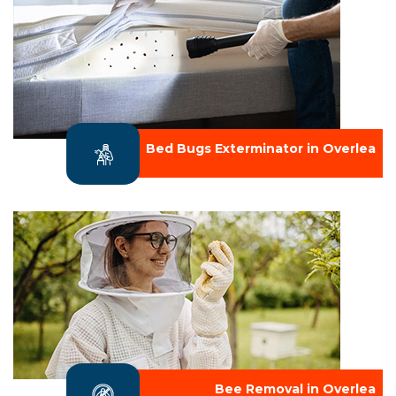
Bed Bugs Exterminator in Overlea
Bee Removal in Overlea