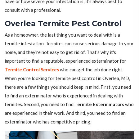
have or how severe your infestation is, it's always best to
consult with a professional.
Overlea Termite Pest Control
As a homeowner, the last thing you want to deal with is a
termite infestation. Termites can cause serious damage to your
home, and they're not easy to get rid of. That's why it's
important to find a reputable, experienced exterminator for
Termite Control Services
who can get the job done right.
When you're looking for termite pest control in Overlea, MD,
there are a few things you should keep in mind. First, you need
to find an exterminator who is experienced in dealing with
termites. Second, you need to find
Termite Exterminators
who
are experienced in their work. And third, you need to find an
exterminator who has competitive pricing.