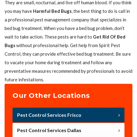
They are small, nocturnal, and live off human blood. If you think
you may have
Harmful Bed Bugs
, the best thing to do is call in
a professional pest management company that specializes in
bed bug treatment. When you have a bed bug problem, don’t
wait to take action. These pests are hard to
Get Rid Of Bed
Bugs
without professional help. Get help from Spirit Pest
Control, they can provide effective bed bug treatment. Be sure
to vacate your home during treatment and follow any
preventative measures recommended by professionals to avoid
future infestations.
Our Other Locations
Pest Control Services Frisco
Pest Control Services Dallas