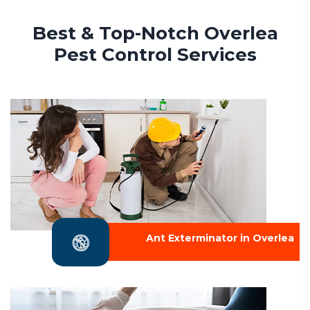
Best & Top-Notch Overlea
Pest Control Services
Ant Exterminator in Overlea