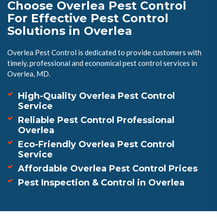
Choose Overlea Pest Control
For Effective Pest Control
Solutions in Overlea
Overlea Pest Control is dedicated to provide customers with
timely, professional and economical pest control services in
Overlea, MD.
High-Quality Overlea Pest Control
Service
Reliable Pest Control Professional
Overlea
Eco-Friendly Overlea Pest Control
Service
Affordable Overlea Pest Control Prices
Pest Inspection & Control in Overlea