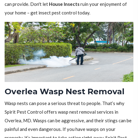
can provide. Don't let
House Insects
ruin your enjoyment of
your home – get insect pest control today.
Overlea Wasp Nest Removal
Wasp nests can pose a serious threat to people. That’s why
Spirit Pest Control offers wasp nest removal services in
Overlea, MD. Wasps can be aggressive, and their stings can be
painful and even dangerous. If you have wasps on your
property, it’s important to take action right away. Spirit Pest