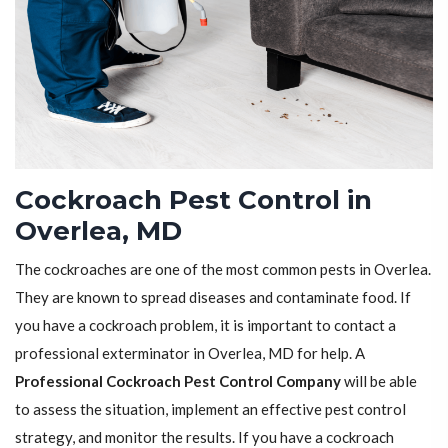
Cockroach Pest Control in
Overlea, MD
The cockroaches are one of the most common pests in Overlea.
They are known to spread diseases and contaminate food. If
you have a cockroach problem, it is important to contact a
professional exterminator in Overlea, MD for help. A
Professional Cockroach Pest Control Company
will be able
to assess the situation, implement an effective pest control
strategy, and monitor the results. If you have a cockroach