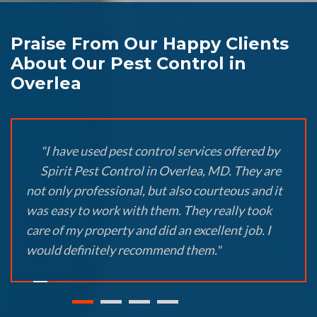
Praise From Our Happy Clients
About Our Pest Control in
Overlea
"I have used pest control services offered by
Spirit Pest Control in Overlea, MD. They are
not only professional, but also courteous and it
was easy to work with them. They really took
care of my property and did an excellent job. I
would definitely recommend them."