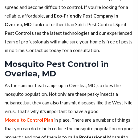
spread and become difficult to control. If you're looking for a
reliable, affordable, and
Eco-Friendly Pest Company in
Overlea, MD
, look no further than Spirit Pest Control. Spirit
Pest Control uses the latest technologies and our experienced
team of professionals will make sure your home is free of pests
in no time. Contact us today for a consultation.
Mosquito Pest Control in
Overlea, MD
As the summer heat ramps up in Overlea, MD, so does the
mosquito population. Not only are these pesky insects a
nuisance, but they can also transmit diseases like the West Nile
virus. That's why it's important to have a good
Mosquito Control Plan
in place. There are a number of things
that you can do to help reduce the mosquito population on your
property, and one of them is to call a
Professional Mosquito