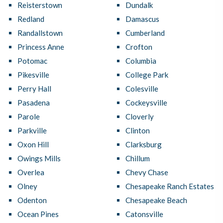
Reisterstown
Dundalk
Redland
Damascus
Randallstown
Cumberland
Princess Anne
Crofton
Potomac
Columbia
Pikesville
College Park
Perry Hall
Colesville
Pasadena
Cockeysville
Parole
Cloverly
Parkville
Clinton
Oxon Hill
Clarksburg
Owings Mills
Chillum
Overlea
Chevy Chase
Olney
Chesapeake Ranch Estates
Odenton
Chesapeake Beach
Ocean Pines
Catonsville