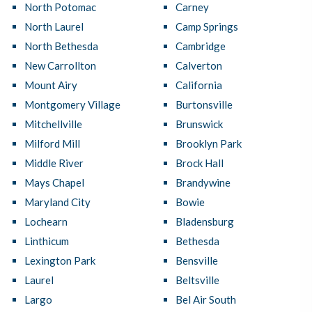
North Potomac
Carney
North Laurel
Camp Springs
North Bethesda
Cambridge
New Carrollton
Calverton
Mount Airy
California
Montgomery Village
Burtonsville
Mitchellville
Brunswick
Milford Mill
Brooklyn Park
Middle River
Brock Hall
Mays Chapel
Brandywine
Maryland City
Bowie
Lochearn
Bladensburg
Linthicum
Bethesda
Lexington Park
Bensville
Laurel
Beltsville
Largo
Bel Air South