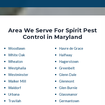
Area We Serve For Spirit Pest
Control in Maryland
Woodlawn
Havre de Grace
White Oak
Halfway
Wheaton
Hagerstown
Westphalia
Greenbelt
Westminster
Glenn Dale
Walker Mill
Glenmont
Waldorf
Glen Burnie
Urbana
Glassmanor
Travilah
Germantown