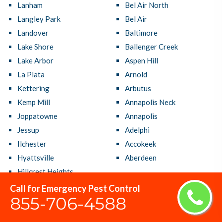
Lanham
Bel Air North
Langley Park
Bel Air
Landover
Baltimore
Lake Shore
Ballenger Creek
Lake Arbor
Aspen Hill
La Plata
Arnold
Kettering
Arbutus
Kemp Mill
Annapolis Neck
Joppatowne
Annapolis
Jessup
Adelphi
Ilchester
Accokeek
Hyattsville
Aberdeen
Hillcrest Heights
Call for Emergency Pest Control
855-706-4588