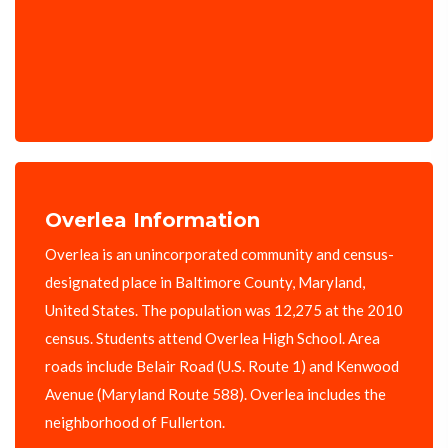
Overlea Information
Overlea is an unincorporated community and census-
designated place in Baltimore County, Maryland,
United States. The population was 12,275 at the 2010
census. Students attend Overlea High School. Area
roads include Belair Road (U.S. Route 1) and Kenwood
Avenue (Maryland Route 588). Overlea includes the
neighborhood of Fullerton.