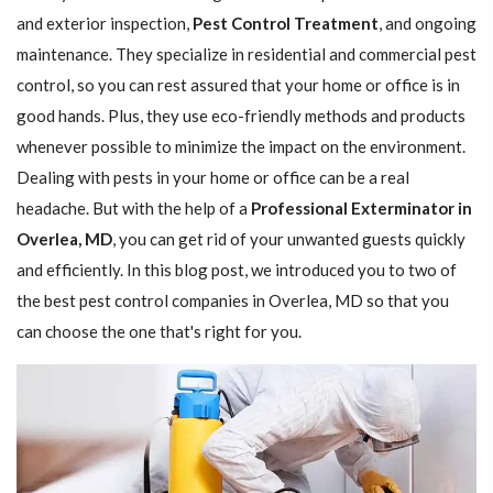
and exterior inspection,
Pest Control Treatment
, and ongoing
maintenance. They specialize in residential and commercial pest
control, so you can rest assured that your home or office is in
good hands. Plus, they use eco-friendly methods and products
whenever possible to minimize the impact on the environment.
Dealing with pests in your home or office can be a real
headache. But with the help of a
Professional Exterminator in
Overlea, MD
, you can get rid of your unwanted guests quickly
and efficiently. In this blog post, we introduced you to two of
the best pest control companies in Overlea, MD so that you
can choose the one that's right for you.