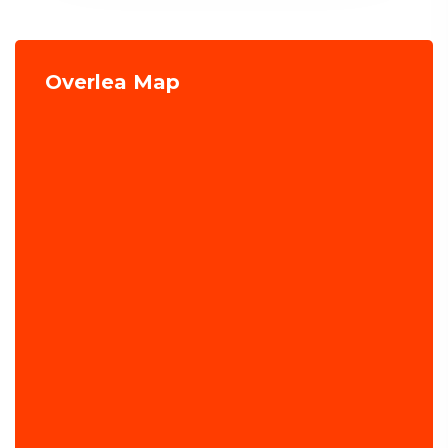
Overlea Map