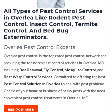
All Types of Pest Control Services
in Overlea Like Rodent Pest
Control, Insect Control, Termite
Control, And Bed Bug
Exterminators.
Overlea Pest Control Experts
Overlea pest control is the top rated pest control network and
providing the top notch pest control services in Overlea, MD
including
Bee Removal
,
Fly Control
,
Mosquito Control
, and
Best Wasp Control Services
. Committed to offering the best
Pest Control Solution in Overlea
to deal with pest problems.
Get rid of your home or business of pesky pests with the most
convenient pest control treatments in Overlea, MD.
855-706-4588