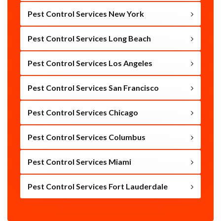
Pest Control Services New York
Pest Control Services Long Beach
Pest Control Services Los Angeles
Pest Control Services San Francisco
Pest Control Services Chicago
Pest Control Services Columbus
Pest Control Services Miami
Pest Control Services Fort Lauderdale