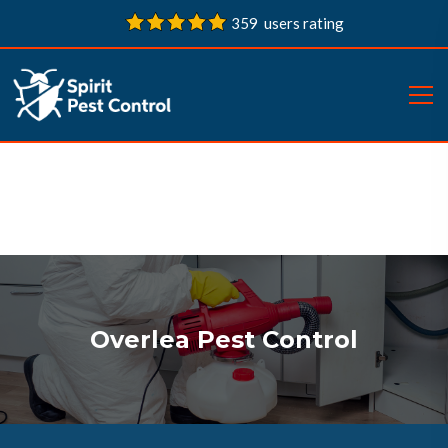
359 users rating
Overlea Pest Control