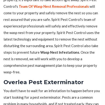
Control's
Team Of Wasp Nest Removal Professionals
will
come to your property and safely remove the nest so you can
rest assured that you are safe. Spirit Pest Control's team of
experienced professionals will safely and effectively remove
the wasp nest from your property. Spirit Pest Control uses the
latest technology and equipment to remove the nest without
disturbing the surrounding area. Spirit Pest Control also take
steps to prevent future
Wasp Nest Infestations
. Once the
nest is removed, we will work with you to develop a
comprehensive pest management plan to keep your property
wasp-free.
Overlea Pest Exterminator
You don't have to wait for an infestation to happen before you
start looking for a pest exterminator. Pests are a common
problem in many households, and if not treated early, they can