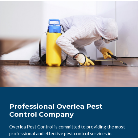
Professional Overlea Pest
Control Company
Overlea Pest Control is committed to providing the most
professional and effective pest control services in