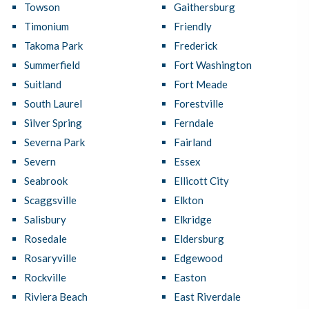
Towson
Gaithersburg
Timonium
Friendly
Takoma Park
Frederick
Summerfield
Fort Washington
Suitland
Fort Meade
South Laurel
Forestville
Silver Spring
Ferndale
Severna Park
Fairland
Severn
Essex
Seabrook
Ellicott City
Scaggsville
Elkton
Salisbury
Elkridge
Rosedale
Eldersburg
Rosaryville
Edgewood
Rockville
Easton
Riviera Beach
East Riverdale