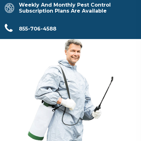
Weekly And Monthly Pest Control
Subscription Plans Are Available
855-706-4588