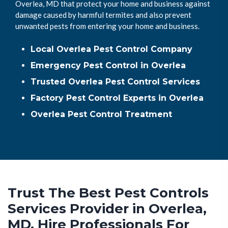
Overlea, MD that protect your home and business against
damage caused by harmful termites and also prevent
unwanted pests from entering your home and business.
Local Overlea Pest Control Company
Emergency Pest Control in Overlea
Trusted Overlea Pest Control Services
Factory Pest Control Experts in Overlea
Overlea Pest Control Treatment
Trust The Best Pest Controls
Services Provider in Overlea,
MD. Hire Professionals For