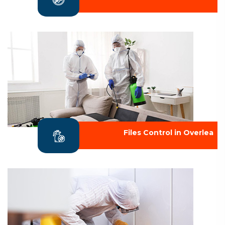
Files Control in Overlea