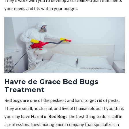
They'll work with you to develop a customized plan that meets
your needs and fits within your budget.
Havre de Grace Bed Bugs
Treatment
Bed bugs are one of the peskiest and hard to get rid of pests.
They are small, nocturnal, and live off human blood. If you think
you may have
Harmful Bed Bugs
, the best thing to do is call in
a professional pest management company that specializes in