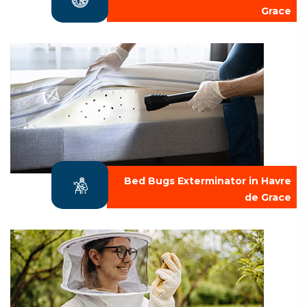
Grace
Bed Bugs Exterminator in Havre
de Grace