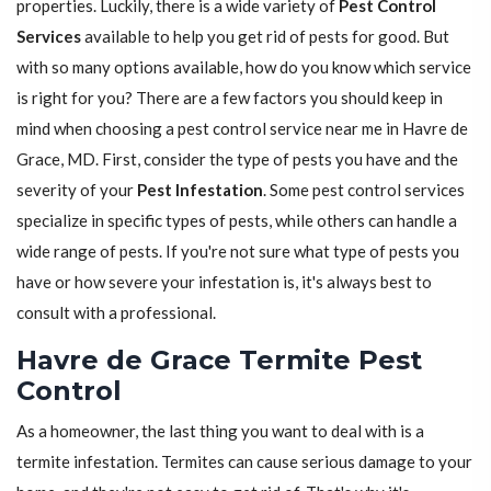
properties. Luckily, there is a wide variety of
Pest Control
Services
available to help you get rid of pests for good. But
with so many options available, how do you know which service
is right for you? There are a few factors you should keep in
mind when choosing a pest control service near me in Havre de
Grace, MD. First, consider the type of pests you have and the
severity of your
Pest Infestation
. Some pest control services
specialize in specific types of pests, while others can handle a
wide range of pests. If you're not sure what type of pests you
have or how severe your infestation is, it's always best to
consult with a professional.
Havre de Grace Termite Pest
Control
As a homeowner, the last thing you want to deal with is a
termite infestation. Termites can cause serious damage to your