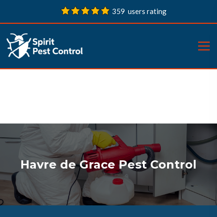
359 users rating
Havre de Grace Pest Control