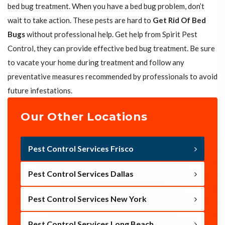
bed bug treatment. When you have a bed bug problem, don’t
wait to take action. These pests are hard to
Get Rid Of Bed
Bugs
without professional help. Get help from Spirit Pest
Control, they can provide effective bed bug treatment. Be sure
to vacate your home during treatment and follow any
preventative measures recommended by professionals to avoid
future infestations.
Our Other Locations
Pest Control Services Frisco
Pest Control Services Dallas
Pest Control Services New York
Pest Control Services Long Beach