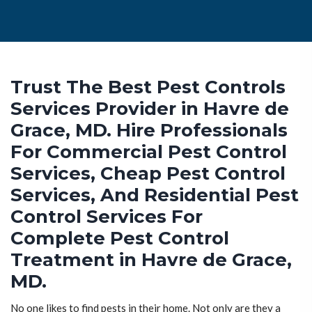
Trust The Best Pest Controls
Services Provider in Havre de
Grace, MD. Hire Professionals
For Commercial Pest Control
Services, Cheap Pest Control
Services, And Residential Pest
Control Services For
Complete Pest Control
Treatment in Havre de Grace,
MD.
No one likes to find pests in their home. Not only are they a