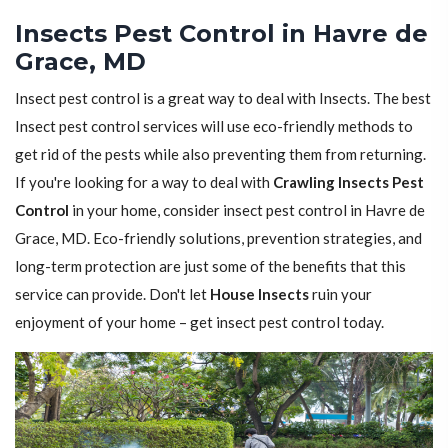
Insects Pest Control in Havre de
Grace, MD
Insect pest control is a great way to deal with Insects. The best
Insect pest control services will use eco-friendly methods to
get rid of the pests while also preventing them from returning.
If you're looking for a way to deal with
Crawling Insects Pest
Control
in your home, consider insect pest control in Havre de
Grace, MD. Eco-friendly solutions, prevention strategies, and
long-term protection are just some of the benefits that this
service can provide. Don't let
House Insects
ruin your
enjoyment of your home – get insect pest control today.