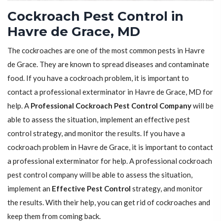
Cockroach Pest Control in
Havre de Grace, MD
The cockroaches are one of the most common pests in Havre
de Grace. They are known to spread diseases and contaminate
food. If you have a cockroach problem, it is important to
contact a professional exterminator in Havre de Grace, MD for
help. A
Professional Cockroach Pest Control Company
will be
able to assess the situation, implement an effective pest
control strategy, and monitor the results. If you have a
cockroach problem in Havre de Grace, it is important to contact
a professional exterminator for help. A professional cockroach
pest control company will be able to assess the situation,
implement an
Effective Pest Control
strategy, and monitor
the results. With their help, you can get rid of cockroaches and
keep them from coming back.