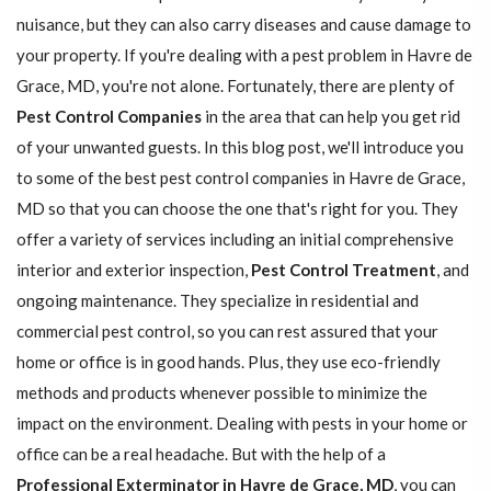
nuisance, but they can also carry diseases and cause damage to
your property. If you're dealing with a pest problem in Havre de
Grace, MD, you're not alone. Fortunately, there are plenty of
Pest Control Companies
in the area that can help you get rid
of your unwanted guests. In this blog post, we'll introduce you
to some of the best pest control companies in Havre de Grace,
MD so that you can choose the one that's right for you. They
offer a variety of services including an initial comprehensive
interior and exterior inspection,
Pest Control Treatment
, and
ongoing maintenance. They specialize in residential and
commercial pest control, so you can rest assured that your
home or office is in good hands. Plus, they use eco-friendly
methods and products whenever possible to minimize the
impact on the environment. Dealing with pests in your home or
office can be a real headache. But with the help of a
Professional Exterminator in Havre de Grace, MD
, you can