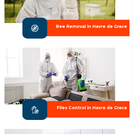
Bee Removal in Havre de Grace
Files Control in Havre de Grace