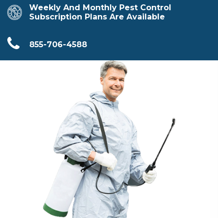
Weekly And Monthly Pest Control
Subscription Plans Are Available
855-706-4588