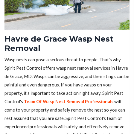
Havre de Grace Wasp Nest
Removal
Wasp nests can pose a serious threat to people. That’s why
Spirit Pest Control offers wasp nest removal services in Havre
de Grace, MD. Wasps can be aggressive, and their stings can be
painful and even dangerous. If you have wasps on your
property, it’s important to take action right away. Spirit Pest
Control's
Team Of Wasp Nest Removal Professionals
will
come to your property and safely remove the nest so you can
rest assured that you are safe. Spirit Pest Control's team of
experienced professionals will safely and effectively remove