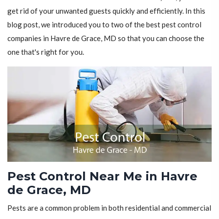
get rid of your unwanted guests quickly and efficiently. In this
blog post, we introduced you to two of the best pest control
companies in Havre de Grace, MD so that you can choose the
one that's right for you.
Pest Control Near Me in Havre
de Grace, MD
Pests are a common problem in both residential and commercial