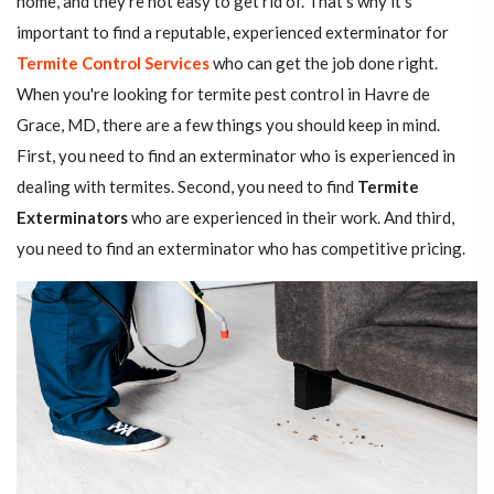
home, and they're not easy to get rid of. That's why it's
important to find a reputable, experienced exterminator for
Termite Control Services
who can get the job done right.
When you're looking for termite pest control in Havre de
Grace, MD, there are a few things you should keep in mind.
First, you need to find an exterminator who is experienced in
dealing with termites. Second, you need to find
Termite
Exterminators
who are experienced in their work. And third,
you need to find an exterminator who has competitive pricing.