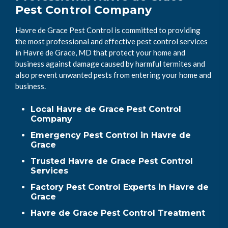
Pest Control Company
Havre de Grace Pest Control is committed to providing
the most professional and effective pest control services
in Havre de Grace, MD that protect your home and
business against damage caused by harmful termites and
also prevent unwanted pests from entering your home and
business.
Local Havre de Grace Pest Control
Company
Emergency Pest Control in Havre de
Grace
Trusted Havre de Grace Pest Control
Services
Factory Pest Control Experts in Havre de
Grace
Havre de Grace Pest Control Treatment