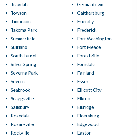
Travilah
Germantown
Towson
Gaithersburg
Timonium
Friendly
Takoma Park
Frederick
Summerfield
Fort Washington
Suitland
Fort Meade
South Laurel
Forestville
Silver Spring
Ferndale
Severna Park
Fairland
Severn
Essex
Seabrook
Ellicott City
Scaggsville
Elkton
Salisbury
Elkridge
Rosedale
Eldersburg
Rosaryville
Edgewood
Rockville
Easton