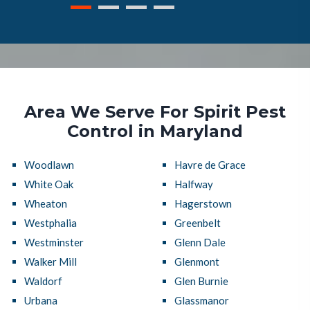
Area We Serve For Spirit Pest
Control in Maryland
Woodlawn
Havre de Grace
White Oak
Halfway
Wheaton
Hagerstown
Westphalia
Greenbelt
Westminster
Glenn Dale
Walker Mill
Glenmont
Waldorf
Glen Burnie
Urbana
Glassmanor