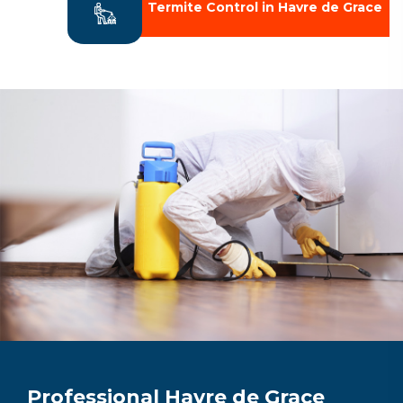
Termite Control in Havre de Grace
Professional Havre de Grace