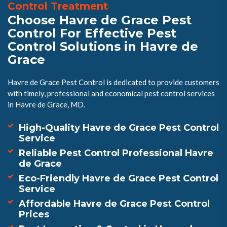
Control Treatment
Choose Havre de Grace Pest
Control For Effective Pest
Control Solutions in Havre de
Grace
Havre de Grace Pest Control is dedicated to provide customers
with timely, professional and economical pest control services
in Havre de Grace, MD.
High-Quality Havre de Grace Pest Control
Service
Reliable Pest Control Professional Havre
de Grace
Eco-Friendly Havre de Grace Pest Control
Service
Affordable Havre de Grace Pest Control
Prices