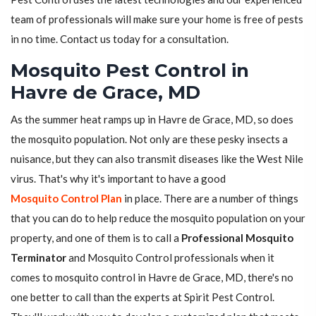
team of professionals will make sure your home is free of pests
in no time. Contact us today for a consultation.
Mosquito Pest Control in
Havre de Grace, MD
As the summer heat ramps up in Havre de Grace, MD, so does
the mosquito population. Not only are these pesky insects a
nuisance, but they can also transmit diseases like the West Nile
virus. That's why it's important to have a good
Mosquito Control Plan
in place. There are a number of things
that you can do to help reduce the mosquito population on your
property, and one of them is to call a
Professional Mosquito
Terminator
and Mosquito Control professionals when it
comes to mosquito control in Havre de Grace, MD, there's no
one better to call than the experts at Spirit Pest Control.