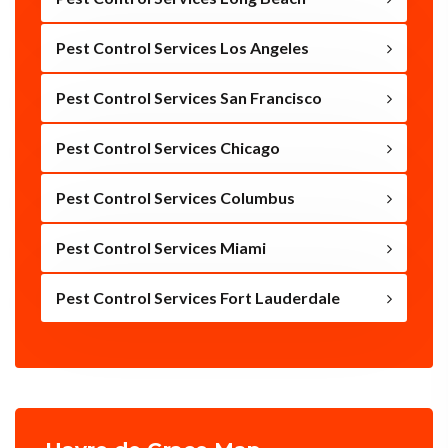
Pest Control Services Los Angeles
Pest Control Services San Francisco
Pest Control Services Chicago
Pest Control Services Columbus
Pest Control Services Miami
Pest Control Services Fort Lauderdale