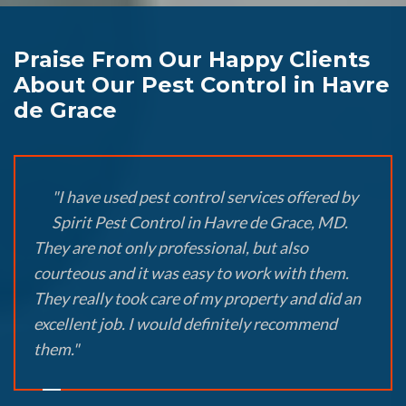
Praise From Our Happy Clients
About Our Pest Control in Havre
de Grace
"I have used pest control services offered by
Spirit Pest Control in Havre de Grace, MD.
They are not only professional, but also
courteous and it was easy to work with them.
They really took care of my property and did an
excellent job. I would definitely recommend
them."