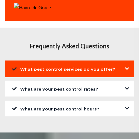
Frequently Asked Questions
What pest control services do you offer?
What are your pest control rates?
What are your pest control hours?