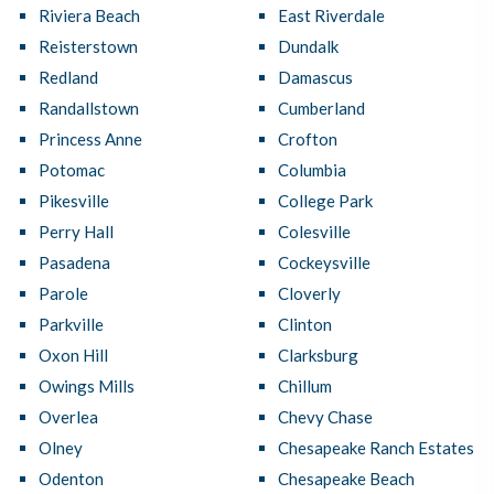
Riviera Beach
East Riverdale
Reisterstown
Dundalk
Redland
Damascus
Randallstown
Cumberland
Princess Anne
Crofton
Potomac
Columbia
Pikesville
College Park
Perry Hall
Colesville
Pasadena
Cockeysville
Parole
Cloverly
Parkville
Clinton
Oxon Hill
Clarksburg
Owings Mills
Chillum
Overlea
Chevy Chase
Olney
Chesapeake Ranch Estates
Odenton
Chesapeake Beach