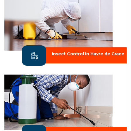
Insect Control in Havre de Grace