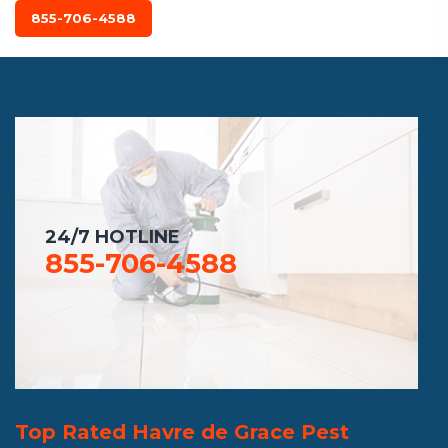
855-706-4588
24/7 HOTLINE
855-706-4588
Top Rated Havre de Grace Pest