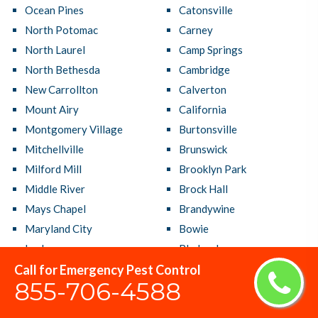
Ocean Pines
Catonsville
North Potomac
Carney
North Laurel
Camp Springs
North Bethesda
Cambridge
New Carrollton
Calverton
Mount Airy
California
Montgomery Village
Burtonsville
Mitchellville
Brunswick
Milford Mill
Brooklyn Park
Middle River
Brock Hall
Mays Chapel
Brandywine
Maryland City
Bowie
Lochearn
Bladensburg
Call for Emergency Pest Control
Linthicum
Bethesda
855-706-4588
Lexington Park
Bensville
Laurel
Beltsville