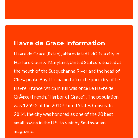
Havre de Grace Information
Havre de Grace (listen), abbreviated HdG, is a city in
Harford County, Maryland, United States, situated at
the mouth of the Susquehanna River and the head of
Chesapeake Bay. It is named after the port city of Le
Havre, France, which in full was once Le Havre de
GrÃ¢ce (French, "Harbor of Grace"). The population
was 12,952 at the 2010 United States Census. In
2014, the city was honored as one of the 20 best
small towns in the U.S. to visit by Smithsonian
magazine.