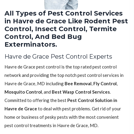
All Types of Pest Control Services
in Havre de Grace Like Rodent Pest
Control, Insect Control, Termite
Control, And Bed Bug
Exterminators.
Havre de Grace Pest Control Experts
Havre de Grace pest control is the top rated pest control
network and providing the top notch pest control services in
Havre de Grace, MD including
Bee Removal
,
Fly Control
,
Mosquito Control
, and
Best Wasp Control Services
.
Committed to offering the best
Pest Control Solution in
Havre de Grace
to deal with pest problems. Get rid of your
home or business of pesky pests with the most convenient
pest control treatments in Havre de Grace, MD.