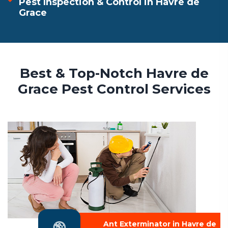
Pest Inspection & Control in Havre de
Grace
Best & Top-Notch Havre de
Grace Pest Control Services
Ant Exterminator in Havre de