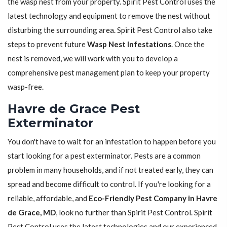
the wasp nest from your property. Spirit Pest Control uses the
latest technology and equipment to remove the nest without
disturbing the surrounding area. Spirit Pest Control also take
steps to prevent future
Wasp Nest Infestations
. Once the
nest is removed, we will work with you to develop a
comprehensive pest management plan to keep your property
wasp-free.
Havre de Grace Pest
Exterminator
You don't have to wait for an infestation to happen before you
start looking for a pest exterminator. Pests are a common
problem in many households, and if not treated early, they can
spread and become difficult to control. If you're looking for a
reliable, affordable, and
Eco-Friendly Pest Company in Havre
de Grace, MD
, look no further than Spirit Pest Control. Spirit
Pest Control uses the latest technologies and our experienced