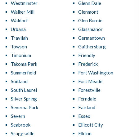
Westminster
Glenn Dale
Walker Mill
Glenmont
Waldorf
Glen Burnie
Urbana
Glassmanor
Travilah
Germantown
Towson
Gaithersburg
Timonium
Friendly
Takoma Park
Frederick
Summerfield
Fort Washington
Suitland
Fort Meade
South Laurel
Forestville
Silver Spring
Ferndale
Severna Park
Fairland
Severn
Essex
Seabrook
Ellicott City
Scaggsville
Elkton