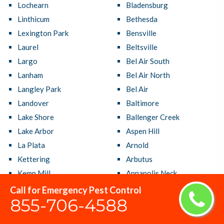
Lochearn
Bladensburg
Linthicum
Bethesda
Lexington Park
Bensville
Laurel
Beltsville
Largo
Bel Air South
Lanham
Bel Air North
Langley Park
Bel Air
Landover
Baltimore
Lake Shore
Ballenger Creek
Lake Arbor
Aspen Hill
La Plata
Arnold
Kettering
Arbutus
Kemp Mill
Annapolis Neck
Joppatowne
Annapolis
Call for Emergency Pest Control
855-706-4588
Jessup
Adelphi
Ilchester
Accokeek