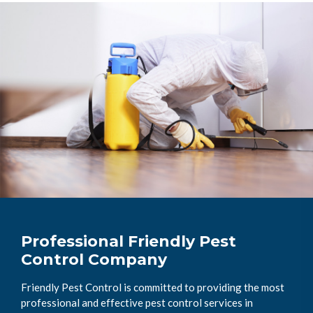
Professional Friendly Pest
Control Company
Friendly Pest Control is committed to providing the most
professional and effective pest control services in