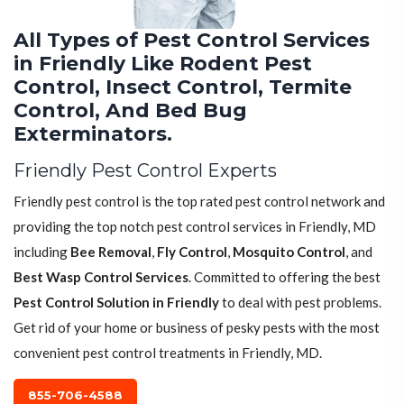
All Types of Pest Control Services
in Friendly Like Rodent Pest
Control, Insect Control, Termite
Control, And Bed Bug
Exterminators.
Friendly Pest Control Experts
Friendly pest control is the top rated pest control network and
providing the top notch pest control services in Friendly, MD
including
Bee Removal
,
Fly Control
,
Mosquito Control
, and
Best Wasp Control Services
. Committed to offering the best
Pest Control Solution in Friendly
to deal with pest problems.
Get rid of your home or business of pesky pests with the most
convenient pest control treatments in Friendly, MD.
855-706-4588