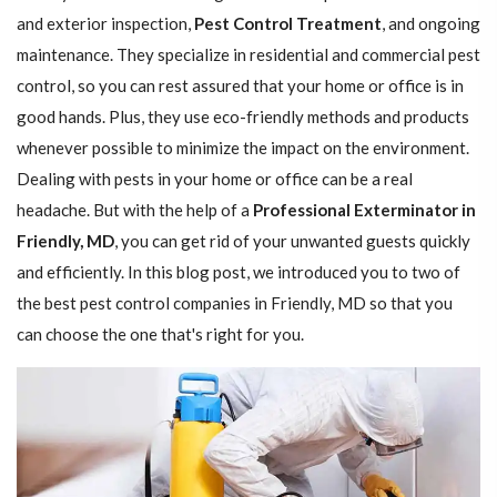
and exterior inspection,
Pest Control Treatment
, and ongoing
maintenance. They specialize in residential and commercial pest
control, so you can rest assured that your home or office is in
good hands. Plus, they use eco-friendly methods and products
whenever possible to minimize the impact on the environment.
Dealing with pests in your home or office can be a real
headache. But with the help of a
Professional Exterminator in
Friendly, MD
, you can get rid of your unwanted guests quickly
and efficiently. In this blog post, we introduced you to two of
the best pest control companies in Friendly, MD so that you
can choose the one that's right for you.