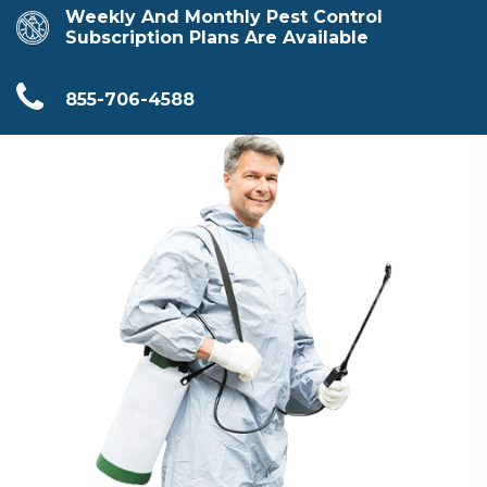
Weekly And Monthly Pest Control
Subscription Plans Are Available
855-706-4588