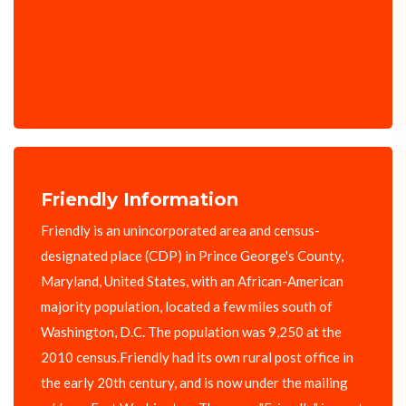
Friendly Information
Friendly is an unincorporated area and census-
designated place (CDP) in Prince George's County,
Maryland, United States, with an African-American
majority population, located a few miles south of
Washington, D.C. The population was 9,250 at the
2010 census.Friendly had its own rural post office in
the early 20th century, and is now under the mailing