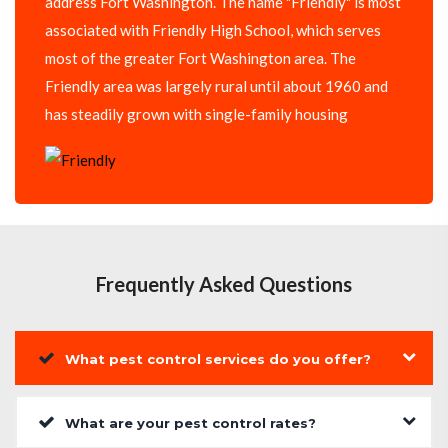
address Fort Washington. The name "Friendly" is most
associated with Friendly High School, which serves
most of the greater Fort Washington area. The
Friendly area was largely rural until about 1960 and
has steadily grown with single-family housing
Frequently Asked Questions
What pest control services do you offer?
What are your pest control rates?