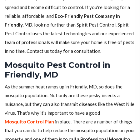
spread and become difficult to control. If you're looking for a
reliable, affordable, and
Eco-Friendly Pest Company in
Friendly, MD
, look no further than Spirit Pest Control. Spirit
Pest Control uses the latest technologies and our experienced
team of professionals will make sure your home is free of pests
in no time. Contact us today for a consultation.
Mosquito Pest Control in
Friendly, MD
As the summer heat ramps up in Friendly, MD, so does the
mosquito population. Not only are these pesky insects a
nuisance, but they can also transmit diseases like the West Nile
virus. That's why it's important to have a good
Mosquito Control Plan
in place. There are a number of things
that you can do to help reduce the mosquito population on your
property, and one of them is to call a
Professional Mosquito