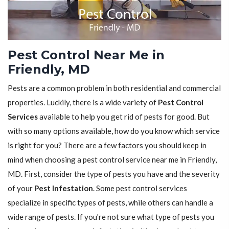
Pest Control Near Me in
Friendly, MD
Pests are a common problem in both residential and commercial
properties. Luckily, there is a wide variety of
Pest Control
Services
available to help you get rid of pests for good. But
with so many options available, how do you know which service
is right for you? There are a few factors you should keep in
mind when choosing a pest control service near me in Friendly,
MD. First, consider the type of pests you have and the severity
of your
Pest Infestation
. Some pest control services
specialize in specific types of pests, while others can handle a
wide range of pests. If you're not sure what type of pests you