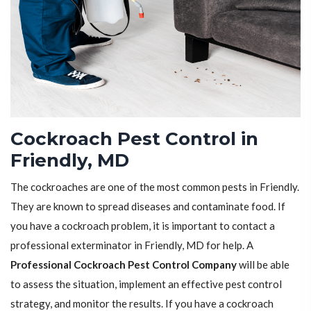
Cockroach Pest Control in
Friendly, MD
The cockroaches are one of the most common pests in Friendly.
They are known to spread diseases and contaminate food. If
you have a cockroach problem, it is important to contact a
professional exterminator in Friendly, MD for help. A
Professional Cockroach Pest Control Company
will be able
to assess the situation, implement an effective pest control
strategy, and monitor the results. If you have a cockroach