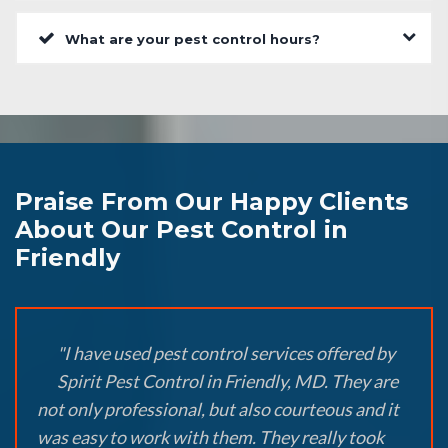
What are your pest control hours?
Praise From Our Happy Clients
About Our Pest Control in
Friendly
"I have used pest control services offered by
Spirit Pest Control in Friendly, MD. They are
not only professional, but also courteous and it
was easy to work with them. They really took