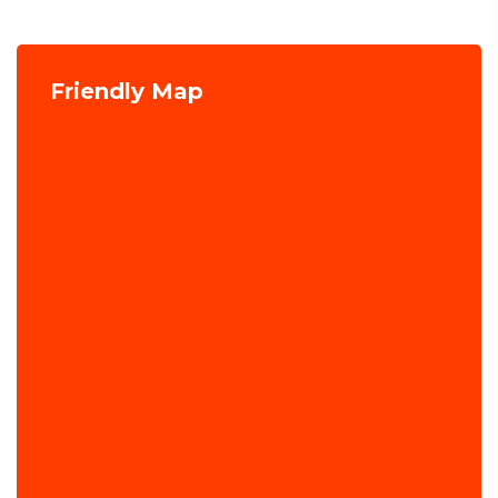
Friendly Map