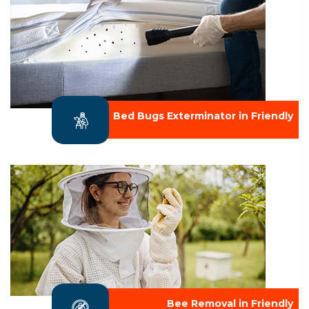
Bed Bugs Exterminator in Friendly
Bee Removal in Friendly