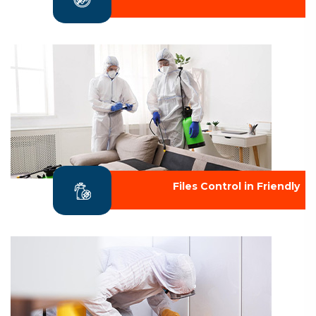
Files Control in Friendly