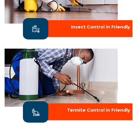
Insect Control in Friendly
Termite Control in Friendly