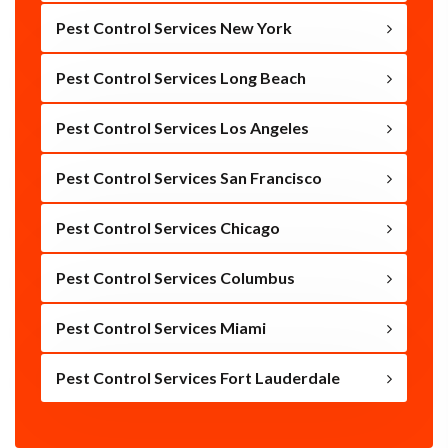
Pest Control Services New York
Pest Control Services Long Beach
Pest Control Services Los Angeles
Pest Control Services San Francisco
Pest Control Services Chicago
Pest Control Services Columbus
Pest Control Services Miami
Pest Control Services Fort Lauderdale