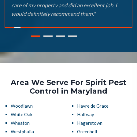
care of my property and did an excellent job. I
would definitely recommend them."
Area We Serve For Spirit Pest
Control in Maryland
Woodlawn
Havre de Grace
White Oak
Halfway
Wheaton
Hagerstown
Westphalia
Greenbelt