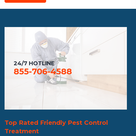
24/7 HOTLINE
855-706-4588
Top Rated Friendly Pest Control
Treatment