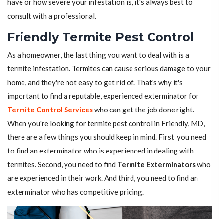
have or how severe your infestation is, it's always best to
consult with a professional.
Friendly Termite Pest Control
As a homeowner, the last thing you want to deal with is a
termite infestation. Termites can cause serious damage to your
home, and they're not easy to get rid of. That's why it's
important to find a reputable, experienced exterminator for
Termite Control Services
who can get the job done right.
When you're looking for termite pest control in Friendly, MD,
there are a few things you should keep in mind. First, you need
to find an exterminator who is experienced in dealing with
termites. Second, you need to find
Termite Exterminators
who
are experienced in their work. And third, you need to find an
exterminator who has competitive pricing.