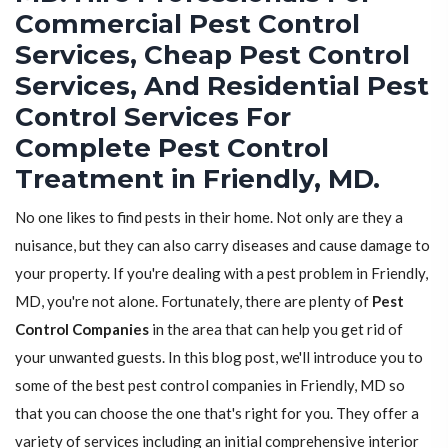
Commercial Pest Control
Services, Cheap Pest Control
Services, And Residential Pest
Control Services For
Complete Pest Control
Treatment in Friendly, MD.
No one likes to find pests in their home. Not only are they a
nuisance, but they can also carry diseases and cause damage to
your property. If you're dealing with a pest problem in Friendly,
MD, you're not alone. Fortunately, there are plenty of
Pest
Control Companies
in the area that can help you get rid of
your unwanted guests. In this blog post, we'll introduce you to
some of the best pest control companies in Friendly, MD so
that you can choose the one that's right for you. They offer a
variety of services including an initial comprehensive interior