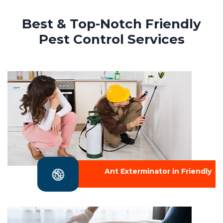
Best & Top-Notch Friendly
Pest Control Services
Ant Exterminator in Friendly