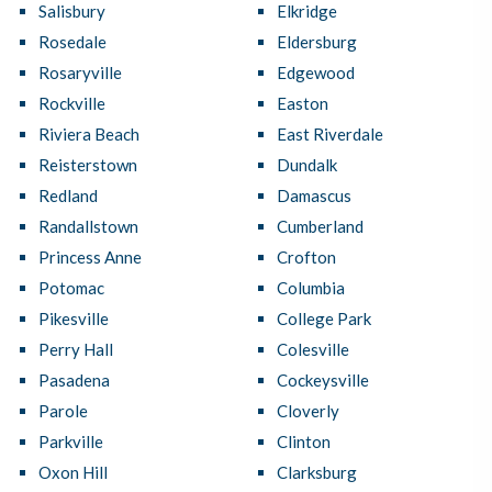
Salisbury
Elkridge
Rosedale
Eldersburg
Rosaryville
Edgewood
Rockville
Easton
Riviera Beach
East Riverdale
Reisterstown
Dundalk
Redland
Damascus
Randallstown
Cumberland
Princess Anne
Crofton
Potomac
Columbia
Pikesville
College Park
Perry Hall
Colesville
Pasadena
Cockeysville
Parole
Cloverly
Parkville
Clinton
Oxon Hill
Clarksburg