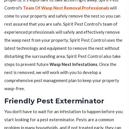
Control's
Team Of Wasp Nest Removal Professionals
will
come to your property and safely remove the nest so you can
rest assured that you are safe. Spirit Pest Control's team of
experienced professionals will safely and effectively remove
the wasp nest from your property. Spirit Pest Control uses the
latest technology and equipment to remove the nest without
disturbing the surrounding area. Spirit Pest Control also take
steps to prevent future
Wasp Nest Infestations
. Once the
nest is removed, we will work with you to develop a
comprehensive pest management plan to keep your property
wasp-free.
Friendly Pest Exterminator
You don't have to wait for an infestation to happen before you
start looking for a pest exterminator. Pests are a common
problem in many households, and if not treated early, they can