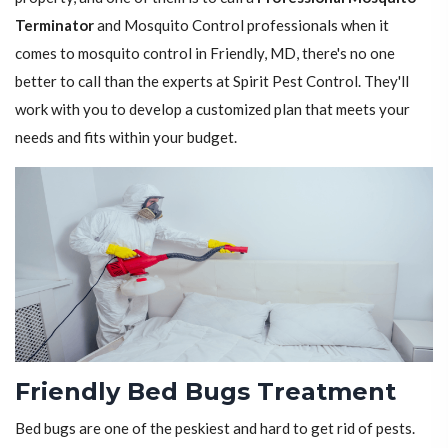
Terminator
and Mosquito Control professionals when it
comes to mosquito control in Friendly, MD, there's no one
better to call than the experts at Spirit Pest Control. They'll
work with you to develop a customized plan that meets your
needs and fits within your budget.
Friendly Bed Bugs Treatment
Bed bugs are one of the peskiest and hard to get rid of pests.