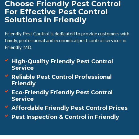
Choose Friendly Pest Control
For Effective Pest Control
Solutions in Friendly
Friendly Pest Control is dedicated to provide customers with
timely, professional and economical pest control services in
Friendly, MD.
High-Quality Friendly Pest Control
Service
Reliable Pest Control Professional
Friendly
Eco-Friendly Friendly Pest Control
Service
Affordable Friendly Pest Control Prices
Pest Inspection & Control in Friendly