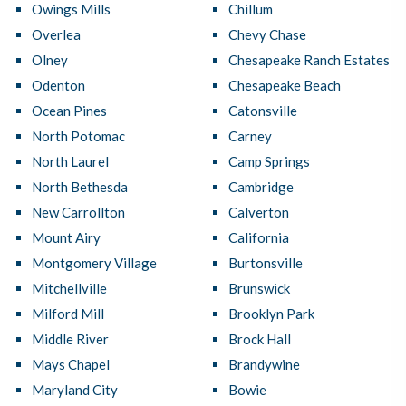
Owings Mills
Chillum
Overlea
Chevy Chase
Olney
Chesapeake Ranch Estates
Odenton
Chesapeake Beach
Ocean Pines
Catonsville
North Potomac
Carney
North Laurel
Camp Springs
North Bethesda
Cambridge
New Carrollton
Calverton
Mount Airy
California
Montgomery Village
Burtonsville
Mitchellville
Brunswick
Milford Mill
Brooklyn Park
Middle River
Brock Hall
Mays Chapel
Brandywine
Maryland City
Bowie