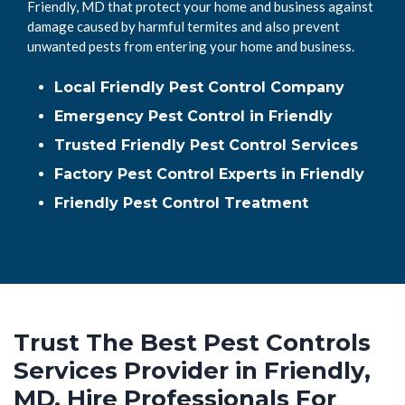
Friendly, MD that protect your home and business against
damage caused by harmful termites and also prevent
unwanted pests from entering your home and business.
Local Friendly Pest Control Company
Emergency Pest Control in Friendly
Trusted Friendly Pest Control Services
Factory Pest Control Experts in Friendly
Friendly Pest Control Treatment
Trust The Best Pest Controls
Services Provider in Friendly,
MD. Hire Professionals For