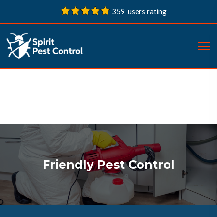
359 users rating
Friendly Pest Control