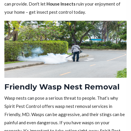
can provide. Don't let
House Insects
ruin your enjoyment of
your home – get insect pest control today.
Friendly Wasp Nest Removal
Wasp nests can pose a serious threat to people. That’s why
Spirit Pest Control offers wasp nest removal services in
Friendly, MD. Wasps can be aggressive, and their stings can be
painful and even dangerous. If you have wasps on your
property, it’s important to take action right away. Spirit Pest