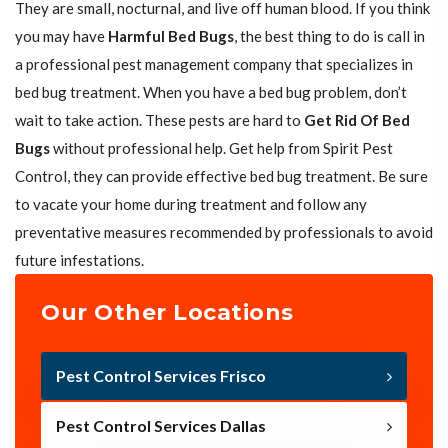
They are small, nocturnal, and live off human blood. If you think
you may have
Harmful Bed Bugs
, the best thing to do is call in
a professional pest management company that specializes in
bed bug treatment. When you have a bed bug problem, don’t
wait to take action. These pests are hard to
Get Rid Of Bed
Bugs
without professional help. Get help from Spirit Pest
Control, they can provide effective bed bug treatment. Be sure
to vacate your home during treatment and follow any
preventative measures recommended by professionals to avoid
future infestations.
Our Other Locations
Pest Control Services Frisco
Pest Control Services Dallas