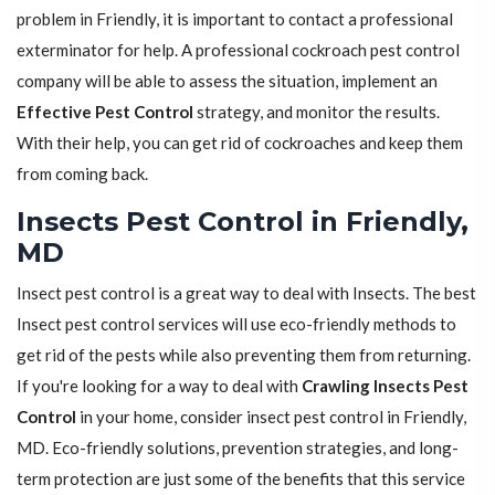
problem in Friendly, it is important to contact a professional
exterminator for help. A professional cockroach pest control
company will be able to assess the situation, implement an
Effective Pest Control
strategy, and monitor the results.
With their help, you can get rid of cockroaches and keep them
from coming back.
Insects Pest Control in Friendly,
MD
Insect pest control is a great way to deal with Insects. The best
Insect pest control services will use eco-friendly methods to
get rid of the pests while also preventing them from returning.
If you're looking for a way to deal with
Crawling Insects Pest
Control
in your home, consider insect pest control in Friendly,
MD. Eco-friendly solutions, prevention strategies, and long-
term protection are just some of the benefits that this service