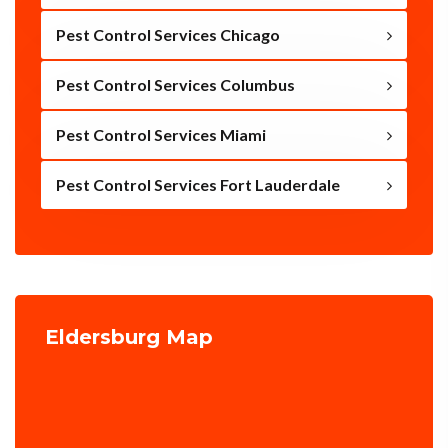
Pest Control Services Chicago
Pest Control Services Columbus
Pest Control Services Miami
Pest Control Services Fort Lauderdale
Eldersburg Map