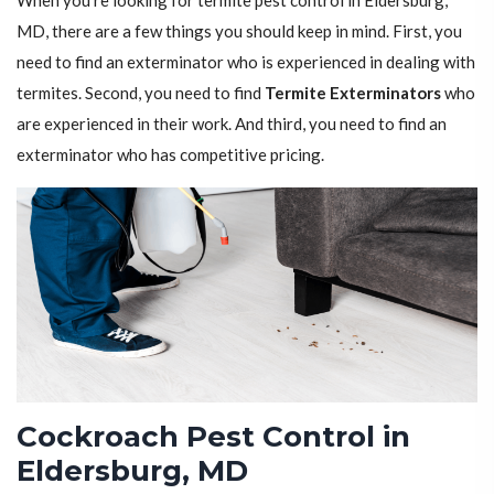
When you're looking for termite pest control in Eldersburg,
MD, there are a few things you should keep in mind. First, you
need to find an exterminator who is experienced in dealing with
termites. Second, you need to find
Termite Exterminators
who
are experienced in their work. And third, you need to find an
exterminator who has competitive pricing.
Cockroach Pest Control in
Eldersburg, MD