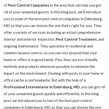
of
Pest Control Companies
in the area that can help you get
rid of your unwanted guests. In this blog post, we'll introduce
you to some of the best pest control companies in Eldersburg,
MD so that you can choose the one that's right for you. They
offer a variety of services including an initial comprehensive
interior and exterior inspection,
Pest Control Treatment
, and
ongoing maintenance. They specialize in residential and
commercial pest control, so you can rest assured that your
home or office is in good hands. Plus, they use eco-friendly
methods and products whenever possible to minimize the
impact on the environment. Dealing with pests in your home or
office can be a real headache. But with the help of a
Professional Exterminator in Eldersburg, MD
, you can get rid
of your unwanted guests quickly and efficiently. In this blog
post, we introduced you to two of the best pest control
companies in Eldersburg, MD so that you can choose the one