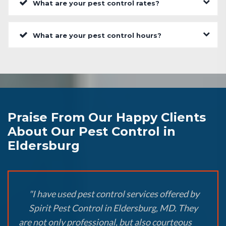
What are your pest control rates?
What are your pest control hours?
Praise From Our Happy Clients
About Our Pest Control in
Eldersburg
"I have used pest control services offered by
Spirit Pest Control in Eldersburg, MD. They
are not only professional, but also courteous