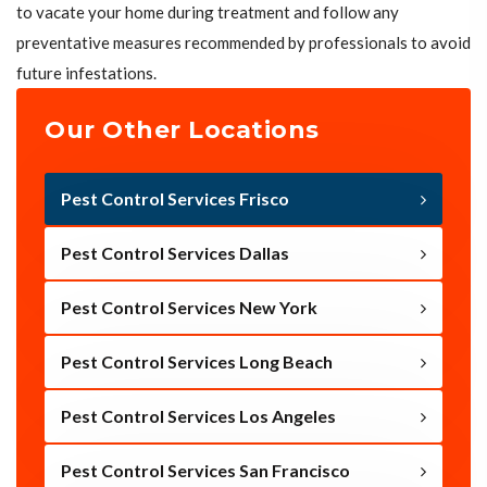
to vacate your home during treatment and follow any
preventative measures recommended by professionals to avoid
future infestations.
Our Other Locations
Pest Control Services Frisco
Pest Control Services Dallas
Pest Control Services New York
Pest Control Services Long Beach
Pest Control Services Los Angeles
Pest Control Services San Francisco