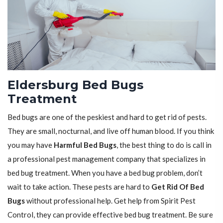
Eldersburg Bed Bugs
Treatment
Bed bugs are one of the peskiest and hard to get rid of pests.
They are small, nocturnal, and live off human blood. If you think
you may have
Harmful Bed Bugs
, the best thing to do is call in
a professional pest management company that specializes in
bed bug treatment. When you have a bed bug problem, don’t
wait to take action. These pests are hard to
Get Rid Of Bed
Bugs
without professional help. Get help from Spirit Pest
Control, they can provide effective bed bug treatment. Be sure