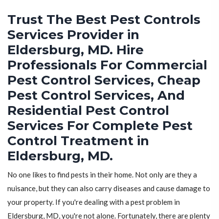
Trust The Best Pest Controls
Services Provider in
Eldersburg, MD. Hire
Professionals For Commercial
Pest Control Services, Cheap
Pest Control Services, And
Residential Pest Control
Services For Complete Pest
Control Treatment in
Eldersburg, MD.
No one likes to find pests in their home. Not only are they a
nuisance, but they can also carry diseases and cause damage to
your property. If you're dealing with a pest problem in
Eldersburg, MD, you're not alone. Fortunately, there are plenty