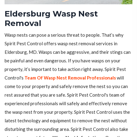
Eldersburg Wasp Nest
Removal
Wasp nests can pose a serious threat to people. That’s why
Spirit Pest Control offers wasp nest removal services in
Eldersburg, MD. Wasps can be aggressive, and their stings can
be painful and even dangerous. If you have wasps on your
property, it’s important to take action right away. Spirit Pest
Control's
Team Of Wasp Nest Removal Professionals
will
come to your property and safely remove the nest so you can
rest assured that you are safe. Spirit Pest Control's team of
experienced professionals will safely and effectively remove
the wasp nest from your property. Spirit Pest Control uses the
latest technology and equipment to remove the nest without
disturbing the surrounding area. Spirit Pest Control also take