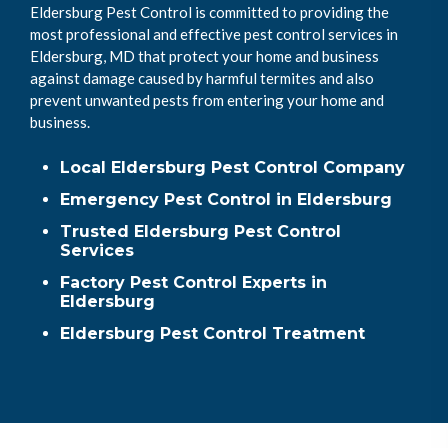
Eldersburg Pest Control is committed to providing the
most professional and effective pest control services in
Eldersburg, MD that protect your home and business
against damage caused by harmful termites and also
prevent unwanted pests from entering your home and
business.
Local Eldersburg Pest Control Company
Emergency Pest Control in Eldersburg
Trusted Eldersburg Pest Control
Services
Factory Pest Control Experts in
Eldersburg
Eldersburg Pest Control Treatment