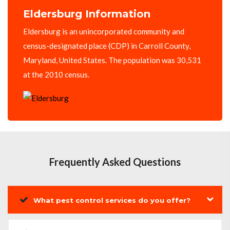
Eldersburg Information
Eldersburg is an unincorporated community and
census-designated place (CDP) in Carroll County,
Maryland, United States. The population was 30,531
at the 2010 census.
Frequently Asked Questions
What pest control services do you offer?