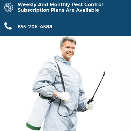
Weekly And Monthly Pest Control
Subscription Plans Are Available
855-706-4588