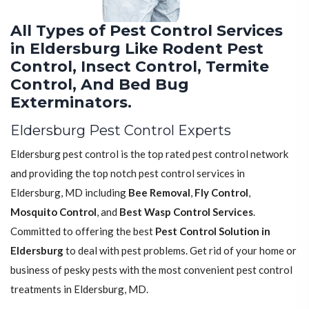
All Types of Pest Control Services
in Eldersburg Like Rodent Pest
Control, Insect Control, Termite
Control, And Bed Bug
Exterminators.
Eldersburg Pest Control Experts
Eldersburg pest control is the top rated pest control network
and providing the top notch pest control services in
Eldersburg, MD including
Bee Removal
,
Fly Control
,
Mosquito Control
, and
Best Wasp Control Services
.
Committed to offering the best
Pest Control Solution in
Eldersburg
to deal with pest problems. Get rid of your home or
business of pesky pests with the most convenient pest control
treatments in Eldersburg, MD.