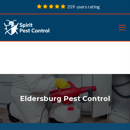
359 users rating
Eldersburg Pest Control