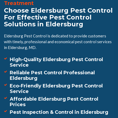
Treatment
Choose Eldersburg Pest Control
For Effective Pest Control
Solutions in Eldersburg
Eldersburg Pest Control is dedicated to provide customers
with timely, professional and economical pest control services
in Eldersburg, MD.
High-Quality Eldersburg Pest Control
Service
Reliable Pest Control Professional
Eldersburg
Eco-Friendly Eldersburg Pest Control
Service
Affordable Eldersburg Pest Control
Prices
Pest Inspection & Control in Eldersburg