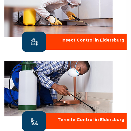
Insect Control in Eldersburg
Termite Control in Eldersburg