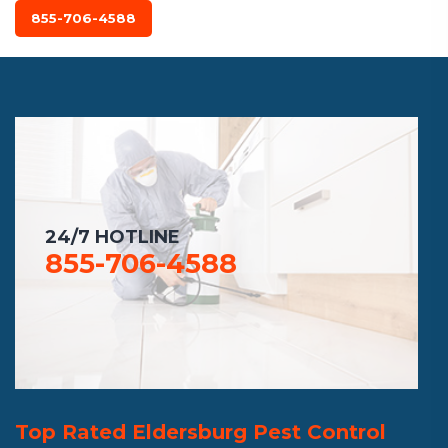
855-706-4588
24/7 HOTLINE
855-706-4588
Top Rated Eldersburg Pest Control