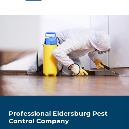
Professional Eldersburg Pest
Control Company