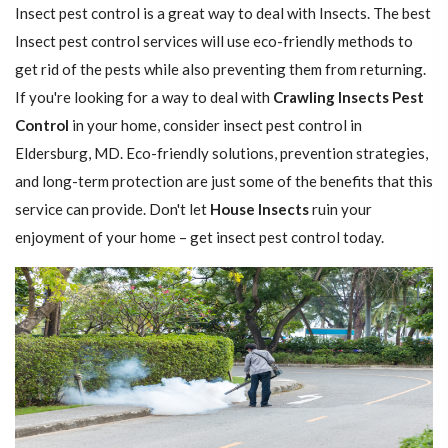
Insect pest control is a great way to deal with Insects. The best
Insect pest control services will use eco-friendly methods to
get rid of the pests while also preventing them from returning.
If you're looking for a way to deal with
Crawling Insects Pest
Control
in your home, consider insect pest control in
Eldersburg, MD. Eco-friendly solutions, prevention strategies,
and long-term protection are just some of the benefits that this
service can provide. Don't let
House Insects
ruin your
enjoyment of your home – get insect pest control today.