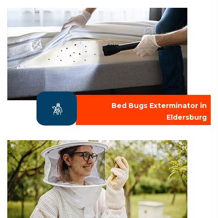
Bed Bugs Exterminator in
Eldersburg