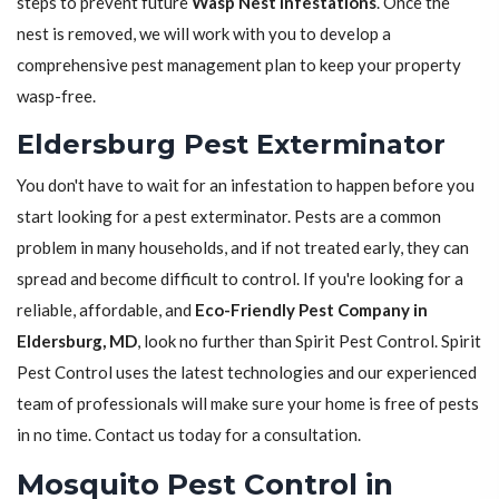
steps to prevent future
Wasp Nest Infestations
. Once the
nest is removed, we will work with you to develop a
comprehensive pest management plan to keep your property
wasp-free.
Eldersburg Pest Exterminator
You don't have to wait for an infestation to happen before you
start looking for a pest exterminator. Pests are a common
problem in many households, and if not treated early, they can
spread and become difficult to control. If you're looking for a
reliable, affordable, and
Eco-Friendly Pest Company in
Eldersburg, MD
, look no further than Spirit Pest Control. Spirit
Pest Control uses the latest technologies and our experienced
team of professionals will make sure your home is free of pests
in no time. Contact us today for a consultation.
Mosquito Pest Control in