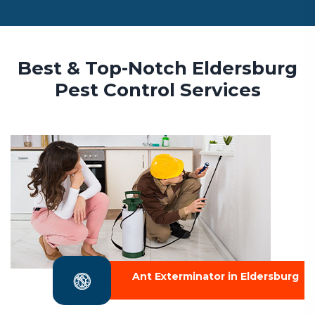
Best & Top-Notch Eldersburg
Pest Control Services
Ant Exterminator in Eldersburg