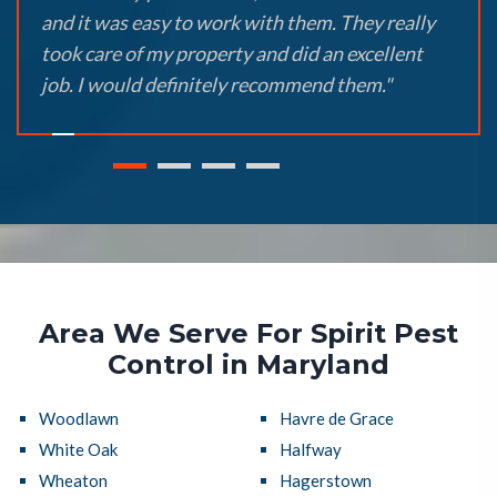
and it was easy to work with them. They really
took care of my property and did an excellent
job. I would definitely recommend them."
Area We Serve For Spirit Pest
Control in Maryland
Woodlawn
Havre de Grace
White Oak
Halfway
Wheaton
Hagerstown