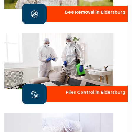
Bee Removal in Eldersburg
Files Control in Eldersburg