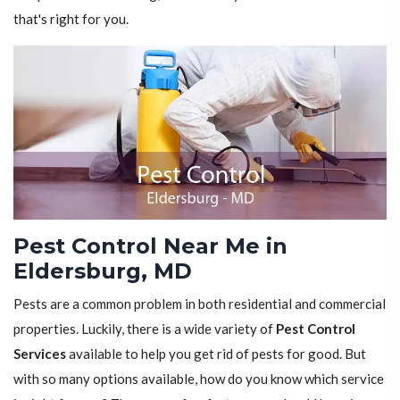
that's right for you.
Pest Control Near Me in
Eldersburg, MD
Pests are a common problem in both residential and commercial
properties. Luckily, there is a wide variety of
Pest Control
Services
available to help you get rid of pests for good. But
with so many options available, how do you know which service