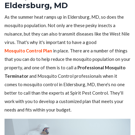
Eldersburg, MD
As the summer heat ramps up in Eldersburg, MD, so does the
mosquito population. Not only are these pesky insects a
nuisance, but they can also transmit diseases like the West Nile
virus. That's why it's important to have a good
Mosquito Control Plan
in place. There are a number of things
that you can do to help reduce the mosquito population on your
property, and one of them is to call a
Professional Mosquito
Terminator
and Mosquito Control professionals when it
comes to mosquito control in Eldersburg, MD, there's no one
better to call than the experts at Spirit Pest Control. They'll
work with you to develop a customized plan that meets your
needs and fits within your budget.