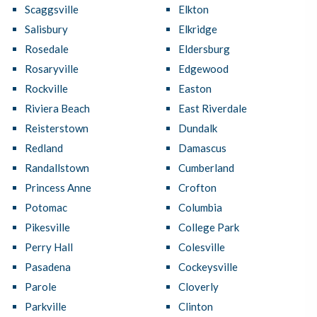
Scaggsville
Elkton
Salisbury
Elkridge
Rosedale
Eldersburg
Rosaryville
Edgewood
Rockville
Easton
Riviera Beach
East Riverdale
Reisterstown
Dundalk
Redland
Damascus
Randallstown
Cumberland
Princess Anne
Crofton
Potomac
Columbia
Pikesville
College Park
Perry Hall
Colesville
Pasadena
Cockeysville
Parole
Cloverly
Parkville
Clinton