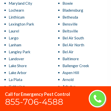
Maryland City
Bowie
Lochearn
Bladensburg
Linthicum
Bethesda
Lexington Park
Bensville
Laurel
Beltsville
Largo
Bel Air South
Lanham
Bel Air North
Langley Park
Bel Air
Landover
Baltimore
Lake Shore
Ballenger Creek
Lake Arbor
Aspen Hill
La Plata
Arnold
Kettering
Arbutus
Kemp Mill
Annapolis Neck
Call for Emergency Pest Control
855-706-4588
Joppatowne
Annapolis
Jessup
Adelphi