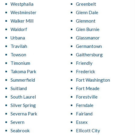
Westphalia
Greenbelt
Westminster
Glenn Dale
Walker Mill
Glenmont
Waldorf
Glen Burnie
Urbana
Glassmanor
Travilah
Germantown
Towson
Gaithersburg
Timonium
Friendly
Takoma Park
Frederick
Summerfield
Fort Washington
Suitland
Fort Meade
South Laurel
Forestville
Silver Spring
Ferndale
Severna Park
Fairland
Severn
Essex
Seabrook
Ellicott City