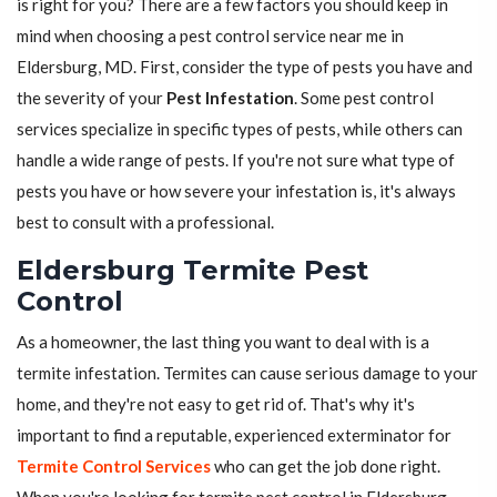
is right for you? There are a few factors you should keep in
mind when choosing a pest control service near me in
Eldersburg, MD. First, consider the type of pests you have and
the severity of your
Pest Infestation
. Some pest control
services specialize in specific types of pests, while others can
handle a wide range of pests. If you're not sure what type of
pests you have or how severe your infestation is, it's always
best to consult with a professional.
Eldersburg Termite Pest
Control
As a homeowner, the last thing you want to deal with is a
termite infestation. Termites can cause serious damage to your
home, and they're not easy to get rid of. That's why it's
important to find a reputable, experienced exterminator for
Termite Control Services
who can get the job done right.