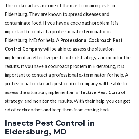
The cockroaches are one of the most common pests in
Eldersburg. They are known to spread diseases and
contaminate food. If you have a cockroach problem, it is
important to contact a professional exterminator in
Eldersburg, MD for help. A
Professional Cockroach Pest
Control Company
will be able to assess the situation,
implement an effective pest control strategy, and monitor the
results. If you have a cockroach problem in Eldersburg, it is
important to contact a professional exterminator for help. A
professional cockroach pest control company will be able to
assess the situation, implement an
Effective Pest Control
strategy, and monitor the results. With their help, you can get
rid of cockroaches and keep them from coming back.
Insects Pest Control in
Eldersburg, MD