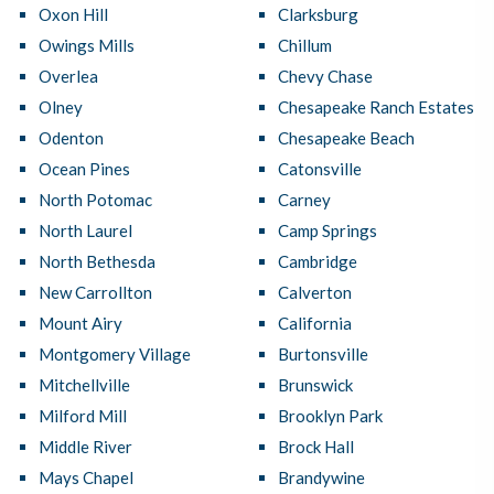
Oxon Hill
Clarksburg
Owings Mills
Chillum
Overlea
Chevy Chase
Olney
Chesapeake Ranch Estates
Odenton
Chesapeake Beach
Ocean Pines
Catonsville
North Potomac
Carney
North Laurel
Camp Springs
North Bethesda
Cambridge
New Carrollton
Calverton
Mount Airy
California
Montgomery Village
Burtonsville
Mitchellville
Brunswick
Milford Mill
Brooklyn Park
Middle River
Brock Hall
Mays Chapel
Brandywine