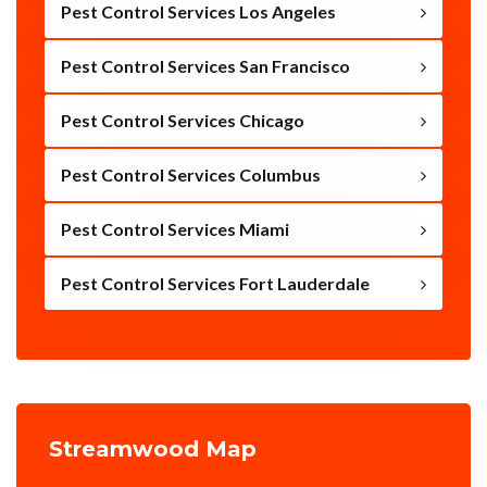
Pest Control Services Los Angeles
Pest Control Services San Francisco
Pest Control Services Chicago
Pest Control Services Columbus
Pest Control Services Miami
Pest Control Services Fort Lauderdale
Streamwood Map