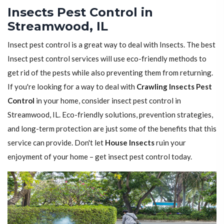
Insects Pest Control in
Streamwood, IL
Insect pest control is a great way to deal with Insects. The best
Insect pest control services will use eco-friendly methods to
get rid of the pests while also preventing them from returning.
If you're looking for a way to deal with
Crawling Insects Pest
Control
in your home, consider insect pest control in
Streamwood, IL. Eco-friendly solutions, prevention strategies,
and long-term protection are just some of the benefits that this
service can provide. Don't let
House Insects
ruin your
enjoyment of your home – get insect pest control today.