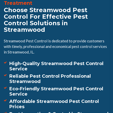
Treatment
Choose Streamwood Pest
Control For Effective Pest
Control Solutions in
Streamwood
Streamwood Pest Control is dedicated to provide customers
with timely, professional and economical pest control services
in Streamwood, IL.
High-Quality Streamwood Pest Control
Service
Reliable Pest Control Professional
Streamwood
Eco-Friendly Streamwood Pest Control
Service
Affordable Streamwood Pest Control
Prices