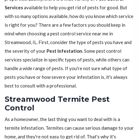
Services
available to help you get rid of pests for good. But
with so many options available, how do you know which service
is right for you? There are a few factors you should keep in
mind when choosing a pest control service near me in
Streamwood, IL. First, consider the type of pests you have and
the severity of your
Pest Infestation
. Some pest control
services specialize in specific types of pests, while others can
handle a wide range of pests. If you're not sure what type of
pests you have or how severe your infestation is, it's always
best to consult with a professional.
Streamwood Termite Pest
Control
As a homeowner, the last thing you want to deal with is a
termite infestation. Termites can cause serious damage to your
home, and they're not easy to get rid of. That's why it's