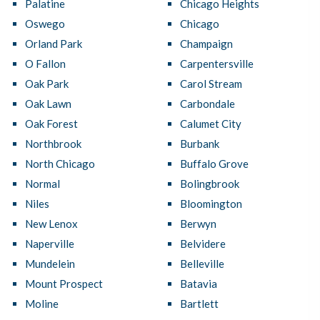
Palatine
Chicago Heights
Oswego
Chicago
Orland Park
Champaign
O Fallon
Carpentersville
Oak Park
Carol Stream
Oak Lawn
Carbondale
Oak Forest
Calumet City
Northbrook
Burbank
North Chicago
Buffalo Grove
Normal
Bolingbrook
Niles
Bloomington
New Lenox
Berwyn
Naperville
Belvidere
Mundelein
Belleville
Mount Prospect
Batavia
Moline
Bartlett