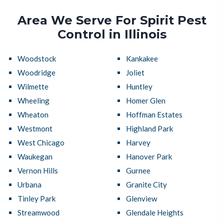
Area We Serve For Spirit Pest
Control in Illinois
Woodstock
Kankakee
Woodridge
Joliet
Wilmette
Huntley
Wheeling
Homer Glen
Wheaton
Hoffman Estates
Westmont
Highland Park
West Chicago
Harvey
Waukegan
Hanover Park
Vernon Hills
Gurnee
Urbana
Granite City
Tinley Park
Glenview
Streamwood
Glendale Heights