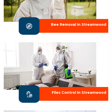
Bee Removal in Streamwood
Files Control in Streamwood