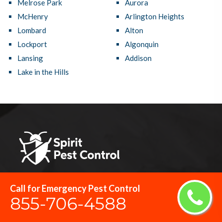
Melrose Park
Aurora
McHenry
Arlington Heights
Lombard
Alton
Lockport
Algonquin
Lansing
Addison
Lake in the Hills
Streamwood Pest Control is the top-rated pest control network
Call for Emergency Pest Control
855-706-4588
and provides top-notch pest control services in Streamwood, IL
that protect your home and business against damage caused by