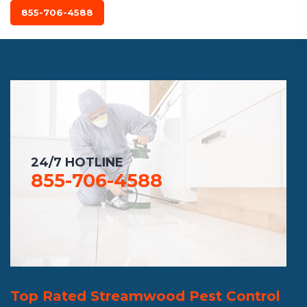
855-706-4588
24/7 HOTLINE
855-706-4588
Top Rated Streamwood Pest Control