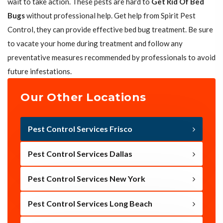
wait to take action. These pests are hard to
Get Rid Of Bed
Bugs
without professional help. Get help from Spirit Pest
Control, they can provide effective bed bug treatment. Be sure
to vacate your home during treatment and follow any
preventative measures recommended by professionals to avoid
future infestations.
Our Other Locations
Pest Control Services Frisco
Pest Control Services Dallas
Pest Control Services New York
Pest Control Services Long Beach