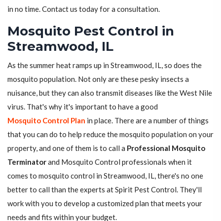
in no time. Contact us today for a consultation.
Mosquito Pest Control in
Streamwood, IL
As the summer heat ramps up in Streamwood, IL, so does the
mosquito population. Not only are these pesky insects a
nuisance, but they can also transmit diseases like the West Nile
virus. That's why it's important to have a good
Mosquito Control Plan
in place. There are a number of things
that you can do to help reduce the mosquito population on your
property, and one of them is to call a
Professional Mosquito
Terminator
and Mosquito Control professionals when it
comes to mosquito control in Streamwood, IL, there's no one
better to call than the experts at Spirit Pest Control. They'll
work with you to develop a customized plan that meets your
needs and fits within your budget.