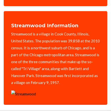
Streamwood Information
Streamwood is a village in Cook County, Illinois,
United States. The population was 39,858 at the 2010
census. It is a northwest suburb of Chicago, and is a
part of the Chicago metropolitan area. Streamwood is
one of the three communities that make up the so-
called "Tri Village" area, along with Bartlett and
Hanover Park. Streamwood was first incorporated as
a village on February 9, 1957.