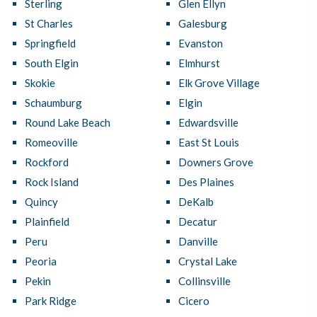
Sterling
Glen Ellyn
St Charles
Galesburg
Springfield
Evanston
South Elgin
Elmhurst
Skokie
Elk Grove Village
Schaumburg
Elgin
Round Lake Beach
Edwardsville
Romeoville
East St Louis
Rockford
Downers Grove
Rock Island
Des Plaines
Quincy
DeKalb
Plainfield
Decatur
Peru
Danville
Peoria
Crystal Lake
Pekin
Collinsville
Park Ridge
Cicero