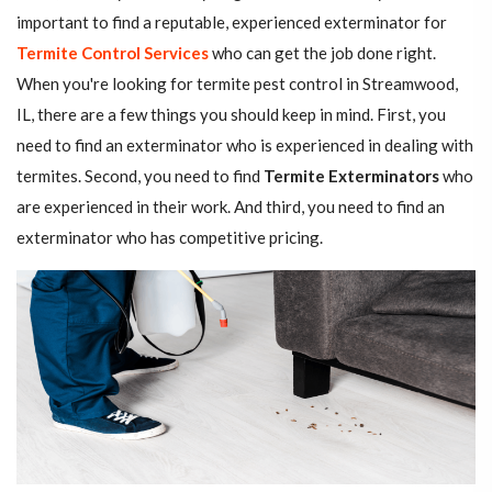
important to find a reputable, experienced exterminator for
Termite Control Services
who can get the job done right.
When you're looking for termite pest control in Streamwood,
IL, there are a few things you should keep in mind. First, you
need to find an exterminator who is experienced in dealing with
termites. Second, you need to find
Termite Exterminators
who
are experienced in their work. And third, you need to find an
exterminator who has competitive pricing.