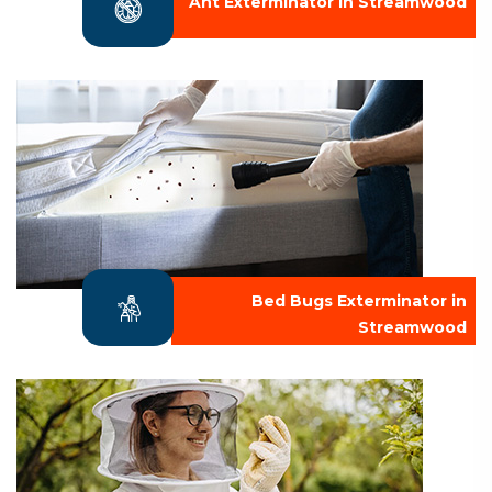
Ant Exterminator in Streamwood
Bed Bugs Exterminator in
Streamwood