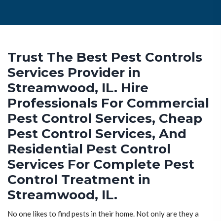
Trust The Best Pest Controls
Services Provider in
Streamwood, IL. Hire
Professionals For Commercial
Pest Control Services, Cheap
Pest Control Services, And
Residential Pest Control
Services For Complete Pest
Control Treatment in
Streamwood, IL.
No one likes to find pests in their home. Not only are they a