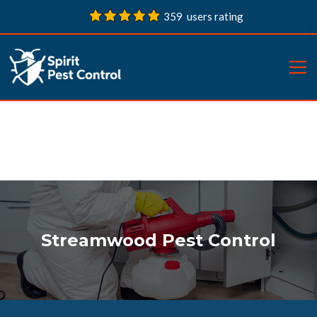
359 users rating
Streamwood Pest Control