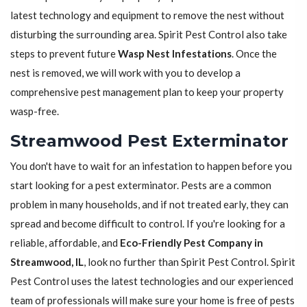
latest technology and equipment to remove the nest without
disturbing the surrounding area. Spirit Pest Control also take
steps to prevent future
Wasp Nest Infestations
. Once the
nest is removed, we will work with you to develop a
comprehensive pest management plan to keep your property
wasp-free.
Streamwood Pest Exterminator
You don't have to wait for an infestation to happen before you
start looking for a pest exterminator. Pests are a common
problem in many households, and if not treated early, they can
spread and become difficult to control. If you're looking for a
reliable, affordable, and
Eco-Friendly Pest Company in
Streamwood, IL
, look no further than Spirit Pest Control. Spirit
Pest Control uses the latest technologies and our experienced
team of professionals will make sure your home is free of pests