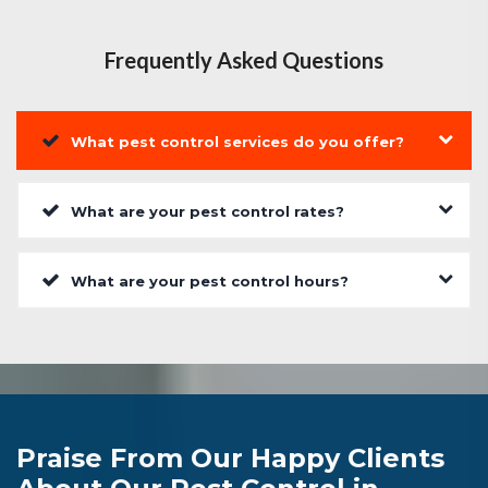
Frequently Asked Questions
What pest control services do you offer?
What are your pest control rates?
What are your pest control hours?
Praise From Our Happy Clients