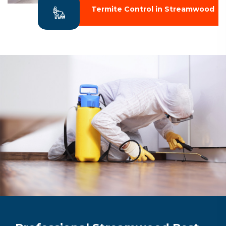
Termite Control in Streamwood