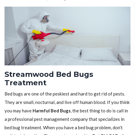
Streamwood Bed Bugs
Treatment
Bed bugs are one of the peskiest and hard to get rid of pests.
They are small, nocturnal, and live off human blood. If you think
you may have
Harmful Bed Bugs
, the best thing to do is call in
a professional pest management company that specializes in
bed bug treatment. When you have a bed bug problem, don’t