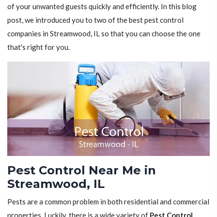
of your unwanted guests quickly and efficiently. In this blog
post, we introduced you to two of the best pest control
companies in Streamwood, IL so that you can choose the one
that's right for you.
Pest Control Near Me in
Streamwood, IL
Pests are a common problem in both residential and commercial
properties. Luckily, there is a wide variety of
Pest Control