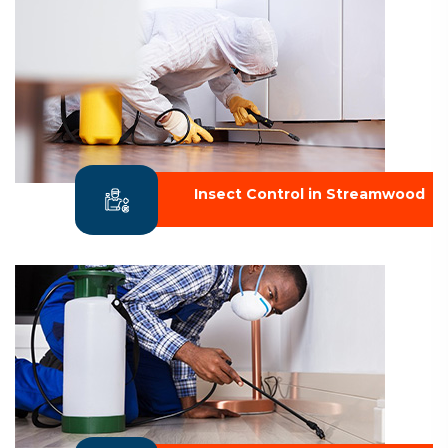
Insect Control in Streamwood