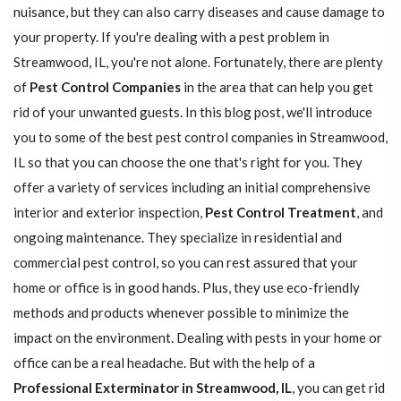
nuisance, but they can also carry diseases and cause damage to
your property. If you're dealing with a pest problem in
Streamwood, IL, you're not alone. Fortunately, there are plenty
of
Pest Control Companies
in the area that can help you get
rid of your unwanted guests. In this blog post, we'll introduce
you to some of the best pest control companies in Streamwood,
IL so that you can choose the one that's right for you. They
offer a variety of services including an initial comprehensive
interior and exterior inspection,
Pest Control Treatment
, and
ongoing maintenance. They specialize in residential and
commercial pest control, so you can rest assured that your
home or office is in good hands. Plus, they use eco-friendly
methods and products whenever possible to minimize the
impact on the environment. Dealing with pests in your home or
office can be a real headache. But with the help of a
Professional Exterminator in Streamwood, IL
, you can get rid