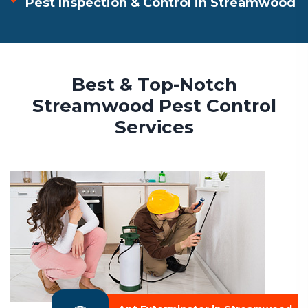
Pest Inspection & Control in Streamwood
Best & Top-Notch
Streamwood Pest Control
Services