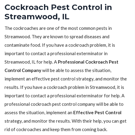
Cockroach Pest Control in
Streamwood, IL
The cockroaches are one of the most common pests in
Streamwood. They are known to spread diseases and
contaminate food. If you have a cockroach problem, it is
important to contact a professional exterminator in
Streamwood, IL for help. A
Professional Cockroach Pest
Control Company
will be able to assess the situation,
implement an effective pest control strategy, and monitor the
results. If you have a cockroach problem in Streamwood, it is
important to contact a professional exterminator for help. A
professional cockroach pest control company will be able to
assess the situation, implement an
Effective Pest Control
strategy, and monitor the results. With their help, you can get
rid of cockroaches and keep them from coming back.