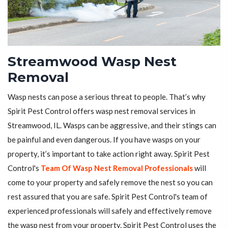
Streamwood Wasp Nest
Removal
Wasp nests can pose a serious threat to people. That’s why
Spirit Pest Control offers wasp nest removal services in
Streamwood, IL. Wasps can be aggressive, and their stings can
be painful and even dangerous. If you have wasps on your
property, it’s important to take action right away. Spirit Pest
Control's
Team Of Wasp Nest Removal Professionals
will
come to your property and safely remove the nest so you can
rest assured that you are safe. Spirit Pest Control's team of
experienced professionals will safely and effectively remove
the wasp nest from your property. Spirit Pest Control uses the