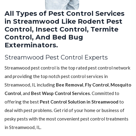
All Types of Pest Control Services
in Streamwood Like Rodent Pest
Control, Insect Control, Termite
Control, And Bed Bug
Exterminators.
Streamwood Pest Control Experts
Streamwood pest control is the top rated pest control network
and providing the top notch pest control services in
Streamwood, IL including
Bee Removal
,
Fly Control
,
Mosquito
Control
, and
Best Wasp Control Services
. Committed to
offering the best
Pest Control Solution in Streamwood
to
deal with pest problems. Get rid of your home or business of
pesky pests with the most convenient pest control treatments
in Streamwood, IL.