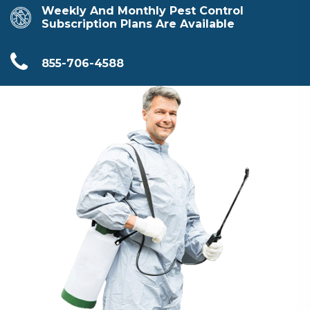
Weekly And Monthly Pest Control
Subscription Plans Are Available
855-706-4588