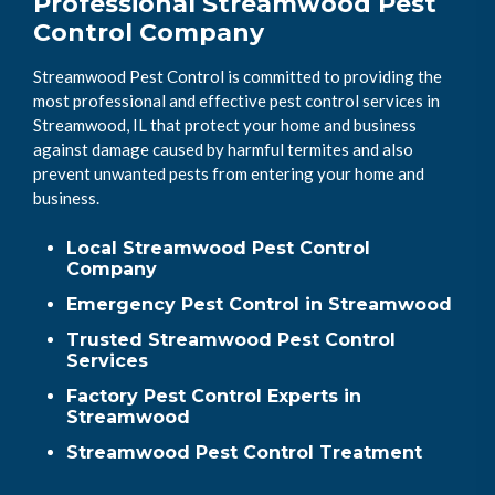
Professional Streamwood Pest
Control Company
Streamwood Pest Control is committed to providing the
most professional and effective pest control services in
Streamwood, IL that protect your home and business
against damage caused by harmful termites and also
prevent unwanted pests from entering your home and
business.
Local Streamwood Pest Control
Company
Emergency Pest Control in Streamwood
Trusted Streamwood Pest Control
Services
Factory Pest Control Experts in
Streamwood
Streamwood Pest Control Treatment