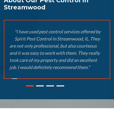
About Our Pest Control in
Streamwood
"I have used pest control services offered by
Spirit Pest Control in Streamwood, IL. They
are not only professional, but also courteous
and it was easy to work with them. They really
took care of my property and did an excellent
job. I would definitely recommend them."