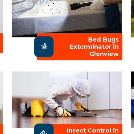
Bed Bugs
Exterminator in
Glenview
Insect Control in