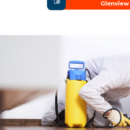
Glenview