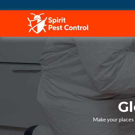
HOME
Gl
Make your places p