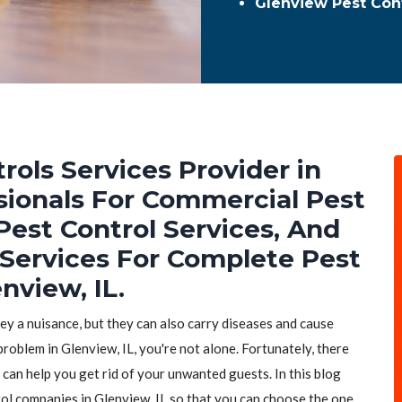
Glenview Pest Con
rols Services Provider in
ssionals For Commercial Pest
Pest Control Services, And
 Services For Complete Pest
nview, IL.
hey a nuisance, but they can also carry diseases and cause
problem in Glenview, IL, you're not alone. Fortunately, there
 can help you get rid of your unwanted guests. In this blog
trol companies in Glenview, IL so that you can choose the one