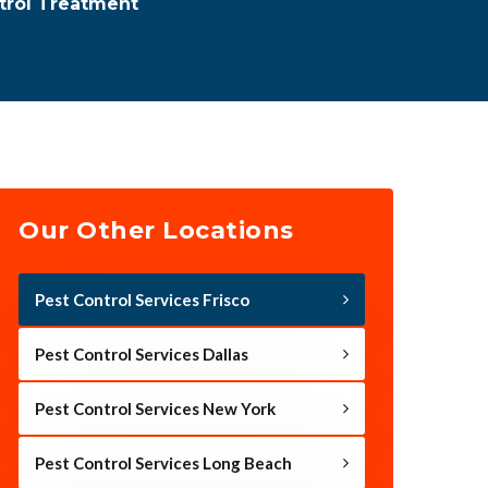
trol Treatment
Our Other Locations
Pest Control Services Frisco
Pest Control Services Dallas
Pest Control Services New York
Pest Control Services Long Beach