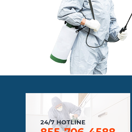
24/7 HOTLINE
855-706-4588