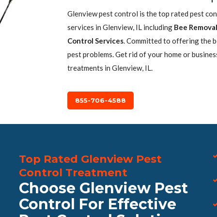
Glenview pest control is the top rated pest co
services in Glenview, IL including
Bee Remova
Control Services
. Committed to offering the 
pest problems. Get rid of your home or busines
treatments in Glenview, IL.
855-706-4588
Top Rated Glenview Pest
Control Treatment
Choose Glenview Pest
Control For Effective