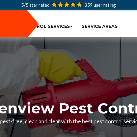
5/5 star rated
359
user rating
PEST CONTROL SERVICES
SERVICE AREAS
enview Pest Cont
est-free, clean and clear with the best pest control servic