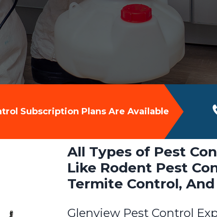
rol Subscription Plans Are Available
All Types of Pest Con
Like Rodent Pest Cont
Termite Control, And
Glenview Pest Control Exp