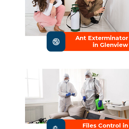
Ant Exterminator
in Glenview
Files Control in