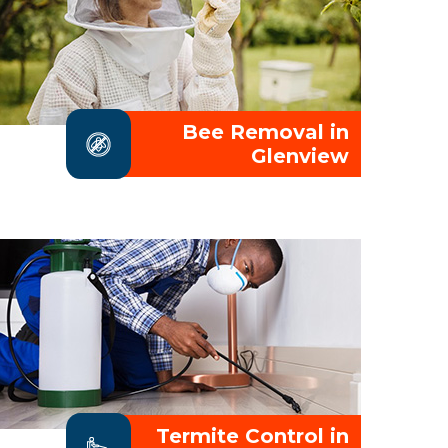
Bee Removal in
Glenview
Termite Control in