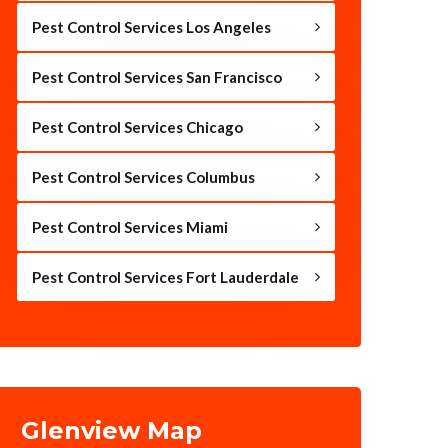
Pest Control Services Los Angeles
Pest Control Services San Francisco
Pest Control Services Chicago
Pest Control Services Columbus
Pest Control Services Miami
Pest Control Services Fort Lauderdale
Glenview Map