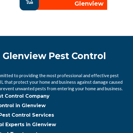
Glenview
l Glenview Pest Control
mitted to providing the most professional and effective pest
, IL that protect your home and business against damage caused
 prevent unwanted pests from entering your home and business.
st Control Company
ntrol in Glenview
est Control Services
ol Experts in Glenview