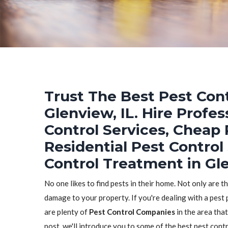
Trust The Best Pest Cont
Glenview, IL. Hire Profe
Control Services, Cheap 
Residential Pest Control
Control Treatment in Gle
No one likes to find pests in their home. Not only are t
damage to your property. If you're dealing with a pest 
are plenty of
Pest Control Companies
in the area that
post, we'll introduce you to some of the best pest con