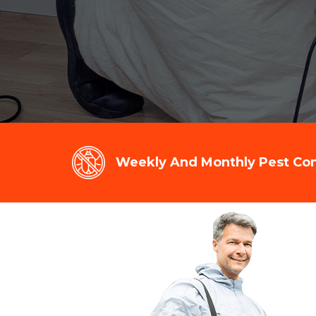
Weekly And Monthly Pest Cont