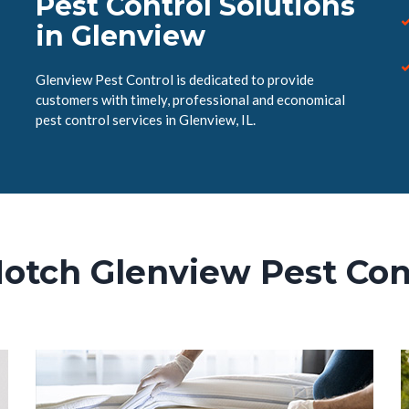
Pest Control Solutions
in Glenview
Glenview Pest Control is dedicated to provide
customers with timely, professional and economical
pest control services in Glenview, IL.
otch Glenview Pest Con