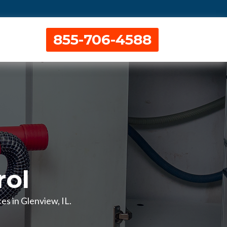
855-706-4588
rol
es in Glenview, IL.