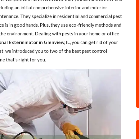
ncluding an initial comprehensive interior and exterior
ntenance. They specialize in residential and commercial pest
ce is in good hands. Plus, they use eco-friendly methods and
the environment. Dealing with pests in your home or office
onal Exterminator in Glenview, IL
, you can get rid of your
ost, we introduced you to two of the best pest control
e that's right for you.