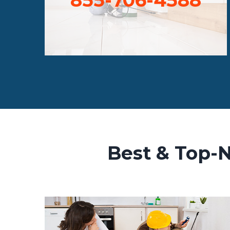
Best & Top-N