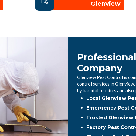
Glenview
Professiona
Company
Glenview Pest Control is com
control services in Glenview
by harmful termites and also
Local Glenview Pe
Emergency Pest Co
Trusted Glenview P
Factory Pest Contr