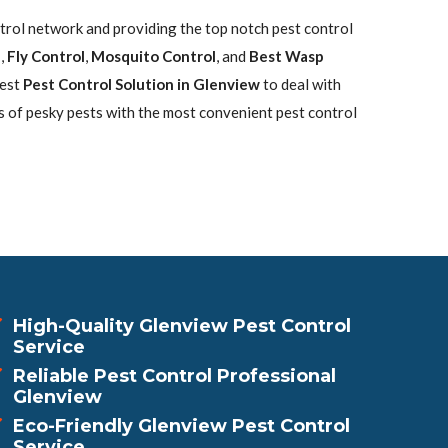
ntrol network and providing the top notch pest control
l
,
Fly Control
,
Mosquito Control
, and
Best Wasp
best
Pest Control Solution in Glenview
to deal with
s of pesky pests with the most convenient pest control
High-Quality Glenview Pest Control
Service
Reliable Pest Control Professional
Glenview
Eco-Friendly Glenview Pest Control
Service