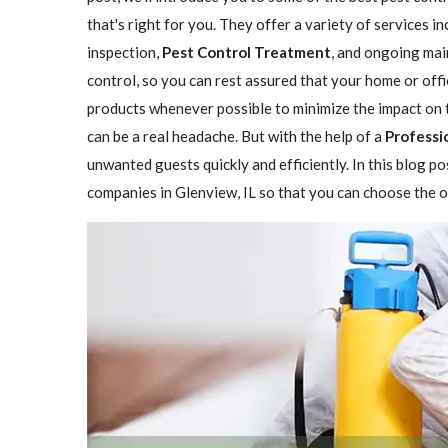
that's right for you. They offer a variety of services i
inspection,
Pest Control Treatment
, and ongoing mai
control, so you can rest assured that your home or offi
products whenever possible to minimize the impact on 
can be a real headache. But with the help of a
Professi
unwanted guests quickly and efficiently. In this blog p
companies in Glenview, IL so that you can choose the on