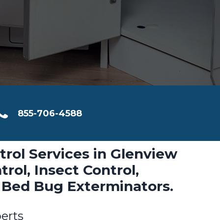
855-706-4588
trol Services in Glenview
rol, Insect Control,
 Bed Bug Exterminators.
erts