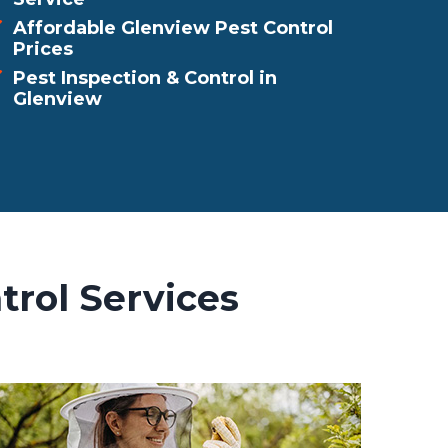
Affordable Glenview Pest Control
Prices
Pest Inspection & Control in
Glenview
trol Services