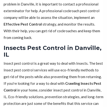
problem in Danville, it is important to contact a professional
exterminator for help. A professional cockroach pest control
company will be able to assess the situation, implement an
Effective Pest Control
strategy, and monitor the results.
With their help, you can get rid of cockroaches and keep them
from coming back.
Insects Pest Control in Danville,
IL
Insect pest control is a great way to deal with Insects. The best
Insect pest control services will use eco-friendly methods to
get rid of the pests while also preventing them from returning.
If you're looking for a way to deal with
Crawling Insects Pest
Control
in your home, consider insect pest control in Danville,
IL. Eco-friendly solutions, prevention strategies, and long-term
protection are just some of the benefits that this service can