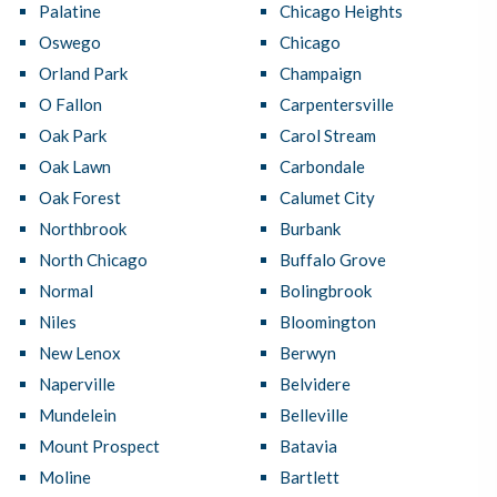
Palatine
Chicago Heights
Oswego
Chicago
Orland Park
Champaign
O Fallon
Carpentersville
Oak Park
Carol Stream
Oak Lawn
Carbondale
Oak Forest
Calumet City
Northbrook
Burbank
North Chicago
Buffalo Grove
Normal
Bolingbrook
Niles
Bloomington
New Lenox
Berwyn
Naperville
Belvidere
Mundelein
Belleville
Mount Prospect
Batavia
Moline
Bartlett