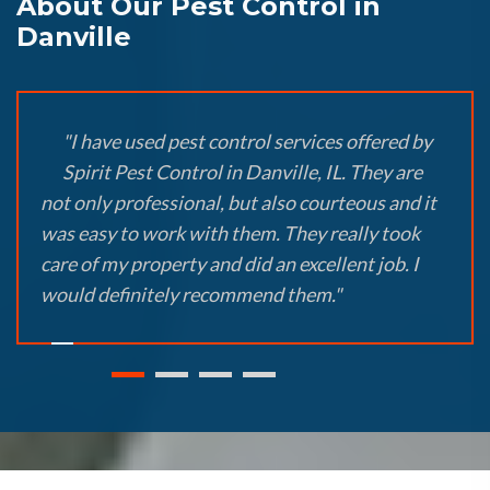
About Our Pest Control in
Danville
"I have used pest control services offered by
Spirit Pest Control in Danville, IL. They are
not only professional, but also courteous and it
was easy to work with them. They really took
care of my property and did an excellent job. I
would definitely recommend them."