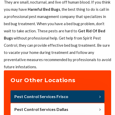
They are small, nocturnal, and live off human blood. If you think
you may have
Harmful Bed Bugs
, the best thing to do is call in
a professional pest management company that specializes in
bed bug treatment. When you have a bed bug problem, don’t
wait to take action. These pests are hard to
Get Rid Of Bed
Bugs
without professional help. Get help from Spirit Pest
Control, they can provide effective bed bug treatment. Be sure
to vacate your home during treatment and follow any
preventative measures recommended by professionals to avoid
future infestations.
Our Other Locations
Pest Control Services Frisco
Pest Control Services Dallas