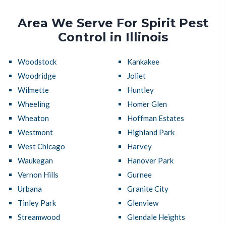
Area We Serve For Spirit Pest
Control in Illinois
Woodstock
Kankakee
Woodridge
Joliet
Wilmette
Huntley
Wheeling
Homer Glen
Wheaton
Hoffman Estates
Westmont
Highland Park
West Chicago
Harvey
Waukegan
Hanover Park
Vernon Hills
Gurnee
Urbana
Granite City
Tinley Park
Glenview
Streamwood
Glendale Heights