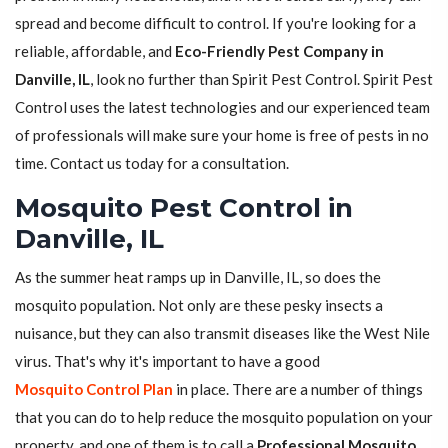
spread and become difficult to control. If you're looking for a
reliable, affordable, and
Eco-Friendly Pest Company in
Danville, IL
, look no further than Spirit Pest Control. Spirit Pest
Control uses the latest technologies and our experienced team
of professionals will make sure your home is free of pests in no
time. Contact us today for a consultation.
Mosquito Pest Control in
Danville, IL
As the summer heat ramps up in Danville, IL, so does the
mosquito population. Not only are these pesky insects a
nuisance, but they can also transmit diseases like the West Nile
virus. That's why it's important to have a good
Mosquito Control Plan
in place. There are a number of things
that you can do to help reduce the mosquito population on your
property, and one of them is to call a
Professional Mosquito