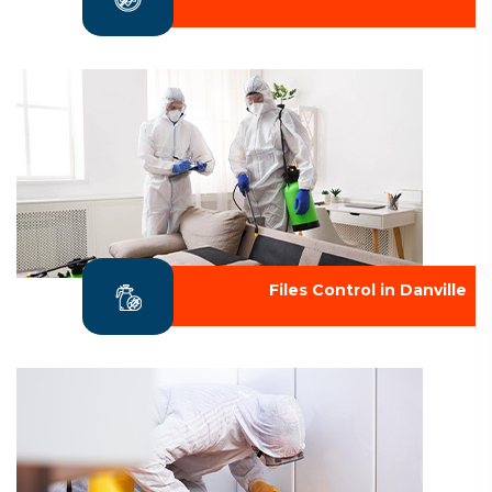
Files Control in Danville