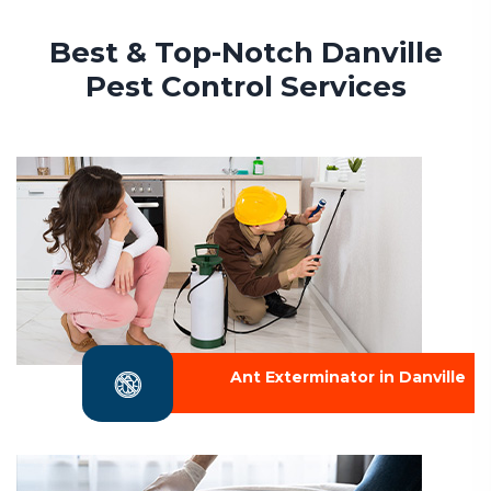
Best & Top-Notch Danville
Pest Control Services
Ant Exterminator in Danville