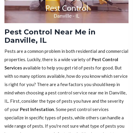
Pest Control Near Me in
Danville, IL
Pests are a common problem in both residential and commercial
properties. Luckily, there is a wide variety of
Pest Control
Services
available to help you get rid of pests for good. But
with so many options available, how do you know which service
is right for you? There are a few factors you should keep in
mind when choosing a pest control service near me in Danville,
IL. First, consider the type of pests you have and the severity
of your
Pest Infestation
. Some pest control services
specialize in specific types of pests, while others can handle a
wide range of pests. If you're not sure what type of pests you