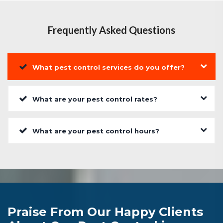
Frequently Asked Questions
What pest control services do you offer?
What are your pest control rates?
What are your pest control hours?
Praise From Our Happy Clients