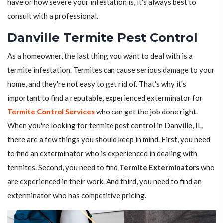
have or how severe your infestation is, it's always best to
consult with a professional.
Danville Termite Pest Control
As a homeowner, the last thing you want to deal with is a
termite infestation. Termites can cause serious damage to your
home, and they're not easy to get rid of. That's why it's
important to find a reputable, experienced exterminator for
Termite Control Services
who can get the job done right.
When you're looking for termite pest control in Danville, IL,
there are a few things you should keep in mind. First, you need
to find an exterminator who is experienced in dealing with
termites. Second, you need to find
Termite Exterminators
who
are experienced in their work. And third, you need to find an
exterminator who has competitive pricing.