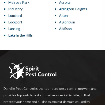
Melrose Park
Aurora
McHenry
Arlington Heights
Lombard
Alton
Lockport
Algonquin
Lansing
Addison
Lake in the Hills
Danville Pest Control is the top-rated pest control network and
provides top-notch pest control services in Danville, IL that
protect your home and business against damage caused by