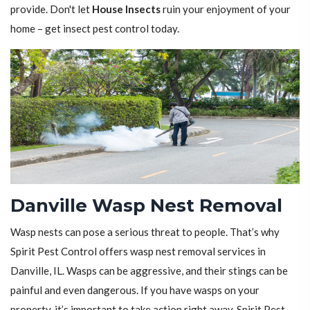
provide. Don't let
House Insects
ruin your enjoyment of your
home – get insect pest control today.
Danville Wasp Nest Removal
Wasp nests can pose a serious threat to people. That’s why
Spirit Pest Control offers wasp nest removal services in
Danville, IL. Wasps can be aggressive, and their stings can be
painful and even dangerous. If you have wasps on your
property, it’s important to take action right away. Spirit Pest