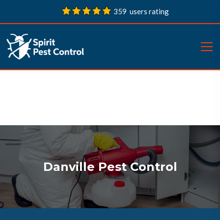
359 users rating
Danville Pest Control