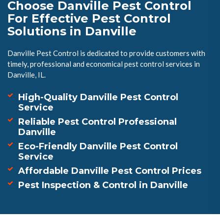
Choose Danville Pest Control
For Effective Pest Control
Solutions in Danville
Danville Pest Control is dedicated to provide customers with
timely, professional and economical pest control services in
Danville, IL.
High-Quality Danville Pest Control
Service
Reliable Pest Control Professional
Danville
Eco-Friendly Danville Pest Control
Service
Affordable Danville Pest Control Prices
Pest Inspection & Control in Danville