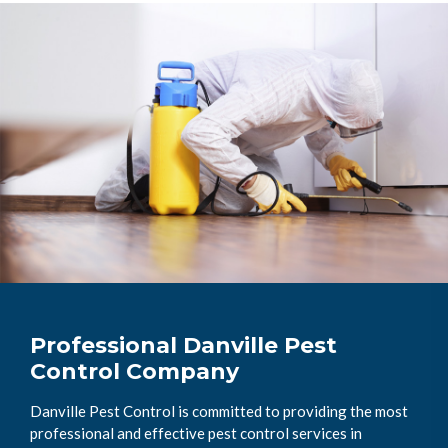
Professional Danville Pest
Control Company
Danville Pest Control is committed to providing the most
professional and effective pest control services in