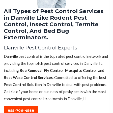
All Types of Pest Control Services
in Danville Like Rodent Pest
Control, Insect Control, Termite
Control, And Bed Bug
Exterminators.
Danville Pest Control Experts
Danville pest control is the top rated pest control network and
providing the top notch pest control services in Danville, IL
including
Bee Removal
,
Fly Control
,
Mosquito Control
, and
Best Wasp Control Services
. Committed to offering the best
Pest Control Solution in Danville
to deal with pest problems.
Get rid of your home or business of pesky pests with the most
convenient pest control treatments in Danville, IL.
855-706-4588