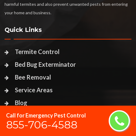
harmful termites and also prevent unwanted pests from entering
your home and business.
Quick Links
Termite Control
Bed Bug Exterminator
Bee Removal
Service Areas
Blog
Call for Emergency Pest Control
Contact Us
855-706-4588