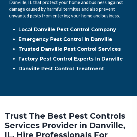
Danville, IL that protect your home and business against
damage caused by harmful termites and also prevent
unwanted pests from entering your home and business.
Local Danville Pest Control Company
Emergency Pest Control in Danville
Trusted Danville Pest Control Services
Factory Pest Control Experts in Danville
Danville Pest Control Treatment
Trust The Best Pest Controls
Services Provider in Danville,
IL. Hire Professionals For