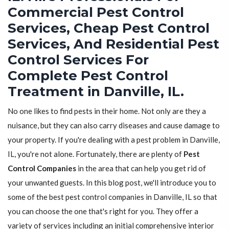
Commercial Pest Control
Services, Cheap Pest Control
Services, And Residential Pest
Control Services For
Complete Pest Control
Treatment in Danville, IL.
No one likes to find pests in their home. Not only are they a
nuisance, but they can also carry diseases and cause damage to
your property. If you're dealing with a pest problem in Danville,
IL, you're not alone. Fortunately, there are plenty of
Pest
Control Companies
in the area that can help you get rid of
your unwanted guests. In this blog post, we'll introduce you to
some of the best pest control companies in Danville, IL so that
you can choose the one that's right for you. They offer a
variety of services including an initial comprehensive interior