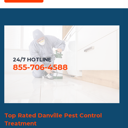
24/7 HOTLINE
855-706-4588
Top Rated Danville Pest Control
Treatment