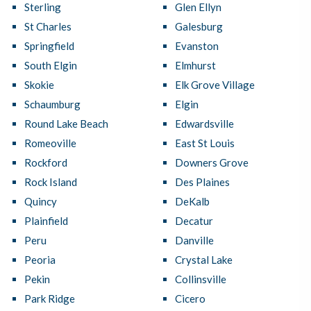
Sterling
Glen Ellyn
St Charles
Galesburg
Springfield
Evanston
South Elgin
Elmhurst
Skokie
Elk Grove Village
Schaumburg
Elgin
Round Lake Beach
Edwardsville
Romeoville
East St Louis
Rockford
Downers Grove
Rock Island
Des Plaines
Quincy
DeKalb
Plainfield
Decatur
Peru
Danville
Peoria
Crystal Lake
Pekin
Collinsville
Park Ridge
Cicero