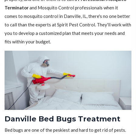
Terminator
and Mosquito Control professionals when it
comes to mosquito control in Danville, IL, there's no one better
to call than the experts at Spirit Pest Control. They'll work with
you to develop a customized plan that meets your needs and
fits within your budget.
Danville Bed Bugs Treatment
Bed bugs are one of the peskiest and hard to get rid of pests.