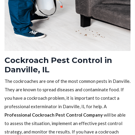
Cockroach Pest Control in
Danville, IL
The cockroaches are one of the most common pests in Danville.
They are known to spread diseases and contaminate food. If
you have a cockroach problem, it is important to contact a
professional exterminator in Danville, IL for help. A
Professional Cockroach Pest Control Company
will be able
to assess the situation, implement an effective pest control
strategy, and monitor the results. If you have a cockroach