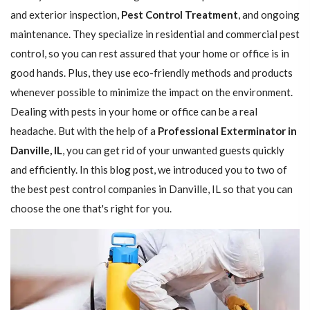
and exterior inspection,
Pest Control Treatment
, and ongoing
maintenance. They specialize in residential and commercial pest
control, so you can rest assured that your home or office is in
good hands. Plus, they use eco-friendly methods and products
whenever possible to minimize the impact on the environment.
Dealing with pests in your home or office can be a real
headache. But with the help of a
Professional Exterminator in
Danville, IL
, you can get rid of your unwanted guests quickly
and efficiently. In this blog post, we introduced you to two of
the best pest control companies in Danville, IL so that you can
choose the one that's right for you.