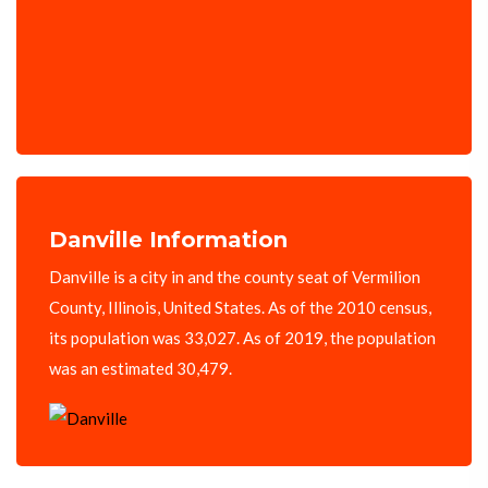
Danville Information
Danville is a city in and the county seat of Vermilion
County, Illinois, United States. As of the 2010 census,
its population was 33,027. As of 2019, the population
was an estimated 30,479.