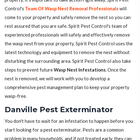
Control's
Team Of Wasp Nest Removal Professionals
will
come to your property and safely remove the nest so you can
rest assured that you are safe. Spirit Pest Control's team of
experienced professionals will safely and effectively remove
the wasp nest from your property. Spirit Pest Control uses the
latest technology and equipment to remove the nest without
disturbing the surrounding area. Spirit Pest Control also take
steps to prevent future
Wasp Nest Infestations
. Once the
nest is removed, we will work with you to develop a
comprehensive pest management plan to keep your property
wasp-free.
Danville Pest Exterminator
You don't have to wait for an infestation to happen before you
start looking for a pest exterminator. Pests are a common
problem in many households, and if not treated early, they can