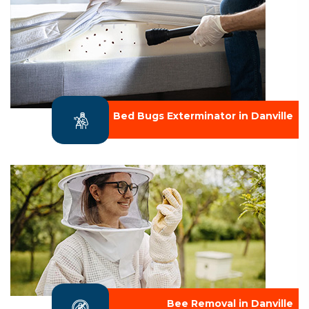
Bed Bugs Exterminator in Danville
Bee Removal in Danville