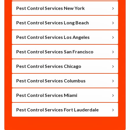
Pest Control Services New York
Pest Control Services Long Beach
Pest Control Services Los Angeles
Pest Control Services San Francisco
Pest Control Services Chicago
Pest Control Services Columbus
Pest Control Services Miami
Pest Control Services Fort Lauderdale