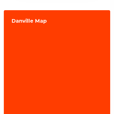
Danville Map