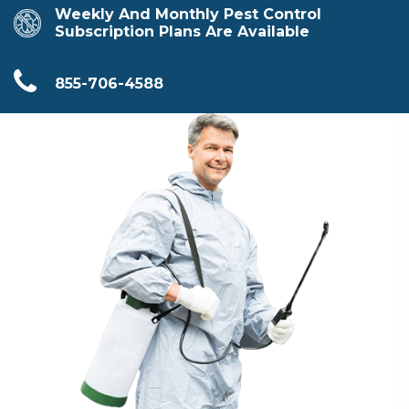
Weekly And Monthly Pest Control
Subscription Plans Are Available
855-706-4588