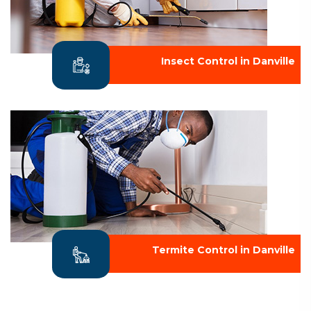
Insect Control in Danville
Termite Control in Danville