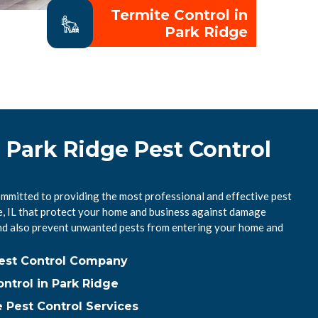
Termite Control in
Park Ridge
 Park Ridge Pest Control
ommitted to providing the most professional and effective pest
ge, IL that protect your home and business against damage
nd also prevent unwanted pests from entering your home and
Pest Control Company
ntrol in Park Ridge
 Pest Control Services