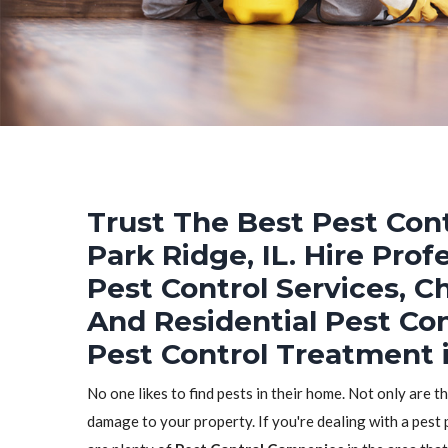
Trust The Best Pest Cont
Park Ridge, IL. Hire Pro
Pest Control Services, C
And Residential Pest Co
Pest Control Treatment i
No one likes to find pests in their home. Not only are t
damage to your property. If you're dealing with a pest 