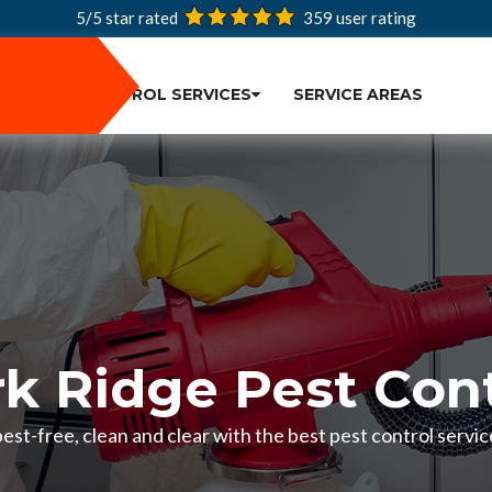
5/5 star rated
359
user rating
PEST CONTROL SERVICES
SERVICE AREAS
rk Ridge Pest Cont
st-free, clean and clear with the best pest control service