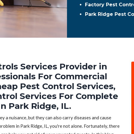
Factory Pest Contr
Park Ridge Pest C
rols Services Provider in
fessionals For Commercial
heap Pest Control Services,
ntrol Services For Complete
n Park Ridge, IL.
hey a nuisance, but they can also carry diseases and cause
problem in Park Ridge, IL, you're not alone. Fortunately, there