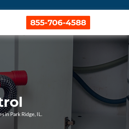
855-706-4588
rol
s in Park Ridge, IL.