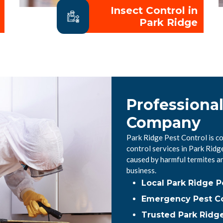
Insect Control in
Park Ridge
Professional
Company
Park Ridge Pest Control is c
control services in Park Rid
caused by harmful termites a
business.
Local Park Ridge 
Emergency Pest Co
Trusted Park Ridge