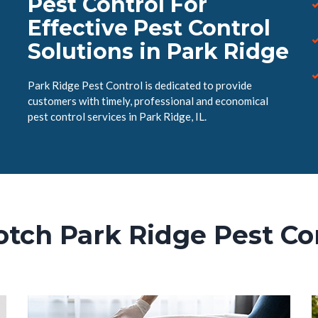
Pest Control For
Effective Pest Control
Solutions in Park Ridge
Park Ridge Pest Control is dedicated to provide
customers with timely, professional and economical
pest control services in Park Ridge, IL.
tch Park Ridge Pest Co