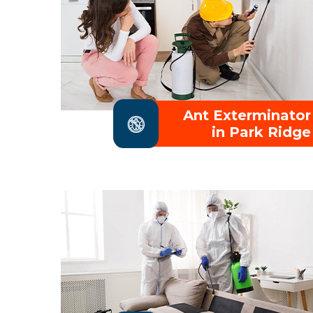
Ant Exterminator
in Park Ridge