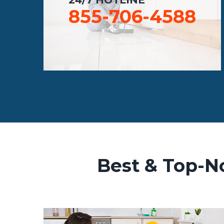
855-706-4588
Best & Top-No