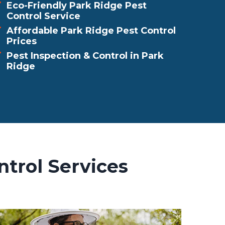
Eco-Friendly Park Ridge Pest
Control Service
Affordable Park Ridge Pest Control
Prices
Pest Inspection & Control in Park
Ridge
ntrol Services