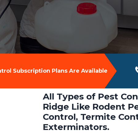
rol Subscription Plans Are Available
All Types of Pest Con
Ridge Like Rodent Pe
Control, Termite Con
Exterminators.