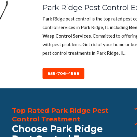
Park Ridge Pest Control E
Park Ridge pest control is the top rated pest 
control services in Park Ridge, IL including
Bee
Wasp Control Services
. Committed to offerin
with pest problems. Get rid of your home or bu
pest control treatments in Park Ridge, IL.
855-706-4588
Top Rated Park Ridge Pest
Control Treatment
Choose Park Ridge