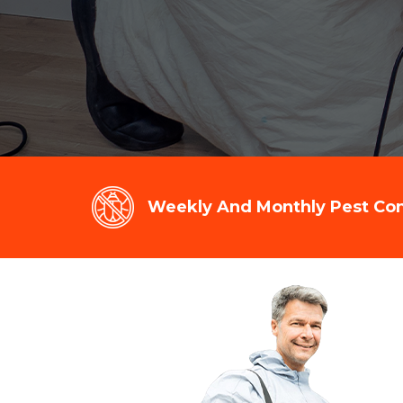
Weekly And Monthly Pest Cont