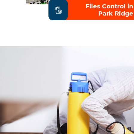
Files Control in
Park Ridge