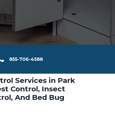
855-706-4588
trol Services in Park
st Control, Insect
trol, And Bed Bug