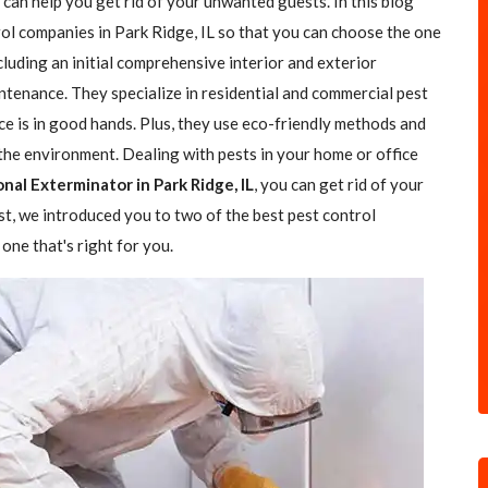
 can help you get rid of your unwanted guests. In this blog
rol companies in Park Ridge, IL so that you can choose the one
ncluding an initial comprehensive interior and exterior
ntenance. They specialize in residential and commercial pest
ce is in good hands. Plus, they use eco-friendly methods and
the environment. Dealing with pests in your home or office
nal Exterminator in Park Ridge, IL
, you can get rid of your
ost, we introduced you to two of the best pest control
one that's right for you.