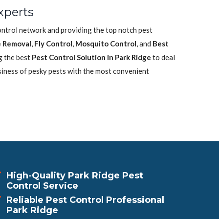
xperts
control network and providing the top notch pest
 Removal
,
Fly Control
,
Mosquito Control
, and
Best
g the best
Pest Control Solution in Park Ridge
to deal
siness of pesky pests with the most convenient
High-Quality Park Ridge Pest
Control Service
Reliable Pest Control Professional
Park Ridge