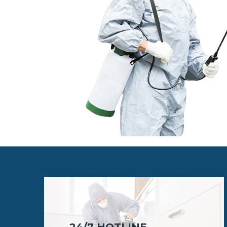
24/7 HOTLINE