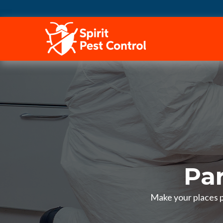
HOME
Pa
Make your places pe