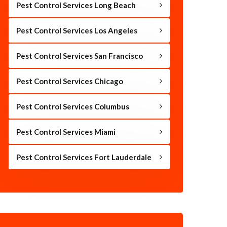
Pest Control Services Long Beach
Pest Control Services Los Angeles
Pest Control Services San Francisco
Pest Control Services Chicago
Pest Control Services Columbus
Pest Control Services Miami
Pest Control Services Fort Lauderdale