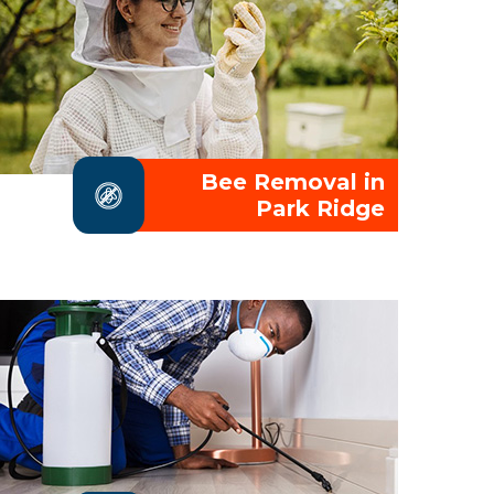
Bee Removal in
Park Ridge