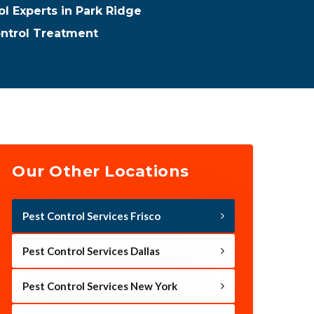
ol Experts in Park Ridge
ontrol Treatment
Our Other Locations
Pest Control Services Frisco
Pest Control Services Dallas
Pest Control Services New York