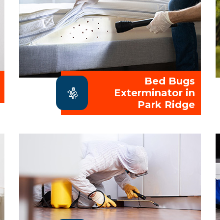
Bed Bugs
Exterminator in
Park Ridge