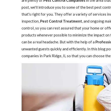
are plenty of
Pest Control Companies
in the area that
post, we'll introduce you to some of the best pest cont
that's right for you. They offer a variety of services i
inspection,
Pest Control Treatment
, and ongoing mai
control, so you can rest assured that your home or offi
products whenever possible to minimize the impact on 
can be a real headache. But with the help of a
Professio
unwanted guests quickly and efficiently. In this blog p
companies in Park Ridge, IL so that you can choose the 