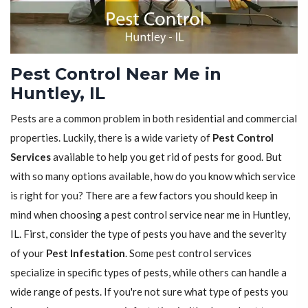
Pest Control Near Me in
Huntley, IL
Pests are a common problem in both residential and commercial
properties. Luckily, there is a wide variety of
Pest Control
Services
available to help you get rid of pests for good. But
with so many options available, how do you know which service
is right for you? There are a few factors you should keep in
mind when choosing a pest control service near me in Huntley,
IL. First, consider the type of pests you have and the severity
of your
Pest Infestation
. Some pest control services
specialize in specific types of pests, while others can handle a
wide range of pests. If you're not sure what type of pests you