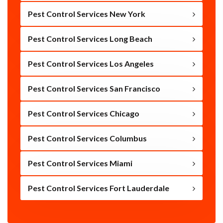
Pest Control Services New York
Pest Control Services Long Beach
Pest Control Services Los Angeles
Pest Control Services San Francisco
Pest Control Services Chicago
Pest Control Services Columbus
Pest Control Services Miami
Pest Control Services Fort Lauderdale