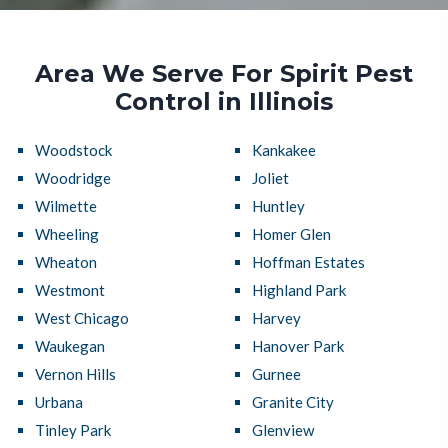
Area We Serve For Spirit Pest
Control in Illinois
Woodstock
Kankakee
Woodridge
Joliet
Wilmette
Huntley
Wheeling
Homer Glen
Wheaton
Hoffman Estates
Westmont
Highland Park
West Chicago
Harvey
Waukegan
Hanover Park
Vernon Hills
Gurnee
Urbana
Granite City
Tinley Park
Glenview