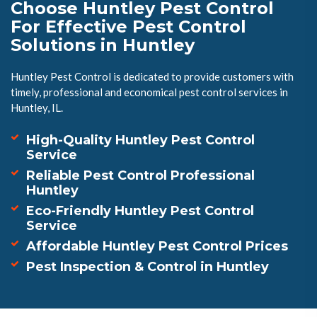
Choose Huntley Pest Control
For Effective Pest Control
Solutions in Huntley
Huntley Pest Control is dedicated to provide customers with
timely, professional and economical pest control services in
Huntley, IL.
High-Quality Huntley Pest Control
Service
Reliable Pest Control Professional
Huntley
Eco-Friendly Huntley Pest Control
Service
Affordable Huntley Pest Control Prices
Pest Inspection & Control in Huntley