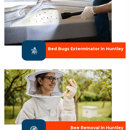
Bed Bugs Exterminator in Huntley
Bee Removal in Huntley