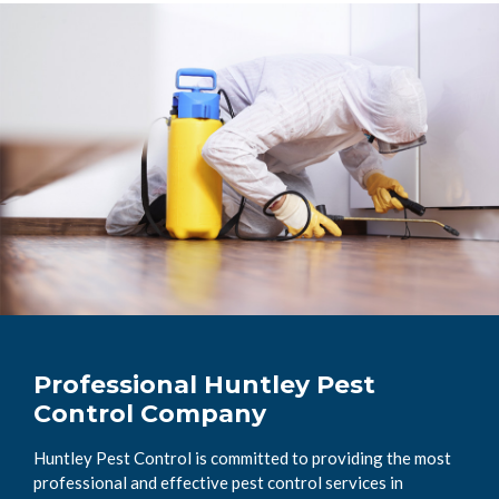
Professional Huntley Pest
Control Company
Huntley Pest Control is committed to providing the most
professional and effective pest control services in