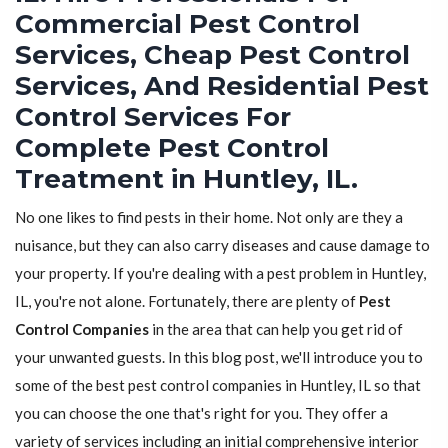
Commercial Pest Control
Services, Cheap Pest Control
Services, And Residential Pest
Control Services For
Complete Pest Control
Treatment in Huntley, IL.
No one likes to find pests in their home. Not only are they a
nuisance, but they can also carry diseases and cause damage to
your property. If you're dealing with a pest problem in Huntley,
IL, you're not alone. Fortunately, there are plenty of
Pest
Control Companies
in the area that can help you get rid of
your unwanted guests. In this blog post, we'll introduce you to
some of the best pest control companies in Huntley, IL so that
you can choose the one that's right for you. They offer a
variety of services including an initial comprehensive interior