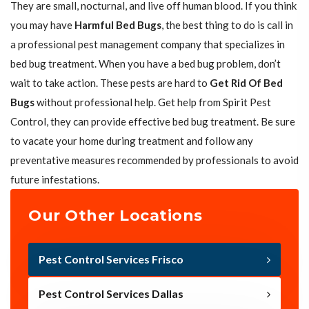
They are small, nocturnal, and live off human blood. If you think
you may have
Harmful Bed Bugs
, the best thing to do is call in
a professional pest management company that specializes in
bed bug treatment. When you have a bed bug problem, don’t
wait to take action. These pests are hard to
Get Rid Of Bed
Bugs
without professional help. Get help from Spirit Pest
Control, they can provide effective bed bug treatment. Be sure
to vacate your home during treatment and follow any
preventative measures recommended by professionals to avoid
future infestations.
Our Other Locations
Pest Control Services Frisco
Pest Control Services Dallas