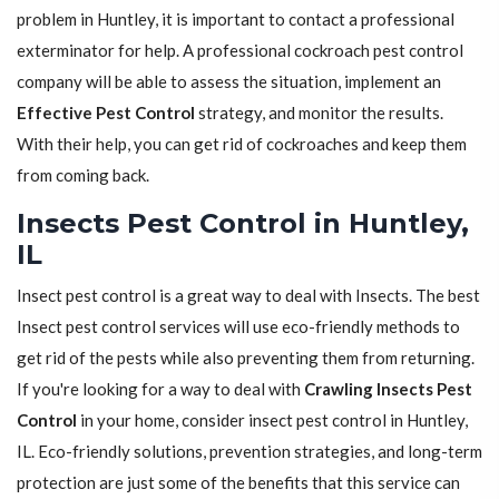
problem in Huntley, it is important to contact a professional
exterminator for help. A professional cockroach pest control
company will be able to assess the situation, implement an
Effective Pest Control
strategy, and monitor the results.
With their help, you can get rid of cockroaches and keep them
from coming back.
Insects Pest Control in Huntley,
IL
Insect pest control is a great way to deal with Insects. The best
Insect pest control services will use eco-friendly methods to
get rid of the pests while also preventing them from returning.
If you're looking for a way to deal with
Crawling Insects Pest
Control
in your home, consider insect pest control in Huntley,
IL. Eco-friendly solutions, prevention strategies, and long-term
protection are just some of the benefits that this service can