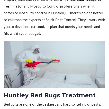
Terminator
and Mosquito Control professionals when it
comes to mosquito control in Huntley, IL, there's no one better
to call than the experts at Spirit Pest Control. They'll work with
you to develop a customized plan that meets your needs and
fits within your budget.
Huntley Bed Bugs Treatment
Bed bugs are one of the peskiest and hard to get rid of pests.