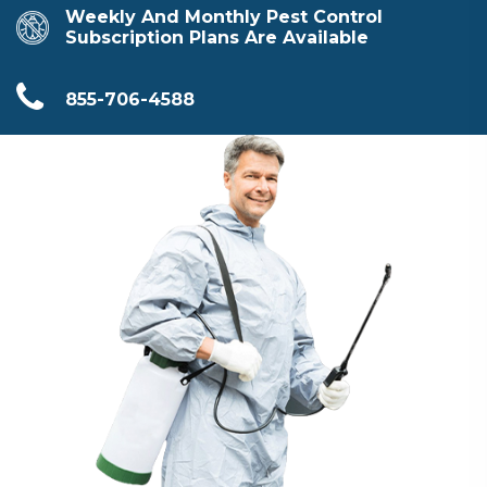
Weekly And Monthly Pest Control
Subscription Plans Are Available
855-706-4588