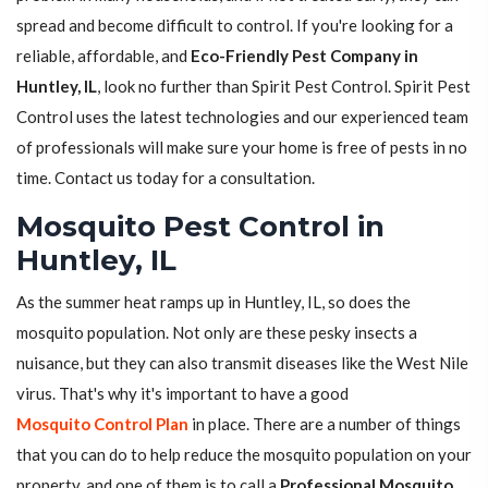
spread and become difficult to control. If you're looking for a
reliable, affordable, and
Eco-Friendly Pest Company in
Huntley, IL
, look no further than Spirit Pest Control. Spirit Pest
Control uses the latest technologies and our experienced team
of professionals will make sure your home is free of pests in no
time. Contact us today for a consultation.
Mosquito Pest Control in
Huntley, IL
As the summer heat ramps up in Huntley, IL, so does the
mosquito population. Not only are these pesky insects a
nuisance, but they can also transmit diseases like the West Nile
virus. That's why it's important to have a good
Mosquito Control Plan
in place. There are a number of things
that you can do to help reduce the mosquito population on your
property, and one of them is to call a
Professional Mosquito