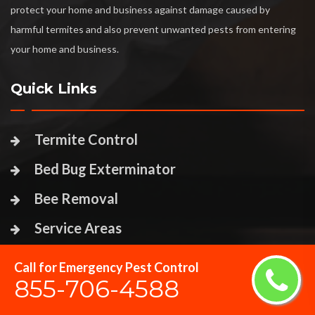
protect your home and business against damage caused by
harmful termites and also prevent unwanted pests from entering
your home and business.
Quick Links
Termite Control
Bed Bug Exterminator
Bee Removal
Service Areas
Blog
Call for Emergency Pest Control
855-706-4588
Contact Us