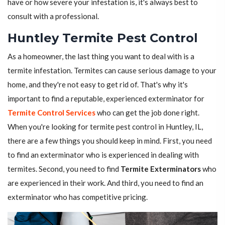
have or how severe your infestation is, it's always best to
consult with a professional.
Huntley Termite Pest Control
As a homeowner, the last thing you want to deal with is a
termite infestation. Termites can cause serious damage to your
home, and they're not easy to get rid of. That's why it's
important to find a reputable, experienced exterminator for
Termite Control Services
who can get the job done right.
When you're looking for termite pest control in Huntley, IL,
there are a few things you should keep in mind. First, you need
to find an exterminator who is experienced in dealing with
termites. Second, you need to find
Termite Exterminators
who
are experienced in their work. And third, you need to find an
exterminator who has competitive pricing.