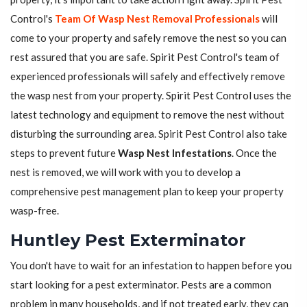
Control's
Team Of Wasp Nest Removal Professionals
will
come to your property and safely remove the nest so you can
rest assured that you are safe. Spirit Pest Control's team of
experienced professionals will safely and effectively remove
the wasp nest from your property. Spirit Pest Control uses the
latest technology and equipment to remove the nest without
disturbing the surrounding area. Spirit Pest Control also take
steps to prevent future
Wasp Nest Infestations
. Once the
nest is removed, we will work with you to develop a
comprehensive pest management plan to keep your property
wasp-free.
Huntley Pest Exterminator
You don't have to wait for an infestation to happen before you
start looking for a pest exterminator. Pests are a common
problem in many households, and if not treated early, they can