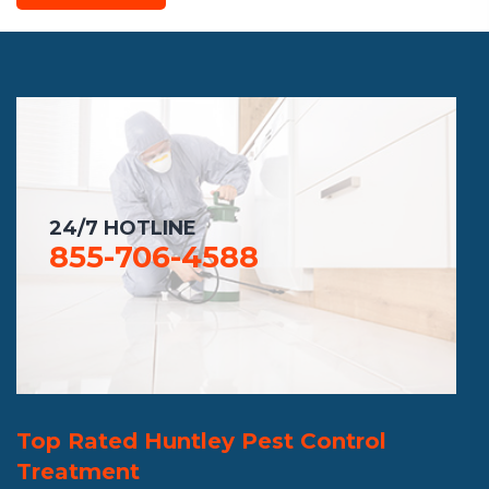
24/7 HOTLINE
855-706-4588
Top Rated Huntley Pest Control
Treatment