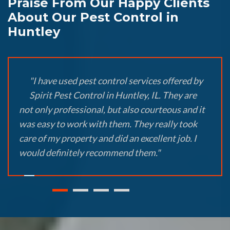
Praise From Our Happy Clients
About Our Pest Control in
Huntley
"I have used pest control services offered by
Spirit Pest Control in Huntley, IL. They are
not only professional, but also courteous and it
was easy to work with them. They really took
care of my property and did an excellent job. I
would definitely recommend them."