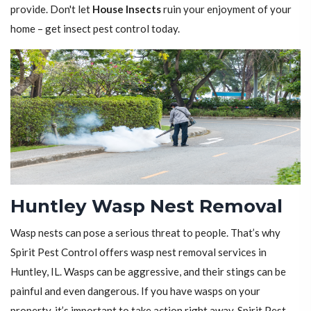
provide. Don't let
House Insects
ruin your enjoyment of your
home – get insect pest control today.
Huntley Wasp Nest Removal
Wasp nests can pose a serious threat to people. That’s why
Spirit Pest Control offers wasp nest removal services in
Huntley, IL. Wasps can be aggressive, and their stings can be
painful and even dangerous. If you have wasps on your
property, it’s important to take action right away. Spirit Pest