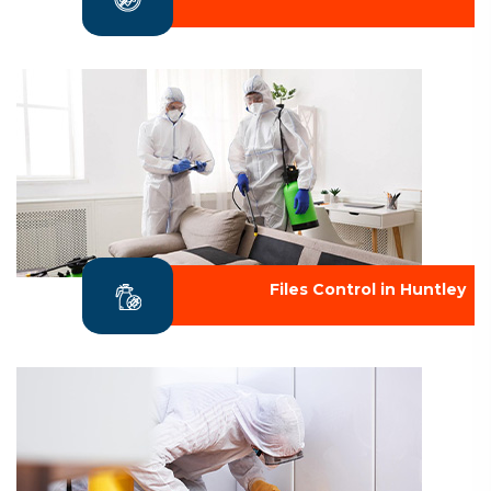
Files Control in Huntley