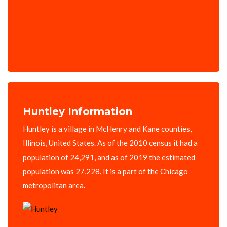
Huntley Information
Huntley is a village in McHenry and Kane counties,
Illinois, United States. As of the 2010 census it had a
population of 24,291, and as of 2019 the estimated
population was 27,228. It is a part of the Chicago
metropolitan area.