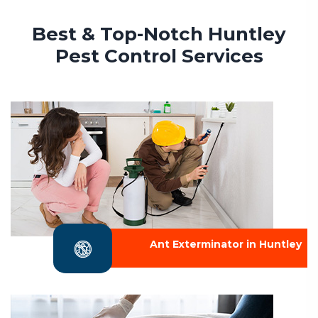
Best & Top-Notch Huntley
Pest Control Services
Ant Exterminator in Huntley