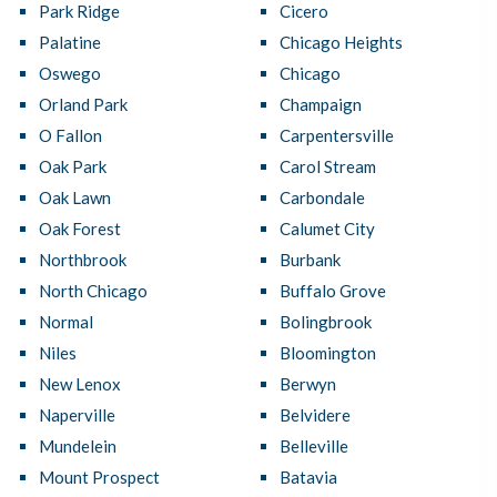
Park Ridge
Cicero
Palatine
Chicago Heights
Oswego
Chicago
Orland Park
Champaign
O Fallon
Carpentersville
Oak Park
Carol Stream
Oak Lawn
Carbondale
Oak Forest
Calumet City
Northbrook
Burbank
North Chicago
Buffalo Grove
Normal
Bolingbrook
Niles
Bloomington
New Lenox
Berwyn
Naperville
Belvidere
Mundelein
Belleville
Mount Prospect
Batavia