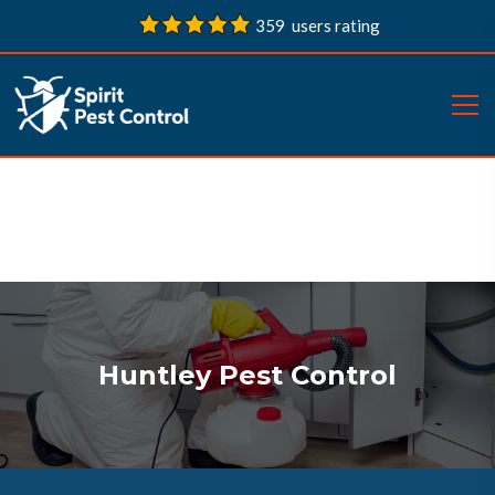
359 users rating
Huntley Pest Control