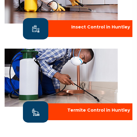
Insect Control in Huntley
Termite Control in Huntley