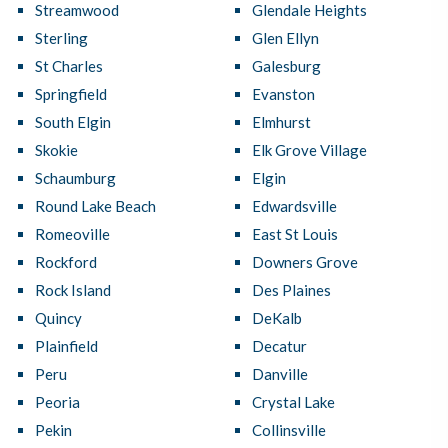
Streamwood
Glendale Heights
Sterling
Glen Ellyn
St Charles
Galesburg
Springfield
Evanston
South Elgin
Elmhurst
Skokie
Elk Grove Village
Schaumburg
Elgin
Round Lake Beach
Edwardsville
Romeoville
East St Louis
Rockford
Downers Grove
Rock Island
Des Plaines
Quincy
DeKalb
Plainfield
Decatur
Peru
Danville
Peoria
Crystal Lake
Pekin
Collinsville