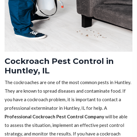
Cockroach Pest Control in
Huntley, IL
The cockroaches are one of the most common pests in Huntley.
They are known to spread diseases and contaminate food. If
you have a cockroach problem, it is important to contact a
professional exterminator in Huntley, IL for help. A
Professional Cockroach Pest Control Company
will be able
to assess the situation, implement an effective pest control
strategy, and monitor the results. If you have a cockroach