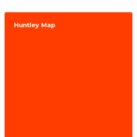
Huntley Map