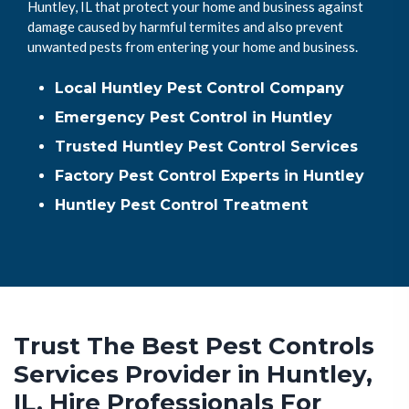
Huntley, IL that protect your home and business against
damage caused by harmful termites and also prevent
unwanted pests from entering your home and business.
Local Huntley Pest Control Company
Emergency Pest Control in Huntley
Trusted Huntley Pest Control Services
Factory Pest Control Experts in Huntley
Huntley Pest Control Treatment
Trust The Best Pest Controls
Services Provider in Huntley,
IL. Hire Professionals For