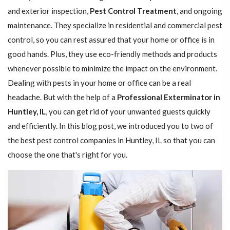
and exterior inspection,
Pest Control Treatment
, and ongoing
maintenance. They specialize in residential and commercial pest
control, so you can rest assured that your home or office is in
good hands. Plus, they use eco-friendly methods and products
whenever possible to minimize the impact on the environment.
Dealing with pests in your home or office can be a real
headache. But with the help of a
Professional Exterminator in
Huntley, IL
, you can get rid of your unwanted guests quickly
and efficiently. In this blog post, we introduced you to two of
the best pest control companies in Huntley, IL so that you can
choose the one that's right for you.