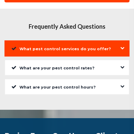
Frequently Asked Questions
What pest control services do you offer?
What are your pest control rates?
What are your pest control hours?