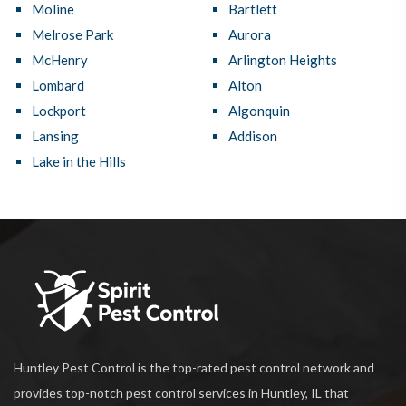
Moline
Bartlett
Melrose Park
Aurora
McHenry
Arlington Heights
Lombard
Alton
Lockport
Algonquin
Lansing
Addison
Lake in the Hills
Huntley Pest Control is the top-rated pest control network and
provides top-notch pest control services in Huntley, IL that