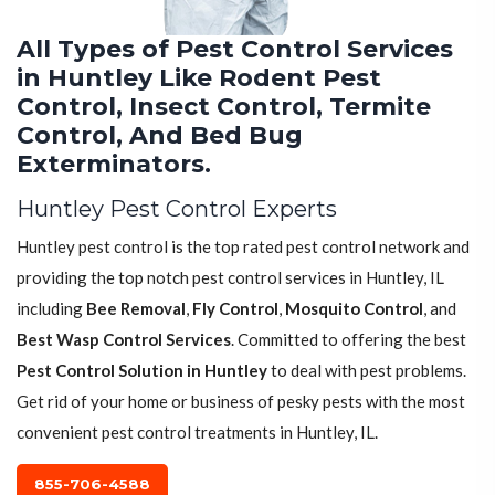
All Types of Pest Control Services
in Huntley Like Rodent Pest
Control, Insect Control, Termite
Control, And Bed Bug
Exterminators.
Huntley Pest Control Experts
Huntley pest control is the top rated pest control network and
providing the top notch pest control services in Huntley, IL
including
Bee Removal
,
Fly Control
,
Mosquito Control
, and
Best Wasp Control Services
. Committed to offering the best
Pest Control Solution in Huntley
to deal with pest problems.
Get rid of your home or business of pesky pests with the most
convenient pest control treatments in Huntley, IL.
855-706-4588