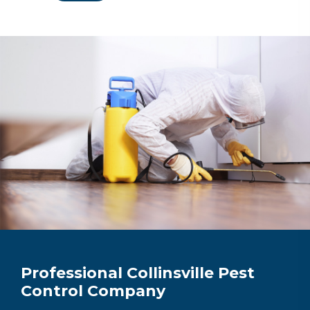
Professional Collinsville Pest
Control Company