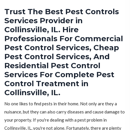
Trust The Best Pest Controls
Services Provider in
Collinsville, IL. Hire
Professionals For Commercial
Pest Control Services, Cheap
Pest Control Services, And
Residential Pest Control
Services For Complete Pest
Control Treatment in
Collinsville, IL.
No one likes to find pests in their home. Not only are they a
nuisance, but they can also carry diseases and cause damage to
your property. If you're dealing with a pest problem in
Collinsville, IL, you're not alone. Fortunately, there are plenty