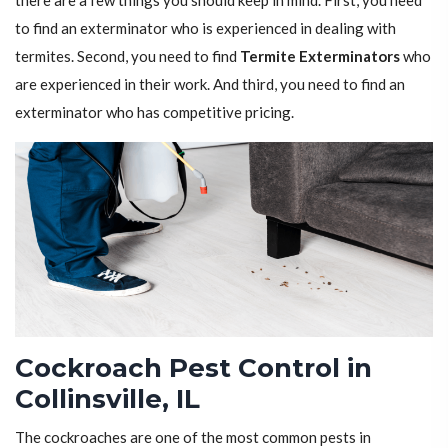
there are a few things you should keep in mind. First, you need
to find an exterminator who is experienced in dealing with
termites. Second, you need to find
Termite Exterminators
who
are experienced in their work. And third, you need to find an
exterminator who has competitive pricing.
Cockroach Pest Control in
Collinsville, IL
The cockroaches are one of the most common pests in