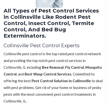
All Types of Pest Control Services
in Collinsville Like Rodent Pest
Control, Insect Control, Termite
Control, And Bed Bug
Exterminators.
Collinsville Pest Control Experts
Collinsville pest control is the top rated pest control network
and providing the top notch pest control services in
Collinsville, IL including
Bee Removal
,
Fly Control
,
Mosquito
Control
, and
Best Wasp Control Services
. Committed to
offering the best
Pest Control Solution in Collinsville
to deal
with pest problems. Get rid of your home or business of pesky
pests with the most convenient pest control treatments in
Collinsville, IL.