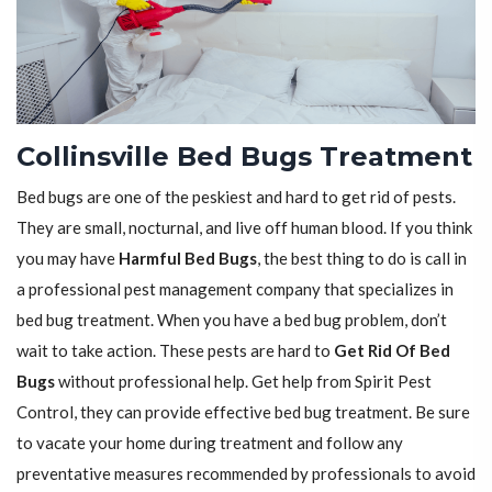
Collinsville Bed Bugs Treatment
Bed bugs are one of the peskiest and hard to get rid of pests.
They are small, nocturnal, and live off human blood. If you think
you may have
Harmful Bed Bugs
, the best thing to do is call in
a professional pest management company that specializes in
bed bug treatment. When you have a bed bug problem, don’t
wait to take action. These pests are hard to
Get Rid Of Bed
Bugs
without professional help. Get help from Spirit Pest
Control, they can provide effective bed bug treatment. Be sure
to vacate your home during treatment and follow any
preventative measures recommended by professionals to avoid