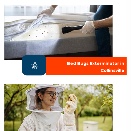
Bed Bugs Exterminator in
Collinsville