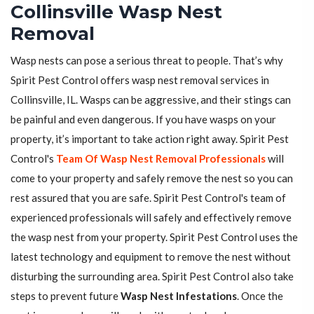
Collinsville Wasp Nest
Removal
Wasp nests can pose a serious threat to people. That’s why
Spirit Pest Control offers wasp nest removal services in
Collinsville, IL. Wasps can be aggressive, and their stings can
be painful and even dangerous. If you have wasps on your
property, it’s important to take action right away. Spirit Pest
Control's
Team Of Wasp Nest Removal Professionals
will
come to your property and safely remove the nest so you can
rest assured that you are safe. Spirit Pest Control's team of
experienced professionals will safely and effectively remove
the wasp nest from your property. Spirit Pest Control uses the
latest technology and equipment to remove the nest without
disturbing the surrounding area. Spirit Pest Control also take
steps to prevent future
Wasp Nest Infestations
. Once the