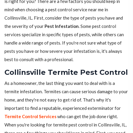
is right for you? There are a few factors you should keep in
mind when choosing a pest control service near me in
Collinsville, IL. First, consider the type of pests you have and
the severity of your
Pest Infestation
. Some pest control
services specialize in specific types of pests, while others can
handle a wide range of pests. If you're not sure what type of
pests you have or how severe your infestation is, it's always
best to consult with a professional.
Collinsville Termite Pest Control
As a homeowner, the last thing you want to deal with is a
termite infestation. Termites can cause serious damage to your
home, and they're not easy to get rid of. That's why it's
important to find a reputable, experienced exterminator for
Termite Control Services
who can get the job done right.
When you're looking for termite pest control in Collinsville, IL,