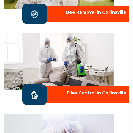
Bee Removal in Collinsville
Files Control in Collinsville