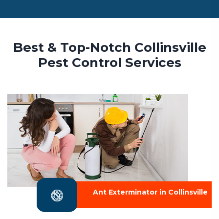
Best & Top-Notch Collinsville
Pest Control Services
Ant Exterminator in Collinsville