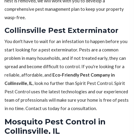
nest is removed, we will work with you to develop a
comprehensive pest management plan to keep your property
wasp-free.
Collinsville Pest Exterminator
You don't have to wait for an infestation to happen before you
start looking for a pest exterminator. Pests are a common
problem in many households, and if not treated early, they can
spread and become difficult to control. If you're looking for a
reliable, affordable, and
Eco-Friendly Pest Company in
Collinsville, IL
, look no further than Spirit Pest Control. Spirit
Pest Control uses the latest technologies and our experienced
team of professionals will make sure your home is free of pests
in no time. Contact us today for a consultation.
Mosquito Pest Control in
Collinsville, IL