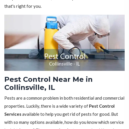
that's right for you.
Pest Control Near Me in
Collinsville, IL
Pests are a common problem in both residential and commercial
properties. Luckily, there is a wide variety of
Pest Control
Services
available to help you get rid of pests for good. But
with so many options available, how do you know which service