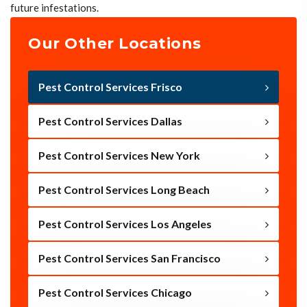
future infestations.
Our Other Locations
Pest Control Services Frisco
Pest Control Services Dallas
Pest Control Services New York
Pest Control Services Long Beach
Pest Control Services Los Angeles
Pest Control Services San Francisco
Pest Control Services Chicago