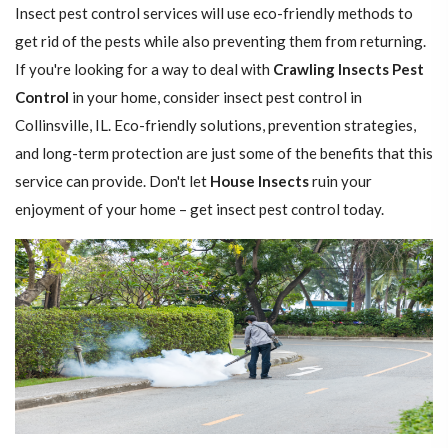
Insect pest control services will use eco-friendly methods to
get rid of the pests while also preventing them from returning.
If you're looking for a way to deal with
Crawling Insects Pest
Control
in your home, consider insect pest control in
Collinsville, IL. Eco-friendly solutions, prevention strategies,
and long-term protection are just some of the benefits that this
service can provide. Don't let
House Insects
ruin your
enjoyment of your home – get insect pest control today.