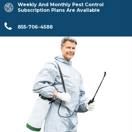
Weekly And Monthly Pest Control
Subscription Plans Are Available
855-706-4588