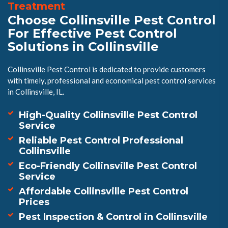
Treatment
Choose Collinsville Pest Control
For Effective Pest Control
Solutions in Collinsville
Collinsville Pest Control is dedicated to provide customers
with timely, professional and economical pest control services
in Collinsville, IL.
High-Quality Collinsville Pest Control
Service
Reliable Pest Control Professional
Collinsville
Eco-Friendly Collinsville Pest Control
Service
Affordable Collinsville Pest Control
Prices
Pest Inspection & Control in Collinsville