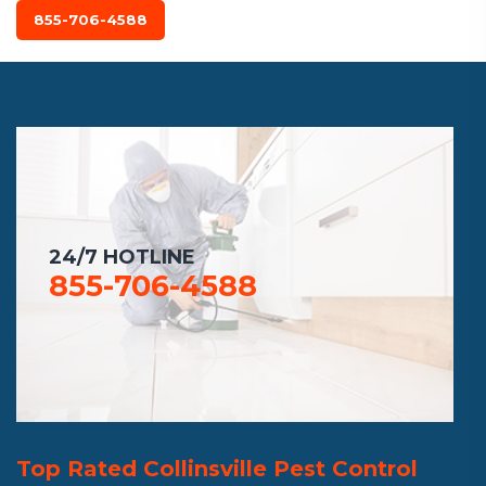
855-706-4588
24/7 HOTLINE
855-706-4588
Top Rated Collinsville Pest Control