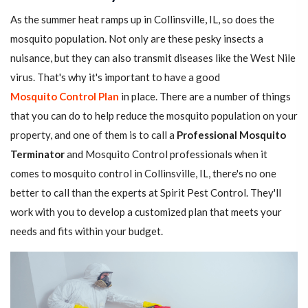
As the summer heat ramps up in Collinsville, IL, so does the
mosquito population. Not only are these pesky insects a
nuisance, but they can also transmit diseases like the West Nile
virus. That's why it's important to have a good
Mosquito Control Plan
in place. There are a number of things
that you can do to help reduce the mosquito population on your
property, and one of them is to call a
Professional Mosquito
Terminator
and Mosquito Control professionals when it
comes to mosquito control in Collinsville, IL, there's no one
better to call than the experts at Spirit Pest Control. They'll
work with you to develop a customized plan that meets your
needs and fits within your budget.