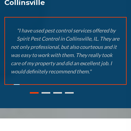
Collinsville
"I have used pest control services offered by
Spirit Pest Control in Collinsville, IL. They are
not only professional, but also courteous and it
was easy to work with them. They really took
care of my property and did an excellent job. I
would definitely recommend them."