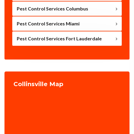
Pest Control Services Columbus
Pest Control Services Miami
Pest Control Services Fort Lauderdale
Collinsville Map