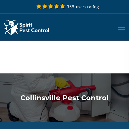
359 users rating
Collinsville Pest Control