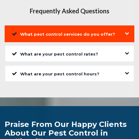
Frequently Asked Questions
What pest control services do you offer?
What are your pest control rates?
What are your pest control hours?
Praise From Our Happy Clients
About Our Pest Control in