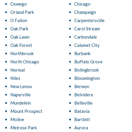
Oswego
Chicago
Orland Park
Champaign
O Fallon
Carpentersville
Oak Park
Carol Stream
Oak Lawn
Carbondale
Oak Forest
Calumet City
Northbrook
Burbank
North Chicago
Buffalo Grove
Normal
Bolingbrook
Niles
Bloomington
New Lenox
Berwyn
Naperville
Belvidere
Mundelein
Belleville
Mount Prospect
Batavia
Moline
Bartlett
Melrose Park
Aurora