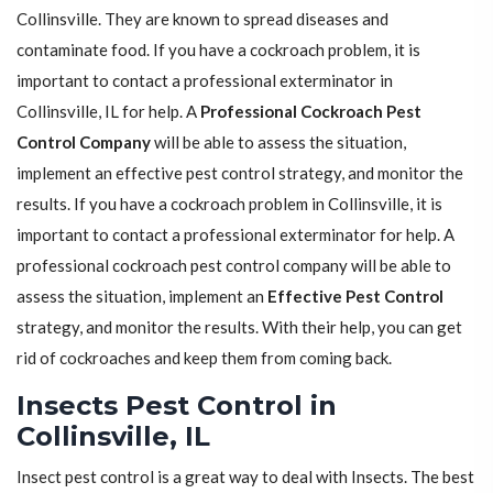
Collinsville. They are known to spread diseases and
contaminate food. If you have a cockroach problem, it is
important to contact a professional exterminator in
Collinsville, IL for help. A
Professional Cockroach Pest
Control Company
will be able to assess the situation,
implement an effective pest control strategy, and monitor the
results. If you have a cockroach problem in Collinsville, it is
important to contact a professional exterminator for help. A
professional cockroach pest control company will be able to
assess the situation, implement an
Effective Pest Control
strategy, and monitor the results. With their help, you can get
rid of cockroaches and keep them from coming back.
Insects Pest Control in
Collinsville, IL
Insect pest control is a great way to deal with Insects. The best