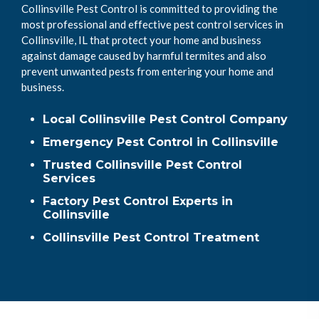
Collinsville Pest Control is committed to providing the
most professional and effective pest control services in
Collinsville, IL that protect your home and business
against damage caused by harmful termites and also
prevent unwanted pests from entering your home and
business.
Local Collinsville Pest Control Company
Emergency Pest Control in Collinsville
Trusted Collinsville Pest Control
Services
Factory Pest Control Experts in
Collinsville
Collinsville Pest Control Treatment