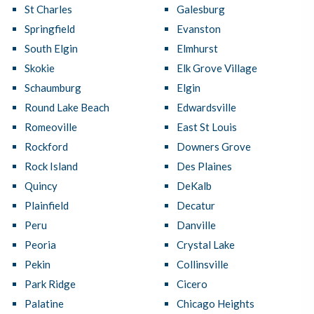
St Charles
Galesburg
Springfield
Evanston
South Elgin
Elmhurst
Skokie
Elk Grove Village
Schaumburg
Elgin
Round Lake Beach
Edwardsville
Romeoville
East St Louis
Rockford
Downers Grove
Rock Island
Des Plaines
Quincy
DeKalb
Plainfield
Decatur
Peru
Danville
Peoria
Crystal Lake
Pekin
Collinsville
Park Ridge
Cicero
Palatine
Chicago Heights