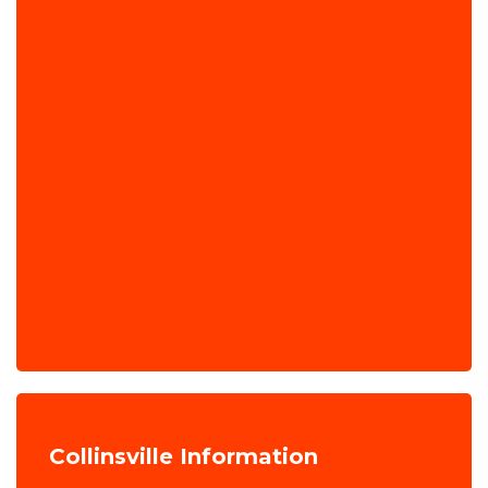
Collinsville Information