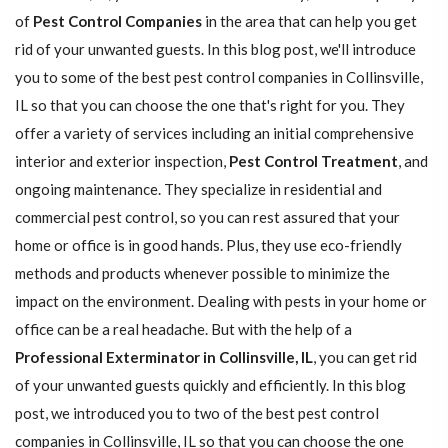
of
Pest Control Companies
in the area that can help you get
rid of your unwanted guests. In this blog post, we'll introduce
you to some of the best pest control companies in Collinsville,
IL so that you can choose the one that's right for you. They
offer a variety of services including an initial comprehensive
interior and exterior inspection,
Pest Control Treatment
, and
ongoing maintenance. They specialize in residential and
commercial pest control, so you can rest assured that your
home or office is in good hands. Plus, they use eco-friendly
methods and products whenever possible to minimize the
impact on the environment. Dealing with pests in your home or
office can be a real headache. But with the help of a
Professional Exterminator in Collinsville, IL
, you can get rid
of your unwanted guests quickly and efficiently. In this blog
post, we introduced you to two of the best pest control
companies in Collinsville, IL so that you can choose the one