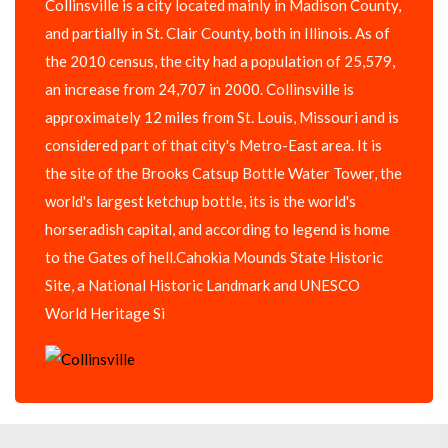
Collinsville is a city located mainly in Madison County,
and partially in St. Clair County, both in Illinois. As of
the 2010 census, the city had a population of 25,579,
an increase from 24,707 in 2000. Collinsville is
approximately 12 miles from St. Louis, Missouri and is
considered part of that city's Metro-East area. It is
the site of the Brooks Catsup Bottle Water Tower, the
world's largest ketchup bottle, its is the world's
horseradish capital, and according to legend is home
to the Gates of hell.Cahokia Mounds State Historic
Site, a National Historic Landmark and UNESCO
World Heritage Si