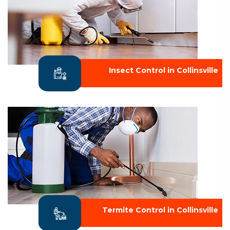
Insect Control in Collinsville
Termite Control in Collinsville