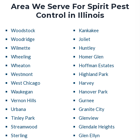
Area We Serve For Spirit Pest
Control in Illinois
Woodstock
Kankakee
Woodridge
Joliet
Wilmette
Huntley
Wheeling
Homer Glen
Wheaton
Hoffman Estates
Westmont
Highland Park
West Chicago
Harvey
Waukegan
Hanover Park
Vernon Hills
Gurnee
Urbana
Granite City
Tinley Park
Glenview
Streamwood
Glendale Heights
Sterling
Glen Ellyn