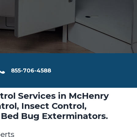
855-706-4588
ntrol Services in McHenry
rol, Insect Control,
 Bed Bug Exterminators.
erts