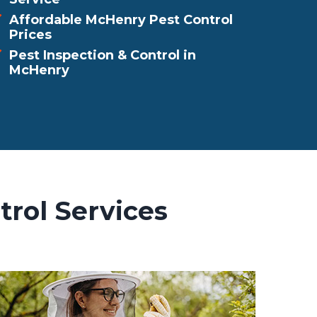
Affordable McHenry Pest Control
Prices
Pest Inspection & Control in
McHenry
rol Services