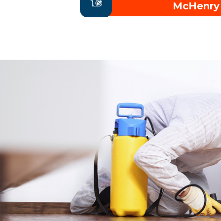
McHenry