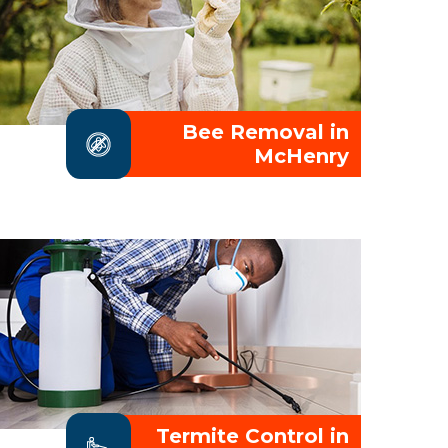
Bee Removal in
McHenry
Termite Control in