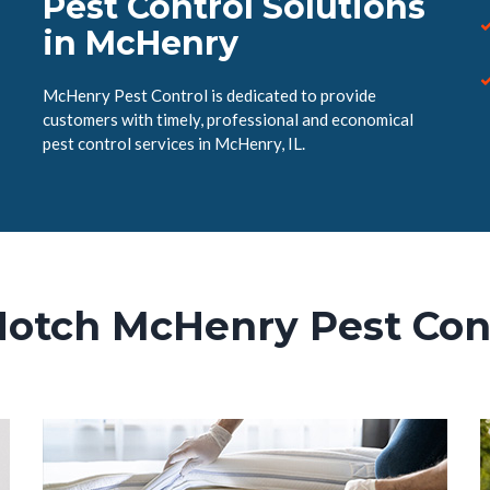
Pest Control Solutions
in McHenry
McHenry Pest Control is dedicated to provide
customers with timely, professional and economical
pest control services in McHenry, IL.
Notch McHenry Pest Cont