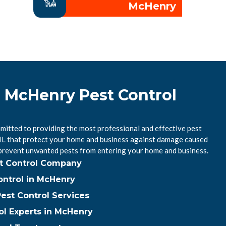
McHenry
l McHenry Pest Control
itted to providing the most professional and effective pest
 IL that protect your home and business against damage caused
 prevent unwanted pests from entering your home and business.
t Control Company
ntrol in McHenry
est Control Services
ol Experts in McHenry