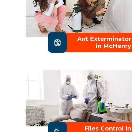
Ant Exterminator
in McHenry
Files Control in