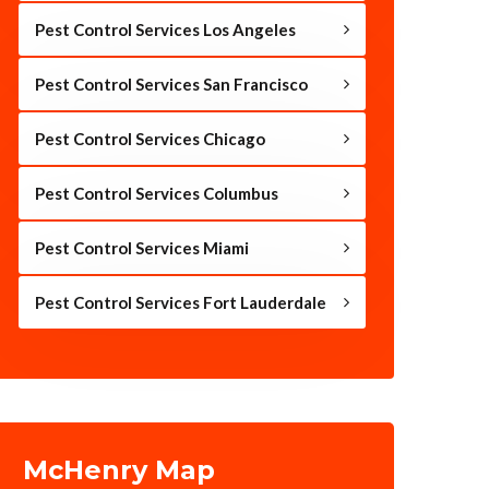
Pest Control Services Los Angeles
Pest Control Services San Francisco
Pest Control Services Chicago
Pest Control Services Columbus
Pest Control Services Miami
Pest Control Services Fort Lauderdale
McHenry Map