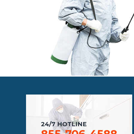
24/7 HOTLINE
855-706-4588