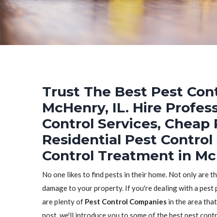
Trust The Best Pest Cont
McHenry, IL. Hire Profes
Control Services, Cheap 
Residential Pest Control
Control Treatment in McH
No one likes to find pests in their home. Not only are t
damage to your property. If you're dealing with a pest 
are plenty of
Pest Control Companies
in the area that
post, we'll introduce you to some of the best pest con