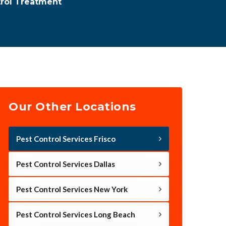
rol Treatment
Our Other Locations
Pest Control Services Frisco
Pest Control Services Dallas
Pest Control Services New York
Pest Control Services Long Beach