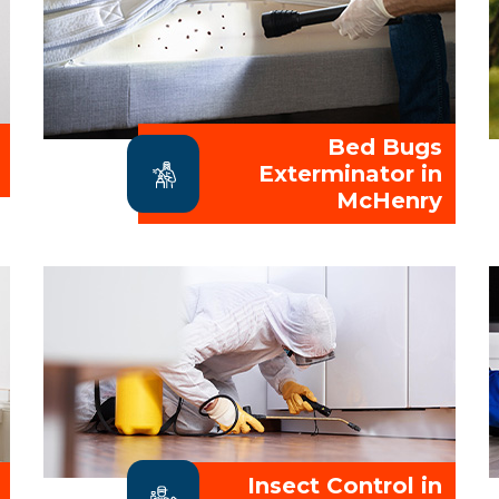
Bed Bugs
Exterminator in
McHenry
Insect Control in