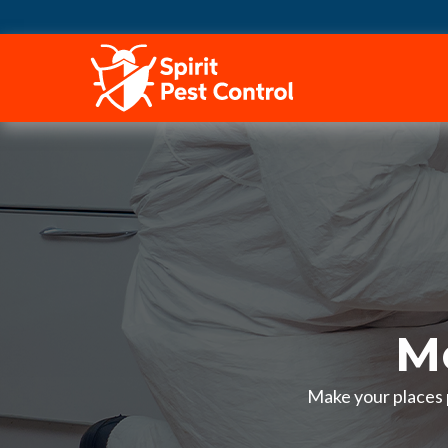
HOME
M
Make your places p