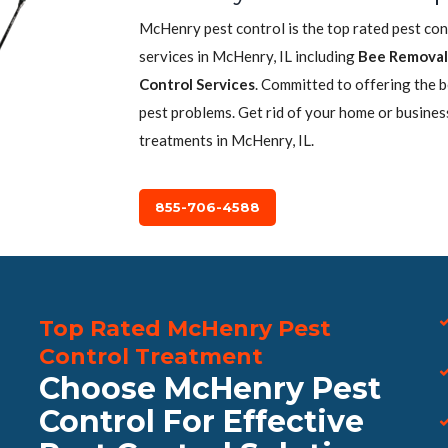
McHenry pest control is the top rated pest con
services in McHenry, IL including
Bee Removal
Control Services
. Committed to offering the 
pest problems. Get rid of your home or busines
treatments in McHenry, IL.
855-706-4588
Top Rated McHenry Pest
Control Treatment
Choose McHenry Pest
Control For Effective