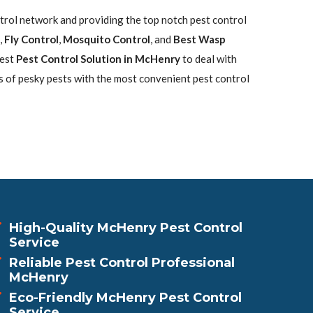
trol network and providing the top notch pest control
,
Fly Control
,
Mosquito Control
, and
Best Wasp
best
Pest Control Solution in McHenry
to deal with
s of pesky pests with the most convenient pest control
High-Quality McHenry Pest Control
Service
Reliable Pest Control Professional
McHenry
Eco-Friendly McHenry Pest Control
Service