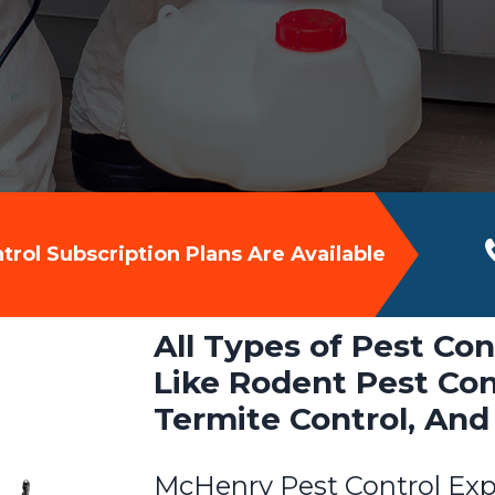
rol Subscription Plans Are Available
All Types of Pest Co
Like Rodent Pest Cont
Termite Control, And
McHenry Pest Control Exp