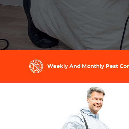
Weekly And Monthly Pest Cont