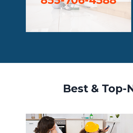
Best & Top-