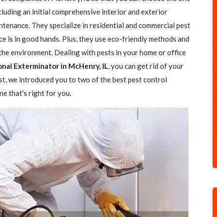
ncluding an initial comprehensive interior and exterior
ntenance. They specialize in residential and commercial pest
ce is in good hands. Plus, they use eco-friendly methods and
the environment. Dealing with pests in your home or office
onal Exterminator in McHenry, IL
, you can get rid of your
ost, we introduced you to two of the best pest control
e that's right for you.