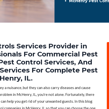
McHenry Pest Cont
rols Services Provider in
sionals For Commercial Pest
Pest Control Services, And
 Services For Complete Pest
enry, IL.
hey a nuisance, but they can also carry diseases and cause
problem in McHenry, IL, you're not alone. Fortunately, there
 can help you get rid of your unwanted guests. In this blog
trol companies in McHenry, IL so that you can choose the one