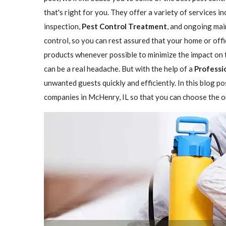
that's right for you. They offer a variety of services i
inspection,
Pest Control Treatment
, and ongoing mai
control, so you can rest assured that your home or offi
products whenever possible to minimize the impact on 
can be a real headache. But with the help of a
Professi
unwanted guests quickly and efficiently. In this blog p
companies in McHenry, IL so that you can choose the on