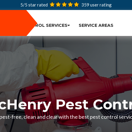
5/5 star rated
359
user rating
PEST CONTROL SERVICES
SERVICE AREAS
cHenry Pest Contr
est-free, clean and clear with the best pest control servi