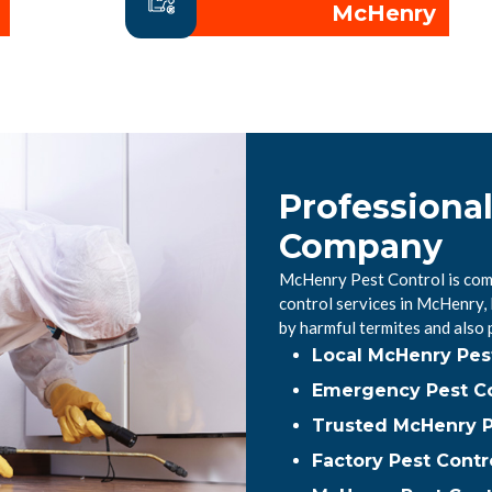
McHenry
Professiona
Company
McHenry Pest Control is comm
control services in McHenry,
by harmful termites and also
Local McHenry Pes
Emergency Pest Co
Trusted McHenry P
Factory Pest Contr