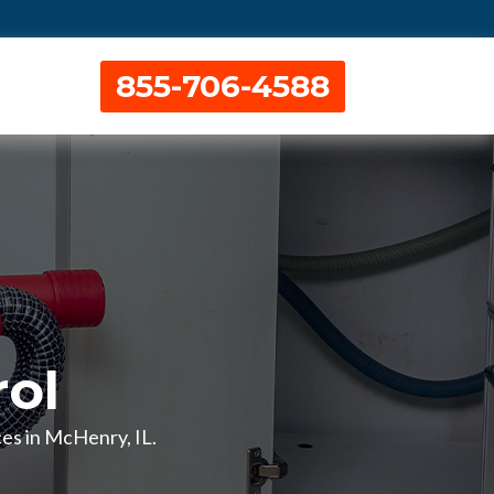
855-706-4588
ol
ces in McHenry, IL.