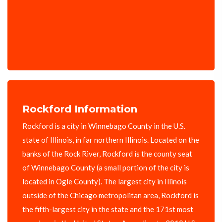
Rockford Information
Rockford is a city in Winnebago County in the U.S.
state of Illinois, in far northern Illinois. Located on the
banks of the Rock River, Rockford is the county seat
of Winnebago County (a small portion of the city is
located in Ogle County). The largest city in Illinois
outside of the Chicago metropolitan area, Rockford is
the fifth-largest city in the state and the 171st most