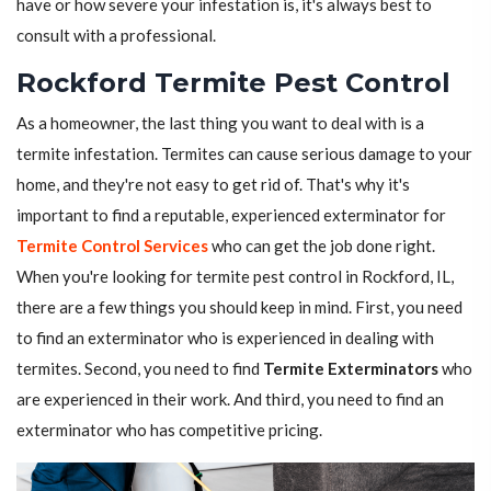
have or how severe your infestation is, it's always best to
consult with a professional.
Rockford Termite Pest Control
As a homeowner, the last thing you want to deal with is a
termite infestation. Termites can cause serious damage to your
home, and they're not easy to get rid of. That's why it's
important to find a reputable, experienced exterminator for
Termite Control Services
who can get the job done right.
When you're looking for termite pest control in Rockford, IL,
there are a few things you should keep in mind. First, you need
to find an exterminator who is experienced in dealing with
termites. Second, you need to find
Termite Exterminators
who
are experienced in their work. And third, you need to find an
exterminator who has competitive pricing.