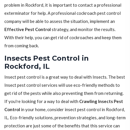
problem in Rockford, it is important to contact a professional
exterminator for help. A professional cockroach pest control
company will be able to assess the situation, implement an
Effective Pest Control
strategy, and monitor the results.
With their help, you can get rid of cockroaches and keep them
from coming back.
Insects Pest Control in
Rockford, IL
Insect pest control is a great way to deal with Insects. The best
Insect pest control services will use eco-friendly methods to
get rid of the pests while also preventing them from returning.
If you're looking for a way to deal with
Crawling Insects Pest
Control
in your home, consider insect pest control in Rockford,
IL. Eco-friendly solutions, prevention strategies, and long-term
protection are just some of the benefits that this service can