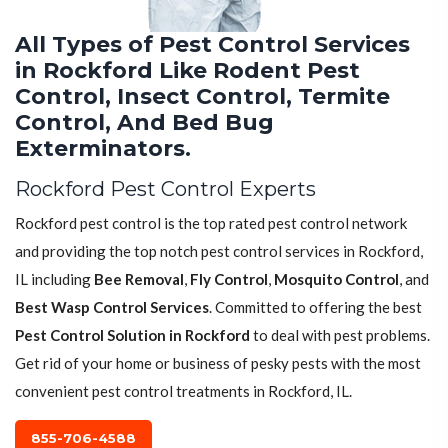
All Types of Pest Control Services
in Rockford Like Rodent Pest
Control, Insect Control, Termite
Control, And Bed Bug
Exterminators.
Rockford Pest Control Experts
Rockford pest control is the top rated pest control network
and providing the top notch pest control services in Rockford,
IL including
Bee Removal
,
Fly Control
,
Mosquito Control
, and
Best Wasp Control Services
. Committed to offering the best
Pest Control Solution in Rockford
to deal with pest problems.
Get rid of your home or business of pesky pests with the most
convenient pest control treatments in Rockford, IL.
855-706-4588