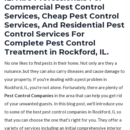
Commercial Pest Control
Services, Cheap Pest Control
Services, And Residential Pest
Control Services For
Complete Pest Control
Treatment in Rockford, IL.
No one likes to find pests in their home. Not only are they a
nuisance, but they can also carry diseases and cause damage to
your property. If you're dealing with a pest problem in
Rockford, IL, you're not alone. Fortunately, there are plenty of
Pest Control Companies
in the area that can help you get rid
of your unwanted guests. In this blog post, we'll introduce you
to some of the best pest control companies in Rockford, IL so
that you can choose the one that's right for you. They offer a
variety of services including an initial comprehensive interior