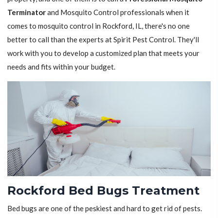
Terminator
and Mosquito Control professionals when it
comes to mosquito control in Rockford, IL, there's no one
better to call than the experts at Spirit Pest Control. They'll
work with you to develop a customized plan that meets your
needs and fits within your budget.
Rockford Bed Bugs Treatment
Bed bugs are one of the peskiest and hard to get rid of pests.