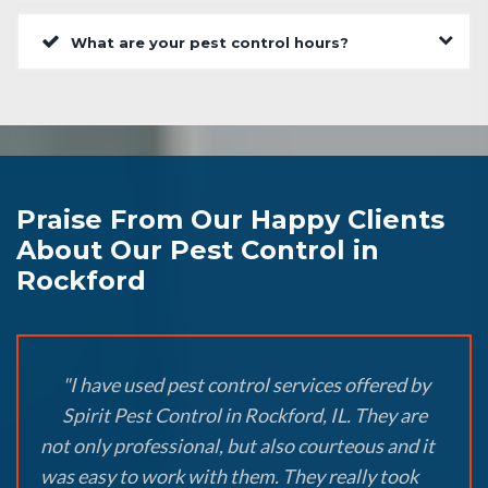
What are your pest control hours?
Praise From Our Happy Clients
About Our Pest Control in
Rockford
"I have used pest control services offered by
Spirit Pest Control in Rockford, IL. They are
not only professional, but also courteous and it
was easy to work with them. They really took