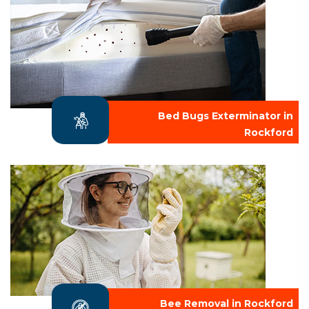
Bed Bugs Exterminator in
Rockford
Bee Removal in Rockford