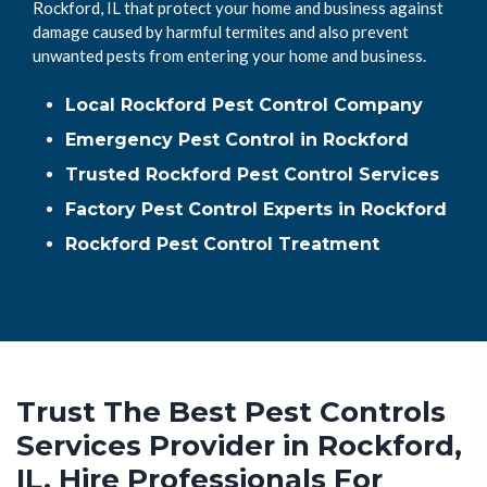
Rockford, IL that protect your home and business against
damage caused by harmful termites and also prevent
unwanted pests from entering your home and business.
Local Rockford Pest Control Company
Emergency Pest Control in Rockford
Trusted Rockford Pest Control Services
Factory Pest Control Experts in Rockford
Rockford Pest Control Treatment
Trust The Best Pest Controls
Services Provider in Rockford,
IL. Hire Professionals For