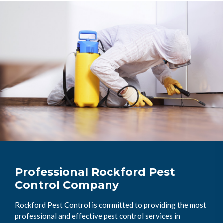
Professional Rockford Pest
Control Company
Rockford Pest Control is committed to providing the most
professional and effective pest control services in