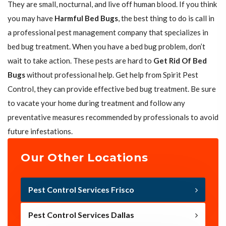
They are small, nocturnal, and live off human blood. If you think
you may have
Harmful Bed Bugs
, the best thing to do is call in
a professional pest management company that specializes in
bed bug treatment. When you have a bed bug problem, don’t
wait to take action. These pests are hard to
Get Rid Of Bed
Bugs
without professional help. Get help from Spirit Pest
Control, they can provide effective bed bug treatment. Be sure
to vacate your home during treatment and follow any
preventative measures recommended by professionals to avoid
future infestations.
Our Other Locations
Pest Control Services Frisco
Pest Control Services Dallas