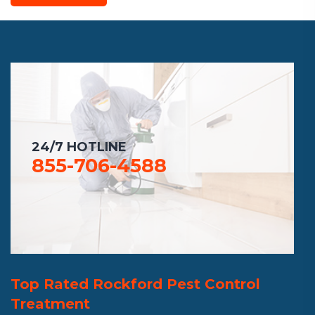
24/7 HOTLINE
855-706-4588
Top Rated Rockford Pest Control
Treatment