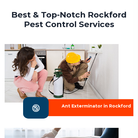
Best & Top-Notch Rockford
Pest Control Services
Ant Exterminator in Rockford