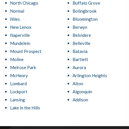
North Chicago
Buffalo Grove
Normal
Bolingbrook
Niles
Bloomington
New Lenox
Berwyn
Naperville
Belvidere
Mundelein
Belleville
Mount Prospect
Batavia
Moline
Bartlett
Melrose Park
Aurora
McHenry
Arlington Heights
Lombard
Alton
Lockport
Algonquin
Lansing
Addison
Lake in the Hills