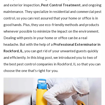
and exterior inspection,
Pest Control Treatment
, and ongoing
maintenance. They specialize in residential and commercial pest
control, so you can rest assured that your home or office is in
good hands. Plus, they use eco-friendly methods and products
whenever possible to minimize the impact on the environment.
Dealing with pests in your home or office can be a real
headache. But with the help of a
Professional Exterminator in
Rockford, IL
, you can get rid of your unwanted guests quickly
and efficiently. In this blog post, we introduced you to two of
the best pest control companies in Rockford, IL so that you can
choose the one that's right for you.