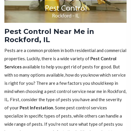
Pest Control Near Me in
Rockford, IL
Pests are a common problem in both residential and commercial
properties. Luckily, there is a wide variety of
Pest Control
Services
available to help you get rid of pests for good. But
with so many options available, how do you know which service
is right for you? There are a few factors you should keep in
mind when choosing a pest control service near me in Rockford,
IL. First, consider the type of pests you have and the severity
of your
Pest Infestation
. Some pest control services
specialize in specific types of pests, while others can handle a
wide range of pests. If you're not sure what type of pests you