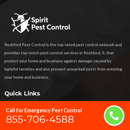
Rockford Pest Control is the top-rated pest control network and
provides top-notch pest control services in Rockford, IL that
protect your home and business against damage caused by
harmful termites and also prevent unwanted pests from entering
your home and business.
Quick Links
Call for Emergency Pest Control
Termite Control
855-706-4588
Bed Bug Exterminator