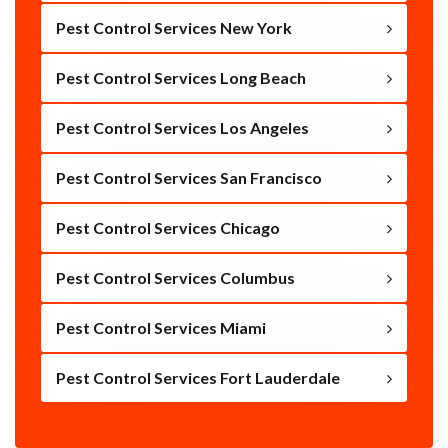
Pest Control Services New York
Pest Control Services Long Beach
Pest Control Services Los Angeles
Pest Control Services San Francisco
Pest Control Services Chicago
Pest Control Services Columbus
Pest Control Services Miami
Pest Control Services Fort Lauderdale