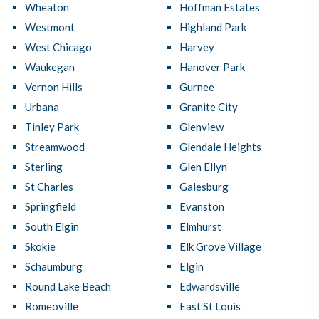
Wheaton
Hoffman Estates
Westmont
Highland Park
West Chicago
Harvey
Waukegan
Hanover Park
Vernon Hills
Gurnee
Urbana
Granite City
Tinley Park
Glenview
Streamwood
Glendale Heights
Sterling
Glen Ellyn
St Charles
Galesburg
Springfield
Evanston
South Elgin
Elmhurst
Skokie
Elk Grove Village
Schaumburg
Elgin
Round Lake Beach
Edwardsville
Romeoville
East St Louis