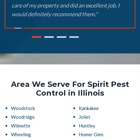
care of my property and did an excellent job. I
would definitely recommend them."
Area We Serve For Spirit Pest
Control in Illinois
Woodstock
Kankakee
Woodridge
Joliet
Wilmette
Huntley
Wheeling
Homer Glen