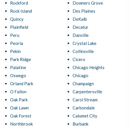
Rockford
Downers Grove
Rock Island
Des Plaines
Quincy
DeKalb
Plainfield
Decatur
Peru
Danville
Peoria
Crystal Lake
Pekin
Collinsville
Park Ridge
Cicero
Palatine
Chicago Heights
Oswego
Chicago
Orland Park
Champaign
O Fallon
Carpentersville
Oak Park
Carol Stream
Oak Lawn
Carbondale
Oak Forest
Calumet City
Northbrook
Burbank