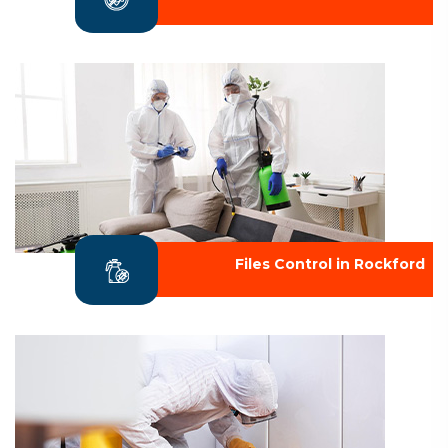
Files Control in Rockford