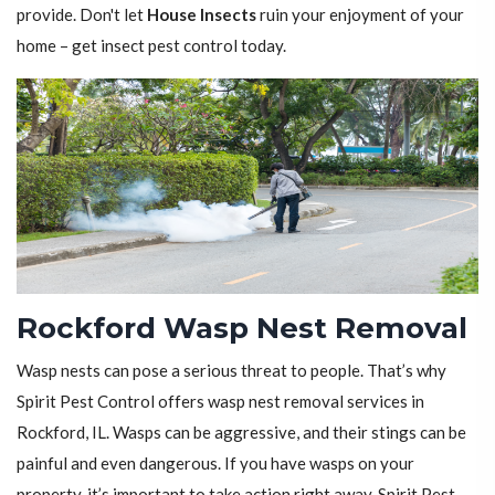
provide. Don't let
House Insects
ruin your enjoyment of your
home – get insect pest control today.
Rockford Wasp Nest Removal
Wasp nests can pose a serious threat to people. That’s why
Spirit Pest Control offers wasp nest removal services in
Rockford, IL. Wasps can be aggressive, and their stings can be
painful and even dangerous. If you have wasps on your
property, it’s important to take action right away. Spirit Pest