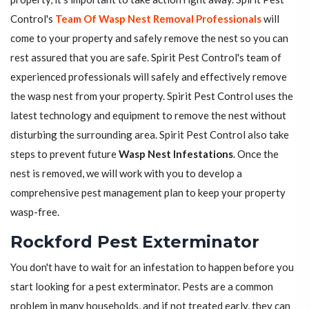
Control's
Team Of Wasp Nest Removal Professionals
will
come to your property and safely remove the nest so you can
rest assured that you are safe. Spirit Pest Control's team of
experienced professionals will safely and effectively remove
the wasp nest from your property. Spirit Pest Control uses the
latest technology and equipment to remove the nest without
disturbing the surrounding area. Spirit Pest Control also take
steps to prevent future
Wasp Nest Infestations
. Once the
nest is removed, we will work with you to develop a
comprehensive pest management plan to keep your property
wasp-free.
Rockford Pest Exterminator
You don't have to wait for an infestation to happen before you
start looking for a pest exterminator. Pests are a common
problem in many households, and if not treated early, they can