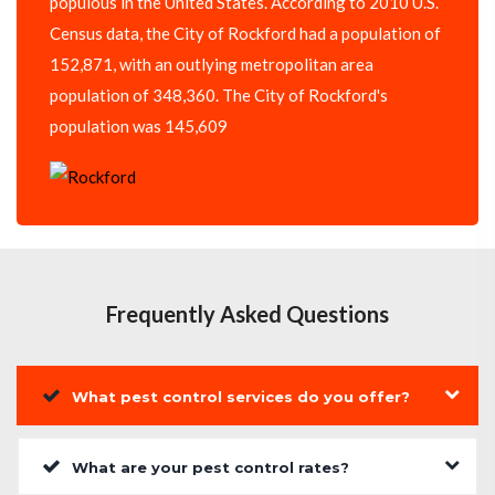
populous in the United States. According to 2010 U.S.
Census data, the City of Rockford had a population of
152,871, with an outlying metropolitan area
population of 348,360. The City of Rockford's
population was 145,609
Frequently Asked Questions
What pest control services do you offer?
What are your pest control rates?