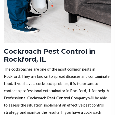
Cockroach Pest Control in
Rockford, IL
The cockroaches are one of the most common pests in
Rockford. They are known to spread diseases and contaminate
food. If you have a cockroach problem, it is important to
contact a professional exterminator in Rockford, IL for help. A
Professional Cockroach Pest Control Company
will be able
to assess the situation, implement an effective pest control
strategy, and monitor the results. If you have a cockroach