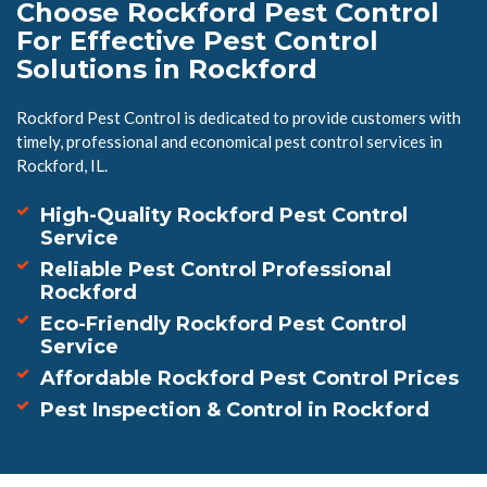
Choose Rockford Pest Control
For Effective Pest Control
Solutions in Rockford
Rockford Pest Control is dedicated to provide customers with
timely, professional and economical pest control services in
Rockford, IL.
High-Quality Rockford Pest Control
Service
Reliable Pest Control Professional
Rockford
Eco-Friendly Rockford Pest Control
Service
Affordable Rockford Pest Control Prices
Pest Inspection & Control in Rockford