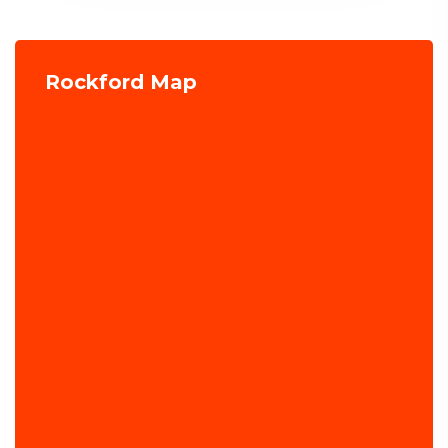
Rockford Map