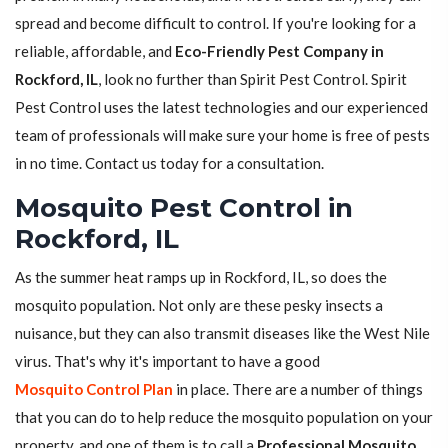
spread and become difficult to control. If you're looking for a
reliable, affordable, and
Eco-Friendly Pest Company in
Rockford, IL
, look no further than Spirit Pest Control. Spirit
Pest Control uses the latest technologies and our experienced
team of professionals will make sure your home is free of pests
in no time. Contact us today for a consultation.
Mosquito Pest Control in
Rockford, IL
As the summer heat ramps up in Rockford, IL, so does the
mosquito population. Not only are these pesky insects a
nuisance, but they can also transmit diseases like the West Nile
virus. That's why it's important to have a good
Mosquito Control Plan
in place. There are a number of things
that you can do to help reduce the mosquito population on your
property, and one of them is to call a
Professional Mosquito