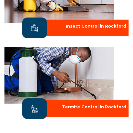
Insect Control in Rockford
Termite Control in Rockford