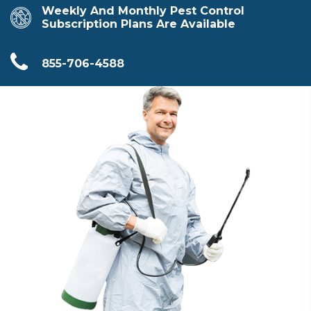
Weekly And Monthly Pest Control
Subscription Plans Are Available
855-706-4588