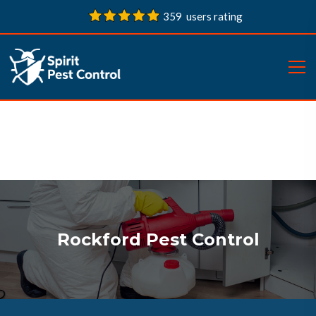
359 users rating
Rockford Pest Control