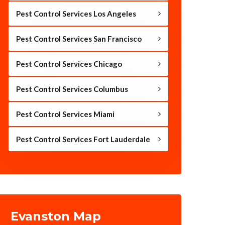
Pest Control Services Los Angeles
Pest Control Services San Francisco
Pest Control Services Chicago
Pest Control Services Columbus
Pest Control Services Miami
Pest Control Services Fort Lauderdale
Evanston Map