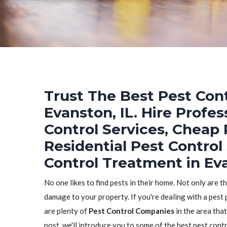
Trust The Best Pest Cont
Evanston, IL. Hire Profe
Control Services, Cheap 
Residential Pest Control
Control Treatment in Eva
No one likes to find pests in their home. Not only are t
damage to your property. If you're dealing with a pest 
are plenty of
Pest Control Companies
in the area that
post, we'll introduce you to some of the best pest con