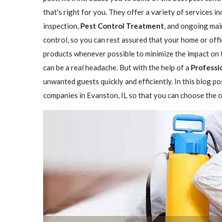
that's right for you. They offer a variety of services i
inspection,
Pest Control Treatment
, and ongoing mai
control, so you can rest assured that your home or offi
products whenever possible to minimize the impact on 
can be a real headache. But with the help of a
Professi
unwanted guests quickly and efficiently. In this blog p
companies in Evanston, IL so that you can choose the on