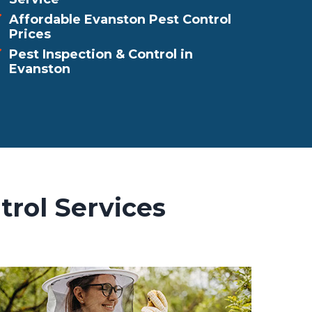
Affordable Evanston Pest Control
Prices
Pest Inspection & Control in
Evanston
trol Services