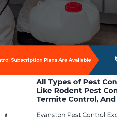
rol Subscription Plans Are Available
All Types of Pest Con
Like Rodent Pest Cont
Termite Control, And
Evanston Pest Control Ex