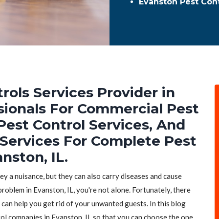
Evanston Pest Con
rols Services Provider in
ssionals For Commercial Pest
Pest Control Services, And
 Services For Complete Pest
nston, IL.
hey a nuisance, but they can also carry diseases and cause
problem in Evanston, IL, you're not alone. Fortunately, there
 can help you get rid of your unwanted guests. In this blog
trol companies in Evanston, IL so that you can choose the one