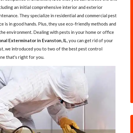
ncluding an initial comprehensive interior and exterior
ntenance. They specialize in residential and commercial pest
ce is in good hands. Plus, they use eco-friendly methods and
the environment. Dealing with pests in your home or office
onal Exterminator in Evanston, IL
, you can get rid of your
ost, we introduced you to two of the best pest control
e that's right for you.