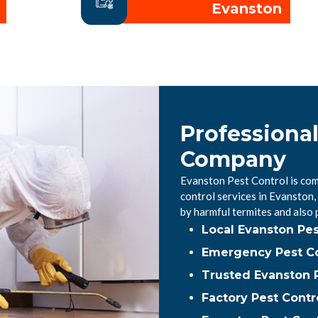
Evanston
Professional
Company
Evanston Pest Control is com
control services in Evanston
by harmful termites and also
Local Evanston Pe
Emergency Pest Co
Trusted Evanston P
Factory Pest Contr