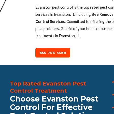
Evanston pest control is the top rated pest co
services in Evanston, IL including
Bee Remova
Control Services
. Committed to offering the 
pest problems. Get rid of your home or busines
treatments in Evanston, IL.
855-706-4588
Top Rated Evanston Pest
Control Treatment
Choose Evanston Pest
Control For Effective