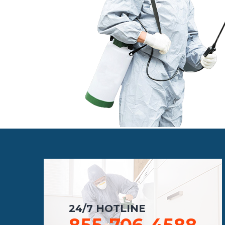
24/7 HOTLINE
855-706-4588