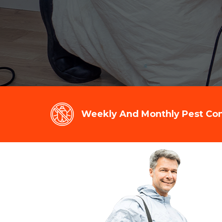
Weekly And Monthly Pest Cont