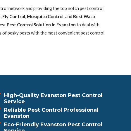
ntrol network and providing the top notch pest control
l
,
Fly Control
,
Mosquito Control
, and
Best Wasp
best
Pest Control Solution in Evanston
to deal with
s of pesky pests with the most convenient pest control
High-Quality Evanston Pest Control
Service
Reliable Pest Control Professional
Evanston
Eco-Friendly Evanston Pest Control
Service