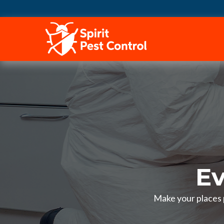
HOME
Ev
Make your places p