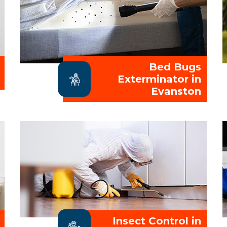
Bed Bugs
Exterminator in
Evanston
Insect Control in