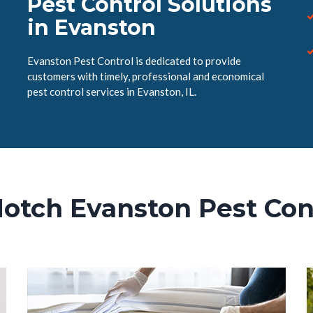
Pest Control Solutions
in Evanston
Evanston Pest Control is dedicated to provide
customers with timely, professional and economical
pest control services in Evanston, IL.
otch Evanston Pest Con