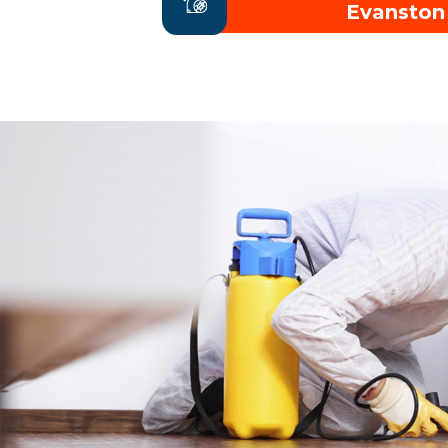
Evanston