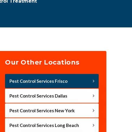
trol Treatment
Our Other Locations
Pest Control Services Frisco
Pest Control Services Dallas
Pest Control Services New York
Pest Control Services Long Beach