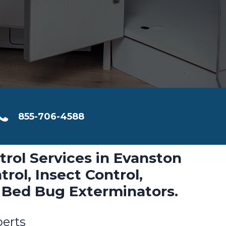
855-706-4588
trol Services in Evanston
rol, Insect Control,
 Bed Bug Exterminators.
perts