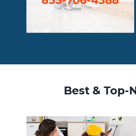
Best & Top-N