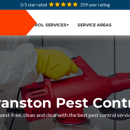
5/5 star rated
359
user rating
PEST CONTROL SERVICES
SERVICE AREAS
anston Pest Cont
est-free, clean and clear with the best pest control servic