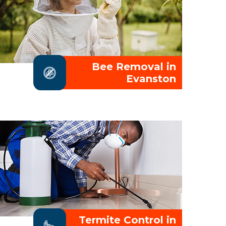
Bee Removal in
Evanston
Termite Control in