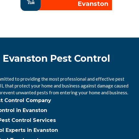
Evanston
 Evanston Pest Control
mitted to providing the most professional and effective pest
, IL that protect your home and business against damage caused
 prevent unwanted pests from entering your home and business.
st Control Company
ntrol in Evanston
est Control Services
ol Experts in Evanston