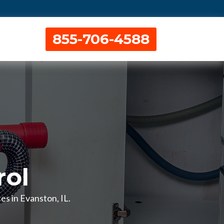
855-706-4588
rol
es in Evanston, IL.