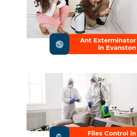
Ant Exterminator
in Evanston
Files Control in