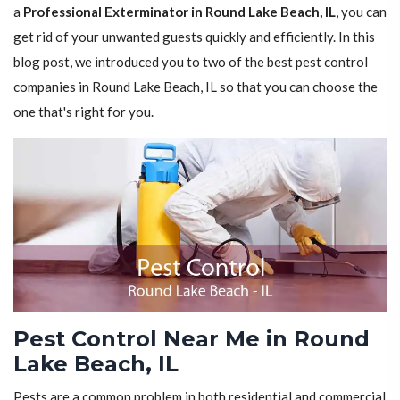
a
Professional Exterminator in Round Lake Beach, IL
, you can
get rid of your unwanted guests quickly and efficiently. In this
blog post, we introduced you to two of the best pest control
companies in Round Lake Beach, IL so that you can choose the
one that's right for you.
Pest Control Near Me in Round
Lake Beach, IL
Pests are a common problem in both residential and commercial