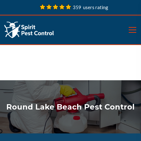
359 users rating
Round Lake Beach Pest Control