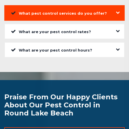
What pest control services do you offer?
What are your pest control rates?
What are your pest control hours?
Praise From Our Happy Clients
About Our Pest Control in
Round Lake Beach