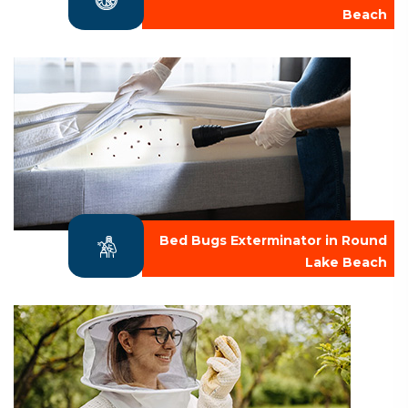
Beach
Bed Bugs Exterminator in Round
Lake Beach