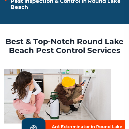
Pest Inspection & Control in Round Lake
Beach
Best & Top-Notch Round Lake
Beach Pest Control Services
Ant Exterminator in Round Lake