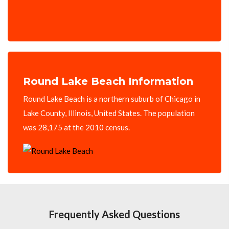
Round Lake Beach Information
Round Lake Beach is a northern suburb of Chicago in
Lake County, Illinois, United States. The population
was 28,175 at the 2010 census.
Frequently Asked Questions