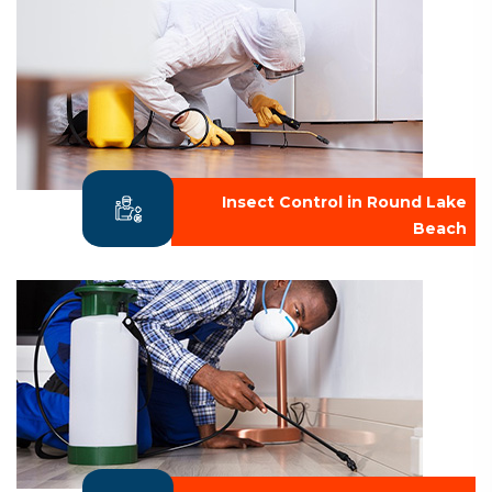
Insect Control in Round Lake
Beach