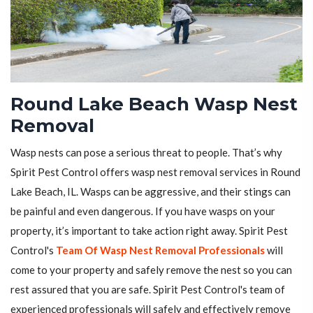
Round Lake Beach Wasp Nest
Removal
Wasp nests can pose a serious threat to people. That’s why
Spirit Pest Control offers wasp nest removal services in Round
Lake Beach, IL. Wasps can be aggressive, and their stings can
be painful and even dangerous. If you have wasps on your
property, it’s important to take action right away. Spirit Pest
Control's
Team Of Wasp Nest Removal Professionals
will
come to your property and safely remove the nest so you can
rest assured that you are safe. Spirit Pest Control's team of
experienced professionals will safely and effectively remove