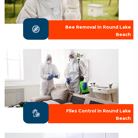
Bee Removal in Round Lake
Beach
Files Control in Round Lake
Beach