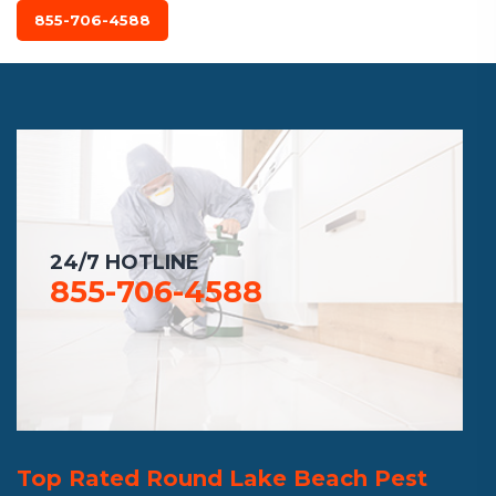
855-706-4588
24/7 HOTLINE
855-706-4588
Top Rated Round Lake Beach Pest