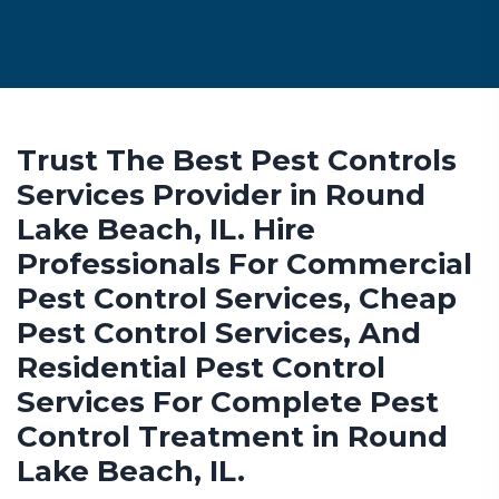
Trust The Best Pest Controls
Services Provider in Round
Lake Beach, IL. Hire
Professionals For Commercial
Pest Control Services, Cheap
Pest Control Services, And
Residential Pest Control
Services For Complete Pest
Control Treatment in Round
Lake Beach, IL.