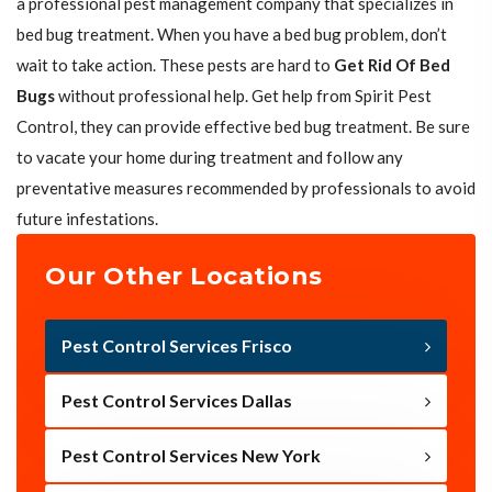
a professional pest management company that specializes in
bed bug treatment. When you have a bed bug problem, don’t
wait to take action. These pests are hard to
Get Rid Of Bed
Bugs
without professional help. Get help from Spirit Pest
Control, they can provide effective bed bug treatment. Be sure
to vacate your home during treatment and follow any
preventative measures recommended by professionals to avoid
future infestations.
Our Other Locations
Pest Control Services Frisco
Pest Control Services Dallas
Pest Control Services New York