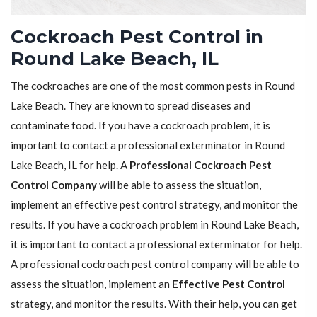
Cockroach Pest Control in
Round Lake Beach, IL
The cockroaches are one of the most common pests in Round
Lake Beach. They are known to spread diseases and
contaminate food. If you have a cockroach problem, it is
important to contact a professional exterminator in Round
Lake Beach, IL for help. A
Professional Cockroach Pest
Control Company
will be able to assess the situation,
implement an effective pest control strategy, and monitor the
results. If you have a cockroach problem in Round Lake Beach,
it is important to contact a professional exterminator for help.
A professional cockroach pest control company will be able to
assess the situation, implement an
Effective Pest Control
strategy, and monitor the results. With their help, you can get