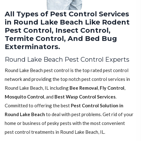
All Types of Pest Control Services
in Round Lake Beach Like Rodent
Pest Control, Insect Control,
Termite Control, And Bed Bug
Exterminators.
Round Lake Beach Pest Control Experts
Round Lake Beach pest control is the top rated pest control
network and providing the top notch pest control services in
Round Lake Beach, IL including
Bee Removal
,
Fly Control
,
Mosquito Control
, and
Best Wasp Control Services
.
Committed to offering the best
Pest Control Solution in
Round Lake Beach
to deal with pest problems. Get rid of your
home or business of pesky pests with the most convenient
pest control treatments in Round Lake Beach, IL.