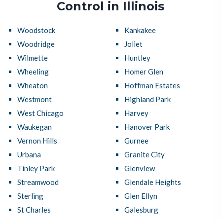
Control in Illinois
Woodstock
Kankakee
Woodridge
Joliet
Wilmette
Huntley
Wheeling
Homer Glen
Wheaton
Hoffman Estates
Westmont
Highland Park
West Chicago
Harvey
Waukegan
Hanover Park
Vernon Hills
Gurnee
Urbana
Granite City
Tinley Park
Glenview
Streamwood
Glendale Heights
Sterling
Glen Ellyn
St Charles
Galesburg