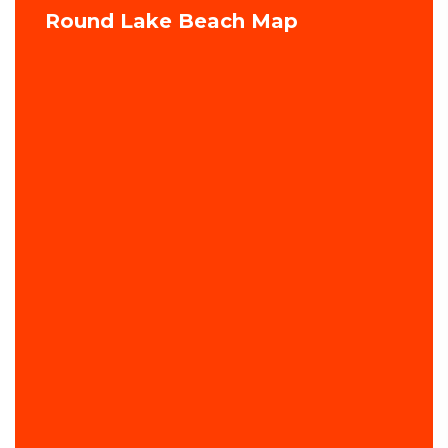
Round Lake Beach Map