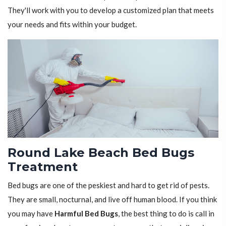
They'll work with you to develop a customized plan that meets
your needs and fits within your budget.
Round Lake Beach Bed Bugs
Treatment
Bed bugs are one of the peskiest and hard to get rid of pests.
They are small, nocturnal, and live off human blood. If you think
you may have
Harmful Bed Bugs
, the best thing to do is call in