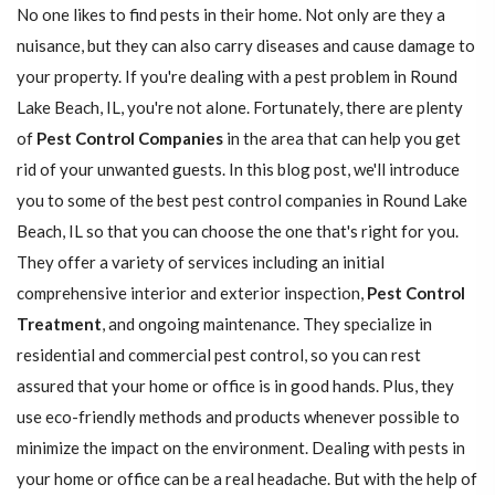
No one likes to find pests in their home. Not only are they a
nuisance, but they can also carry diseases and cause damage to
your property. If you're dealing with a pest problem in Round
Lake Beach, IL, you're not alone. Fortunately, there are plenty
of
Pest Control Companies
in the area that can help you get
rid of your unwanted guests. In this blog post, we'll introduce
you to some of the best pest control companies in Round Lake
Beach, IL so that you can choose the one that's right for you.
They offer a variety of services including an initial
comprehensive interior and exterior inspection,
Pest Control
Treatment
, and ongoing maintenance. They specialize in
residential and commercial pest control, so you can rest
assured that your home or office is in good hands. Plus, they
use eco-friendly methods and products whenever possible to
minimize the impact on the environment. Dealing with pests in
your home or office can be a real headache. But with the help of