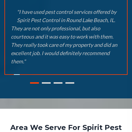
"I have used pest control services offered by
Spirit Pest Control in Round Lake Beach, IL.
They are not only professional, but also
courteous and it was easy to work with them.
They really took care of my property and did an
excellent job. I would definitely recommend
them."
Area We Serve For Spirit Pest