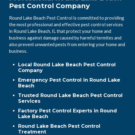
Pest Control Company
Round Lake Beach Pest Control is committed to providing
the most professional and effective pest control services
in Round Lake Beach, IL that protect your home and
business against damage caused by harmful termites and
also prevent unwanted pests from entering your home and
business.
Local Round Lake Beach Pest Control
Company
Emergency Pest Control in Round Lake
Beach
Trusted Round Lake Beach Pest Control
Services
Factory Pest Control Experts in Round
Lake Beach
Round Lake Beach Pest Control
Treatment