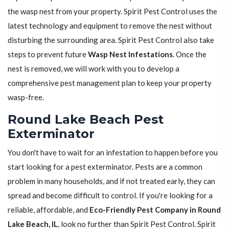
the wasp nest from your property. Spirit Pest Control uses the
latest technology and equipment to remove the nest without
disturbing the surrounding area. Spirit Pest Control also take
steps to prevent future
Wasp Nest Infestations
. Once the
nest is removed, we will work with you to develop a
comprehensive pest management plan to keep your property
wasp-free.
Round Lake Beach Pest
Exterminator
You don't have to wait for an infestation to happen before you
start looking for a pest exterminator. Pests are a common
problem in many households, and if not treated early, they can
spread and become difficult to control. If you're looking for a
reliable, affordable, and
Eco-Friendly Pest Company in Round
Lake Beach, IL
, look no further than Spirit Pest Control. Spirit