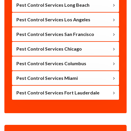
Pest Control Services Long Beach
Pest Control Services Los Angeles
Pest Control Services San Francisco
Pest Control Services Chicago
Pest Control Services Columbus
Pest Control Services Miami
Pest Control Services Fort Lauderdale