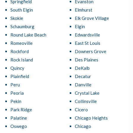
Springfield
Evanston
South Elgin
Elmhurst
Skokie
Elk Grove Village
Schaumburg
Elgin
Round Lake Beach
Edwardsville
Romeoville
East St Louis
Rockford
Downers Grove
Rock Island
Des Plaines
Quincy
DeKalb
Plainfield
Decatur
Peru
Danville
Peoria
Crystal Lake
Pekin
Collinsville
Park Ridge
Cicero
Palatine
Chicago Heights
Oswego
Chicago