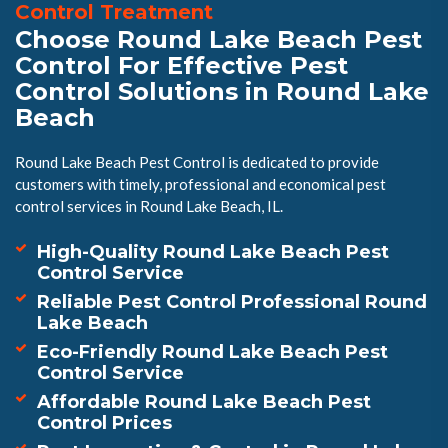
Control Treatment
Choose Round Lake Beach Pest
Control For Effective Pest
Control Solutions in Round Lake
Beach
Round Lake Beach Pest Control is dedicated to provide
customers with timely, professional and economical pest
control services in Round Lake Beach, IL.
High-Quality Round Lake Beach Pest
Control Service
Reliable Pest Control Professional Round
Lake Beach
Eco-Friendly Round Lake Beach Pest
Control Service
Affordable Round Lake Beach Pest
Control Prices