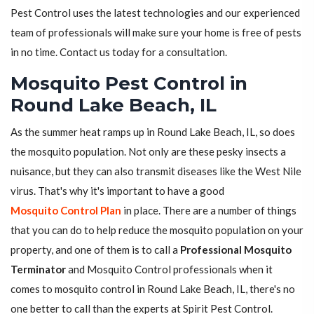
Pest Control uses the latest technologies and our experienced
team of professionals will make sure your home is free of pests
in no time. Contact us today for a consultation.
Mosquito Pest Control in
Round Lake Beach, IL
As the summer heat ramps up in Round Lake Beach, IL, so does
the mosquito population. Not only are these pesky insects a
nuisance, but they can also transmit diseases like the West Nile
virus. That's why it's important to have a good
Mosquito Control Plan
in place. There are a number of things
that you can do to help reduce the mosquito population on your
property, and one of them is to call a
Professional Mosquito
Terminator
and Mosquito Control professionals when it
comes to mosquito control in Round Lake Beach, IL, there's no
one better to call than the experts at Spirit Pest Control.