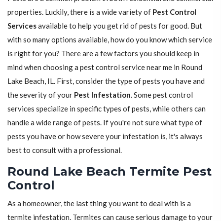
properties. Luckily, there is a wide variety of
Pest Control
Services
available to help you get rid of pests for good. But
with so many options available, how do you know which service
is right for you? There are a few factors you should keep in
mind when choosing a pest control service near me in Round
Lake Beach, IL. First, consider the type of pests you have and
the severity of your
Pest Infestation
. Some pest control
services specialize in specific types of pests, while others can
handle a wide range of pests. If you're not sure what type of
pests you have or how severe your infestation is, it's always
best to consult with a professional.
Round Lake Beach Termite Pest
Control
As a homeowner, the last thing you want to deal with is a
termite infestation. Termites can cause serious damage to your