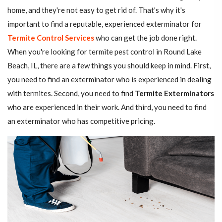
home, and they're not easy to get rid of. That's why it's
important to find a reputable, experienced exterminator for
Termite Control Services
who can get the job done right.
When you're looking for termite pest control in Round Lake
Beach, IL, there are a few things you should keep in mind. First,
you need to find an exterminator who is experienced in dealing
with termites. Second, you need to find
Termite Exterminators
who are experienced in their work. And third, you need to find
an exterminator who has competitive pricing.