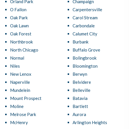
Orland Park
Champaign
O Fallon
Carpentersville
Oak Park
Carol Stream
Oak Lawn
Carbondale
Oak Forest
Calumet City
Northbrook
Burbank
North Chicago
Buffalo Grove
Normal
Bolingbrook
Niles
Bloomington
New Lenox
Berwyn
Naperville
Belvidere
Mundelein
Belleville
Mount Prospect
Batavia
Moline
Bartlett
Melrose Park
Aurora
McHenry
Arlington Heights