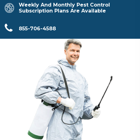
Weekly And Monthly Pest Control
Subscription Plans Are Available
855-706-4588