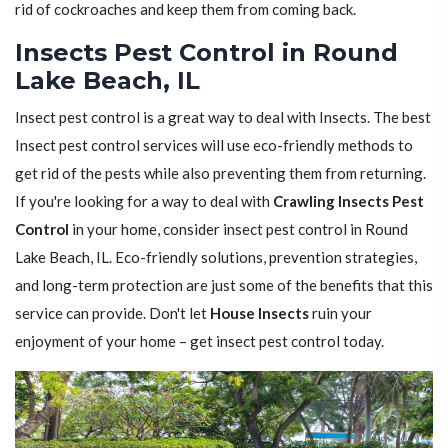
rid of cockroaches and keep them from coming back.
Insects Pest Control in Round
Lake Beach, IL
Insect pest control is a great way to deal with Insects. The best
Insect pest control services will use eco-friendly methods to
get rid of the pests while also preventing them from returning.
If you're looking for a way to deal with
Crawling Insects Pest
Control
in your home, consider insect pest control in Round
Lake Beach, IL. Eco-friendly solutions, prevention strategies,
and long-term protection are just some of the benefits that this
service can provide. Don't let
House Insects
ruin your
enjoyment of your home – get insect pest control today.