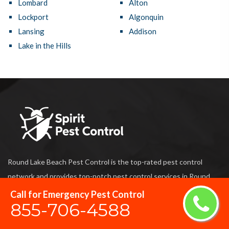
Lombard
Alton
Lockport
Algonquin
Lansing
Addison
Lake in the Hills
Round Lake Beach Pest Control is the top-rated pest control
network and provides top-notch pest control services in Round
Lake Beach, IL that protect your home and business against
Call for Emergency Pest Control
855-706-4588
damage caused by harmful termites and also prevent unwanted
pests from entering your home and business.