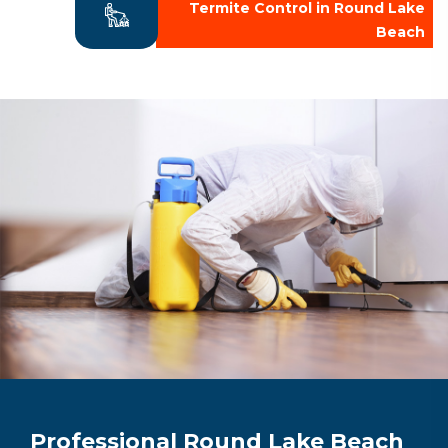
Termite Control in Round Lake
Beach
Professional Round Lake Beach