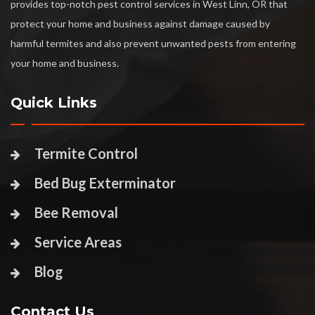
provides top-notch pest control services in West Linn, OR that
protect your home and business against damage caused by
harmful termites and also prevent unwanted pests from entering
your home and business.
Quick Links
Termite Control
Bed Bug Exterminator
Bee Removal
Service Areas
Blog
Contact Us