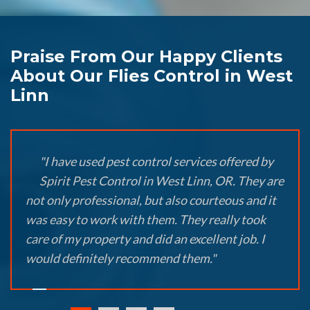
Praise From Our Happy Clients
About Our Flies Control in West
Linn
"I have used pest control services offered by
Spirit Pest Control in West Linn, OR. They are
not only professional, but also courteous and it
was easy to work with them. They really took
care of my property and did an excellent job. I
would definitely recommend them."