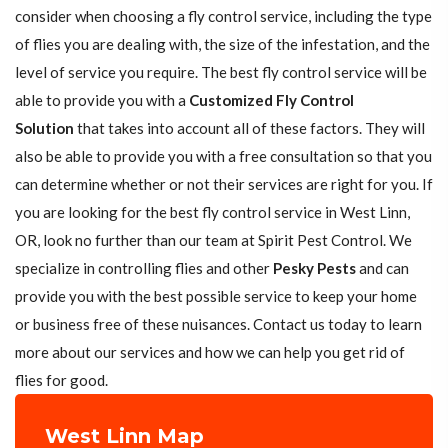
consider when choosing a fly control service, including the type
of flies you are dealing with, the size of the infestation, and the
level of service you require. The best fly control service will be
able to provide you with a
Customized Fly Control
Solution
that takes into account all of these factors. They will
also be able to provide you with a free consultation so that you
can determine whether or not their services are right for you. If
you are looking for the best fly control service in West Linn,
OR, look no further than our team at Spirit Pest Control. We
specialize in controlling flies and other
Pesky Pests
and can
provide you with the best possible service to keep your home
or business free of these nuisances. Contact us today to learn
more about our services and how we can help you get rid of
flies for good.
West Linn Map