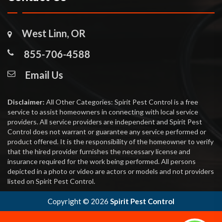
West Linn, OR
855-706-4588
Email Us
Disclaimer:
All Other Categories: Spirit Pest Control is a free
service to assist homeowners in connecting with local service
providers. All service providers are independent and Spirit Pest
Control does not warrant or guarantee any service performed or
product offered. It is the responsibility of the homeowner to verify
that the hired provider furnishes the necessary license and
insurance required for the work being performed. All persons
depicted in a photo or video are actors or models and not providers
listed on Spirit Pest Control.
Copyright ©
2026
Spirit Pest Control