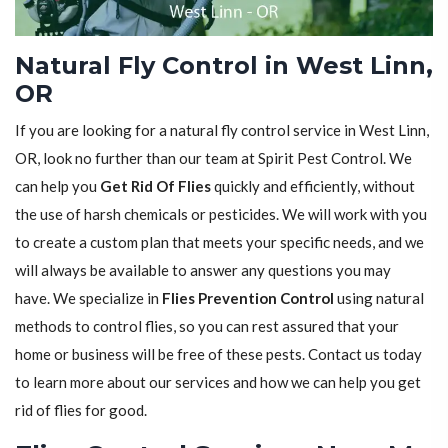
Natural Fly Control in West Linn,
OR
If you are looking for a natural fly control service in West Linn,
OR, look no further than our team at Spirit Pest Control. We
can help you
Get Rid Of Flies
quickly and efficiently, without
the use of harsh chemicals or pesticides. We will work with you
to create a custom plan that meets your specific needs, and we
will always be available to answer any questions you may
have. We specialize in
Flies Prevention Control
using natural
methods to control flies, so you can rest assured that your
home or business will be free of these pests. Contact us today
to learn more about our services and how we can help you get
rid of flies for good.