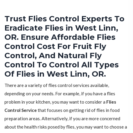
Trust Flies Control Experts To
Eradicate Flies in West Linn,
OR. Ensure Affordable Flies
Control Cost For Fruit Fly
Control, And Natural Fly
Control To Control All Types
Of Flies in West Linn, OR.
There are a variety of flies control services available,
depending on your needs. For example, if you have a flies
problem in your kitchen, you may want to consider a
Flies
Control Service
that focuses on getting rid of flies in food
preparation areas. Alternatively, if you are more concerned
about the health risks posed by flies, you may want to choose a