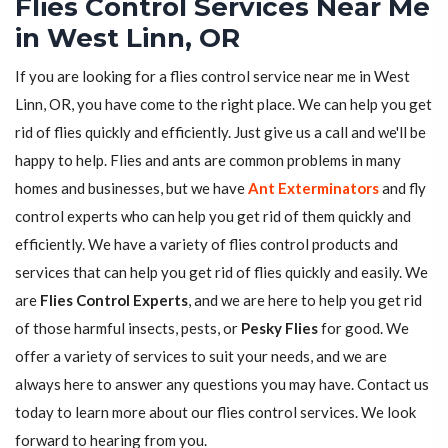
Flies Control Services Near Me
in West Linn, OR
If you are looking for a flies control service near me in West
Linn, OR, you have come to the right place. We can help you get
rid of flies quickly and efficiently. Just give us a call and we'll be
happy to help. Flies and ants are common problems in many
homes and businesses, but we have
Ant Exterminators
and fly
control experts who can help you get rid of them quickly and
efficiently. We have a variety of flies control products and
services that can help you get rid of flies quickly and easily. We
are
Flies Control Experts
, and we are here to help you get rid
of those harmful insects, pests, or
Pesky Flies
for good. We
offer a variety of services to suit your needs, and we are
always here to answer any questions you may have. Contact us
today to learn more about our flies control services. We look
forward to hearing from you.