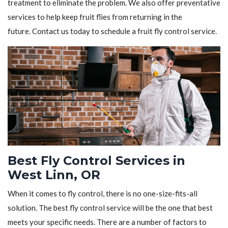
treatment to eliminate the problem. We also offer preventative
services to help keep fruit flies from returning in the
future. Contact us today to schedule a fruit fly control service.
Best Fly Control Services in
West Linn, OR
When it comes to fly control, there is no one-size-fits-all
solution. The best fly control service will be the one that best
meets your specific needs. There are a number of factors to