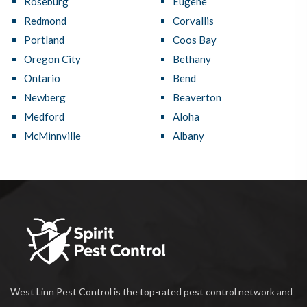
Roseburg
Eugene
Redmond
Corvallis
Portland
Coos Bay
Oregon City
Bethany
Ontario
Bend
Newberg
Beaverton
Medford
Aloha
McMinnville
Albany
West Linn Pest Control is the top-rated pest control network and