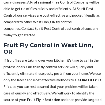
carry diseases. A
Professional Flies Control Company
will be
able to get rid of flies quickly and efficiently. At Spirit Pest
Control, our services are cost-effective and pocket friendly as
compared to other West Linn, OR fly control
companies. Contact Spirit Pest Control pest control company
today to get started.
Fruit Fly Control in West Linn,
OR
If fruit flies are taking over your kitchen, it's time to call in the
professionals. Our fruit fly control service will quickly and
efficiently eliminate these pesky pests from your home. We use
only the latest and most effective methods to
Get Rid Of Fruit
Flies
, so you can rest assured that your problem will be taken
care of quickly and effectively. We will work to identify the
source of your
Fruit Fly Infestation
and then provide targeted