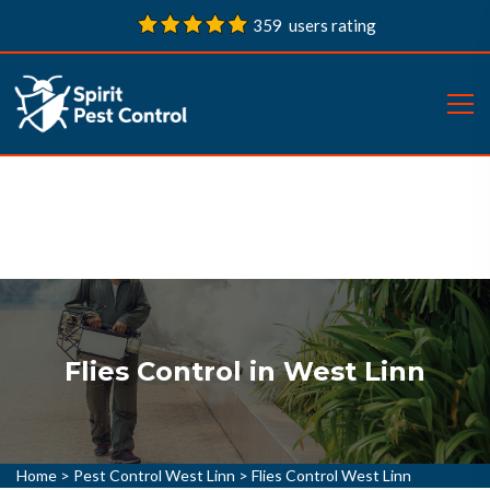
359 users rating
Flies Control in West Linn
Home
>
Pest Control West Linn
>
Flies Control West Linn