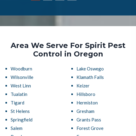
Area We Serve For Spirit Pest
Control in Oregon
Woodburn
Lake Oswego
Wilsonville
Klamath Falls
West Linn
Keizer
Tualatin
Hillsboro
Tigard
Hermiston
St Helens
Gresham
Springfield
Grants Pass
Salem
Forest Grove