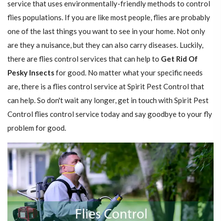
service that uses environmentally-friendly methods to control
flies populations. If you are like most people, flies are probably
one of the last things you want to see in your home. Not only
are they a nuisance, but they can also carry diseases. Luckily,
there are flies control services that can help to
Get Rid Of
Pesky Insects
for good. No matter what your specific needs
are, there is a flies control service at Spirit Pest Control that
can help. So don't wait any longer, get in touch with Spirit Pest
Control flies control service today and say goodbye to your fly
problem for good.