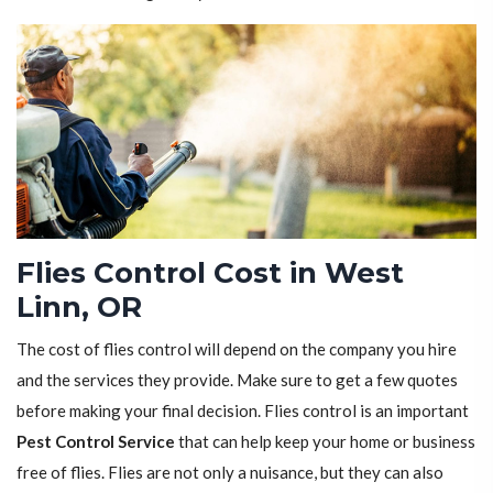
Flies Control Cost in West
Linn, OR
The cost of flies control will depend on the company you hire
and the services they provide. Make sure to get a few quotes
before making your final decision. Flies control is an important
Pest Control Service
that can help keep your home or business
free of flies. Flies are not only a nuisance, but they can also