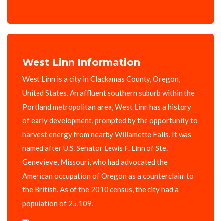
West Linn Information
West Linn is a city in Clackamas County, Oregon,
United States. An affluent southern suburb within the
Portland metropolitan area, West Linn has a history
of early development, prompted by the opportunity to
harvest energy from nearby Willamette Falls. It was
named after U.S. Senator Lewis F. Linn of Ste.
Genevieve, Missouri, who had advocated the
American occupation of Oregon as a counterclaim to
the British. As of the 2010 census, the city had a
population of 25,109.