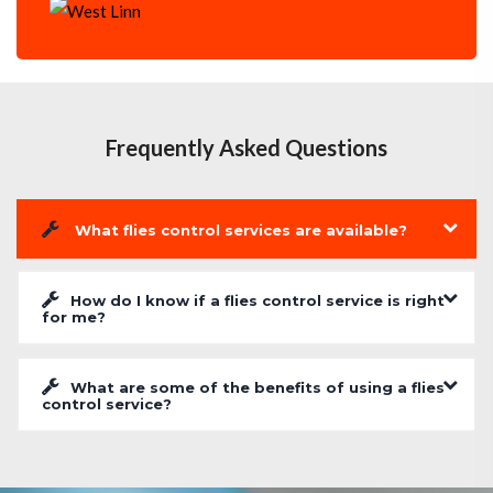
Frequently Asked Questions
What flies control services are available?
How do I know if a flies control service is right
for me?
What are some of the benefits of using a flies
control service?