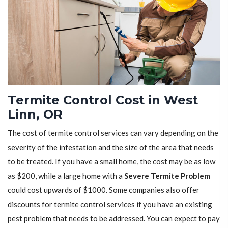
Termite Control Cost in West
Linn, OR
The cost of termite control services can vary depending on the
severity of the infestation and the size of the area that needs
to be treated. If you have a small home, the cost may be as low
as $200, while a large home with a
Severe Termite Problem
could cost upwards of $1000. Some companies also offer
discounts for termite control services if you have an existing
pest problem that needs to be addressed. You can expect to pay