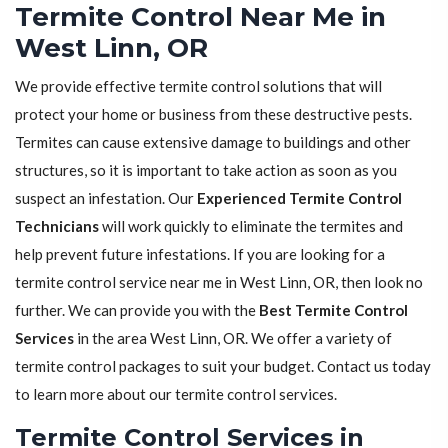
Termite Control Near Me in
West Linn, OR
We provide effective termite control solutions that will
protect your home or business from these destructive pests.
Termites can cause extensive damage to buildings and other
structures, so it is important to take action as soon as you
suspect an infestation. Our
Experienced Termite Control
Technicians
will work quickly to eliminate the termites and
help prevent future infestations. If you are looking for a
termite control service near me in West Linn, OR, then look no
further. We can provide you with the
Best Termite Control
Services
in the area West Linn, OR. We offer a variety of
termite control packages to suit your budget. Contact us today
to learn more about our termite control services.
Termite Control Services in