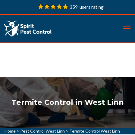
359 users rating
Termite Control in West Linn
Home
>
Pest Control West Linn
>
Termite Control West Linn