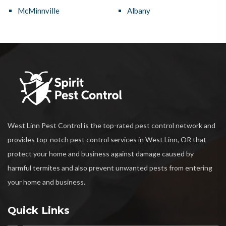
McMinnville
Albany
West Linn Pest Control is the top-rated pest control network and
provides top-notch pest control services in West Linn, OR that
protect your home and business against damage caused by
harmful termites and also prevent unwanted pests from entering
your home and business.
Quick Links