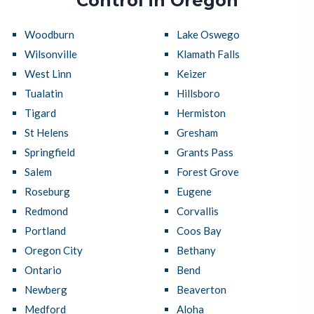
Control in Oregon
Woodburn
Lake Oswego
Wilsonville
Klamath Falls
West Linn
Keizer
Tualatin
Hillsboro
Tigard
Hermiston
St Helens
Gresham
Springfield
Grants Pass
Salem
Forest Grove
Roseburg
Eugene
Redmond
Corvallis
Portland
Coos Bay
Oregon City
Bethany
Ontario
Bend
Newberg
Beaverton
Medford
Aloha