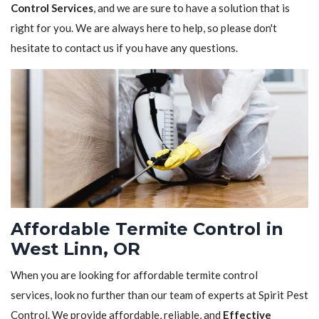
Control Services
, and we are sure to have a solution that is
right for you. We are always here to help, so please don't
hesitate to contact us if you have any questions.
Affordable Termite Control in
West Linn, OR
When you are looking for affordable termite control
services, look no further than our team of experts at Spirit Pest
Control. We provide affordable, reliable, and
Effective