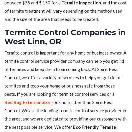
between $75 and $ 150 for a
Termite Inspection
, and the cost
of termite treatment will vary depending on the method used
and the size of the area that needs to be treated.
Termite Control Companies in
West Linn, OR
Termite control is important for any home or business owner. A
termite control service provider company can help you get rid
of termites and keep them from coming back. At Spirit Pest
Control, we offer a variety of services to help you get rid of
termites and keep your home or business safe from these
pests. If you are looking for termite control services or a
Bed Bug Exterminator
, look no further than Spirit Pest
Control. We are the leading termite control service provider in
the area, and we are dedicated to providing our customers with
the best possible service. We offer
Eco Friendly Termite