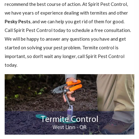
recommend the best course of action. At Spirit Pest Control,
we have years of experience dealing with termites and other
Pesky Pests
, and we can help you get rid of them for good.
Call Spirit Pest Control today to schedule a free consultation.
We will be happy to answer any questions you have and get
started on solving your pest problem. Termite control is
important, so don't wait any longer, call Spirit Pest Control
today.