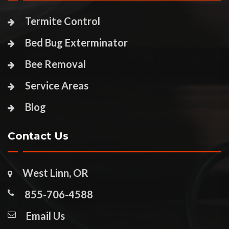
Termite Control
Bed Bug Exterminator
Bee Removal
Service Areas
Blog
Contact Us
West Linn, OR
855-706-4588
Email Us