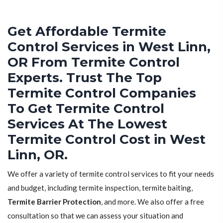
Get Affordable Termite
Control Services in West Linn,
OR From Termite Control
Experts. Trust The Top
Termite Control Companies
To Get Termite Control
Services At The Lowest
Termite Control Cost in West
Linn, OR.
We offer a variety of termite control services to fit your needs
and budget, including termite inspection, termite baiting,
Termite Barrier Protection
, and more. We also offer a free
consultation so that we can assess your situation and