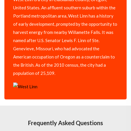
United States. An affluent southern suburb within the
Portland metropolitan area, West Linn has a history
of early development, prompted by the opportunity to
harvest energy from nearby Willamette Falls. It was
named after U.S. Senator Lewis F. Linn of Ste.
Genevieve, Missouri, who had advocated the
American occupation of Oregon as a counterclaim to
the British. As of the 2010 census, the city had a
population of 25,109.
Frequently Asked Questions