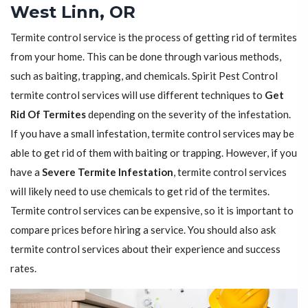
West Linn, OR
Termite control service is the process of getting rid of termites
from your home. This can be done through various methods,
such as baiting, trapping, and chemicals. Spirit Pest Control
termite control services will use different techniques to
Get
Rid Of Termites
depending on the severity of the infestation.
If you have a small infestation, termite control services may be
able to get rid of them with baiting or trapping. However, if you
have a
Severe Termite Infestation
, termite control services
will likely need to use chemicals to get rid of the termites.
Termite control services can be expensive, so it is important to
compare prices before hiring a service. You should also ask
termite control services about their experience and success
rates.