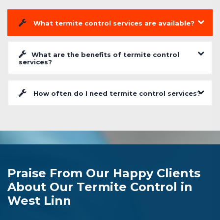
What termite control services are available?
What are the benefits of termite control
services?
How often do I need termite control services?
Praise From Our Happy Clients
About Our Termite Control in
West Linn