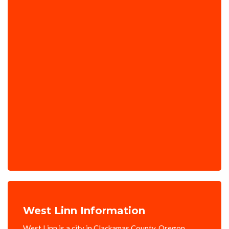
West Linn Information
West Linn is a city in Clackamas County, Oregon,