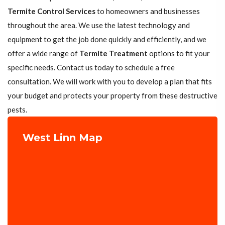
Termite Control Services
to homeowners and businesses
throughout the area. We use the latest technology and
equipment to get the job done quickly and efficiently, and we
offer a wide range of
Termite Treatment
options to fit your
specific needs. Contact us today to schedule a free
consultation. We will work with you to develop a plan that fits
your budget and protects your property from these destructive
pests.
West Linn Map