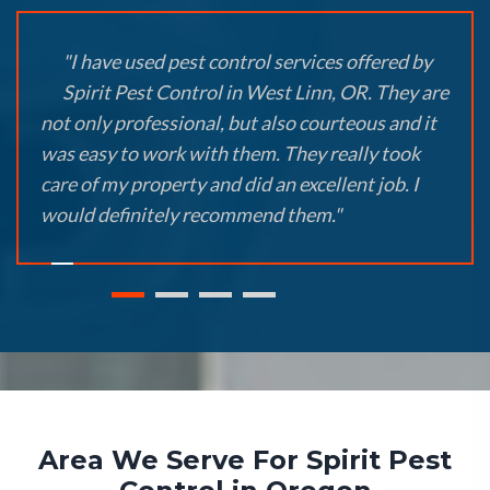
"I have used pest control services offered by
Spirit Pest Control in West Linn, OR. They are
not only professional, but also courteous and it
was easy to work with them. They really took
care of my property and did an excellent job. I
would definitely recommend them."
Area We Serve For Spirit Pest