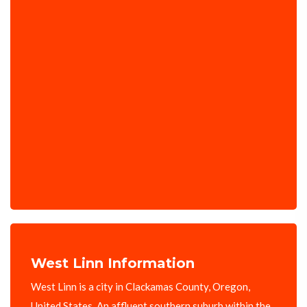
West Linn Information
West Linn is a city in Clackamas County, Oregon,
United States. An affluent southern suburb within the