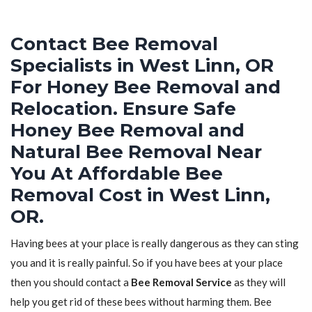
Contact Bee Removal
Specialists in West Linn, OR
For Honey Bee Removal and
Relocation. Ensure Safe
Honey Bee Removal and
Natural Bee Removal Near
You At Affordable Bee
Removal Cost in West Linn,
OR.
Having bees at your place is really dangerous as they can sting
you and it is really painful. So if you have bees at your place
then you should contact a
Bee Removal Service
as they will
help you get rid of these bees without harming them. Bee