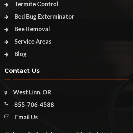
Termite Control
Bed Bug Exterminator
Bee Removal
Service Areas
Blog
Contact Us
West Linn, OR
855-706-4588
Email Us