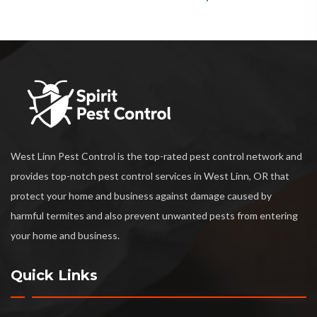
West Linn Pest Control is the top-rated pest control network and
provides top-notch pest control services in West Linn, OR that
protect your home and business against damage caused by
harmful termites and also prevent unwanted pests from entering
your home and business.
Quick Links