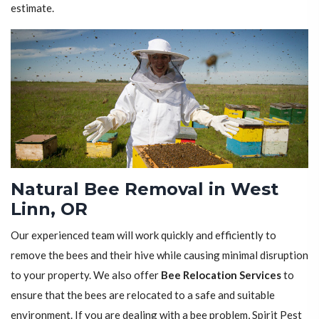
estimate.
Natural Bee Removal in West
Linn, OR
Our experienced team will work quickly and efficiently to
remove the bees and their hive while causing minimal disruption
to your property. We also offer
Bee Relocation Services
to
ensure that the bees are relocated to a safe and suitable
environment. If you are dealing with a bee problem, Spirit Pest