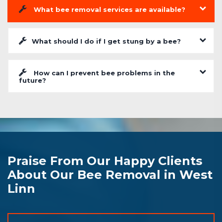
What bee removal services are available?
What should I do if I get stung by a bee?
How can I prevent bee problems in the
future?
Praise From Our Happy Clients
About Our Bee Removal in West
Linn