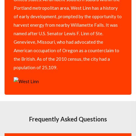
Portland metropolitan area, West Linn has a history
of early development, prompted by the opportunity to
harvest energy from nearby Willamette Falls. It was
named after U.S. Senator Lewis F. Linn of Ste.
Genevieve, Missouri, who had advocated the
American occupation of Oregon as a counterclaim to
the British. As of the 2010 census, the city had a
population of 25,109.
Frequently Asked Questions