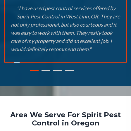
"I have used pest control services offered by
Spirit Pest Control in West Linn, OR. They are
not only professional, but also courteous and it
was easy to work with them. They really took
care of my property and did an excellent job. I
would definitely recommend them."
Area We Serve For Spirit Pest
Control in Oregon