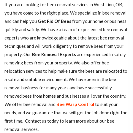
If you are looking for bee removal services in West Linn, OR,
you have come to the right place. We specialize in bee removal
and can help you
Get Rid Of Bees
from your home or business
quickly and safely. We have a team of experienced bee removal
experts who are knowledgeable about the latest bee removal
techniques and will work diligently to remove bees from your
property. Our
Bee Removal Experts
are experienced in safely
removing bees from your property. We also offer bee
relocation services to help make sure the bees are relocated to
a safe and suitable environment. We have been in the bee
removal business for many years and have successfully
removed bees from homes and businesses all over the country.
We offer bee removal and
Bee Wasp Control
to suit your
needs, and we guarantee that we will get the job done right the
first time. Contact us today to learn more about our bee
removal services.