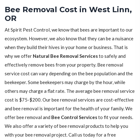
Bee Removal Cost in West Linn,
OR
At Spirit Pest Control, we know that bees are important to our
ecosystem. However, we also know that they can be a nuisance
when they build their hives in your home or business. That is
why we offer
Natural Bee Removal Services
to safely and
effectively remove bees from your property. Bee removal
service cost can vary depending on the bee population and the
beekeeper. Some beekeepers may charge by the hour, while
others may charge a flat rate. The average bee removal service
cost is $75-$200. Our bee removal services are cost-effective
and bee removal is important for the health of your family. We
offer bee removal and
Bee Control Services
to fit your needs.
We also offer a variety of bee removal products to help you
with your bee removal project. Call us today for a free