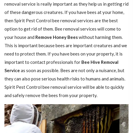
removal service is really important as they help us in getting rid
of these dangerous creatures. If you have bees at your home,
then Spirit Pest Control bee removal services are the best
option to get rid of them. Bee removal services will come to
your house and
Remove Honey Bees
without harming them.
This is important because bees are important creatures and we
need to protect them. If you have bees on your property, it is
important to contact professionals for
Bee Hive Removal
Service
as soon as possible. Bees are not only a nuisance, but
they can also pose serious health risks to humans and animals.
Spirit Pest Control bee removal service will be able to quickly
and safely remove the bees from your property.