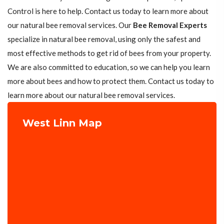
Control is here to help. Contact us today to learn more about
our natural bee removal services. Our
Bee Removal Experts
specialize in natural bee removal, using only the safest and
most effective methods to get rid of bees from your property.
We are also committed to education, so we can help you learn
more about bees and how to protect them. Contact us today to
learn more about our natural bee removal services.
West Linn Map