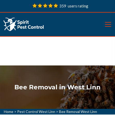
359 users rating
Bee Removal in West Linn
Home
>
Pest Control West Linn
>
Bee Removal West Linn