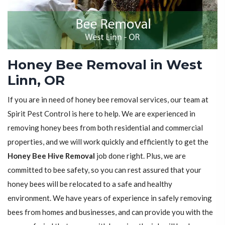
Honey Bee Removal in West
Linn, OR
If you are in need of honey bee removal services, our team at
Spirit Pest Control is here to help. We are experienced in
removing honey bees from both residential and commercial
properties, and we will work quickly and efficiently to get the
Honey Bee Hive Removal
job done right. Plus, we are
committed to bee safety, so you can rest assured that your
honey bees will be relocated to a safe and healthy
environment. We have years of experience in safely removing
bees from homes and businesses, and can provide you with the