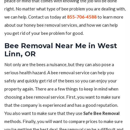
peace of mind that comes with knowing the job will be done
right. No matter what type of bee problem you are dealing with,
we can help. Contact us today at
855-706-4588
to learn more
about our honey bee removal services, and how we can help
you get rid of your bee problem for good.
Bee Removal Near Me in West
Linn, OR
Not only are the bees a nuisance, but they can also pose a
serious health hazard. A bee removal service can help you
safely and quickly get rid of the bees so you can enjoy your
property again. There are a few things to keep in mind when
choosing a bee removal service. First, you want to make sure
that the company is experienced and has a good reputation.
You also want to make sure that they use
Safe Bee Removal
methods. Finally, you will want to compare prices to make sure
you're getting the best deal. Bee removal can be a difficult and