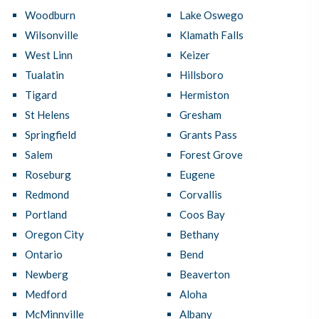
Woodburn
Lake Oswego
Wilsonville
Klamath Falls
West Linn
Keizer
Tualatin
Hillsboro
Tigard
Hermiston
St Helens
Gresham
Springfield
Grants Pass
Salem
Forest Grove
Roseburg
Eugene
Redmond
Corvallis
Portland
Coos Bay
Oregon City
Bethany
Ontario
Bend
Newberg
Beaverton
Medford
Aloha
McMinnville
Albany