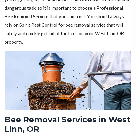
dangerous task, so it is important to choose a
Professional
Bee Removal Service
that you can trust. You should always
rely on Spirit Pest Control for bee removal service that will
safely and quickly get rid of the bees on your West Linn, OR
property.
Bee Removal Services in West
Linn, OR