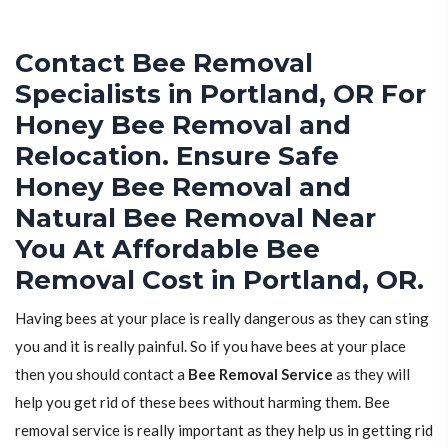
Contact Bee Removal
Specialists in Portland, OR For
Honey Bee Removal and
Relocation. Ensure Safe
Honey Bee Removal and
Natural Bee Removal Near
You At Affordable Bee
Removal Cost in Portland, OR.
Having bees at your place is really dangerous as they can sting
you and it is really painful. So if you have bees at your place
then you should contact a
Bee Removal Service
as they will
help you get rid of these bees without harming them. Bee
removal service is really important as they help us in getting rid