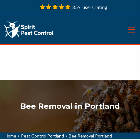
359 users rating
Bee Removal in Portland
Home
>
Pest Control Portland
>
Bee Removal Portland