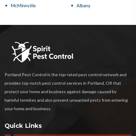
McMinnville
Albany
Portland Pest Control is the top-rated pest control network and
provides top-notch pest control services in Portland, OR that
protect your home and business against damage caused by
harmful termites and also prevent unwanted pests from entering
your home and business.
Quick Links