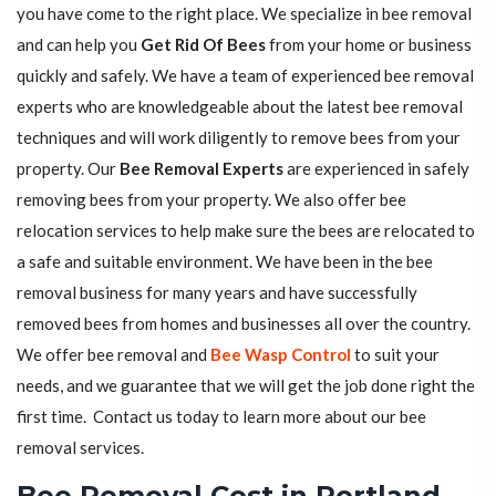
you have come to the right place. We specialize in bee removal
and can help you
Get Rid Of Bees
from your home or business
quickly and safely. We have a team of experienced bee removal
experts who are knowledgeable about the latest bee removal
techniques and will work diligently to remove bees from your
property. Our
Bee Removal Experts
are experienced in safely
removing bees from your property. We also offer bee
relocation services to help make sure the bees are relocated to
a safe and suitable environment. We have been in the bee
removal business for many years and have successfully
removed bees from homes and businesses all over the country.
We offer bee removal and
Bee Wasp Control
to suit your
needs, and we guarantee that we will get the job done right the
first time. Contact us today to learn more about our bee
removal services.
Bee Removal Cost in Portland,