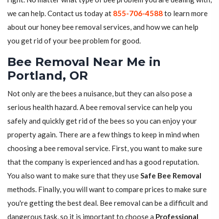
we can help. Contact us today at
855-706-4588
to learn more
about our honey bee removal services, and how we can help
you get rid of your bee problem for good.
Bee Removal Near Me in
Portland, OR
Not only are the bees a nuisance, but they can also pose a
serious health hazard. A bee removal service can help you
safely and quickly get rid of the bees so you can enjoy your
property again. There are a few things to keep in mind when
choosing a bee removal service. First, you want to make sure
that the company is experienced and has a good reputation.
You also want to make sure that they use
Safe Bee Removal
methods. Finally, you will want to compare prices to make sure
you're getting the best deal. Bee removal can be a difficult and
dangerous task, so it is important to choose a
Professional