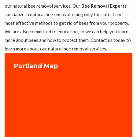
our natural bee removal services. Our
Bee Removal Experts
specialize in natural bee removal, using only the safest and
most effective methods to get rid of bees from your property.
We are also committed to education, so we can help you learn
more about bees and how to protect them. Contact us today to
learn more about our natural bee removal services.
Portland Map