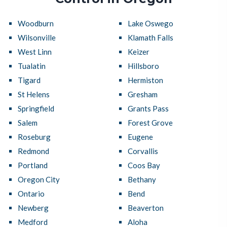
Woodburn
Lake Oswego
Wilsonville
Klamath Falls
West Linn
Keizer
Tualatin
Hillsboro
Tigard
Hermiston
St Helens
Gresham
Springfield
Grants Pass
Salem
Forest Grove
Roseburg
Eugene
Redmond
Corvallis
Portland
Coos Bay
Oregon City
Bethany
Ontario
Bend
Newberg
Beaverton
Medford
Aloha