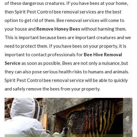
of these dangerous creatures. If you have bees at your home,
then Spirit Pest Control bee removal services are the best
option to get rid of them. Bee removal services will come to
your house and
Remove Honey Bees
without harming them.
This is important because bees are important creatures and we
need to protect them. If you have bees on your property, it is
important to contact professionals for
Bee Hive Removal
Service
as soon as possible. Bees are not only a nuisance, but
they can also pose serious health risks to humans and animals.
Spirit Pest Control bee removal service will be able to quickly
and safely remove the bees from your property.