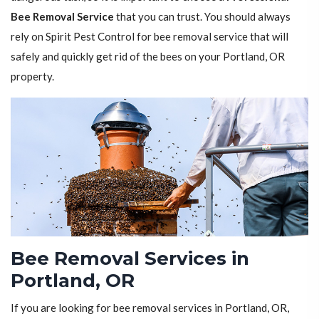
Bee Removal Service
that you can trust. You should always
rely on Spirit Pest Control for bee removal service that will
safely and quickly get rid of the bees on your Portland, OR
property.
Bee Removal Services in
Portland, OR
If you are looking for bee removal services in Portland, OR,