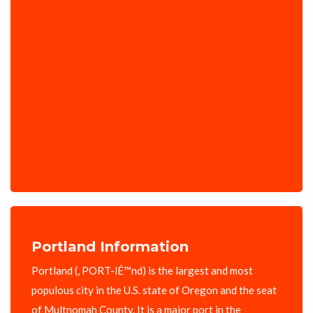
Portland Information
Portland (, PORT-lÉ™nd) is the largest and most
populous city in the U.S. state of Oregon and the seat
of Multnomah County. It is a major port in the