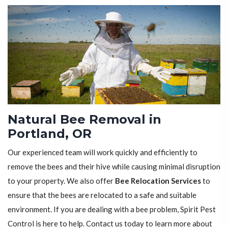
Natural Bee Removal in
Portland, OR
Our experienced team will work quickly and efficiently to
remove the bees and their hive while causing minimal disruption
to your property. We also offer
Bee Relocation Services
to
ensure that the bees are relocated to a safe and suitable
environment. If you are dealing with a bee problem, Spirit Pest
Control is here to help. Contact us today to learn more about