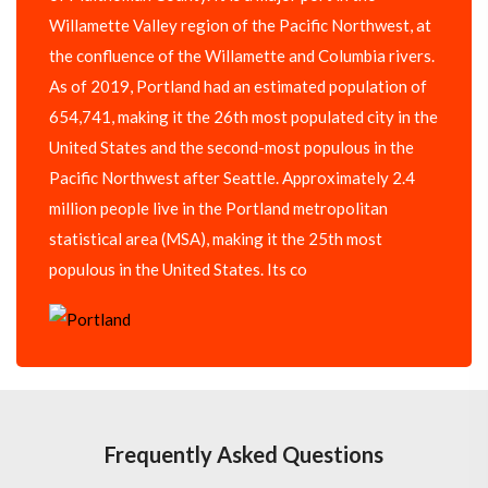
Willamette Valley region of the Pacific Northwest, at
the confluence of the Willamette and Columbia rivers.
As of 2019, Portland had an estimated population of
654,741, making it the 26th most populated city in the
United States and the second-most populous in the
Pacific Northwest after Seattle. Approximately 2.4
million people live in the Portland metropolitan
statistical area (MSA), making it the 25th most
populous in the United States. Its co
Frequently Asked Questions