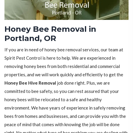
Honey Bee Removal in
Portland, OR
If you are in need of honey bee removal services, our team at
Spirit Pest Control is here to help. We are experienced in
removing honey bees from both residential and commercial
properties, and we will work quickly and efficiently to get the
Honey Bee Hive Removal
job done right. Plus, we are
committed to bee safety, so you can rest assured that your
honey bees will be relocated to a safe and healthy
environment. We have years of experience in safely removing
bees from homes and businesses, and can provide you with the
peace of mind that comes with knowing the job will be done
right. No matter what type of bee problem you are dealing with,