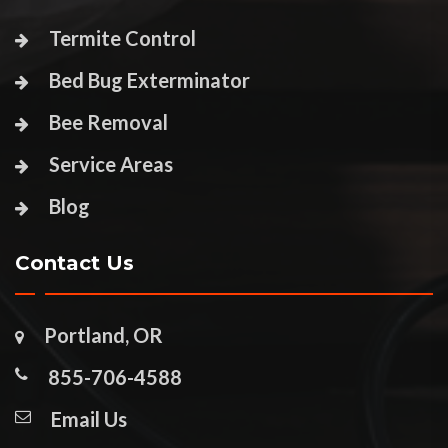
Termite Control
Bed Bug Exterminator
Bee Removal
Service Areas
Blog
Contact Us
Portland, OR
855-706-4588
Email Us