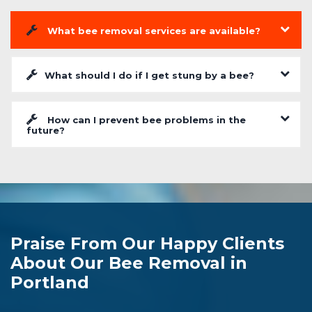
What bee removal services are available?
What should I do if I get stung by a bee?
How can I prevent bee problems in the
future?
Praise From Our Happy Clients
About Our Bee Removal in
Portland