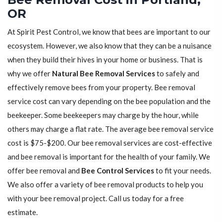
OR
At Spirit Pest Control, we know that bees are important to our
ecosystem. However, we also know that they can be a nuisance
when they build their hives in your home or business. That is
why we offer
Natural Bee Removal Services
to safely and
effectively remove bees from your property. Bee removal
service cost can vary depending on the bee population and the
beekeeper. Some beekeepers may charge by the hour, while
others may charge a flat rate. The average bee removal service
cost is $75-$200. Our bee removal services are cost-effective
and bee removal is important for the health of your family. We
offer bee removal and
Bee Control Services
to fit your needs.
We also offer a variety of bee removal products to help you
with your bee removal project. Call us today for a free
estimate.