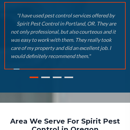
"I have used pest control services offered by
Spirit Pest Control in Portland, OR. They are
not only professional, but also courteous and it
was easy to work with them. They really took
care of my property and did an excellent job. I
would definitely recommend them."
Area We Serve For Spirit Pest
Control in Oregon