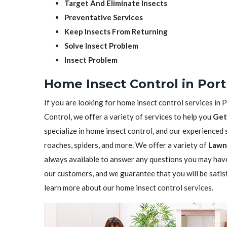
Target And Eliminate Insects
Preventative Services
Keep Insects From Returning
Solve Insect Problem
Insect Problem
Home Insect Control in Por
If you are looking for home insect control services in P
Control, we offer a variety of services to help you
Get
specialize in home insect control, and our experienced st
roaches, spiders, and more. We offer a variety of
Lawn 
always available to answer any questions you may have
our customers, and we guarantee that you will be satis
learn more about our home insect control services.