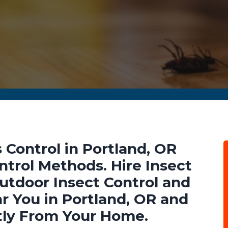
 Control in Portland, OR
ntrol Methods. Hire Insect
Outdoor Insect Control and
r You in Portland, OR and
tly From Your Home.