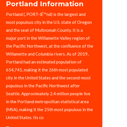
Portland Information
Portland (, PORT-lÉ™nd) is the largest and
most populous city in the U.S. state of Oregon
and the seat of Multnomah County. It is a
major port in the Willamette Valley region of
the Pacific Northwest, at the confluence of the
Willamette and Columbia rivers. As of 2019,
Portland had an estimated population of
654,741, making it the 26th most populated
city in the United States and the second-most
populous in the Pacific Northwest after
Seattle. Approximately 2.4 million people live
in the Portland metropolitan statistical area
(MSA), making it the 25th most populous in the
United States. Its co