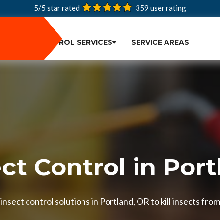
5/5 star rated
359
user rating
PEST CONTROL SERVICES
SERVICE AREAS
ct Control in Por
nsect control solutions in Portland, OR to kill insects from