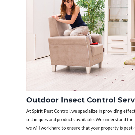
Outdoor Insect Control Serv
At Spirit Pest Control, we specialize in providing effec
techniques and products available. We understand the 
we will work hard to ensure that your property is pest