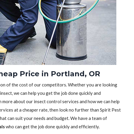
heap Price in Portland, OR
tion of the cost of our competitors. Whether you are looking
 insect, we can help you get the job done quickly and
earn more about our insect control services and how we can help
rvices at a cheaper rate, then look no further than Spirit Pest
 that can suit your needs and budget. We have a team of
als
who can get the job done quickly and efficiently.