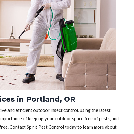
ices in Portland, OR
tive and efficient outdoor insect control, using the latest
importance of keeping your outdoor space free of pests, and
-free. Contact Spirit Pest Control today to learn more about