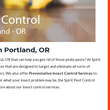
n Portland, OR
nd, OR that can help you get rid of those pesky pests? At Spirit
es that are designed to target and eliminate all sorts of
ers. We also offer
Preventative Insect Control Services
to
er what your insect problem may be, the Spirit Pest Control
ore about our insect control services.