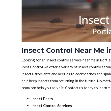
Insect Control Near Me i
Looking for an insect control service near me in Portla
Pest Control we offer a variety of insect control servic
insects, from ants and beetles to cockroaches and spid
help keep insects from returning in the future. No matt
team can help you solve it. Contact us today to learn m
Insect Pests
Insect Control Services