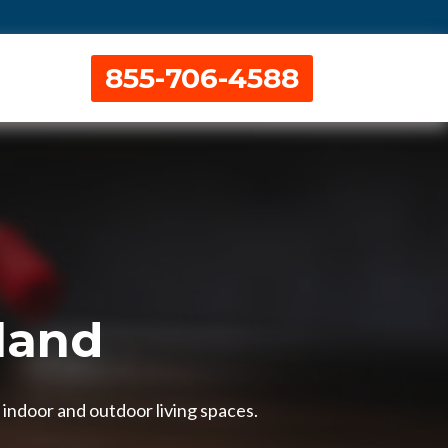
855-706-4588
tland
 indoor and outdoor living spaces.