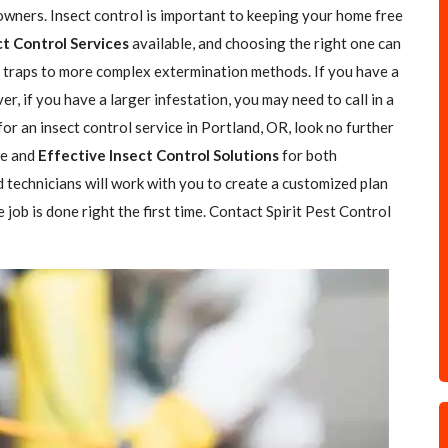
wners. Insect control is important to keeping your home free
ct Control Services
available, and choosing the right one can
le traps to more complex extermination methods. If you have a
r, if you have a larger infestation, you may need to call in a
 for an insect control service in Portland, OR, look no further
fe and
Effective Insect Control Solutions
for both
 technicians will work with you to create a customized plan
job is done right the first time. Contact Spirit Pest Control