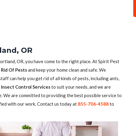
tland, OR
ortland, OR, you have come to the right place. At Spirit Pest
 Rid Of Pests
and keep your home clean and safe. We
aff can help you get rid of all kinds of pests, including ants,
Insect Control Services
to suit your needs, and we are
. We are committed to providing the best possible service to
fied with our work. Contact us today at
855-706-4588
to