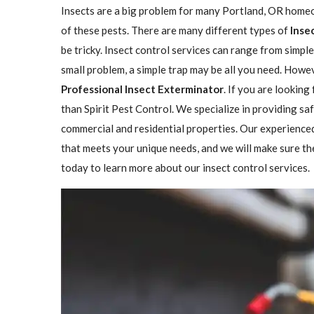
Insects are a big problem for many Portland, OR homeo
of these pests. There are many different types of
Inse
be tricky. Insect control services can range from simp
small problem, a simple trap may be all you need. Howeve
Professional Insect ​​​​Exterminator
. If you are looking
than Spirit Pest Control. We specialize in providing sa
commercial and residential properties. Our experienced
that meets your unique needs, and we will make sure the 
today to learn more about our insect control services.