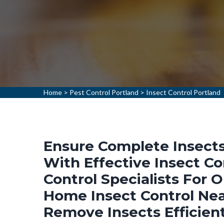
Home
>
Pest Control Portland
>
Insect Control Portland
Ensure Complete Insects
With Effective Insect Co
Control Specialists For 
Home Insect Control Nea
Remove Insects Efficien