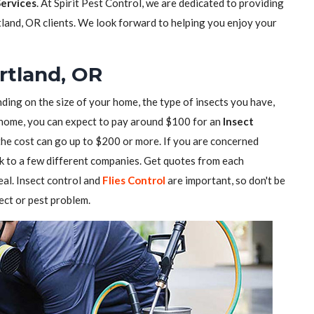
Services
. At Spirit Pest Control, we are dedicated to providing
tland, OR clients. We look forward to helping you enjoy your
ortland, OR
ding on the size of your home, the type of insects you have,
ll home, you can expect to pay around $100 for an
Insect
 the cost can go up to $200 or more. If you are concerned
alk to a few different companies. Get quotes from each
al. Insect control and
Flies Control
are important, so don't be
sect or pest problem.