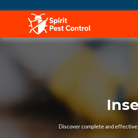
HOME
Inse
Discover complete and effective i