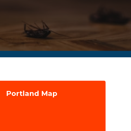
Portland Map