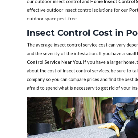
our outdoor insect control and
Home Insect Control 
effective outdoor insect control solutions for our Por
outdoor space pest-free.
Insect Control Cost in P
The average insect control service cost can vary depen
and the severity of the infestation. If you have a sma
Control Service Near You
. If you have a larger home,
about the cost of insect control services, be sure to t
company so you can compare prices and find the best de
afraid to spend what is necessary to get rid of your in