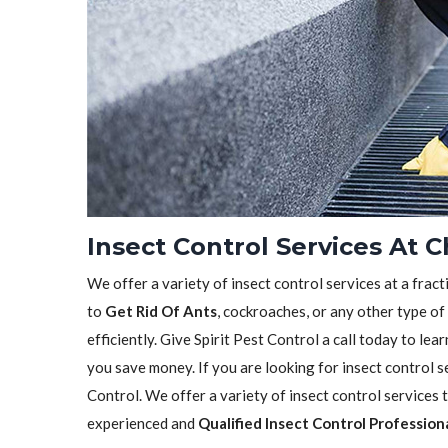
Insect Control Services At C
We offer a variety of insect control services at a frac
to
Get Rid Of Ants
, cockroaches, or any other type of
efficiently. Give Spirit Pest Control a call today to l
you save money. If you are looking for insect control se
Control. We offer a variety of insect control services
experienced and
Qualified Insect Control Profession