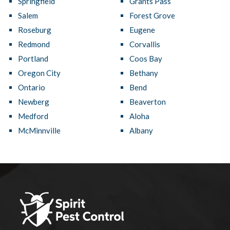
Springfield
Grants Pass
Salem
Forest Grove
Roseburg
Eugene
Redmond
Corvallis
Portland
Coos Bay
Oregon City
Bethany
Ontario
Bend
Newberg
Beaverton
Medford
Aloha
McMinnville
Albany