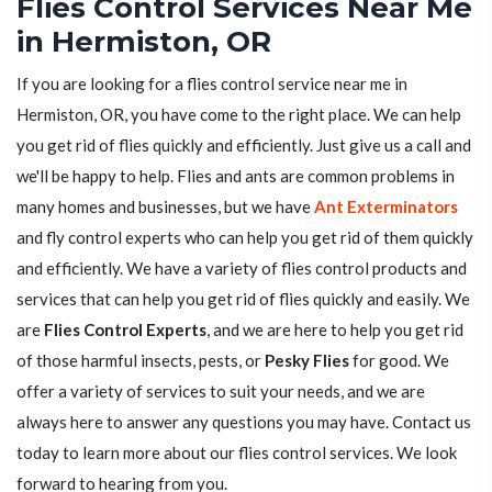
Flies Control Services Near Me
in Hermiston, OR
If you are looking for a flies control service near me in
Hermiston, OR, you have come to the right place. We can help
you get rid of flies quickly and efficiently. Just give us a call and
we'll be happy to help. Flies and ants are common problems in
many homes and businesses, but we have
Ant Exterminators
and fly control experts who can help you get rid of them quickly
and efficiently. We have a variety of flies control products and
services that can help you get rid of flies quickly and easily. We
are
Flies Control Experts
, and we are here to help you get rid
of those harmful insects, pests, or
Pesky Flies
for good. We
offer a variety of services to suit your needs, and we are
always here to answer any questions you may have. Contact us
today to learn more about our flies control services. We look
forward to hearing from you.