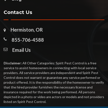
Contact Us
Hermiston, OR
855-706-4588
Email Us
Disclaimer:
All Other Categories: Spirit Pest Control is a free
service to assist homeowners in connecting with local service
providers. All service providers are independent and Spirit Pest
Control does not warrant or guarantee any service performed or
product offered. It is the responsibility of the homeowner to verify
that the hired provider furnishes the necessary license and
insurance required for the work being performed. All persons
depicted in a photo or video are actors or models and not providers
listed on Spirit Pest Control.