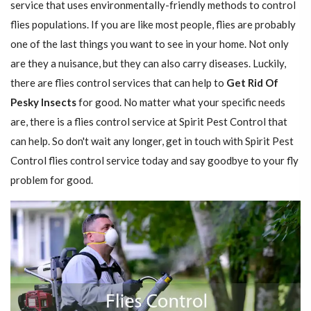
service that uses environmentally-friendly methods to control
flies populations. If you are like most people, flies are probably
one of the last things you want to see in your home. Not only
are they a nuisance, but they can also carry diseases. Luckily,
there are flies control services that can help to
Get Rid Of
Pesky Insects
for good. No matter what your specific needs
are, there is a flies control service at Spirit Pest Control that
can help. So don't wait any longer, get in touch with Spirit Pest
Control flies control service today and say goodbye to your fly
problem for good.