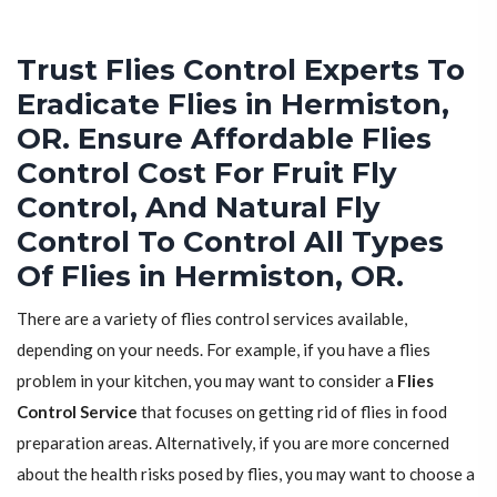
Trust Flies Control Experts To
Eradicate Flies in Hermiston,
OR. Ensure Affordable Flies
Control Cost For Fruit Fly
Control, And Natural Fly
Control To Control All Types
Of Flies in Hermiston, OR.
There are a variety of flies control services available,
depending on your needs. For example, if you have a flies
problem in your kitchen, you may want to consider a
Flies
Control Service
that focuses on getting rid of flies in food
preparation areas. Alternatively, if you are more concerned
about the health risks posed by flies, you may want to choose a