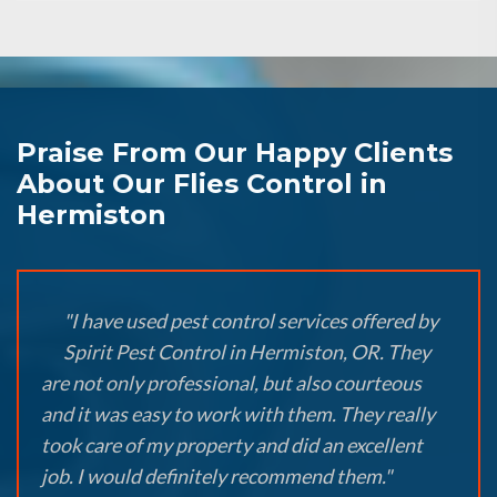
Praise From Our Happy Clients
About Our Flies Control in
Hermiston
"I have used pest control services offered by
Spirit Pest Control in Hermiston, OR. They
are not only professional, but also courteous
and it was easy to work with them. They really
took care of my property and did an excellent
job. I would definitely recommend them."