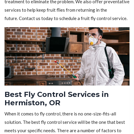
treatment to eliminate the problem. We also offer preventative
services to help keep fruit flies from returning in the
future. Contact us today to schedule a fruit fly control service.
Best Fly Control Services in
Hermiston, OR
When it comes to fly control, there is no one-size-fits-all
solution. The best fly control service will be the one that best
meets your specific needs. There are a number of factors to