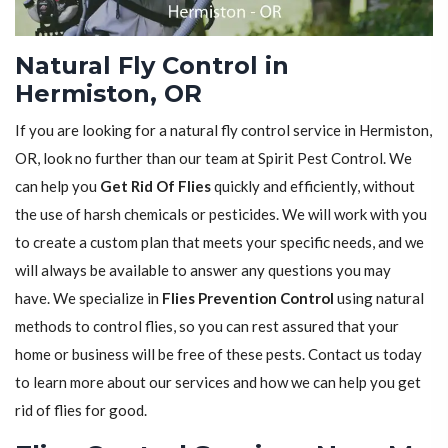
Natural Fly Control in
Hermiston, OR
If you are looking for a natural fly control service in Hermiston,
OR, look no further than our team at Spirit Pest Control. We
can help you
Get Rid Of Flies
quickly and efficiently, without
the use of harsh chemicals or pesticides. We will work with you
to create a custom plan that meets your specific needs, and we
will always be available to answer any questions you may
have. We specialize in
Flies Prevention Control
using natural
methods to control flies, so you can rest assured that your
home or business will be free of these pests. Contact us today
to learn more about our services and how we can help you get
rid of flies for good.