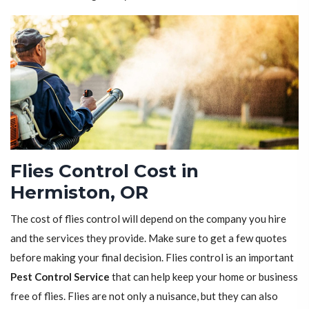
Flies Control Cost in
Hermiston, OR
The cost of flies control will depend on the company you hire
and the services they provide. Make sure to get a few quotes
before making your final decision. Flies control is an important
Pest Control Service
that can help keep your home or business
free of flies. Flies are not only a nuisance, but they can also