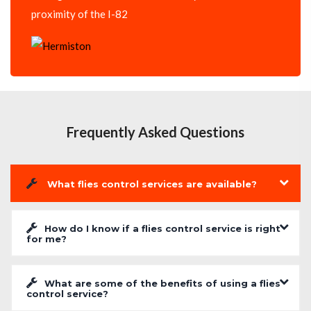
proximity of the I-82
Frequently Asked Questions
What flies control services are available?
How do I know if a flies control service is right
for me?
What are some of the benefits of using a flies
control service?