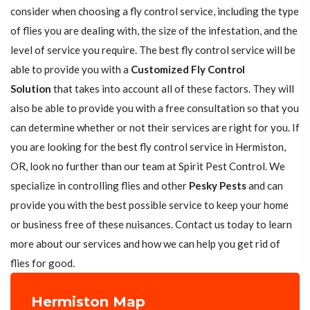
consider when choosing a fly control service, including the type
of flies you are dealing with, the size of the infestation, and the
level of service you require. The best fly control service will be
able to provide you with a
Customized Fly Control
Solution
that takes into account all of these factors. They will
also be able to provide you with a free consultation so that you
can determine whether or not their services are right for you. If
you are looking for the best fly control service in Hermiston,
OR, look no further than our team at Spirit Pest Control. We
specialize in controlling flies and other
Pesky Pests
and can
provide you with the best possible service to keep your home
or business free of these nuisances. Contact us today to learn
more about our services and how we can help you get rid of
flies for good.
Hermiston Map