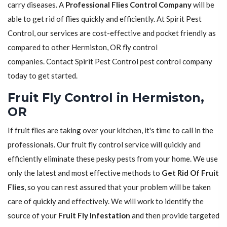
carry diseases. A
Professional Flies Control Company
will be
able to get rid of flies quickly and efficiently. At Spirit Pest
Control, our services are cost-effective and pocket friendly as
compared to other Hermiston, OR fly control
companies. Contact Spirit Pest Control pest control company
today to get started.
Fruit Fly Control in Hermiston,
OR
If fruit flies are taking over your kitchen, it's time to call in the
professionals. Our fruit fly control service will quickly and
efficiently eliminate these pesky pests from your home. We use
only the latest and most effective methods to
Get Rid Of Fruit
Flies
, so you can rest assured that your problem will be taken
care of quickly and effectively. We will work to identify the
source of your
Fruit Fly Infestation
and then provide targeted