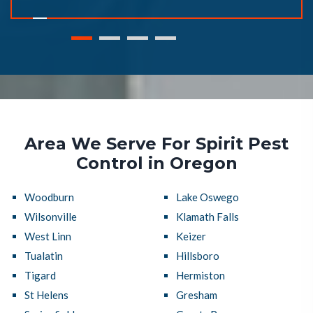
Area We Serve For Spirit Pest
Control in Oregon
Woodburn
Lake Oswego
Wilsonville
Klamath Falls
West Linn
Keizer
Tualatin
Hillsboro
Tigard
Hermiston
St Helens
Gresham