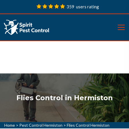
359 users rating
Flies Control in Hermiston
Home
>
Pest Control Hermiston
>
Flies Control Hermiston