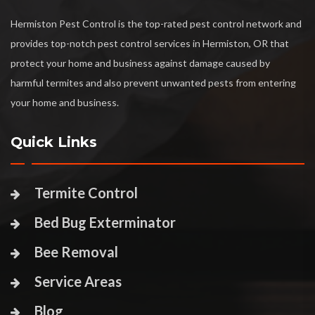
Hermiston Pest Control is the top-rated pest control network and
provides top-notch pest control services in Hermiston, OR that
protect your home and business against damage caused by
harmful termites and also prevent unwanted pests from entering
your home and business.
Quick Links
Termite Control
Bed Bug Exterminator
Bee Removal
Service Areas
Blog