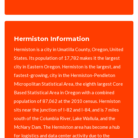
Hermiston Information
Hermiston is a city in Umatilla County, Oregon, United
States. Its population of 17,782 makes it the largest
city in Eastern Oregon. Hermiston is the largest, and
fastest-growing, city in the Hermiston-Pendleton
Micropolitan Statistical Area, the eighth largest Core
Based Statistical Area in Oregon with a combined
population of 87,062 at the 2010 census. Hermiston
sits near the junction of I-82 and I-84, and is 7 miles
south of the Columbia River, Lake Wallula, and the
McNary Dam. The Hermiston area has become a hub
for logistics and data center activity due to the