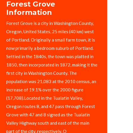
Forest Grove
Information
Forest Grove is a city in Washington County,
Oregon, United States, 25 miles (40 km) west
of Portland. Originally a small farm town, it is
now primarily a bedroom suburb of Portland.
Settled in the 1840s, the town was platted in
1850, then incorporated in 1872, making it the
first city in Washington County. The
population was 21,083 at the 2010 census, an
increase of 19.1% over the 2000 figure
(17,708).Located in the Tualatin Valley,
Oregon routes 8, and 47 pass through Forest
Grove with 47 and 8 signed as the Tualatin
Valley Highway south and east of the main
part of the city, respectively, O