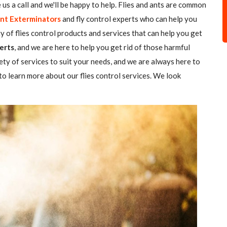
ve us a call and we'll be happy to help. Flies and ants are common
nt Exterminators
and fly control experts who can help you
ty of flies control products and services that can help you get
erts
, and we are here to help you get rid of those harmful
ety of services to suit your needs, and we are always here to
o learn more about our flies control services. We look