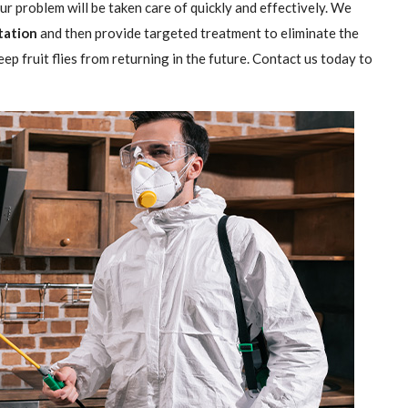
our problem will be taken care of quickly and effectively. We
station
and then provide targeted treatment to eliminate the
ep fruit flies from returning in the future. Contact us today to