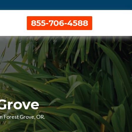
855-706-4588
 Grove
 in Forest Grove, OR.