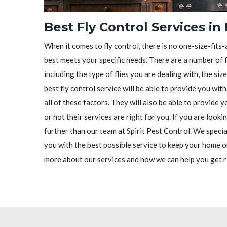
Best Fly Control Services in
When it comes to fly control, there is no one-size-fits-a
best meets your specific needs. There are a number of f
including the type of flies you are dealing with, the siz
best fly control service will be able to provide you wit
all of these factors. They will also be able to provide
or not their services are right for you. If you are looki
further than our team at Spirit Pest Control. We special
you with the best possible service to keep your home o
more about our services and how we can help you get ri