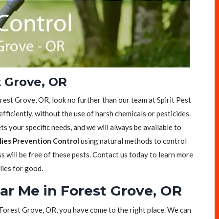
t Grove, OR
Forest Grove, OR, look no further than our team at Spirit Pest
efficiently, without the use of harsh chemicals or pesticides.
s your specific needs, and we will always be available to
lies Prevention Control
using natural methods to control
ss will be free of these pests. Contact us today to learn more
lies for good.
ear Me in Forest Grove, OR
in Forest Grove, OR, you have come to the right place. We can