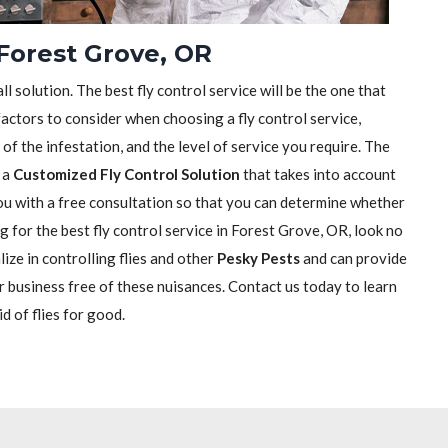
 Forest Grove, OR
ll solution. The best fly control service will be the one that
actors to consider when choosing a fly control service,
e of the infestation, and the level of service you require. The
h a
Customized Fly Control Solution
that takes into account
 you with a free consultation so that you can determine whether
ng for the best fly control service in Forest Grove, OR, look no
ize in controlling flies and other
Pesky Pests
and can provide
r business free of these nuisances. Contact us today to learn
d of flies for good.