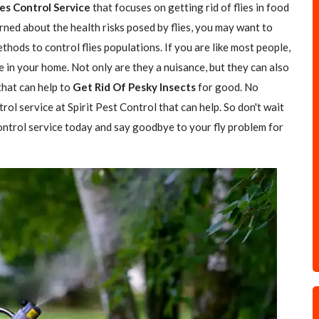
ies Control Service
that focuses on getting rid of flies in food
rned about the health risks posed by flies, you may want to
hods to control flies populations. If you are like most people,
e in your home. Not only are they a nuisance, but they can also
 that can help to
Get Rid Of Pesky Insects
for good. No
trol service at Spirit Pest Control that can help. So don't wait
 control service today and say goodbye to your fly problem for