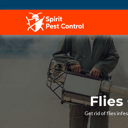
HOME
Flies
Get rid of flies inf