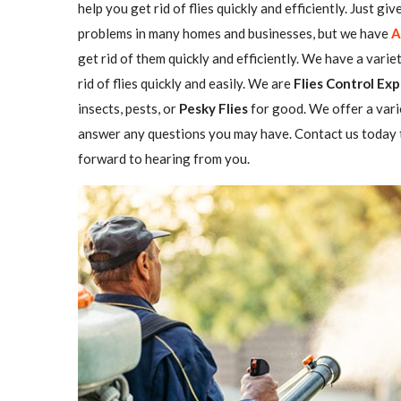
help you get rid of flies quickly and efficiently. Just gi
problems in many homes and businesses, but we have
A
get rid of them quickly and efficiently. We have a varie
rid of flies quickly and easily. We are
Flies Control Exp
insects, pests, or
Pesky Flies
for good. We offer a vari
answer any questions you may have. Contact us today t
forward to hearing from you.