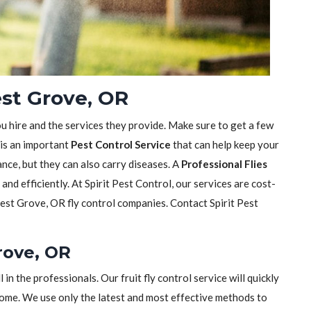
est Grove, OR
ou hire and the services they provide. Make sure to get a few
 is an important
Pest Control Service
that can help keep your
sance, but they can also carry diseases. A
Professional Flies
y and efficiently. At Spirit Pest Control, our services are cost-
est Grove, OR fly control companies. Contact Spirit Pest
Grove, OR
ll in the professionals. Our fruit fly control service will quickly
home. We use only the latest and most effective methods to