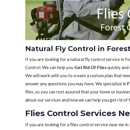
Natural Fly Control in Fores
If you are looking for a natural fly control service in 
Control. We can help you
Get Rid Of Flies
quickly and 
We will work with you to create a custom plan that meet
answer any questions you may have. We specialize in
F
flies, so you can rest assured that your home or busine
about our services and how we can help you get rid of f
Flies Control Services N
If you are looking for a flies control service near me 