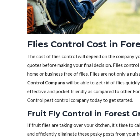
Flies Control Cost in For
The cost of flies control will depend on the company y
quotes before making your final decision. Flies control
home or business free of flies. Flies are not only a nui
Control Company
will be able to get rid of flies quickl
effective and pocket friendly as compared to other For
Control pest control company today to get started.
Fruit Fly Control in Forest 
If fruit flies are taking over your kitchen, it's time to ca
and efficiently eliminate these pesky pests from your 