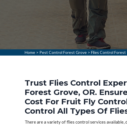
Home
>
Pest Control Forest Grove
>
Flies Control Forest
Trust Flies Control Exper
Forest Grove, OR. Ensure
Cost For Fruit Fly Contro
Control All Types Of Flie
There are a variety of flies control services available,