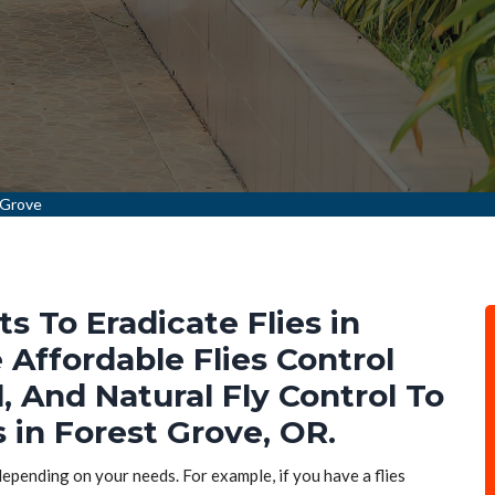
 Grove
ts To Eradicate Flies in
 Affordable Flies Control
l, And Natural Fly Control To
s in Forest Grove, OR.
 depending on your needs. For example, if you have a flies