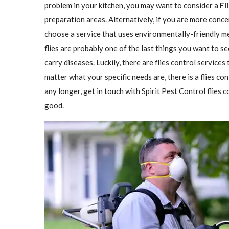
problem in your kitchen, you may want to consider a
Fl
preparation areas. Alternatively, if you are more conce
choose a service that uses environmentally-friendly met
flies are probably one of the last things you want to se
carry diseases. Luckily, there are flies control services
matter what your specific needs are, there is a flies con
any longer, get in touch with Spirit Pest Control flies
good.