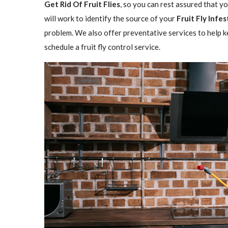
Get Rid Of Fruit Flies
, so you can rest assured that y
will work to identify the source of your
Fruit Fly Infe
problem. We also offer preventative services to help ke
schedule a fruit fly control service.