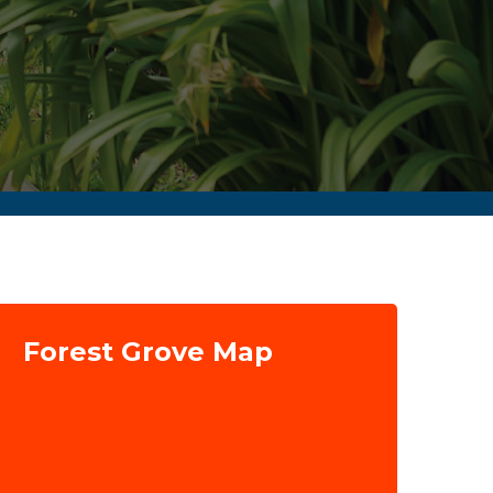
Forest Grove Map