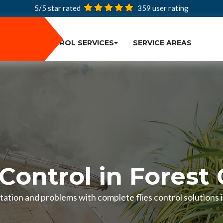
5/5 star rated
359
user rating
PEST CONTROL SERVICES
SERVICE AREAS
 Control in Forest
estation and problems with complete flies control solutions