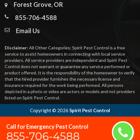
Forest Grove, OR
855-706-4588
Email Us
Disclaimer:
All Other Categories: Spirit Pest Control is a free
service to assist homeowners in connecting with local service
providers. All service providers are independent and Spirit Pest
Control does not warrant or guarantee any service performed or
product offered. It is the responsibility of the homeowner to verify
that the hired provider furnishes the necessary license and
insurance required for the work being performed. All persons
depicted in a photo or video are actors or models and not providers
listed on Spirit Pest Control.
Copyright ©
2026
Spirit Pest Control
Call for Emergency Pest Control
855-706-4588