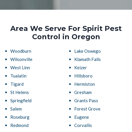
Area We Serve For Spirit Pest
Control in Oregon
Woodburn
Lake Oswego
Wilsonville
Klamath Falls
West Linn
Keizer
Tualatin
Hillsboro
Tigard
Hermiston
St Helens
Gresham
Springfield
Grants Pass
Salem
Forest Grove
Roseburg
Eugene
Redmond
Corvallis