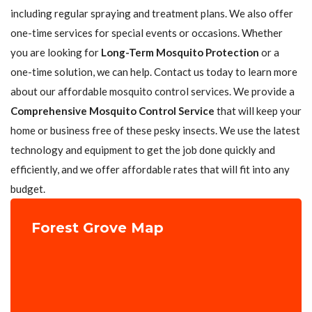
including regular spraying and treatment plans. We also offer
one-time services for special events or occasions. Whether
you are looking for
Long-Term Mosquito Protection
or a
one-time solution, we can help. Contact us today to learn more
about our affordable mosquito control services. We provide a
Comprehensive Mosquito Control Service
that will keep your
home or business free of these pesky insects. We use the latest
technology and equipment to get the job done quickly and
efficiently, and we offer affordable rates that will fit into any
budget.
Forest Grove Map