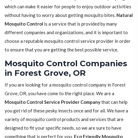
which can make it easier for people to enjoy outdoor activities
without having to worry about getting mosquito bites.
Natural
Mosquito Control
is a service that is provided by many
different companies and organizations, and it is important to
choose a reputable mosquito control service provider in order
to ensure that you are getting the best possible service.
Mosquito Control Companies
in Forest Grove, OR
If you are looking for a mosquito control company in Forest
Grove, OR, you have come to the right place. We are a
Mosquito Control Service Provider Company
that can help
you get rid of these pesky insects once and for all. We have a
variety of mosquito control products and services that are
designed to fit your specific needs, so we are sure to have
something that is perfect for you.
Eco Friendly Mosquito