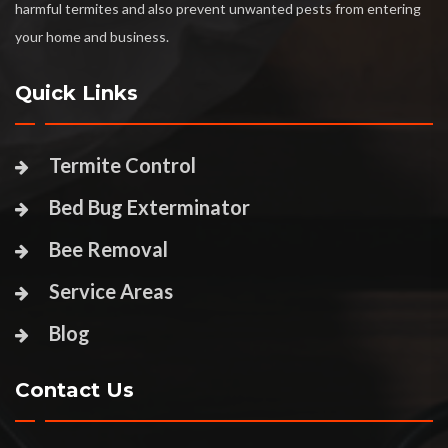
harmful termites and also prevent unwanted pests from entering
your home and business.
Quick Links
Termite Control
Bed Bug Exterminator
Bee Removal
Service Areas
Blog
Contact Us