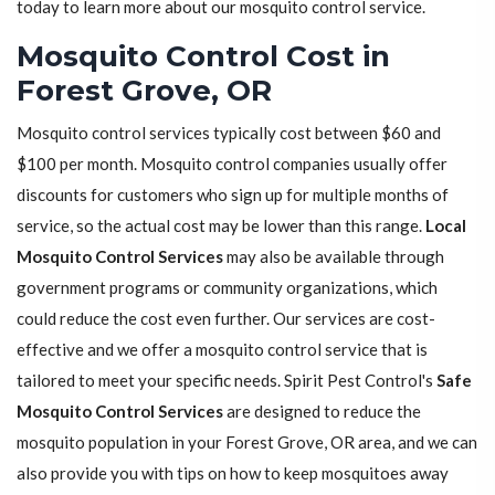
today to learn more about our mosquito control service.
Mosquito Control Cost in
Forest Grove, OR
Mosquito control services typically cost between $60 and
$100 per month. Mosquito control companies usually offer
discounts for customers who sign up for multiple months of
service, so the actual cost may be lower than this range.
Local
Mosquito Control Services
may also be available through
government programs or community organizations, which
could reduce the cost even further. Our services are cost-
effective and we offer a mosquito control service that is
tailored to meet your specific needs. Spirit Pest Control's
Safe
Mosquito Control Services
are designed to reduce the
mosquito population in your Forest Grove, OR area, and we can
also provide you with tips on how to keep mosquitoes away