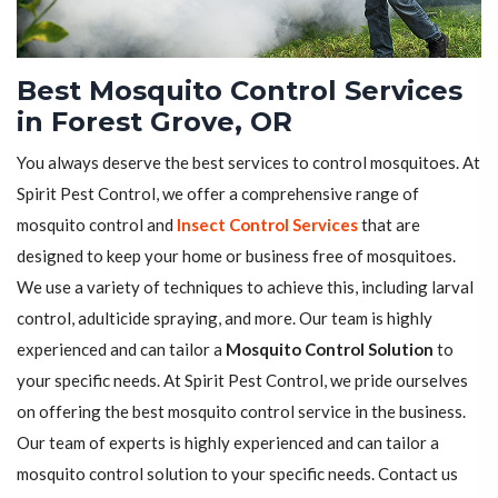
Best Mosquito Control Services
in Forest Grove, OR
You always deserve the best services to control mosquitoes. At
Spirit Pest Control, we offer a comprehensive range of
mosquito control and
Insect Control Services
that are
designed to keep your home or business free of mosquitoes.
We use a variety of techniques to achieve this, including larval
control, adulticide spraying, and more. Our team is highly
experienced and can tailor a
Mosquito Control Solution
to
your specific needs. At Spirit Pest Control, we pride ourselves
on offering the best mosquito control service in the business.
Our team of experts is highly experienced and can tailor a
mosquito control solution to your specific needs. Contact us