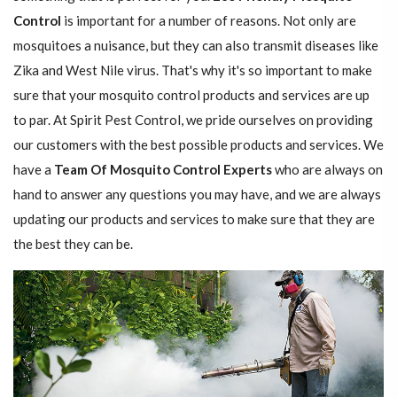
Control
is important for a number of reasons. Not only are
mosquitoes a nuisance, but they can also transmit diseases like
Zika and West Nile virus. That's why it's so important to make
sure that your mosquito control products and services are up
to par. At Spirit Pest Control, we pride ourselves on providing
our customers with the best possible products and services. We
have a
Team Of Mosquito Control Experts
who are always on
hand to answer any questions you may have, and we are always
updating our products and services to make sure that they are
the best they can be.