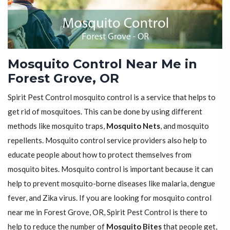
Mosquito Control Near Me in
Forest Grove, OR
Spirit Pest Control mosquito control is a service that helps to
get rid of mosquitoes. This can be done by using different
methods like mosquito traps,
Mosquito Nets
, and mosquito
repellents. Mosquito control service providers also help to
educate people about how to protect themselves from
mosquito bites. Mosquito control is important because it can
help to prevent mosquito-borne diseases like malaria, dengue
fever, and Zika virus. If you are looking for mosquito control
near me in Forest Grove, OR, Spirit Pest Control is there to
help to reduce the number of
Mosquito Bites
that people get,