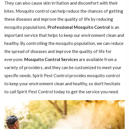
They can also cause skin irritation and discomfort with their
bites. Mosquito control can help reduce the chances of getting
these diseases and improve the quality of life by reducing
mosquito populations.
Professional Mosquito Control
is an
important service that helps to keep our environment clean and
healthy. By controlling the mosquito population, we can reduce
the spread of diseases and improve the quality of life for
everyone.
Mosquito Control Services
are available from a
variety of providers, and they can be customized to meet your
specific needs. Spirit Pest Control provides mosquito control
to keep your environment clean and healthy, so don't hesitate
to call Spirit Pest Control today to get the service you need.