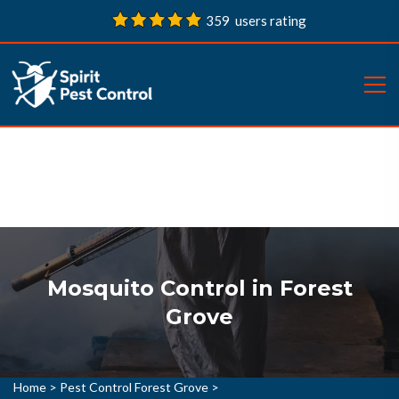
359 users rating
Mosquito Control in Forest
Grove
Home
>
Pest Control Forest Grove
>