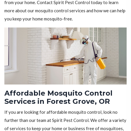
from your home. Contact Spirit Pest Control today to learn
more about our mosquito control services and how we can help
you keep your home mosquito-free.
Affordable Mosquito Control
Services in Forest Grove, OR
If you are looking for affordable mosquito control, look no
further than our team at Spirit Pest Control. We offer a variety
of services to keep your home or business free of mosquitoes,