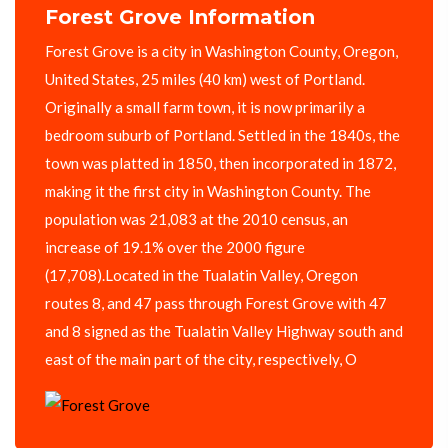
Forest Grove Information
Forest Grove is a city in Washington County, Oregon,
United States, 25 miles (40 km) west of Portland.
Originally a small farm town, it is now primarily a
bedroom suburb of Portland. Settled in the 1840s, the
town was platted in 1850, then incorporated in 1872,
making it the first city in Washington County. The
population was 21,083 at the 2010 census, an
increase of 19.1% over the 2000 figure
(17,708).Located in the Tualatin Valley, Oregon
routes 8, and 47 pass through Forest Grove with 47
and 8 signed as the Tualatin Valley Highway south and
east of the main part of the city, respectively, O