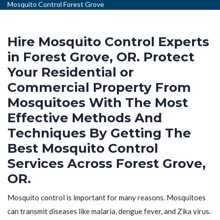
Mosquito Control Forest Grove
Hire Mosquito Control Experts
in Forest Grove, OR. Protect
Your Residential or
Commercial Property From
Mosquitoes With The Most
Effective Methods And
Techniques By Getting The
Best Mosquito Control
Services Across Forest Grove,
OR.
Mosquito control is important for many reasons. Mosquitoes
can transmit diseases like malaria, dengue fever, and Zika virus.