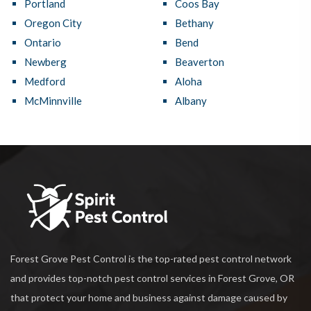
Portland
Coos Bay
Oregon City
Bethany
Ontario
Bend
Newberg
Beaverton
Medford
Aloha
McMinnville
Albany
Forest Grove Pest Control is the top-rated pest control network
and provides top-notch pest control services in Forest Grove, OR
that protect your home and business against damage caused by