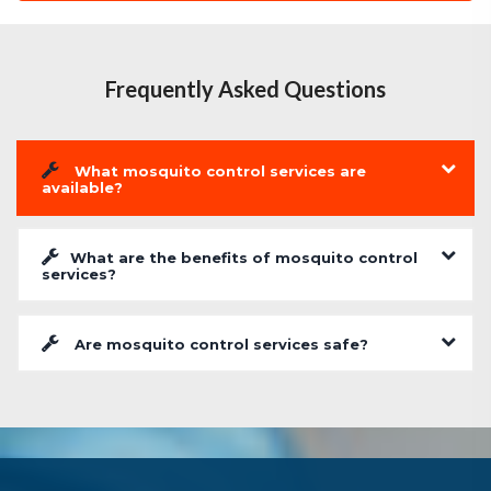
Frequently Asked Questions
What mosquito control services are
available?
What are the benefits of mosquito control
services?
Are mosquito control services safe?