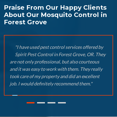
Praise From Our Happy Clients
About Our Mosquito Control in
Forest Grove
"I have used pest control services offered by
Spirit Pest Control in Forest Grove, OR. They
are not only professional, but also courteous
and it was easy to work with them. They really
took care of my property and did an excellent
job. I would definitely recommend them."