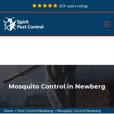
359 users rating
Mosquito Control in Newberg
Home
>
Pest Control Newberg
>
Mosquito Control Newberg