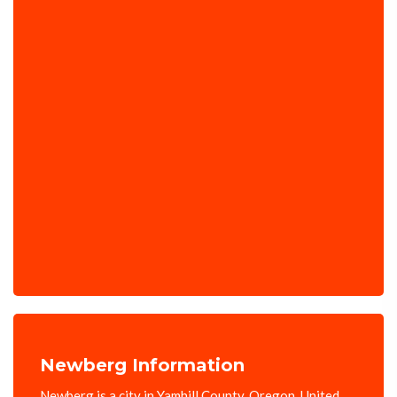
Newberg Information
Newberg is a city in Yamhill County, Oregon, United