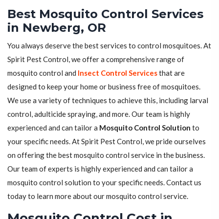
Best Mosquito Control Services
in Newberg, OR
You always deserve the best services to control mosquitoes. At
Spirit Pest Control, we offer a comprehensive range of
mosquito control and
Insect Control Services
that are
designed to keep your home or business free of mosquitoes.
We use a variety of techniques to achieve this, including larval
control, adulticide spraying, and more. Our team is highly
experienced and can tailor a
Mosquito Control Solution
to
your specific needs. At Spirit Pest Control, we pride ourselves
on offering the best mosquito control service in the business.
Our team of experts is highly experienced and can tailor a
mosquito control solution to your specific needs. Contact us
today to learn more about our mosquito control service.
Mosquito Control Cost in