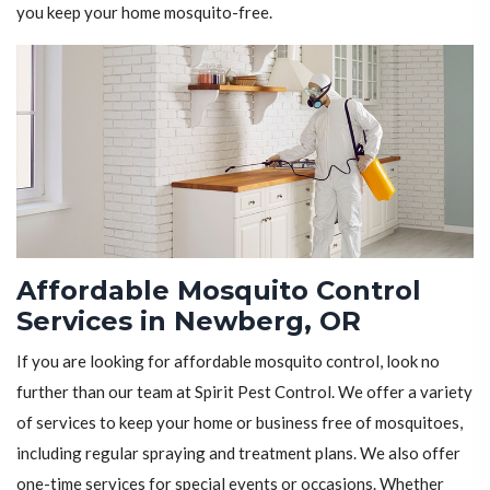
you keep your home mosquito-free.
Affordable Mosquito Control
Services in Newberg, OR
If you are looking for affordable mosquito control, look no
further than our team at Spirit Pest Control. We offer a variety
of services to keep your home or business free of mosquitoes,
including regular spraying and treatment plans. We also offer
one-time services for special events or occasions. Whether