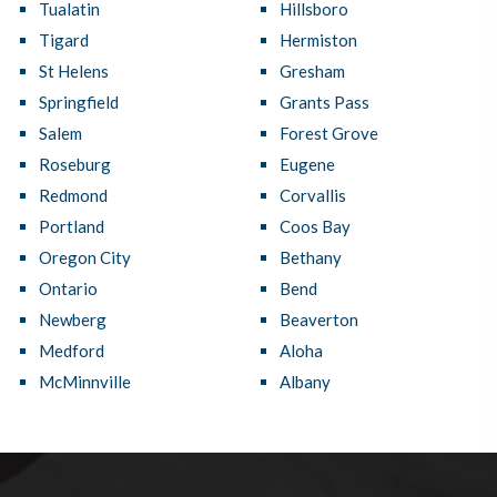
Tualatin
Hillsboro
Tigard
Hermiston
St Helens
Gresham
Springfield
Grants Pass
Salem
Forest Grove
Roseburg
Eugene
Redmond
Corvallis
Portland
Coos Bay
Oregon City
Bethany
Ontario
Bend
Newberg
Beaverton
Medford
Aloha
McMinnville
Albany