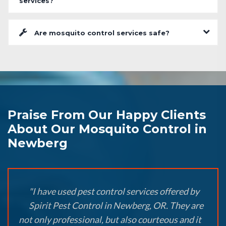
services?
Are mosquito control services safe?
Praise From Our Happy Clients
About Our Mosquito Control in
Newberg
"I have used pest control services offered by
Spirit Pest Control in Newberg, OR. They are
not only professional, but also courteous and it