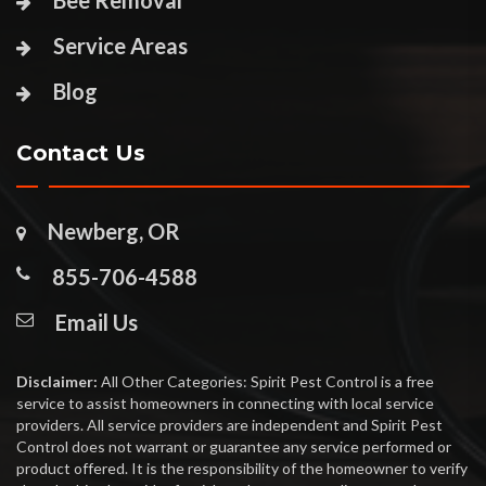
Bee Removal
Service Areas
Blog
Contact Us
Newberg, OR
855-706-4588
Email Us
Disclaimer:
All Other Categories: Spirit Pest Control is a free
service to assist homeowners in connecting with local service
providers. All service providers are independent and Spirit Pest
Control does not warrant or guarantee any service performed or
product offered. It is the responsibility of the homeowner to verify