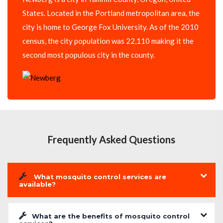
States. Located in the Portland metropolitan area, the
city is home to George Fox University. As of the 2010
census, the city population was 22,110 making it the
second most populous city in the county.
Frequently Asked Questions
What mosquito control services are
available?
What are the benefits of mosquito control