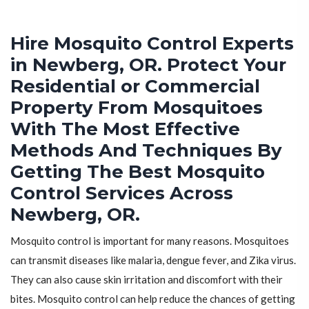
Hire Mosquito Control Experts
in Newberg, OR. Protect Your
Residential or Commercial
Property From Mosquitoes
With The Most Effective
Methods And Techniques By
Getting The Best Mosquito
Control Services Across
Newberg, OR.
Mosquito control is important for many reasons. Mosquitoes
can transmit diseases like malaria, dengue fever, and Zika virus.
They can also cause skin irritation and discomfort with their
bites. Mosquito control can help reduce the chances of getting