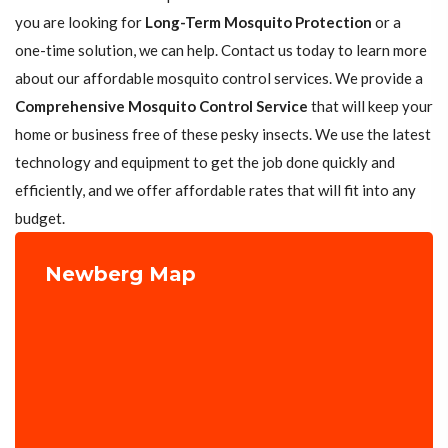
you are looking for
Long-Term Mosquito Protection
or a
one-time solution, we can help. Contact us today to learn more
about our affordable mosquito control services. We provide a
Comprehensive Mosquito Control Service
that will keep your
home or business free of these pesky insects. We use the latest
technology and equipment to get the job done quickly and
efficiently, and we offer affordable rates that will fit into any
budget.
Newberg Map