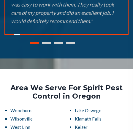
was easy to work with them. They really took
care of my property and did an excellent job. I
would definitely recommend them."
Area We Serve For Spirit Pest
Control in Oregon
Woodburn
Lake Oswego
Wilsonville
Klamath Falls
West Linn
Keizer