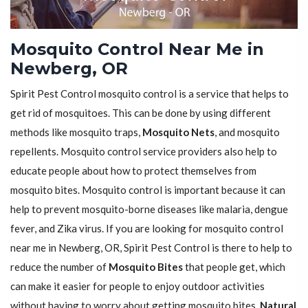
Mosquito Control Near Me in
Newberg, OR
Spirit Pest Control mosquito control is a service that helps to
get rid of mosquitoes. This can be done by using different
methods like mosquito traps,
Mosquito Nets
, and mosquito
repellents. Mosquito control service providers also help to
educate people about how to protect themselves from
mosquito bites. Mosquito control is important because it can
help to prevent mosquito-borne diseases like malaria, dengue
fever, and Zika virus. If you are looking for mosquito control
near me in Newberg, OR, Spirit Pest Control is there to help to
reduce the number of
Mosquito Bites
that people get, which
can make it easier for people to enjoy outdoor activities
without having to worry about getting mosquito bites.
Natural