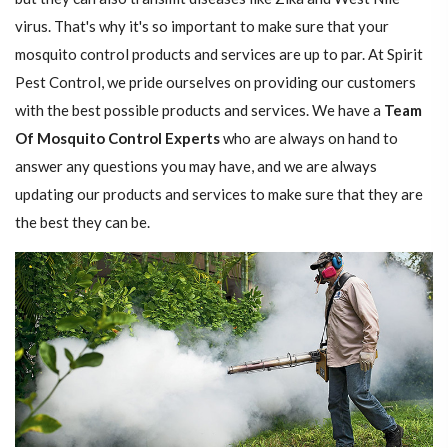
virus. That's why it's so important to make sure that your
mosquito control products and services are up to par. At Spirit
Pest Control, we pride ourselves on providing our customers
with the best possible products and services. We have a
Team
Of Mosquito Control Experts
who are always on hand to
answer any questions you may have, and we are always
updating our products and services to make sure that they are
the best they can be.