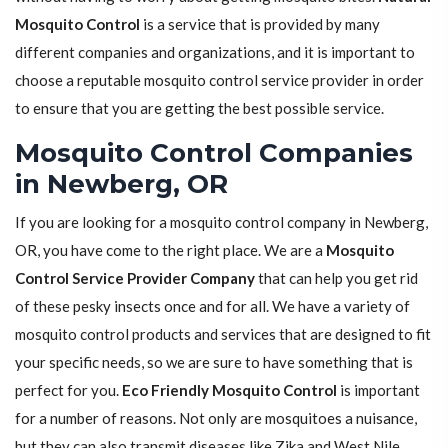
Mosquito Control
is a service that is provided by many
different companies and organizations, and it is important to
choose a reputable mosquito control service provider in order
to ensure that you are getting the best possible service.
Mosquito Control Companies
in Newberg, OR
If you are looking for a mosquito control company in Newberg,
OR, you have come to the right place. We are a
Mosquito
Control Service Provider Company
that can help you get rid
of these pesky insects once and for all. We have a variety of
mosquito control products and services that are designed to fit
your specific needs, so we are sure to have something that is
perfect for you.
Eco Friendly Mosquito Control
is important
for a number of reasons. Not only are mosquitoes a nuisance,
but they can also transmit diseases like Zika and West Nile