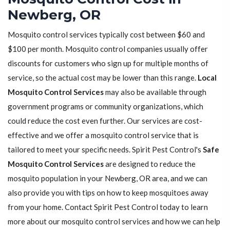
Newberg, OR
Mosquito control services typically cost between $60 and
$100 per month. Mosquito control companies usually offer
discounts for customers who sign up for multiple months of
service, so the actual cost may be lower than this range.
Local
Mosquito Control Services
may also be available through
government programs or community organizations, which
could reduce the cost even further. Our services are cost-
effective and we offer a mosquito control service that is
tailored to meet your specific needs. Spirit Pest Control's
Safe
Mosquito Control Services
are designed to reduce the
mosquito population in your Newberg, OR area, and we can
also provide you with tips on how to keep mosquitoes away
from your home. Contact Spirit Pest Control today to learn
more about our mosquito control services and how we can help