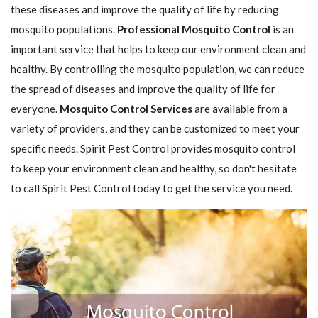
these diseases and improve the quality of life by reducing
mosquito populations.
Professional Mosquito Control
is an
important service that helps to keep our environment clean and
healthy. By controlling the mosquito population, we can reduce
the spread of diseases and improve the quality of life for
everyone.
Mosquito Control Services
are available from a
variety of providers, and they can be customized to meet your
specific needs. Spirit Pest Control provides mosquito control
to keep your environment clean and healthy, so don't hesitate
to call Spirit Pest Control today to get the service you need.