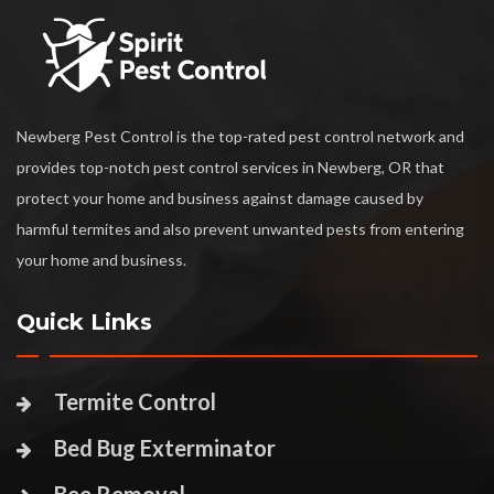
Newberg Pest Control is the top-rated pest control network and
provides top-notch pest control services in Newberg, OR that
protect your home and business against damage caused by
harmful termites and also prevent unwanted pests from entering
your home and business.
Quick Links
Termite Control
Bed Bug Exterminator