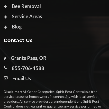
Bee Removal
Service Areas
Blog
Contact Us
Grants Pass, OR
855-706-4588
Email Us
Disclaimer:
All Other Categories: Spirit Pest Control is a free
service to assist homeowners in connecting with local service
providers. All service providers are independent and Spirit Pest
Control does not warrant or guarantee any service performed or