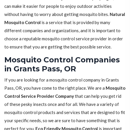
can make it easier for people to enjoy outdoor activities
without having to worry about getting mosquito bites.
Natural
Mosquito Control
is a service that is provided by many
different companies and organizations, and it is important to
choose a reputable mosquito control service provider in order
to ensure that you are getting the best possible service.
Mosquito Control Companies
in Grants Pass, OR
If you are looking for a mosquito control company in Grants
Pass, OR, you have come to the right place. We are a
Mosquito
Control Service Provider Company
that can help you get rid
of these pesky insects once and for all. We have a variety of
mosquito control products and services that are designed to fit
your specific needs, so we are sure to have something that is
perfect for you.
Eco Friendly Mosquito Control
is important