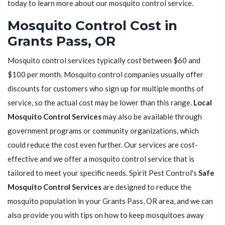
today to learn more about our mosquito control service.
Mosquito Control Cost in
Grants Pass, OR
Mosquito control services typically cost between $60 and
$100 per month. Mosquito control companies usually offer
discounts for customers who sign up for multiple months of
service, so the actual cost may be lower than this range.
Local
Mosquito Control Services
may also be available through
government programs or community organizations, which
could reduce the cost even further. Our services are cost-
effective and we offer a mosquito control service that is
tailored to meet your specific needs. Spirit Pest Control's
Safe
Mosquito Control Services
are designed to reduce the
mosquito population in your Grants Pass, OR area, and we can
also provide you with tips on how to keep mosquitoes away