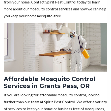
from your home. Contact Spirit Pest Control today to learn
more about our mosquito control services and how we can help
you keep your home mosquito-free.
Affordable Mosquito Control
Services in Grants Pass, OR
If you are looking for affordable mosquito control, look no
further than our team at Spirit Pest Control. We offer a variety
of services to keep your home or business free of mosquitoes,