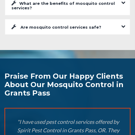
What are the benefits of mosquito control
services?
Are mosquito control services safe?
Praise From Our Happy Clients
About Our Mosquito Control in
Grants Pass
"I have used pest control services offered by
Spirit Pest Control in Grants Pass, OR. They