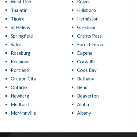
West Linn
Keizer
Tualatin
Hillsboro
Tigard
Hermiston
St Helens
Gresham
Springfield
Grants Pass
Salem
Forest Grove
Roseburg
Eugene
Redmond
Corvallis
Portland
Coos Bay
Oregon City
Bethany
Ontario
Bend
Newberg
Beaverton
Medford
Aloha
McMinnville
Albany