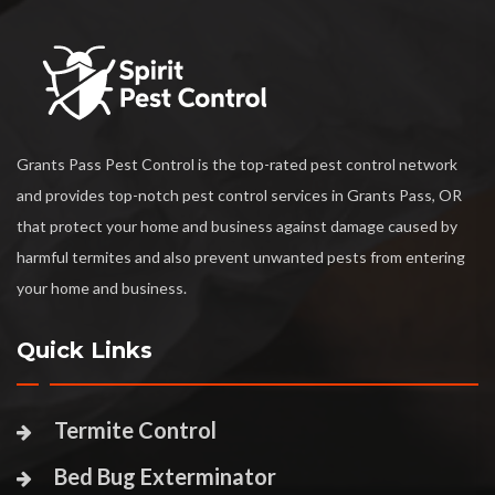
Grants Pass Pest Control is the top-rated pest control network
and provides top-notch pest control services in Grants Pass, OR
that protect your home and business against damage caused by
harmful termites and also prevent unwanted pests from entering
your home and business.
Quick Links
Termite Control
Bed Bug Exterminator