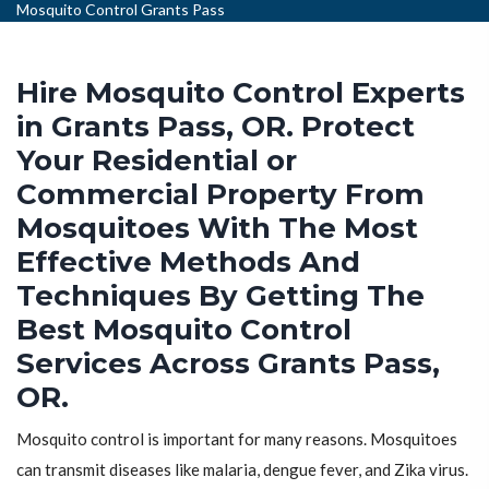
Mosquito Control Grants Pass
Hire Mosquito Control Experts
in Grants Pass, OR. Protect
Your Residential or
Commercial Property From
Mosquitoes With The Most
Effective Methods And
Techniques By Getting The
Best Mosquito Control
Services Across Grants Pass,
OR.
Mosquito control is important for many reasons. Mosquitoes
can transmit diseases like malaria, dengue fever, and Zika virus.