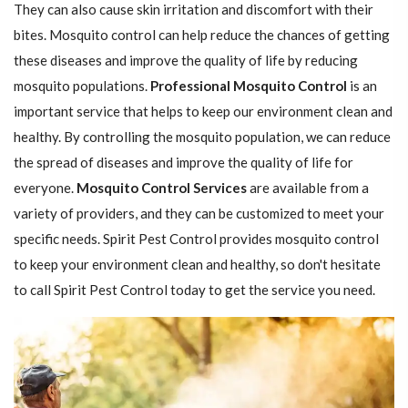
They can also cause skin irritation and discomfort with their
bites. Mosquito control can help reduce the chances of getting
these diseases and improve the quality of life by reducing
mosquito populations.
Professional Mosquito Control
is an
important service that helps to keep our environment clean and
healthy. By controlling the mosquito population, we can reduce
the spread of diseases and improve the quality of life for
everyone.
Mosquito Control Services
are available from a
variety of providers, and they can be customized to meet your
specific needs. Spirit Pest Control provides mosquito control
to keep your environment clean and healthy, so don't hesitate
to call Spirit Pest Control today to get the service you need.