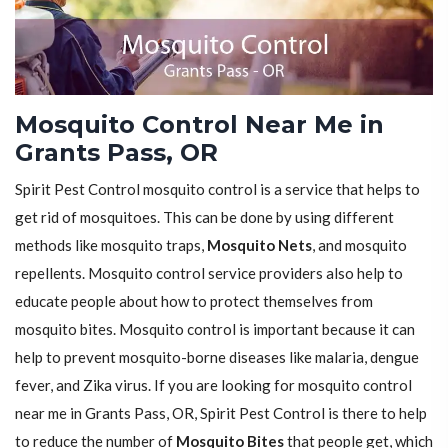
Mosquito Control Near Me in
Grants Pass, OR
Spirit Pest Control mosquito control is a service that helps to
get rid of mosquitoes. This can be done by using different
methods like mosquito traps,
Mosquito Nets
, and mosquito
repellents. Mosquito control service providers also help to
educate people about how to protect themselves from
mosquito bites. Mosquito control is important because it can
help to prevent mosquito-borne diseases like malaria, dengue
fever, and Zika virus. If you are looking for mosquito control
near me in Grants Pass, OR, Spirit Pest Control is there to help
to reduce the number of
Mosquito Bites
that people get, which