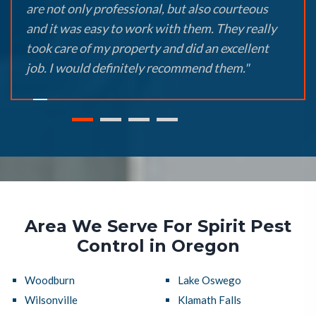
are not only professional, but also courteous
and it was easy to work with them. They really
took care of my property and did an excellent
job. I would definitely recommend them."
Area We Serve For Spirit Pest
Control in Oregon
Woodburn
Lake Oswego
Wilsonville
Klamath Falls