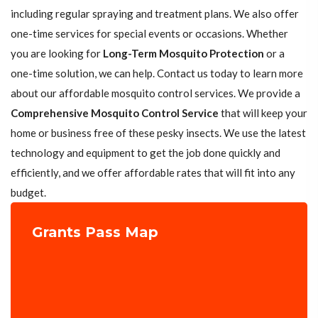
including regular spraying and treatment plans. We also offer
one-time services for special events or occasions. Whether
you are looking for
Long-Term Mosquito Protection
or a
one-time solution, we can help. Contact us today to learn more
about our affordable mosquito control services. We provide a
Comprehensive Mosquito Control Service
that will keep your
home or business free of these pesky insects. We use the latest
technology and equipment to get the job done quickly and
efficiently, and we offer affordable rates that will fit into any
budget.
Grants Pass Map