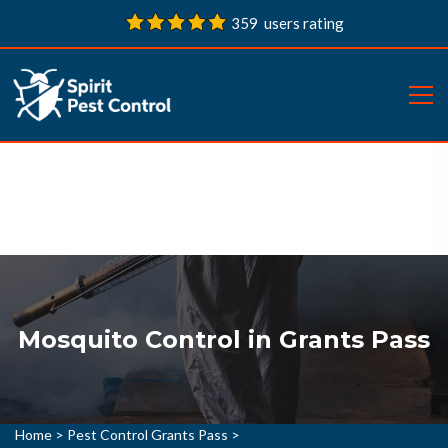
359 users rating
Mosquito Control in Grants Pass
Home
>
Pest Control Grants Pass
>