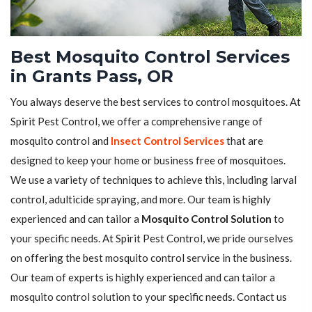
Best Mosquito Control Services
in Grants Pass, OR
You always deserve the best services to control mosquitoes. At
Spirit Pest Control, we offer a comprehensive range of
mosquito control and
Insect Control Services
that are
designed to keep your home or business free of mosquitoes.
We use a variety of techniques to achieve this, including larval
control, adulticide spraying, and more. Our team is highly
experienced and can tailor a
Mosquito Control Solution
to
your specific needs. At Spirit Pest Control, we pride ourselves
on offering the best mosquito control service in the business.
Our team of experts is highly experienced and can tailor a
mosquito control solution to your specific needs. Contact us