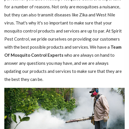
for a number of reasons. Not only are mosquitoes a nuisance,
but they can also transmit diseases like Zika and West Nile
virus. That's why it's so important to make sure that your
mosquito control products and services are up to par. At Spirit
Pest Control, we pride ourselves on providing our customers
with the best possible products and services. We have a
Team
Of Mosquito Control Experts
who are always on hand to
answer any questions you may have, and we are always
updating our products and services to make sure that they are
the best they can be.