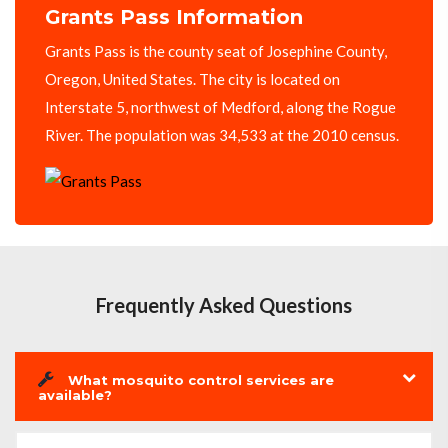
Grants Pass Information
Grants Pass is the county seat of Josephine County,
Oregon, United States. The city is located on
Interstate 5, northwest of Medford, along the Rogue
River. The population was 34,533 at the 2010 census.
Frequently Asked Questions
What mosquito control services are
available?