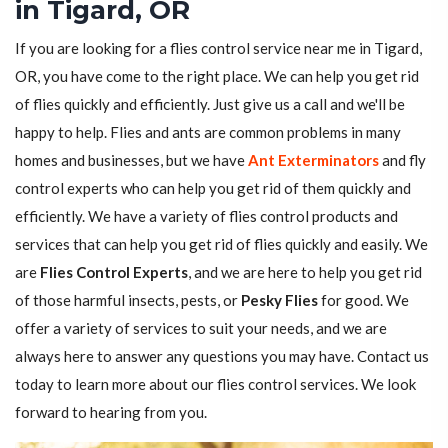
in Tigard, OR
If you are looking for a flies control service near me in Tigard,
OR, you have come to the right place. We can help you get rid
of flies quickly and efficiently. Just give us a call and we'll be
happy to help. Flies and ants are common problems in many
homes and businesses, but we have
Ant Exterminators
and fly
control experts who can help you get rid of them quickly and
efficiently. We have a variety of flies control products and
services that can help you get rid of flies quickly and easily. We
are
Flies Control Experts
, and we are here to help you get rid
of those harmful insects, pests, or
Pesky Flies
for good. We
offer a variety of services to suit your needs, and we are
always here to answer any questions you may have. Contact us
today to learn more about our flies control services. We look
forward to hearing from you.