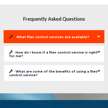
Frequently Asked Questions
What flies control services are available?
How do I know if a flies control service is right
for me?
What are some of the benefits of using a flies
control service?