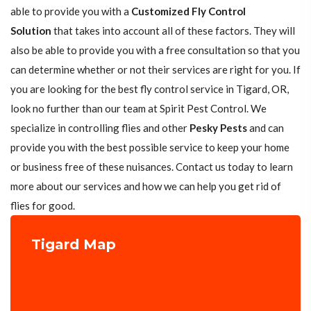
able to provide you with a
Customized Fly Control
Solution
that takes into account all of these factors. They will
also be able to provide you with a free consultation so that you
can determine whether or not their services are right for you. If
you are looking for the best fly control service in Tigard, OR,
look no further than our team at Spirit Pest Control. We
specialize in controlling flies and other
Pesky Pests
and can
provide you with the best possible service to keep your home
or business free of these nuisances. Contact us today to learn
more about our services and how we can help you get rid of
flies for good.
Tigard Map