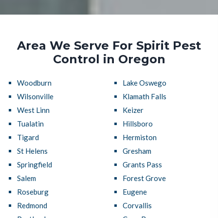
Area We Serve For Spirit Pest
Control in Oregon
Woodburn
Lake Oswego
Wilsonville
Klamath Falls
West Linn
Keizer
Tualatin
Hillsboro
Tigard
Hermiston
St Helens
Gresham
Springfield
Grants Pass
Salem
Forest Grove
Roseburg
Eugene
Redmond
Corvallis