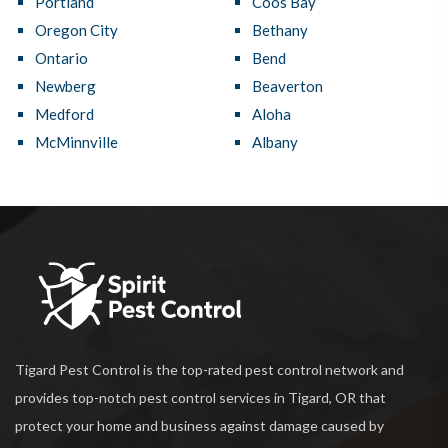
Portland
Coos Bay
Oregon City
Bethany
Ontario
Bend
Newberg
Beaverton
Medford
Aloha
McMinnville
Albany
Tigard Pest Control is the top-rated pest control network and
provides top-notch pest control services in Tigard, OR that
protect your home and business against damage caused by