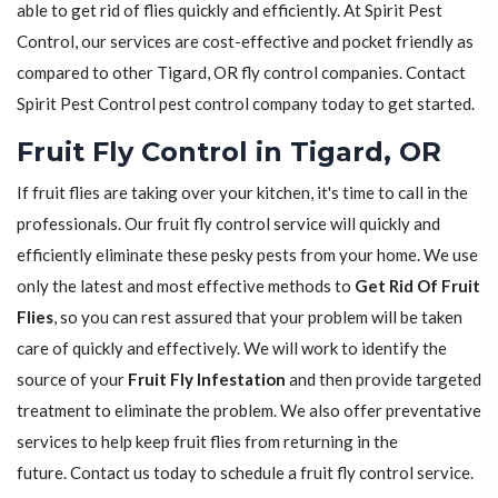
able to get rid of flies quickly and efficiently. At Spirit Pest
Control, our services are cost-effective and pocket friendly as
compared to other Tigard, OR fly control companies. Contact
Spirit Pest Control pest control company today to get started.
Fruit Fly Control in Tigard, OR
If fruit flies are taking over your kitchen, it's time to call in the
professionals. Our fruit fly control service will quickly and
efficiently eliminate these pesky pests from your home. We use
only the latest and most effective methods to
Get Rid Of Fruit
Flies
, so you can rest assured that your problem will be taken
care of quickly and effectively. We will work to identify the
source of your
Fruit Fly Infestation
and then provide targeted
treatment to eliminate the problem. We also offer preventative
services to help keep fruit flies from returning in the
future. Contact us today to schedule a fruit fly control service.