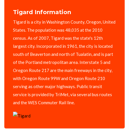
Tigard Information
Tigard is a city in Washington County, Oregon, United
States. The population was 48,035 at the 2010
census. As of 2007, Tigard was the state's 12th
largest city. Incorporated in 1961, the city is located
south of Beaverton and north of Tualatin, and is part
of the Portland metropolitan area. Interstate 5 and
Oregon Route 217 are the main freeways in the city,
with Oregon Route 99W and Oregon Route 210
serving as other major highways. Public transit
service is provided by TriMet, via several bus routes
and the WES Commuter Rail line.