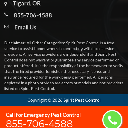
Tigard, OR
855-706-4588
Email Us
Disclaimer:
All Other Categories: Spirit Pest Control is a free
service to assist homeowners in connecting with local service
providers. All service providers are independent and Spirit Pest
Control does not warrant or guarantee any service performed or
product offered. It is the responsibility of the homeowner to verify
that the hired provider furnishes the necessary license and
insurance required for the work being performed. All persons
depicted in a photo or video are actors or models and not providers
listed on Spirit Pest Control.
Copyright ©
2026
Spirit Pest Control
Call for Emergency Pest Control
855-706-4588