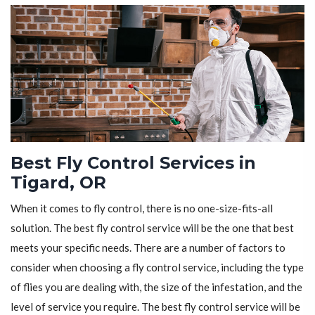
Best Fly Control Services in
Tigard, OR
When it comes to fly control, there is no one-size-fits-all
solution. The best fly control service will be the one that best
meets your specific needs. There are a number of factors to
consider when choosing a fly control service, including the type
of flies you are dealing with, the size of the infestation, and the
level of service you require. The best fly control service will be