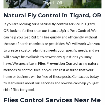
Natural Fly Control in Tigard, OR
If you are looking for a natural fly control service in Tigard,
OR, look no further than our team at Spirit Pest Control. We
can help you
Get Rid Of Flies
quickly and efficiently, without
the use of harsh chemicals or pesticides. We will work with you
to create a custom plan that meets your specific needs, and we
will always be available to answer any questions you may
have. We specialize in
Flies Prevention Control
using natural
methods to control flies, so you can rest assured that your
home or business will be free of these pests. Contact us today
to learn more about our services and how we can help you get
rid of flies for good.
Flies Control Services Near Me