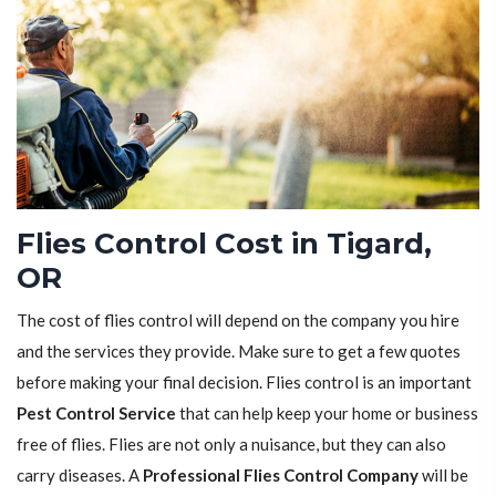
Flies Control Cost in Tigard,
OR
The cost of flies control will depend on the company you hire
and the services they provide. Make sure to get a few quotes
before making your final decision. Flies control is an important
Pest Control Service
that can help keep your home or business
free of flies. Flies are not only a nuisance, but they can also
carry diseases. A
Professional Flies Control Company
will be