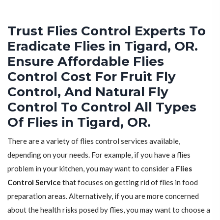
Trust Flies Control Experts To
Eradicate Flies in Tigard, OR.
Ensure Affordable Flies
Control Cost For Fruit Fly
Control, And Natural Fly
Control To Control All Types
Of Flies in Tigard, OR.
There are a variety of flies control services available,
depending on your needs. For example, if you have a flies
problem in your kitchen, you may want to consider a
Flies
Control Service
that focuses on getting rid of flies in food
preparation areas. Alternatively, if you are more concerned
about the health risks posed by flies, you may want to choose a