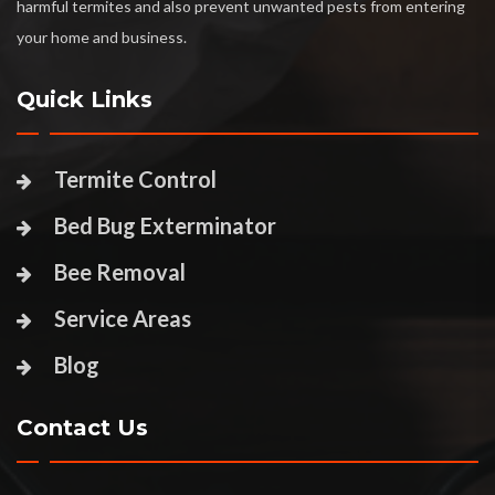
harmful termites and also prevent unwanted pests from entering
your home and business.
Quick Links
Termite Control
Bed Bug Exterminator
Bee Removal
Service Areas
Blog
Contact Us