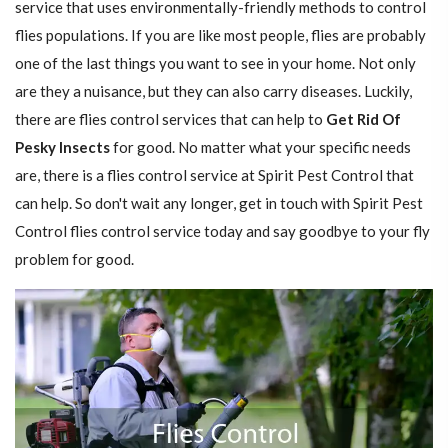
service that uses environmentally-friendly methods to control
flies populations. If you are like most people, flies are probably
one of the last things you want to see in your home. Not only
are they a nuisance, but they can also carry diseases. Luckily,
there are flies control services that can help to
Get Rid Of
Pesky Insects
for good. No matter what your specific needs
are, there is a flies control service at Spirit Pest Control that
can help. So don't wait any longer, get in touch with Spirit Pest
Control flies control service today and say goodbye to your fly
problem for good.