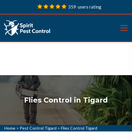
359 users rating
Flies Control in Tigard
Home
>
Pest Control Tigard
>
Flies Control Tigard