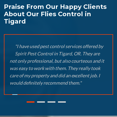
Praise From Our Happy Clients
About Our Flies Control in
Tigard
"I have used pest control services offered by
Spirit Pest Control in Tigard, OR. They are
not only professional, but also courteous and it
was easy to work with them. They really took
care of my property and did an excellent job. I
would definitely recommend them."