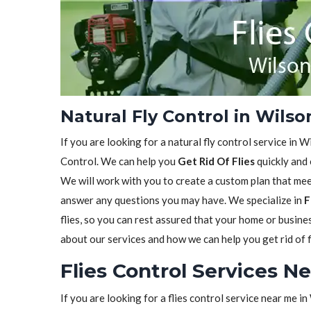
Natural Fly Control in Wilso
If you are looking for a natural fly control service in W
Control. We can help you
Get Rid Of Flies
quickly and 
We will work with you to create a custom plan that meet
answer any questions you may have. We specialize in
F
flies, so you can rest assured that your home or busine
about our services and how we can help you get rid of f
Flies Control Services Ne
If you are looking for a flies control service near me i