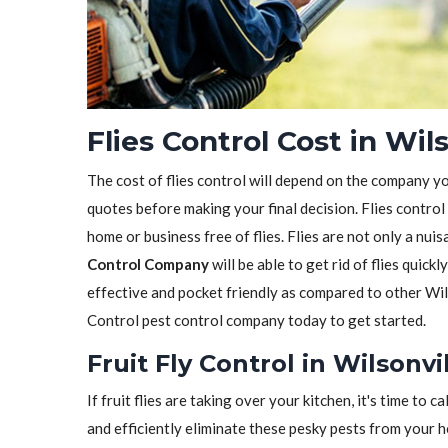
Flies Control Cost in Wil
The cost of flies control will depend on the company y
quotes before making your final decision. Flies control
home or business free of flies. Flies are not only a nui
Control Company
will be able to get rid of flies quickl
effective and pocket friendly as compared to other Wil
Control pest control company today to get started.
Fruit Fly Control in Wilsonvi
If fruit flies are taking over your kitchen, it's time to ca
and efficiently eliminate these pesky pests from your 