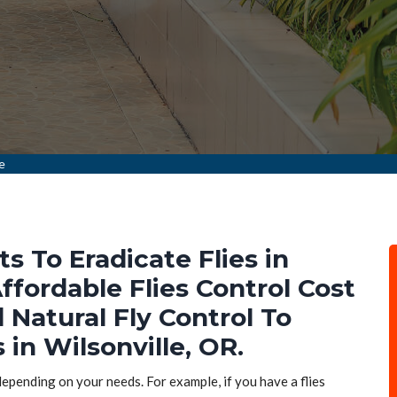
le
ts To Eradicate Flies in
ffordable Flies Control Cost
d Natural Fly Control To
 in Wilsonville, OR.
 depending on your needs. For example, if you have a flies