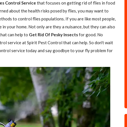
ies Control Service
that focuses on getting rid of flies in food
rned about the health risks posed by flies, you may want to
hods to control flies populations. If you are like most people,
e in your home. Not only are they a nuisance, but they can also
 that can help to
Get Rid Of Pesky Insects
for good. No
trol service at Spirit Pest Control that can help. So don't wait
 control service today and say goodbye to your fly problem for