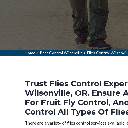
Home
>
Pest Control Wilsonville
>
Flies Control Wilsonvil
Trust Flies Control Exper
Wilsonville, OR. Ensure A
For Fruit Fly Control, An
Control All Types Of Flies
There are a variety of flies control services available,