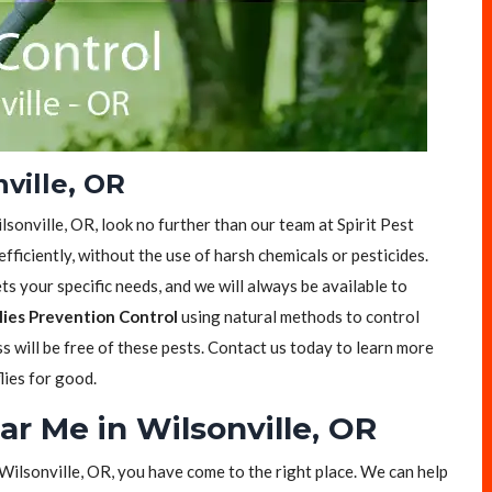
nville, OR
ilsonville, OR, look no further than our team at Spirit Pest
efficiently, without the use of harsh chemicals or pesticides.
s your specific needs, and we will always be available to
lies Prevention Control
using natural methods to control
ss will be free of these pests. Contact us today to learn more
lies for good.
ar Me in Wilsonville, OR
n Wilsonville, OR, you have come to the right place. We can help