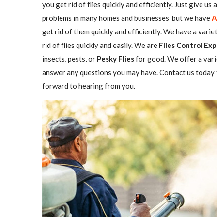
you get rid of flies quickly and efficiently. Just give us
problems in many homes and businesses, but we have
A
get rid of them quickly and efficiently. We have a varie
rid of flies quickly and easily. We are
Flies Control Exp
insects, pests, or
Pesky Flies
for good. We offer a vari
answer any questions you may have. Contact us today t
forward to hearing from you.