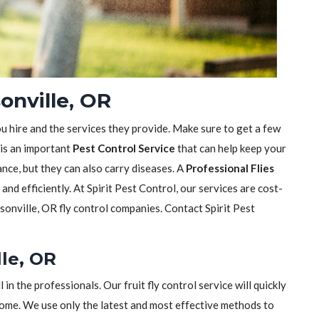
sonville, OR
ou hire and the services they provide. Make sure to get a few
 is an important
Pest Control Service
that can help keep your
sance, but they can also carry diseases. A
Professional Flies
y and efficiently. At Spirit Pest Control, our services are cost-
sonville, OR fly control companies. Contact Spirit Pest
lle, OR
ll in the professionals. Our fruit fly control service will quickly
home. We use only the latest and most effective methods to