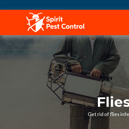
HOME
Flie
Get rid of flies in