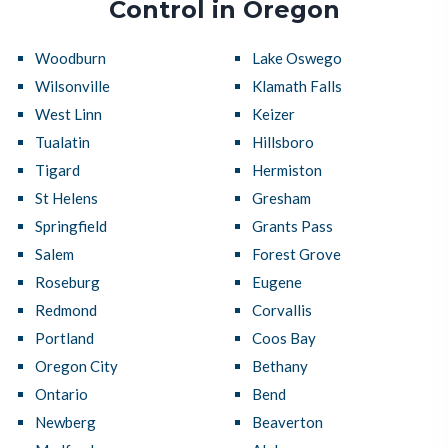
Control in Oregon
Woodburn
Lake Oswego
Wilsonville
Klamath Falls
West Linn
Keizer
Tualatin
Hillsboro
Tigard
Hermiston
St Helens
Gresham
Springfield
Grants Pass
Salem
Forest Grove
Roseburg
Eugene
Redmond
Corvallis
Portland
Coos Bay
Oregon City
Bethany
Ontario
Bend
Newberg
Beaverton