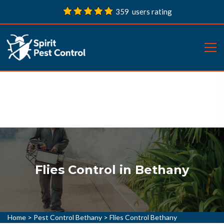
359 users rating
Flies Control in Bethany
Home
>
Pest Control Bethany
>
Flies Control Bethany