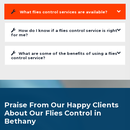
What flies control services are available?
How do I know if a flies control service is right
for me?
What are some of the benefits of using a flies
control service?
Praise From Our Happy Clients
About Our Flies Control in
Bethany