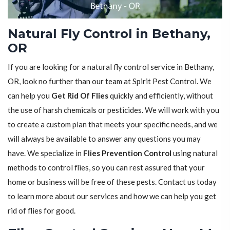
Natural Fly Control in Bethany,
OR
If you are looking for a natural fly control service in Bethany,
OR, look no further than our team at Spirit Pest Control. We
can help you
Get Rid Of Flies
quickly and efficiently, without
the use of harsh chemicals or pesticides. We will work with you
to create a custom plan that meets your specific needs, and we
will always be available to answer any questions you may
have. We specialize in
Flies Prevention Control
using natural
methods to control flies, so you can rest assured that your
home or business will be free of these pests. Contact us today
to learn more about our services and how we can help you get
rid of flies for good.