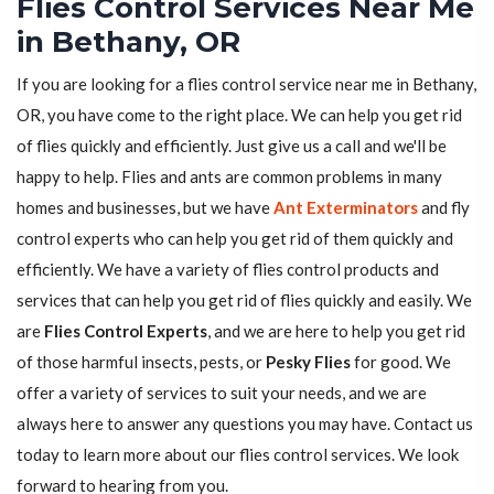
Flies Control Services Near Me
in Bethany, OR
If you are looking for a flies control service near me in Bethany,
OR, you have come to the right place. We can help you get rid
of flies quickly and efficiently. Just give us a call and we'll be
happy to help. Flies and ants are common problems in many
homes and businesses, but we have
Ant Exterminators
and fly
control experts who can help you get rid of them quickly and
efficiently. We have a variety of flies control products and
services that can help you get rid of flies quickly and easily. We
are
Flies Control Experts
, and we are here to help you get rid
of those harmful insects, pests, or
Pesky Flies
for good. We
offer a variety of services to suit your needs, and we are
always here to answer any questions you may have. Contact us
today to learn more about our flies control services. We look
forward to hearing from you.