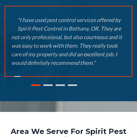
"I have used pest control services offered by
Spirit Pest Control in Bethany, OR. They are
not only professional, but also courteous and it
was easy to work with them. They really took
care of my property and did an excellent job. I
would definitely recommend them."
Area We Serve For Spirit Pest