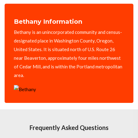
Bethany Information
Bethany is an unincorporated community and census-
designated place in Washington County, Oregon,
United States. It is situated north of U.S. Route 26
near Beaverton, approximately four miles northwest
of Cedar Mill, and is within the Portland metropolitan
area.
Frequently Asked Questions