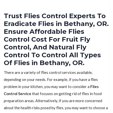
Trust Flies Control Experts To
Eradicate Flies in Bethany, OR.
Ensure Affordable Flies
Control Cost For Fruit Fly
Control, And Natural Fly
Control To Control All Types
Of Flies in Bethany, OR.
There are a variety of flies control services available,
depending on your needs. For example, if you have a flies
problem in your kitchen, you may want to consider a
Flies
Control Service
that focuses on getting rid of flies in food
preparation areas. Alternatively, if you are more concerned
about the health risks posed by flies, you may want to choose a