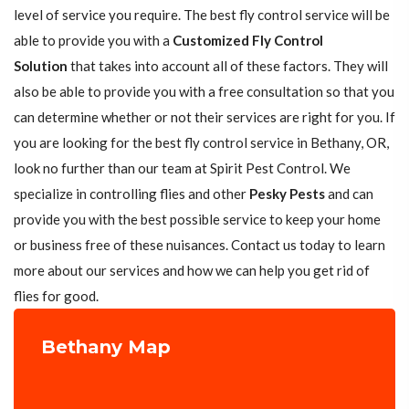
level of service you require. The best fly control service will be
able to provide you with a
Customized Fly Control
Solution
that takes into account all of these factors. They will
also be able to provide you with a free consultation so that you
can determine whether or not their services are right for you. If
you are looking for the best fly control service in Bethany, OR,
look no further than our team at Spirit Pest Control. We
specialize in controlling flies and other
Pesky Pests
and can
provide you with the best possible service to keep your home
or business free of these nuisances. Contact us today to learn
more about our services and how we can help you get rid of
flies for good.
Bethany Map