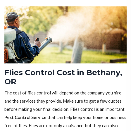
Flies Control Cost in Bethany,
OR
The cost of flies control will depend on the company you hire
and the services they provide. Make sure to get a few quotes
before making your final decision. Flies control is an important
Pest Control Service
that can help keep your home or business
free of flies. Flies are not only a nuisance, but they can also