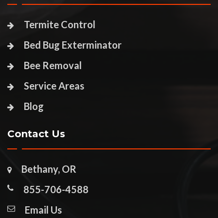
Termite Control
Bed Bug Exterminator
Bee Removal
Service Areas
Blog
Contact Us
Bethany, OR
855-706-4588
Email Us