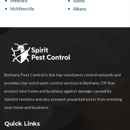
Medford
Aloha
McMinnville
Albany
Bethany Pest Control is the top-rated pest control network and
provides top-notch pest control services in Bethany, OR that
protect your home and business against damage caused by
harmful termites and also prevent unwanted pests from entering
your home and business.
Quick Links