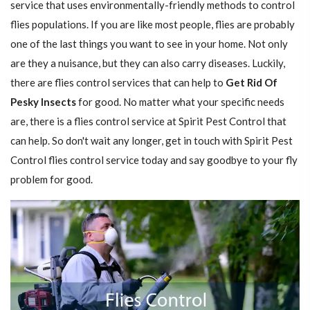
service that uses environmentally-friendly methods to control
flies populations. If you are like most people, flies are probably
one of the last things you want to see in your home. Not only
are they a nuisance, but they can also carry diseases. Luckily,
there are flies control services that can help to
Get Rid Of
Pesky Insects
for good. No matter what your specific needs
are, there is a flies control service at Spirit Pest Control that
can help. So don't wait any longer, get in touch with Spirit Pest
Control flies control service today and say goodbye to your fly
problem for good.