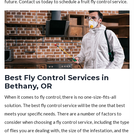
future. Contact us today to schedule a fruit fly control service.
Best Fly Control Services in
Bethany, OR
When it comes to fly control, there is no one-size-fits-all
solution. The best fly control service will be the one that best
meets your specific needs. There are a number of factors to
consider when choosing a fly control service, including the type
of flies you are dealing with, the size of the infestation, and the