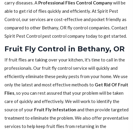
carry diseases. A
Professional Flies Control Company
will be
able to get rid of flies quickly and efficiently. At Spirit Pest
Control, our services are cost-effective and pocket friendly as
compared to other Bethany, OR fly control companies. Contact
Spirit Pest Control pest control company today to get started.
Fruit Fly Control in Bethany, OR
If fruit flies are taking over your kitchen, it's time to call in the
professionals. Our fruit fly control service will quickly and
efficiently eliminate these pesky pests from your home. We use
only the latest and most effective methods to
Get Rid Of Fruit
Flies
, so you can rest assured that your problem will be taken
care of quickly and effectively. We will work to identify the
source of your
Fruit Fly Infestation
and then provide targeted
treatment to eliminate the problem. We also offer preventative
services to help keep fruit flies from returning in the