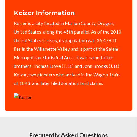
Keizer Information
Keizer is a city located in Marion County, Oregon,
United States, along the 45th parallel. As of the 2010
United States Census, its population was 36,478. It
lies in the Willamette Valley and is part of the Salem
Metropolitan Statistical Area. It was named after
brothers Thomas Dove (T. D.) and John Brooks (J. B.)
Keizur, two pioneers who arrived in the Wagon Train
of 1843, and later filed donation land claims.
Frequently Asked Questions