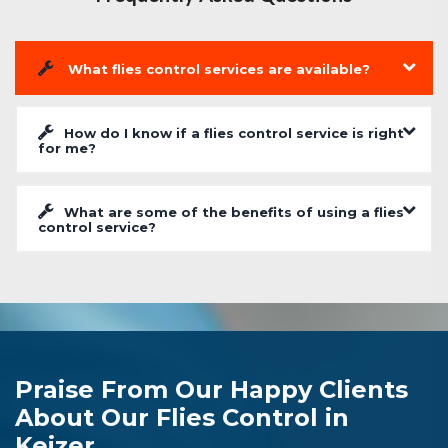
What flies control services are available?
How do I know if a flies control service is right
for me?
What are some of the benefits of using a flies
control service?
Praise From Our Happy Clients
About Our Flies Control in
Keizer