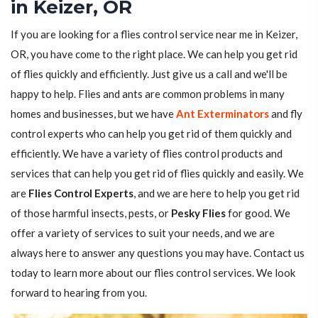
in Keizer, OR
If you are looking for a flies control service near me in Keizer,
OR, you have come to the right place. We can help you get rid
of flies quickly and efficiently. Just give us a call and we'll be
happy to help. Flies and ants are common problems in many
homes and businesses, but we have
Ant Exterminators
and fly
control experts who can help you get rid of them quickly and
efficiently. We have a variety of flies control products and
services that can help you get rid of flies quickly and easily. We
are
Flies Control Experts
, and we are here to help you get rid
of those harmful insects, pests, or
Pesky Flies
for good. We
offer a variety of services to suit your needs, and we are
always here to answer any questions you may have. Contact us
today to learn more about our flies control services. We look
forward to hearing from you.