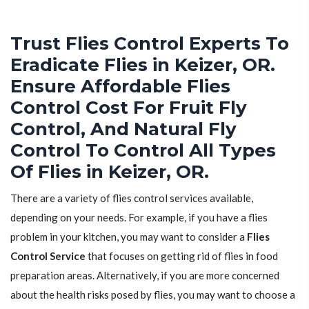
Trust Flies Control Experts To
Eradicate Flies in Keizer, OR.
Ensure Affordable Flies
Control Cost For Fruit Fly
Control, And Natural Fly
Control To Control All Types
Of Flies in Keizer, OR.
There are a variety of flies control services available,
depending on your needs. For example, if you have a flies
problem in your kitchen, you may want to consider a
Flies
Control Service
that focuses on getting rid of flies in food
preparation areas. Alternatively, if you are more concerned
about the health risks posed by flies, you may want to choose a