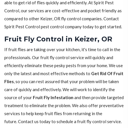
able to get rid of flies quickly and efficiently. At Spirit Pest
Control, our services are cost-effective and pocket friendly as
compared to other Keizer, OR fly control companies. Contact
Spirit Pest Control pest control company today to get started.
Fruit Fly Control in Keizer, OR
If fruit flies are taking over your kitchen, it's time to call in the
professionals. Our fruit fly control service will quickly and
efficiently eliminate these pesky pests from your home. We use
only the latest and most effective methods to
Get Rid Of Fruit
Flies
, so you can rest assured that your problem will be taken
care of quickly and effectively. We will work to identify the
source of your
Fruit Fly Infestation
and then provide targeted
treatment to eliminate the problem. We also offer preventative
services to help keep fruit flies from returning in the
future. Contact us today to schedule a fruit fly control service.