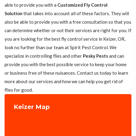
able to provide you with a
Customized Fly Control
Solution
that takes into account all of these factors. They will
also be able to provide you with a free consultation so that you
can determine whether or not their services are right for you. If
you are looking for the best fly control service in Keizer, OR,
look no further than our team at Spirit Pest Control. We
specialize in controlling flies and other
Pesky Pests
and can
provide you with the best possible service to keep your home
or business free of these nuisances. Contact us today to learn
more about our services and how we can help you get rid of
flies for good.
Keizer Map