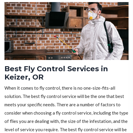
Best Fly Control Services in
Keizer, OR
When it comes to fly control, there is no one-size-fits-all
solution. The best fly control service will be the one that best
meets your specific needs. There are a number of factors to
consider when choosing a fly control service, including the type
of flies you are dealing with, the size of the infestation, and the
level of service you require. The best fly control service will be