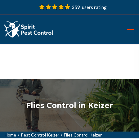
359 users rating
Flies Control in Keizer
Home
>
Pest Control Keizer
>
Flies Control Keizer