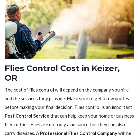
Flies Control Cost in Keizer,
OR
The cost of flies control will depend on the company you hire
and the services they provide. Make sure to get a few quotes
before making your final decision. Flies control is an important
Pest Control Service
that can help keep your home or business
free of flies. Flies are not only a nuisance, but they can also
carry diseases. A
Professional Flies Control Company
will be