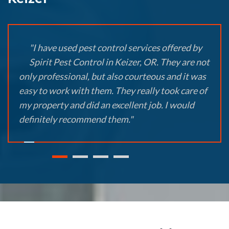
"I have used pest control services offered by
Spirit Pest Control in Keizer, OR. They are not
only professional, but also courteous and it was
easy to work with them. They really took care of
my property and did an excellent job. I would
definitely recommend them."