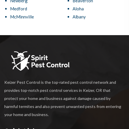
Newberg
Beaverton
Medford
Aloha
McMinnville
Albany
Keizer Pest Control is the top-rated pest control network and
provides top-notch pest control services in Keizer, OR that
protect your home and business against damage caused by
harmful termites and also prevent unwanted pests from entering
your home and business.