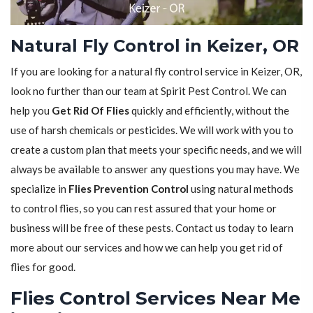
Natural Fly Control in Keizer, OR
If you are looking for a natural fly control service in Keizer, OR,
look no further than our team at Spirit Pest Control. We can
help you
Get Rid Of Flies
quickly and efficiently, without the
use of harsh chemicals or pesticides. We will work with you to
create a custom plan that meets your specific needs, and we will
always be available to answer any questions you may have. We
specialize in
Flies Prevention Control
using natural methods
to control flies, so you can rest assured that your home or
business will be free of these pests. Contact us today to learn
more about our services and how we can help you get rid of
flies for good.
Flies Control Services Near Me