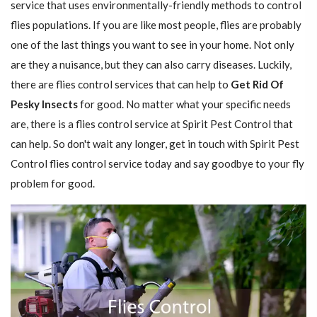
service that uses environmentally-friendly methods to control
flies populations. If you are like most people, flies are probably
one of the last things you want to see in your home. Not only
are they a nuisance, but they can also carry diseases. Luckily,
there are flies control services that can help to
Get Rid Of
Pesky Insects
for good. No matter what your specific needs
are, there is a flies control service at Spirit Pest Control that
can help. So don't wait any longer, get in touch with Spirit Pest
Control flies control service today and say goodbye to your fly
problem for good.