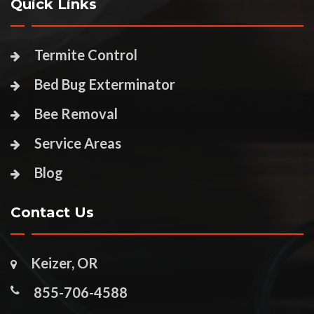
Quick Links
Termite Control
Bed Bug Exterminator
Bee Removal
Service Areas
Blog
Contact Us
Keizer, OR
855-706-4588