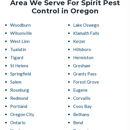
Area We Serve For Spirit Pest
Control in Oregon
Woodburn
Lake Oswego
Wilsonville
Klamath Falls
West Linn
Keizer
Tualatin
Hillsboro
Tigard
Hermiston
St Helens
Gresham
Springfield
Grants Pass
Salem
Forest Grove
Roseburg
Eugene
Redmond
Corvallis
Portland
Coos Bay
Oregon City
Bethany
Ontario
Bend