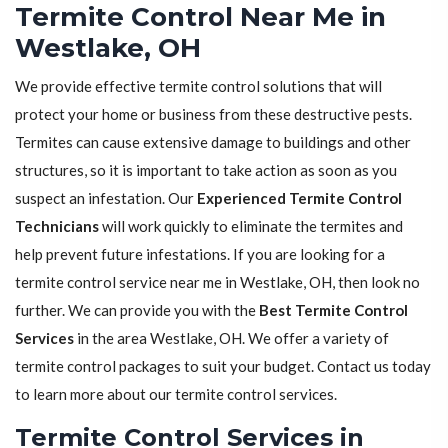
Termite Control Near Me in
Westlake, OH
We provide effective termite control solutions that will
protect your home or business from these destructive pests.
Termites can cause extensive damage to buildings and other
structures, so it is important to take action as soon as you
suspect an infestation. Our
Experienced Termite Control
Technicians
will work quickly to eliminate the termites and
help prevent future infestations. If you are looking for a
termite control service near me in Westlake, OH, then look no
further. We can provide you with the
Best Termite Control
Services
in the area Westlake, OH. We offer a variety of
termite control packages to suit your budget. Contact us today
to learn more about our termite control services.
Termite Control Services in