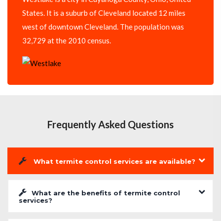
States. It is a suburb of Cleveland located 12 miles
west of downtown Cleveland. The population was
32,729 at the 2010 census.
Frequently Asked Questions
What termite control services are available?
What are the benefits of termite control
services?