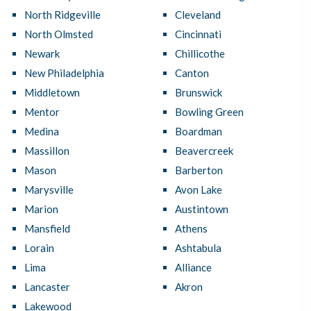
North Ridgeville
Cleveland
North Olmsted
Cincinnati
Newark
Chillicothe
New Philadelphia
Canton
Middletown
Brunswick
Mentor
Bowling Green
Medina
Boardman
Massillon
Beavercreek
Mason
Barberton
Marysville
Avon Lake
Marion
Austintown
Mansfield
Athens
Lorain
Ashtabula
Lima
Alliance
Lancaster
Akron
Lakewood