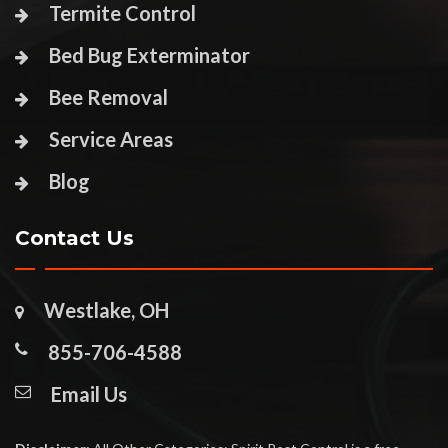
Termite Control
Bed Bug Exterminator
Bee Removal
Service Areas
Blog
Contact Us
Westlake, OH
855-706-4588
Email Us