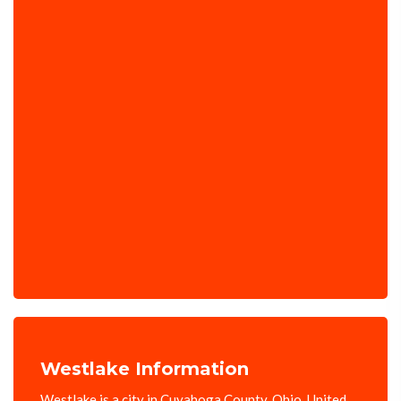
Westlake Information
Westlake is a city in Cuyahoga County, Ohio, United