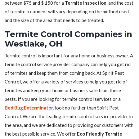
between $75 and $ 150 for a
Termite Inspection
, and the cost
of termite treatment will vary depending on the method used
and the size of the area that needs to be treated.
Termite Control Companies in
Westlake, OH
Termite control is important for any home or business owner. A
termite control service provider company can help you get rid
of termites and keep them from coming back. At Spirit Pest
Control, we offer a variety of services to help you get rid of
termites and keep your home or business safe from these
pests. If you are looking for termite control services or a
Bed Bug Exterminator
, look no further than Spirit Pest
Control. We are the leading termite control service provider in
the area, and we are dedicated to providing our customers with
the best possible service. We offer
Eco Friendly Termite