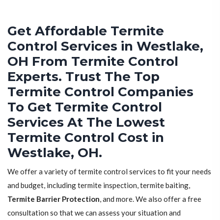
Get Affordable Termite
Control Services in Westlake,
OH From Termite Control
Experts. Trust The Top
Termite Control Companies
To Get Termite Control
Services At The Lowest
Termite Control Cost in
Westlake, OH.
We offer a variety of termite control services to fit your needs
and budget, including termite inspection, termite baiting,
Termite Barrier Protection
, and more. We also offer a free
consultation so that we can assess your situation and