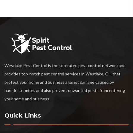
Westlake Pest Control is the top-rated pest control network and
provides top-notch pest control services in Westlake, OH that
protect your home and business against damage caused by
harmful termites and also prevent unwanted pests from entering
your home and business.
Quick Links