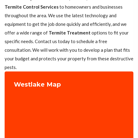
Termite Control Services
to homeowners and businesses
throughout the area. We use the latest technology and
equipment to get the job done quickly and efficiently, and we
offer a wide range of
Termite Treatment
options to fit your
specific needs. Contact us today to schedule a free
consultation. We will work with you to develop a plan that fits
your budget and protects your property from these destructive
pests.
Westlake Map