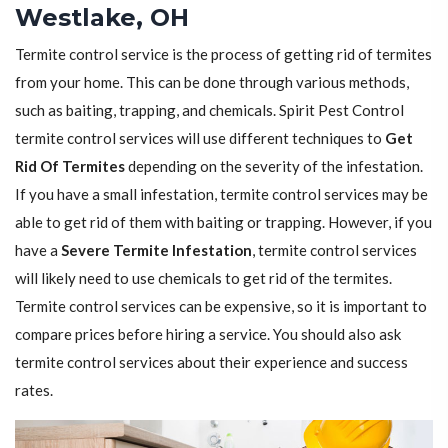
Westlake, OH
Termite control service is the process of getting rid of termites
from your home. This can be done through various methods,
such as baiting, trapping, and chemicals. Spirit Pest Control
termite control services will use different techniques to
Get
Rid Of Termites
depending on the severity of the infestation.
If you have a small infestation, termite control services may be
able to get rid of them with baiting or trapping. However, if you
have a
Severe Termite Infestation
, termite control services
will likely need to use chemicals to get rid of the termites.
Termite control services can be expensive, so it is important to
compare prices before hiring a service. You should also ask
termite control services about their experience and success
rates.