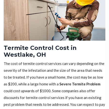
Termite Control Cost in
Westlake, OH
The cost of termite control services can vary depending on the
severity of the infestation and the size of the area that needs
to be treated. If you have a small home, the cost may be as low
as $200, while a large home with a
Severe Termite Problem
could cost upwards of $1000. Some companies also offer
discounts for termite control services if you have an existing
pest problem that needs to be addressed. You can expect to pay