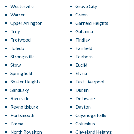
Westerville
Grove City
Warren
Green
Upper Arlington
Garfield Heights
Troy
Gahanna
Trotwood
Findlay
Toledo
Fairfield
Strongsville
Fairborn
Stow
Euclid
Springfield
Elyria
Shaker Heights
East Liverpool
Sandusky
Dublin
Riverside
Delaware
Reynoldsburg
Dayton
Portsmouth
Cuyahoga Falls
Parma
Columbus
North Royalton
Cleveland Heights