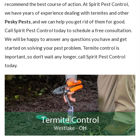
recommend the best course of action. At Spirit Pest Control,
we have years of experience dealing with termites and other
Pesky Pests
, and we can help you get rid of them for good.
Call Spirit Pest Control today to schedule a free consultation.
We will be happy to answer any questions you have and get
started on solving your pest problem. Termite control is
important, so don't wait any longer, call Spirit Pest Control
today.