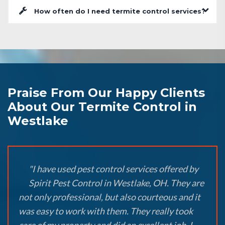
How often do I need termite control services?
Praise From Our Happy Clients
About Our Termite Control in
Westlake
"I have used pest control services offered by
Spirit Pest Control in Westlake, OH. They are
not only professional, but also courteous and it
was easy to work with them. They really took