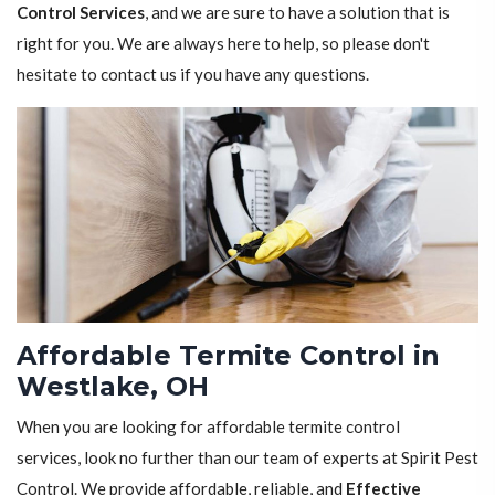
Control Services
, and we are sure to have a solution that is
right for you. We are always here to help, so please don't
hesitate to contact us if you have any questions.
Affordable Termite Control in
Westlake, OH
When you are looking for affordable termite control
services, look no further than our team of experts at Spirit Pest
Control. We provide affordable, reliable, and
Effective