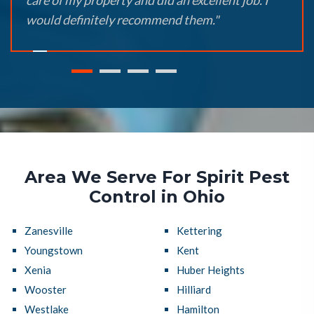
care of my property and did an excellent job. I
would definitely recommend them."
Area We Serve For Spirit Pest
Control in Ohio
Zanesville
Kettering
Youngstown
Kent
Xenia
Huber Heights
Wooster
Hilliard
Westlake
Hamilton