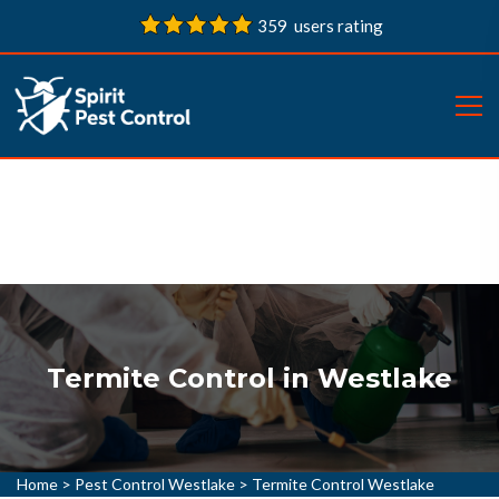
359 users rating
Termite Control in Westlake
Home
>
Pest Control Westlake
>
Termite Control Westlake