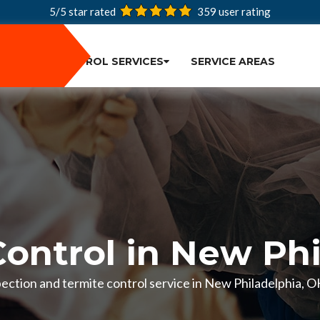
5/5 star rated
359
user rating
PEST CONTROL SERVICES
SERVICE AREAS
Control in New Phi
nspection and termite control service in New Philadelphia, 