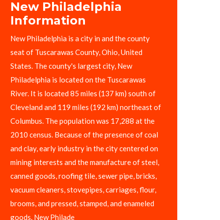
New Philadelphia
Information
New Philadelphia is a city in and the county
seat of Tuscarawas County, Ohio, United
States. The county's largest city, New
Philadelphia is located on the Tuscarawas
River. It is located 85 miles (137 km) south of
Cleveland and 119 miles (192 km) northeast of
Columbus. The population was 17,288 at the
2010 census. Because of the presence of coal
and clay, early industry in the city centered on
mining interests and the manufacture of steel,
canned goods, roofing tile, sewer pipe, bricks,
vacuum cleaners, stovepipes, carriages, flour,
brooms, and pressed, stamped, and enameled
goods. New Philade