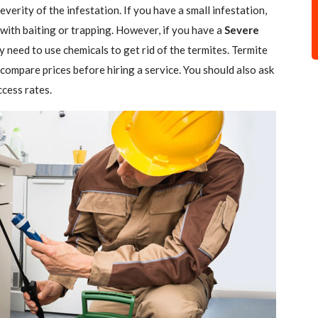
verity of the infestation. If you have a small infestation,
 with baiting or trapping. However, if you have a
Severe
ely need to use chemicals to get rid of the termites. Termite
 compare prices before hiring a service. You should also ask
ccess rates.