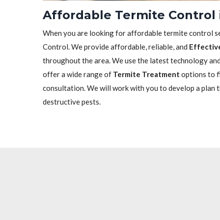
Affordable Termite Control
When you are looking for affordable termite control se
Control. We provide affordable, reliable, and
Effectiv
throughout the area. We use the latest technology and 
offer a wide range of
Termite Treatment
options to f
consultation. We will work with you to develop a plan 
destructive pests.