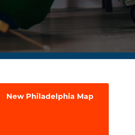
New Philadelphia Map