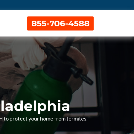
855-706-4588
ladelphia
OH to protect your home from termites.