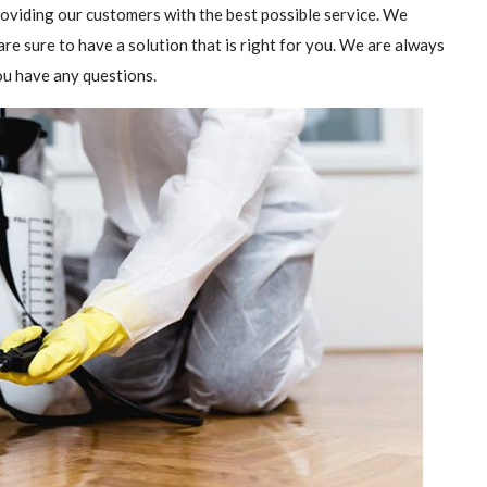
providing our customers with the best possible service. We
are sure to have a solution that is right for you. We are always
you have any questions.