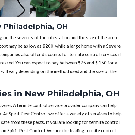
 Philadelphia, OH
 on the severity of the infestation and the size of the area
 cost may be as low as $200, while a large home with a
Severe
mpanies also offer discounts for termite control services if
dressed. You can expect to pay between $75 and $ 150 for a
t will vary depending on the method used and the size of the
es in New Philadelphia, OH
owner. A termite control service provider company can help
 At Spirit Pest Control, we offer a variety of services to help
safe from these pests. If you are looking for termite control
than Spirit Pest Control. We are the leading termite control