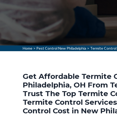
Home
>
Pest Control New Philadelphia
>
Termite Control
Get Affordable Termite 
Philadelphia, OH From Te
Trust The Top Termite C
Termite Control Service
Control Cost in New Phil