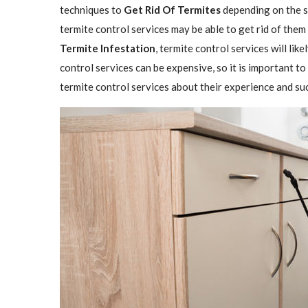
techniques to
Get Rid Of Termites
depending on the se
termite control services may be able to get rid of them
Termite Infestation
, termite control services will lik
control services can be expensive, so it is important to
termite control services about their experience and su