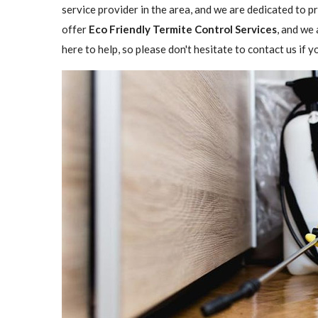
service provider in the area, and we are dedicated to 
offer
Eco Friendly Termite Control Services
, and we 
here to help, so please don't hesitate to contact us if 