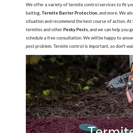
We offer a variety of termite control services to fit y
baiting,
Termite Barrier Protection
, and more. We als
situation and recommend the best course of action. At 
termites and other
Pesky Pests
, and we can help you g
schedule a free consultation. We will be happy to answ
pest problem. Termite control is important, so don't wai