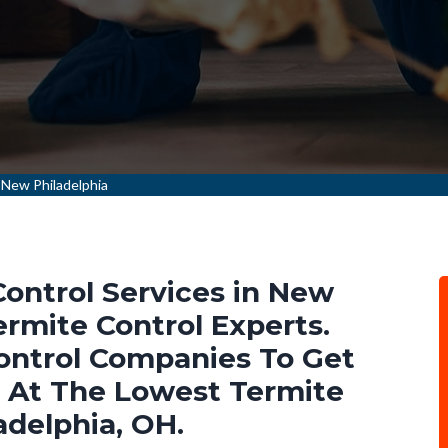
 New Philadelphia
Control Services in New
rmite Control Experts.
ontrol Companies To Get
s At The Lowest Termite
adelphia, OH.