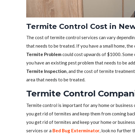
Termite Control Cost in New
The cost of termite control services can vary depending
that needs to be treated. If you have a small home, the
Termite Problem
could cost upwards of $1000. Some co
you have an existing pest problem that needs to be ad
Termite Inspection
, and the cost of termite treatmen
area that needs to be treated.
Termite Control Compani
Termite control is important for any home or business 
you get rid of termites and keep them from coming back.
you get rid of termites and keep your home or business 
services or a
Bed Bug Exterminator
, look no further 