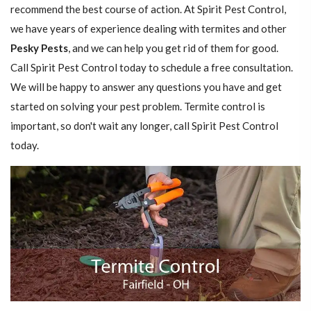
recommend the best course of action. At Spirit Pest Control,
we have years of experience dealing with termites and other
Pesky Pests
, and we can help you get rid of them for good.
Call Spirit Pest Control today to schedule a free consultation.
We will be happy to answer any questions you have and get
started on solving your pest problem. Termite control is
important, so don't wait any longer, call Spirit Pest Control
today.