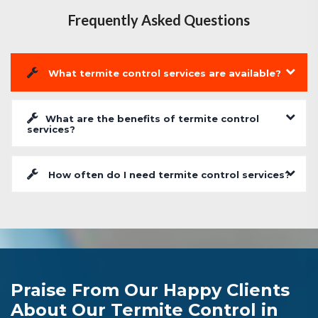
Frequently Asked Questions
What termite control services are available?
What are the benefits of termite control
services?
How often do I need termite control services?
Praise From Our Happy Clients
About Our Termite Control in