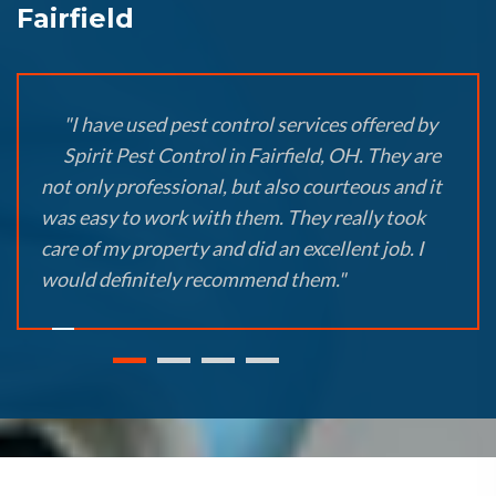
Fairfield
"I have used pest control services offered by
Spirit Pest Control in Fairfield, OH. They are
not only professional, but also courteous and it
was easy to work with them. They really took
care of my property and did an excellent job. I
would definitely recommend them."