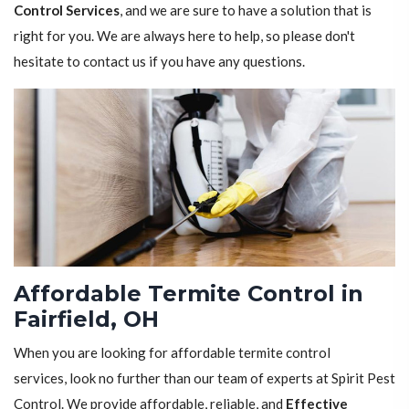
Control Services
, and we are sure to have a solution that is
right for you. We are always here to help, so please don't
hesitate to contact us if you have any questions.
Affordable Termite Control in
Fairfield, OH
When you are looking for affordable termite control
services, look no further than our team of experts at Spirit Pest
Control. We provide affordable, reliable, and
Effective