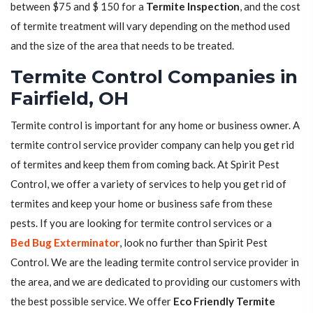
between $75 and $ 150 for a
Termite Inspection
, and the cost
of termite treatment will vary depending on the method used
and the size of the area that needs to be treated.
Termite Control Companies in
Fairfield, OH
Termite control is important for any home or business owner. A
termite control service provider company can help you get rid
of termites and keep them from coming back. At Spirit Pest
Control, we offer a variety of services to help you get rid of
termites and keep your home or business safe from these
pests. If you are looking for termite control services or a
Bed Bug Exterminator
, look no further than Spirit Pest
Control. We are the leading termite control service provider in
the area, and we are dedicated to providing our customers with
the best possible service. We offer
Eco Friendly Termite