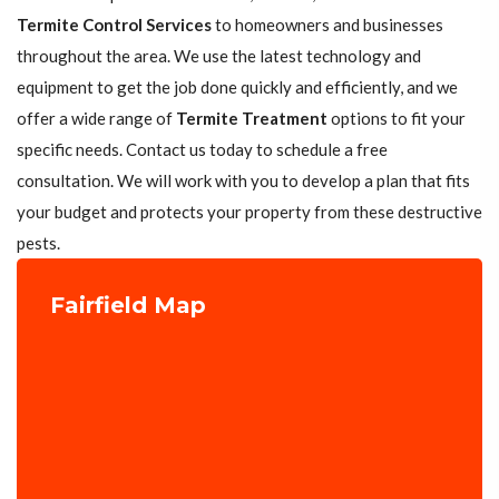
Termite Control Services
to homeowners and businesses
throughout the area. We use the latest technology and
equipment to get the job done quickly and efficiently, and we
offer a wide range of
Termite Treatment
options to fit your
specific needs. Contact us today to schedule a free
consultation. We will work with you to develop a plan that fits
your budget and protects your property from these destructive
pests.
Fairfield Map