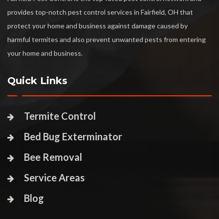
provides top-notch pest control services in Fairfield, OH that
protect your home and business against damage caused by
harmful termites and also prevent unwanted pests from entering
your home and business.
Quick Links
Termite Control
Bed Bug Exterminator
Bee Removal
Service Areas
Blog