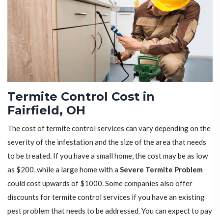
Termite Control Cost in
Fairfield, OH
The cost of termite control services can vary depending on the
severity of the infestation and the size of the area that needs
to be treated. If you have a small home, the cost may be as low
as $200, while a large home with a
Severe Termite Problem
could cost upwards of $1000. Some companies also offer
discounts for termite control services if you have an existing
pest problem that needs to be addressed. You can expect to pay