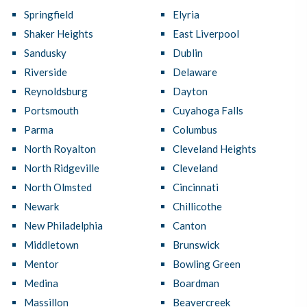
Springfield
Elyria
Shaker Heights
East Liverpool
Sandusky
Dublin
Riverside
Delaware
Reynoldsburg
Dayton
Portsmouth
Cuyahoga Falls
Parma
Columbus
North Royalton
Cleveland Heights
North Ridgeville
Cleveland
North Olmsted
Cincinnati
Newark
Chillicothe
New Philadelphia
Canton
Middletown
Brunswick
Mentor
Bowling Green
Medina
Boardman
Massillon
Beavercreek