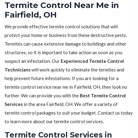
Termite Control Near Me in
Fairfield, OH
We provide effective termite control solutions that will
protect your home or business from these destructive pests.
Termites can cause extensive damage to buildings and other
structures, so it is important to take action as soon as you
suspect an infestation. Our
Experienced Termite Control
Technicians
will work quickly to eliminate the termites and
help prevent future infestations. If you are looking for a
termite control service near me in Fairfield, OH, then look no
further. We can provide you with the
Best Termite Control
Services
in the area Fairfield, OH. We offer a variety of
termite control packages to suit your budget. Contact us today
to learn more about our termite control services.
Termite Control Services in