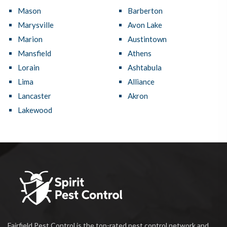
Mason
Barberton
Marysville
Avon Lake
Marion
Austintown
Mansfield
Athens
Lorain
Ashtabula
Lima
Alliance
Lancaster
Akron
Lakewood
Fairfield Pest Control is the top-rated pest control network and