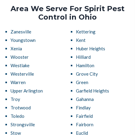
Area We Serve For Spirit Pest
Control in Ohio
Zanesville
Kettering
Youngstown
Kent
Xenia
Huber Heights
Wooster
Hilliard
Westlake
Hamilton
Westerville
Grove City
Warren
Green
Upper Arlington
Garfield Heights
Troy
Gahanna
Trotwood
Findlay
Toledo
Fairfield
Strongsville
Fairborn
Stow
Euclid