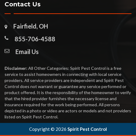
Contact Us
Fairfield, OH
855-706-4588
Email Us
Disclaimer:
All Other Categories: Spirit Pest Control is a free
service to assist homeowners in connecting with local service
providers. All service providers are independent and Spirit Pest
Control does not warrant or guarantee any service performed or
product offered. It is the responsibility of the homeowner to verify
that the hired provider furnishes the necessary license and
insurance required for the work being performed. All persons
depicted in a photo or video are actors or models and not providers
listed on Spirit Pest Control.
Copyright ©
2026
Spirit Pest Control