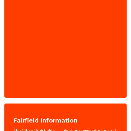
Fairfield Information
The City of Fairfield is a suburban community located