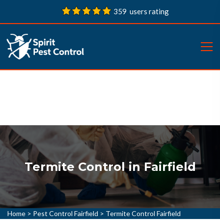
359 users rating
Termite Control in Fairfield
Home
>
Pest Control Fairfield
>
Termite Control Fairfield