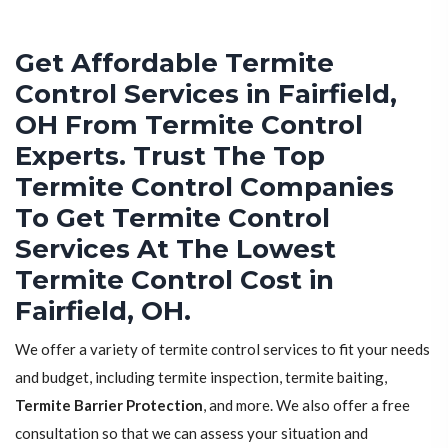
Get Affordable Termite
Control Services in Fairfield,
OH From Termite Control
Experts. Trust The Top
Termite Control Companies
To Get Termite Control
Services At The Lowest
Termite Control Cost in
Fairfield, OH.
We offer a variety of termite control services to fit your needs
and budget, including termite inspection, termite baiting,
Termite Barrier Protection
, and more. We also offer a free
consultation so that we can assess your situation and