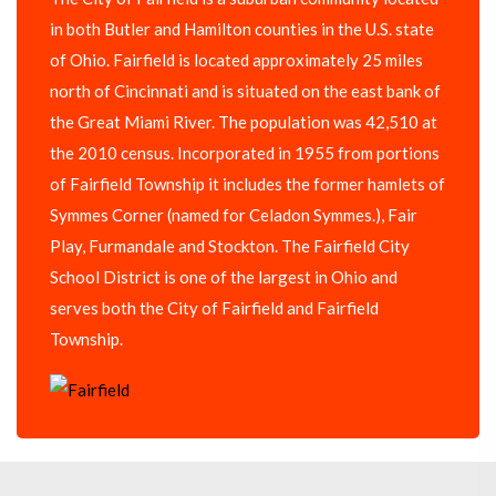
in both Butler and Hamilton counties in the U.S. state
of Ohio. Fairfield is located approximately 25 miles
north of Cincinnati and is situated on the east bank of
the Great Miami River. The population was 42,510 at
the 2010 census. Incorporated in 1955 from portions
of Fairfield Township it includes the former hamlets of
Symmes Corner (named for Celadon Symmes.), Fair
Play, Furmandale and Stockton. The Fairfield City
School District is one of the largest in Ohio and
serves both the City of Fairfield and Fairfield
Township.