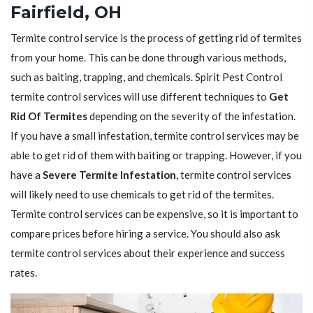
Fairfield, OH
Termite control service is the process of getting rid of termites
from your home. This can be done through various methods,
such as baiting, trapping, and chemicals. Spirit Pest Control
termite control services will use different techniques to
Get
Rid Of Termites
depending on the severity of the infestation.
If you have a small infestation, termite control services may be
able to get rid of them with baiting or trapping. However, if you
have a
Severe Termite Infestation
, termite control services
will likely need to use chemicals to get rid of the termites.
Termite control services can be expensive, so it is important to
compare prices before hiring a service. You should also ask
termite control services about their experience and success
rates.