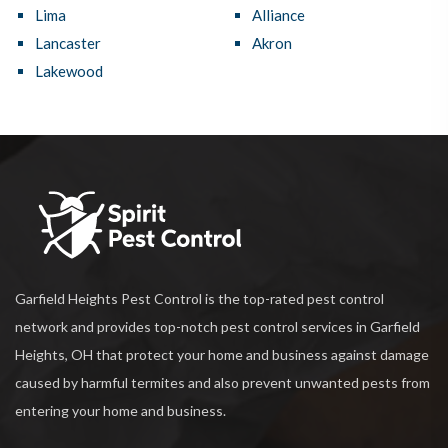
Lima
Alliance
Lancaster
Akron
Lakewood
Garfield Heights Pest Control is the top-rated pest control
network and provides top-notch pest control services in Garfield
Heights, OH that protect your home and business against damage
caused by harmful termites and also prevent unwanted pests from
entering your home and business.