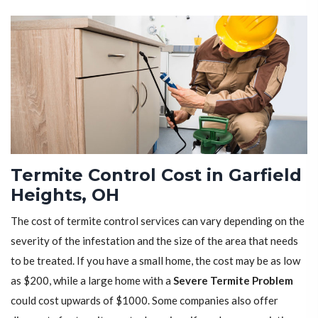
Termite Control Cost in Garfield
Heights, OH
The cost of termite control services can vary depending on the
severity of the infestation and the size of the area that needs
to be treated. If you have a small home, the cost may be as low
as $200, while a large home with a
Severe Termite Problem
could cost upwards of $1000. Some companies also offer