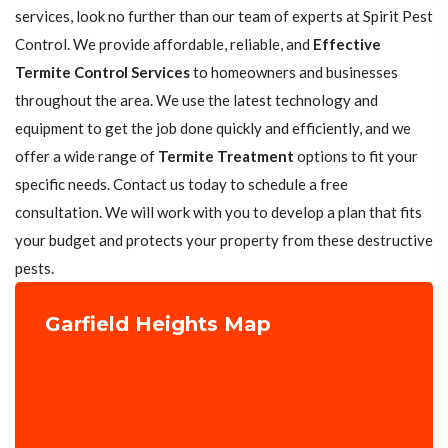
services, look no further than our team of experts at Spirit Pest
Control. We provide affordable, reliable, and
Effective
Termite Control Services
to homeowners and businesses
throughout the area. We use the latest technology and
equipment to get the job done quickly and efficiently, and we
offer a wide range of
Termite Treatment
options to fit your
specific needs. Contact us today to schedule a free
consultation. We will work with you to develop a plan that fits
your budget and protects your property from these destructive
pests.
Garfield Heights Map