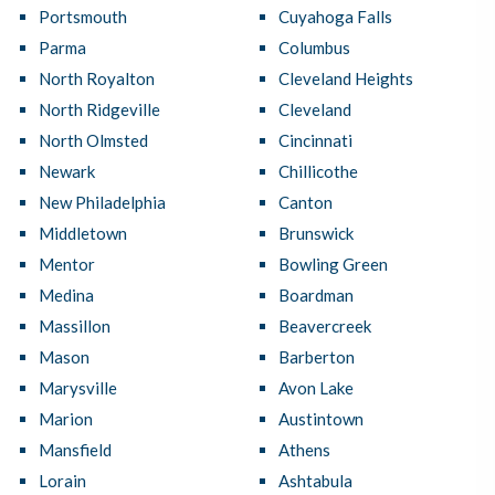
Portsmouth
Cuyahoga Falls
Parma
Columbus
North Royalton
Cleveland Heights
North Ridgeville
Cleveland
North Olmsted
Cincinnati
Newark
Chillicothe
New Philadelphia
Canton
Middletown
Brunswick
Mentor
Bowling Green
Medina
Boardman
Massillon
Beavercreek
Mason
Barberton
Marysville
Avon Lake
Marion
Austintown
Mansfield
Athens
Lorain
Ashtabula