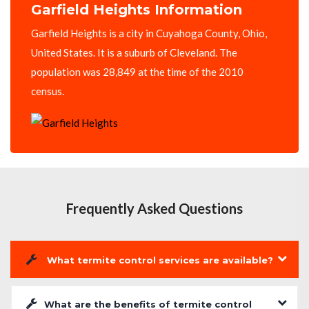
Garfield Heights Information
Garfield Heights is a city in Cuyahoga County, Ohio,
United States. It is a suburb of Cleveland. The
population was 28,849 at the time of the 2010
census.
Frequently Asked Questions
What termite control services are available?
What are the benefits of termite control