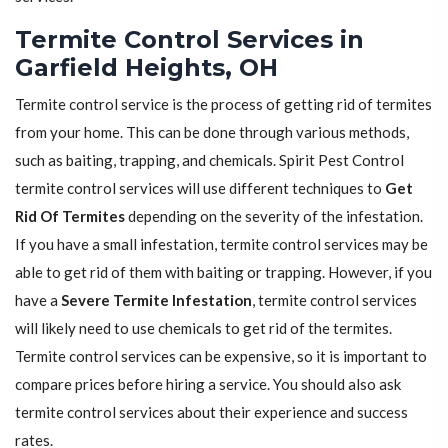
Termite Control Services in
Garfield Heights, OH
Termite control service is the process of getting rid of termites
from your home. This can be done through various methods,
such as baiting, trapping, and chemicals. Spirit Pest Control
termite control services will use different techniques to
Get
Rid Of Termites
depending on the severity of the infestation.
If you have a small infestation, termite control services may be
able to get rid of them with baiting or trapping. However, if you
have a
Severe Termite Infestation
, termite control services
will likely need to use chemicals to get rid of the termites.
Termite control services can be expensive, so it is important to
compare prices before hiring a service. You should also ask
termite control services about their experience and success
rates.