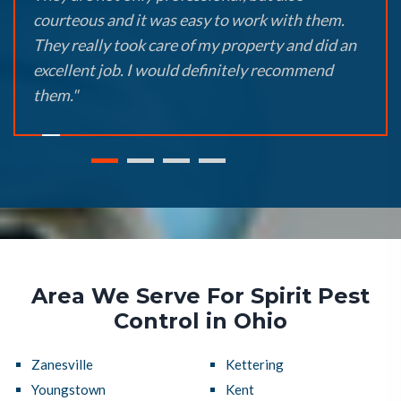
courteous and it was easy to work with them.
They really took care of my property and did an
excellent job. I would definitely recommend
them."
Area We Serve For Spirit Pest
Control in Ohio
Zanesville
Kettering
Youngstown
Kent