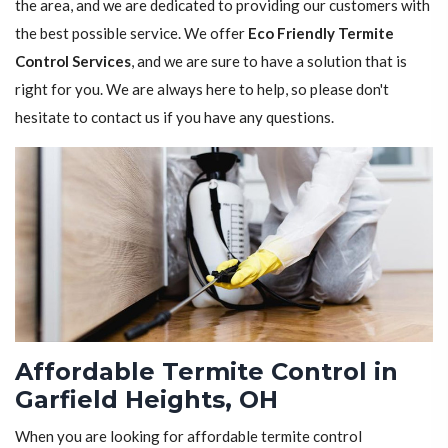
the area, and we are dedicated to providing our customers with
the best possible service. We offer
Eco Friendly Termite
Control Services
, and we are sure to have a solution that is
right for you. We are always here to help, so please don't
hesitate to contact us if you have any questions.
Affordable Termite Control in
Garfield Heights, OH
When you are looking for affordable termite control