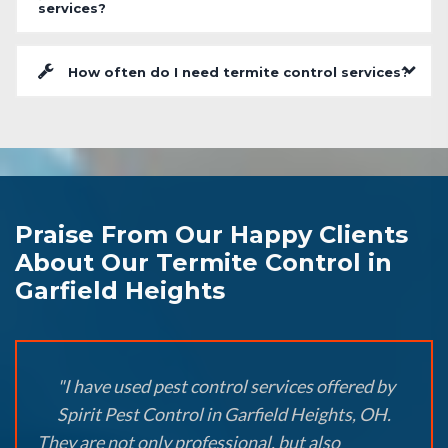
services?
How often do I need termite control services?
Praise From Our Happy Clients
About Our Termite Control in
Garfield Heights
"I have used pest control services offered by
Spirit Pest Control in Garfield Heights, OH.
They are not only professional, but also