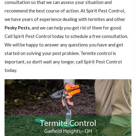
consultation so that we can assess your situation and
recommend the best course of action. At Spirit Pest Control,
we have years of experience dealing with termites and other
Pesky Pests
, and we can help you get rid of them for good.
Call Spirit Pest Control today to schedule a free consultation.
We will be happy to answer any questions you have and get
started on solving your pest problem. Termite control is
important, so don't wait any longer, call Spirit Pest Control
today.