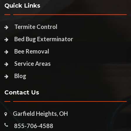
Quick Links
Termite Control
Bed Bug Exterminator
Bee Removal
Service Areas
Blog
Contact Us
Garfield Heights, OH
855-706-4588