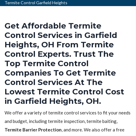
Termite Control Garfield Heights
Get Affordable Termite
Control Services in Garfield
Heights, OH From Termite
Control Experts. Trust The
Top Termite Control
Companies To Get Termite
Control Services At The
Lowest Termite Control Cost
in Garfield Heights, OH.
We offer a variety of termite control services to fit your needs
and budget, including termite inspection, termite baiting,
Termite Barrier Protection
, and more. We also offer a free