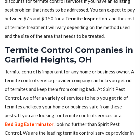
discounts for termite control services if you have an existing
pest problem that needs to be addressed. You can expect to pay
between $75 and $ 150 for a
Termite Inspection
, and the cost
of termite treatment will vary depending on the method used
and the size of the area that needs to be treated.
Termite Control Companies in
Garfield Heights, OH
Termite control is important for any home or business owner. A
termite control service provider company can help you get rid
of termites and keep them from coming back. At Spirit Pest
Control, we offer a variety of services to help you get rid of
termites and keep your home or business safe from these
pests. If you are looking for termite control services or a
Bed Bug Exterminator
, look no further than Spirit Pest
Control. We are the leading termite control service provider in