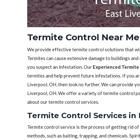
Termite Control Near Me 
We provide effective termite control solutions that wi
Termites can cause extensive damage to buildings and ot
you suspect an infestation. Our
Experienced Termite 
termites and help prevent future infestations. If you ar
Liverpool, OH, then look no further. We can provide y
Liverpool, OH. We offer a variety of termite control p
about our termite control services.
Termite Control Services in 
Termite control service is the process of getting rid 
methods, such as baiting, trapping, and chemicals. Spiri