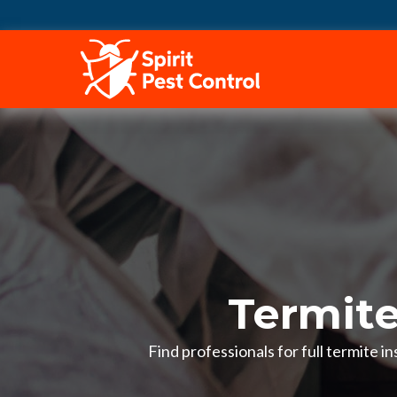
HOME
Termite
Find professionals for full termite 