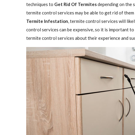
techniques to
Get Rid Of Termites
depending on the se
termite control services may be able to get rid of them
Termite Infestation
, termite control services will lik
control services can be expensive, so it is important to
termite control services about their experience and su