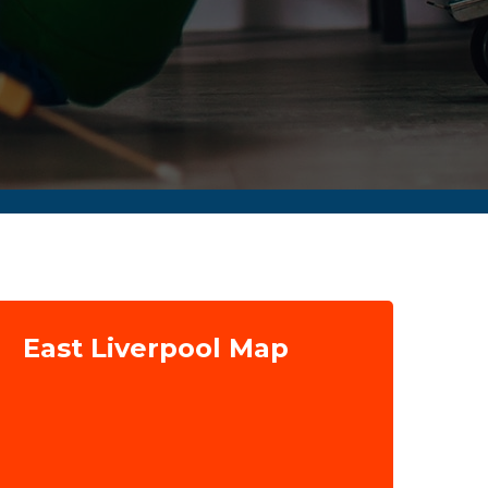
East Liverpool Map