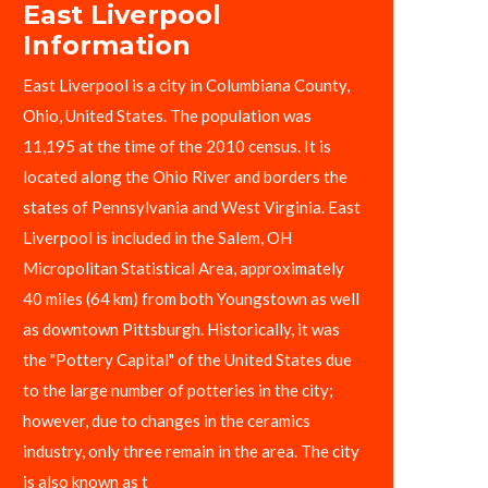
East Liverpool
Information
East Liverpool is a city in Columbiana County,
Ohio, United States. The population was
11,195 at the time of the 2010 census. It is
located along the Ohio River and borders the
states of Pennsylvania and West Virginia. East
Liverpool is included in the Salem, OH
Micropolitan Statistical Area, approximately
40 miles (64 km) from both Youngstown as well
as downtown Pittsburgh. Historically, it was
the "Pottery Capital" of the United States due
to the large number of potteries in the city;
however, due to changes in the ceramics
industry, only three remain in the area. The city
is also known as t