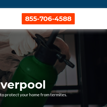
855-706-4588
iverpool
H to protect your home from termites.