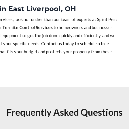
in East Liverpool, OH
rvices, look no further than our team of experts at Spirit Pest
e Termite Control Services
to homeowners and businesses
equipment to get the job done quickly and efficiently, and we
it your specific needs. Contact us today to schedule a free
that fits your budget and protects your property from these
Frequently Asked Questions