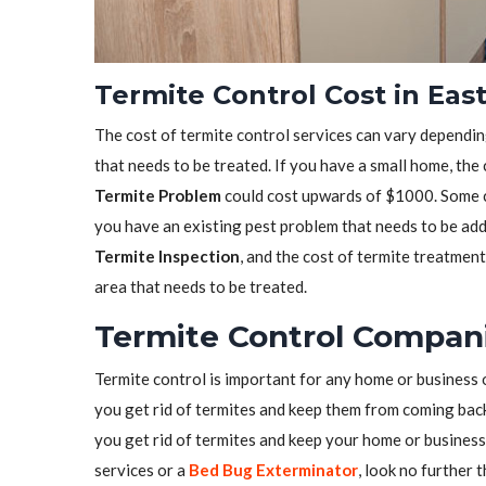
Termite Control Cost in Eas
The cost of termite control services can vary depending
that needs to be treated. If you have a small home, the
Termite Problem
could cost upwards of $1000. Some co
you have an existing pest problem that needs to be ad
Termite Inspection
, and the cost of termite treatmen
area that needs to be treated.
Termite Control Compani
Termite control is important for any home or business 
you get rid of termites and keep them from coming back.
you get rid of termites and keep your home or business 
services or a
Bed Bug Exterminator
, look no further 