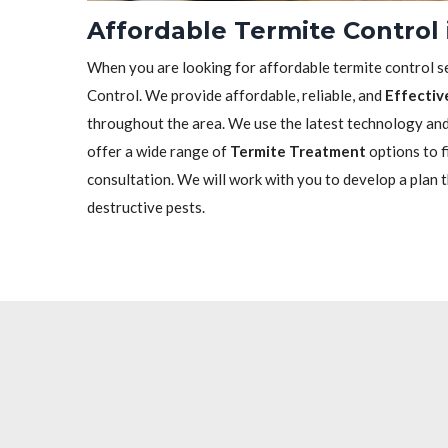
Affordable Termite Control 
When you are looking for affordable termite control se
Control. We provide affordable, reliable, and
Effectiv
throughout the area. We use the latest technology and 
offer a wide range of
Termite Treatment
options to f
consultation. We will work with you to develop a plan 
destructive pests.