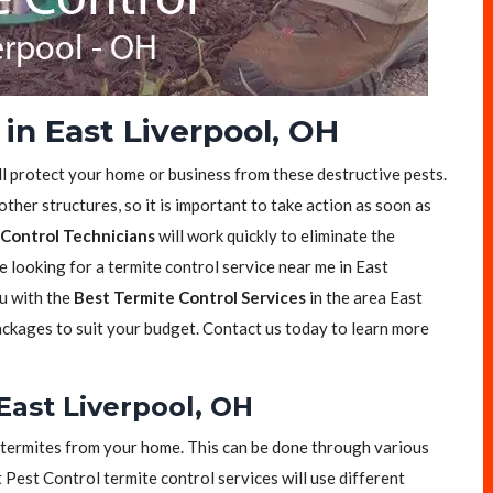
in East Liverpool, OH
ll protect your home or business from these destructive pests.
her structures, so it is important to take action as soon as
Control Technicians
will work quickly to eliminate the
e looking for a termite control service near me in East
ou with the
Best Termite Control Services
in the area East
ackages to suit your budget. Contact us today to learn more
East Liverpool, OH
of termites from your home. This can be done through various
t Pest Control termite control services will use different