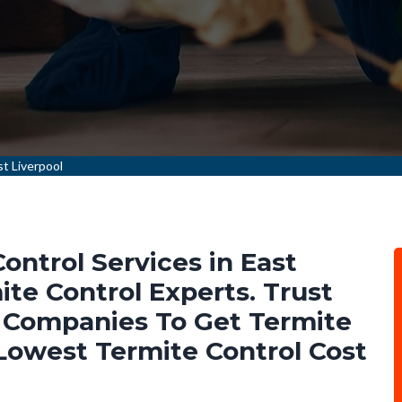
t Liverpool
ontrol Services in East
te Control Experts. Trust
 Companies To Get Termite
 Lowest Termite Control Cost