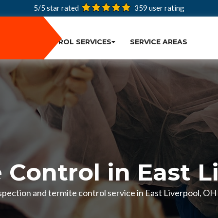
5/5 star rated
359
user rating
PEST CONTROL SERVICES
SERVICE AREAS
 Control in East L
inspection and termite control service in East Liverpool, O