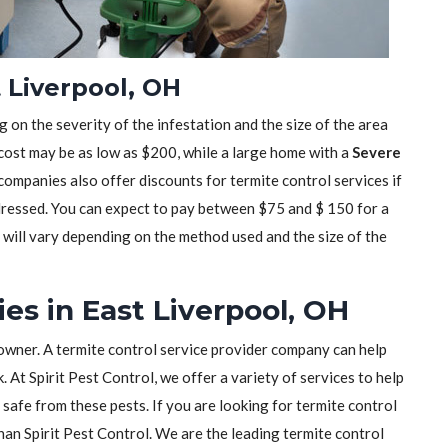
t Liverpool, OH
 on the severity of the infestation and the size of the area
 cost may be as low as $200, while a large home with a
Severe
mpanies also offer discounts for termite control services if
dressed. You can expect to pay between $75 and $ 150 for a
t will vary depending on the method used and the size of the
es in East Liverpool, OH
owner. A termite control service provider company can help
 At Spirit Pest Control, we offer a variety of services to help
safe from these pests. If you are looking for termite control
than Spirit Pest Control. We are the leading termite control