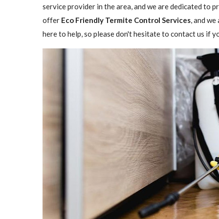
service provider in the area, and we are dedicated to 
offer
Eco Friendly Termite Control Services
, and we 
here to help, so please don't hesitate to contact us if 