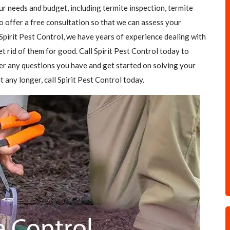
our needs and budget, including termite inspection, termite
o offer a free consultation so that we can assess your
Spirit Pest Control, we have years of experience dealing with
et rid of them for good. Call Spirit Pest Control today to
er any questions you have and get started on solving your
t any longer, call Spirit Pest Control today.