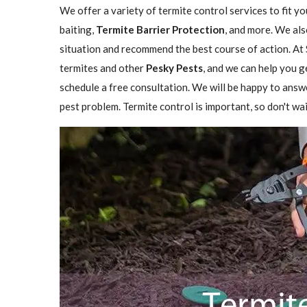
We offer a variety of termite control services to fit y
baiting,
Termite Barrier Protection
, and more. We als
situation and recommend the best course of action. At 
termites and other
Pesky Pests
, and we can help you g
schedule a free consultation. We will be happy to answ
pest problem. Termite control is important, so don't wai