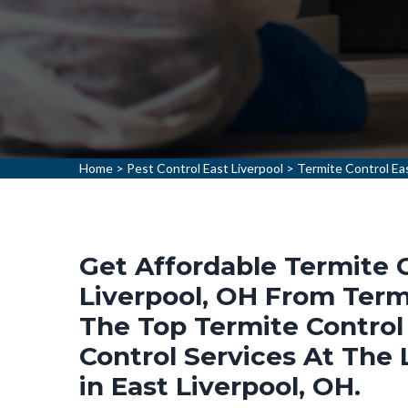
Home
>
Pest Control East Liverpool
>
Termite Control Eas
Get Affordable Termite C
Liverpool, OH From Termi
The Top Termite Control
Control Services At The
in East Liverpool, OH.