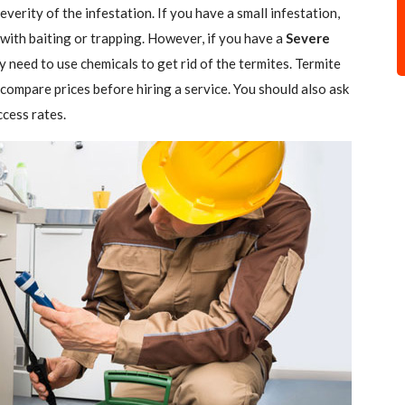
verity of the infestation. If you have a small infestation,
 with baiting or trapping. However, if you have a
Severe
ely need to use chemicals to get rid of the termites. Termite
 compare prices before hiring a service. You should also ask
ccess rates.