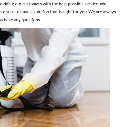
providing our customers with the best possible service. We
are sure to have a solution that is right for you. We are always
you have any questions.