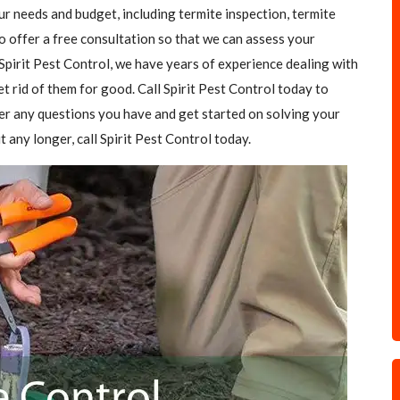
our needs and budget, including termite inspection, termite
o offer a free consultation so that we can assess your
Spirit Pest Control, we have years of experience dealing with
et rid of them for good. Call Spirit Pest Control today to
er any questions you have and get started on solving your
t any longer, call Spirit Pest Control today.