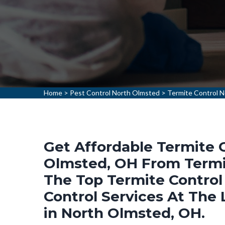
Home
>
Pest Control North Olmsted
>
Termite Control 
Get Affordable Termite C
Olmsted, OH From Termit
The Top Termite Control
Control Services At The
in North Olmsted, OH.