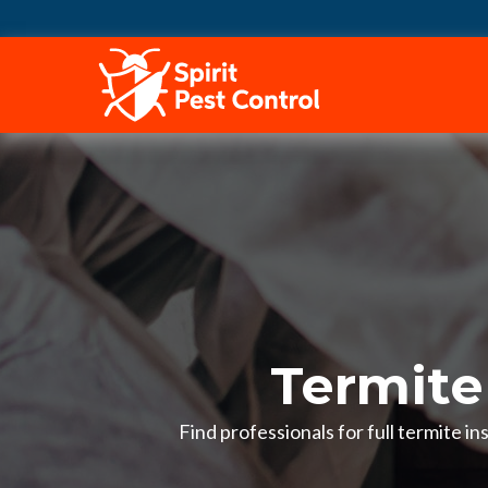
HOME
Termite
Find professionals for full termite 