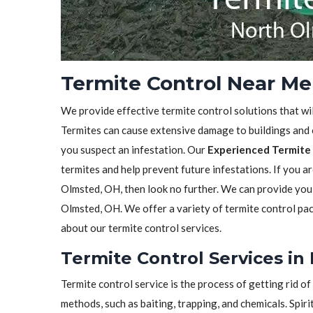
Termite Control Near Me
We provide effective termite control solutions that wi
Termites can cause extensive damage to buildings and ot
you suspect an infestation. Our
Experienced Termite 
termites and help prevent future infestations. If you a
Olmsted, OH, then look no further. We can provide you
Olmsted, OH. We offer a variety of termite control pa
about our termite control services.
Termite Control Services in
Termite control service is the process of getting rid 
methods, such as baiting, trapping, and chemicals. Spiri