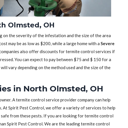
rth Olmsted, OH
 on the severity of the infestation and the size of the area
 cost may be as low as $200, while a large home with a
Severe
mpanies also offer discounts for termite control services if
dressed. You can expect to pay between $75 and $ 150 for a
t will vary depending on the method used and the size of the
es in North Olmsted, OH
owner. A termite control service provider company can help
 At Spirit Pest Control, we offer a variety of services to help
safe from these pests. If you are looking for termite control
than Spirit Pest Control. We are the leading termite control