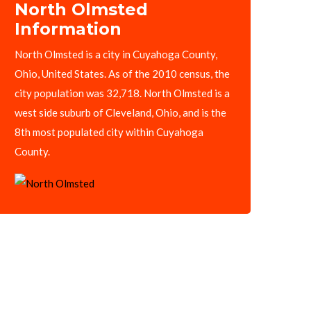
North Olmsted
Information
North Olmsted is a city in Cuyahoga County,
Ohio, United States. As of the 2010 census, the
city population was 32,718. North Olmsted is a
west side suburb of Cleveland, Ohio, and is the
8th most populated city within Cuyahoga
County.