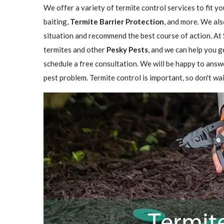
We offer a variety of termite control services to fit y
baiting,
Termite Barrier Protection
, and more. We als
situation and recommend the best course of action. At 
termites and other
Pesky Pests
, and we can help you g
schedule a free consultation. We will be happy to answ
pest problem. Termite control is important, so don't wai