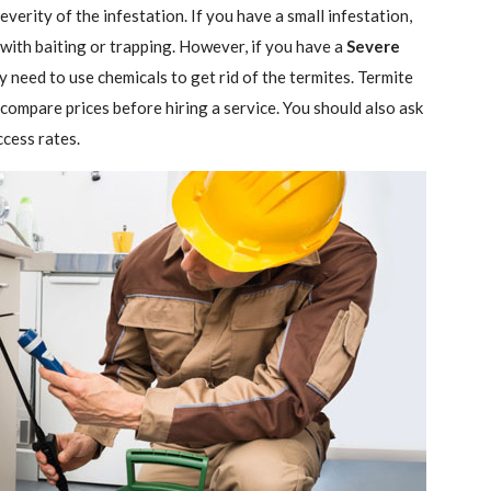
verity of the infestation. If you have a small infestation,
 with baiting or trapping. However, if you have a
Severe
ely need to use chemicals to get rid of the termites. Termite
 compare prices before hiring a service. You should also ask
ccess rates.