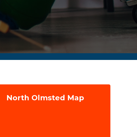
North Olmsted Map