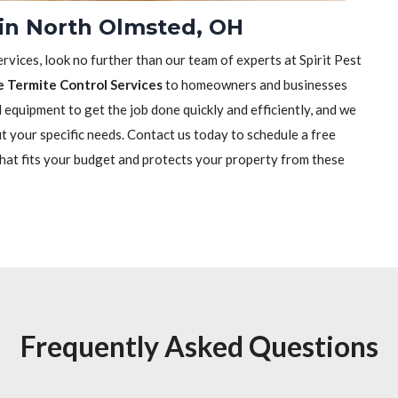
 in North Olmsted, OH
rvices, look no further than our team of experts at Spirit Pest
e Termite Control Services
to homeowners and businesses
equipment to get the job done quickly and efficiently, and we
it your specific needs. Contact us today to schedule a free
that fits your budget and protects your property from these
Frequently Asked Questions