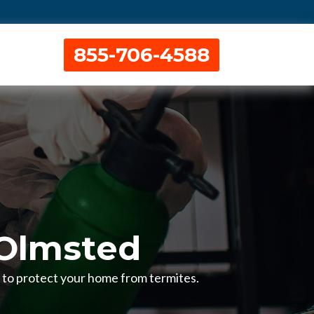
855-706-4588
 Olmsted
H to protect your home from termites.