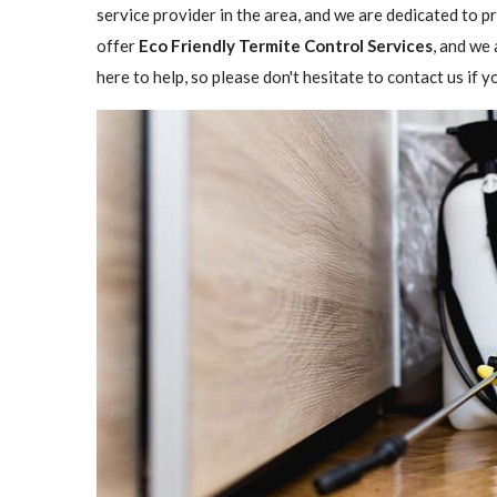
service provider in the area, and we are dedicated to 
offer
Eco Friendly Termite Control Services
, and we 
here to help, so please don't hesitate to contact us if 