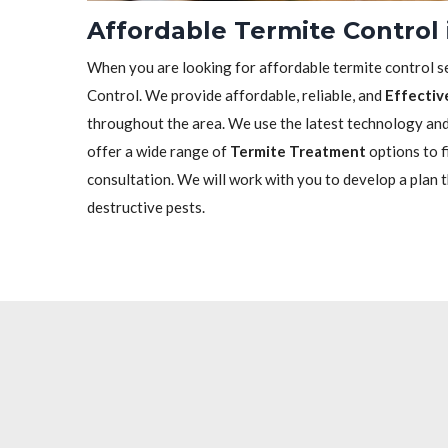
Affordable Termite Control
When you are looking for affordable termite control se
Control. We provide affordable, reliable, and
Effectiv
throughout the area. We use the latest technology and 
offer a wide range of
Termite Treatment
options to f
consultation. We will work with you to develop a plan 
destructive pests.