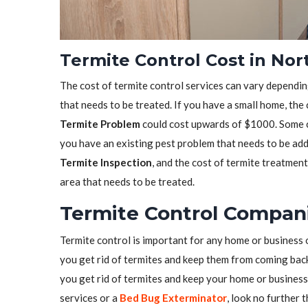
Termite Control Cost in No
The cost of termite control services can vary depending
that needs to be treated. If you have a small home, the
Termite Problem
could cost upwards of $1000. Some co
you have an existing pest problem that needs to be ad
Termite Inspection
, and the cost of termite treatmen
area that needs to be treated.
Termite Control Compani
Termite control is important for any home or business 
you get rid of termites and keep them from coming back.
you get rid of termites and keep your home or business 
services or a
Bed Bug Exterminator
, look no further 