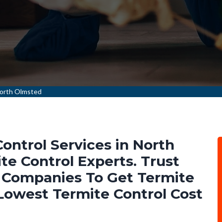
North Olmsted
ontrol Services in North
e Control Experts. Trust
 Companies To Get Termite
 Lowest Termite Control Cost