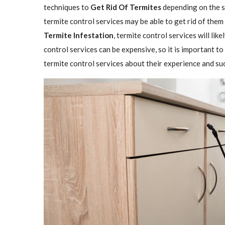
techniques to
Get Rid Of Termites
depending on the se
termite control services may be able to get rid of them
Termite Infestation
, termite control services will lik
control services can be expensive, so it is important to
termite control services about their experience and su