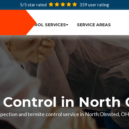
5/5 star rated
359
user rating
PEST CONTROL SERVICES
SERVICE AREAS
 Control in North
inspection and termite control service in North Olmsted, O