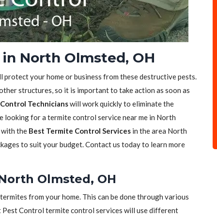
 in North Olmsted, OH
ll protect your home or business from these destructive pests.
her structures, so it is important to take action as soon as
Control Technicians
will work quickly to eliminate the
re looking for a termite control service near me in North
 with the
Best Termite Control Services
in the area North
ckages to suit your budget. Contact us today to learn more
 North Olmsted, OH
of termites from your home. This can be done through various
t Pest Control termite control services will use different