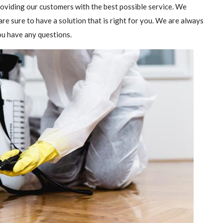
providing our customers with the best possible service. We
are sure to have a solution that is right for you. We are always
you have any questions.